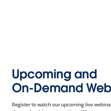
Upcoming and
On-Demand Webi
Register to watch our upcoming live webinars