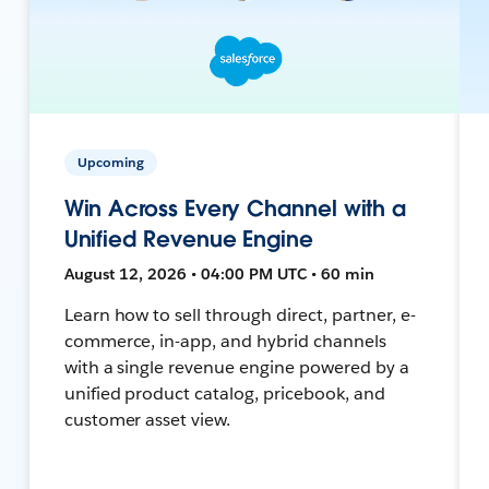
Upcoming
Win Across Every Channel with a
Unified Revenue Engine
August 12, 2026 • 04:00 PM UTC • 60 min
Learn how to sell through direct, partner, e-
commerce, in-app, and hybrid channels
with a single revenue engine powered by a
unified product catalog, pricebook, and
customer asset view.