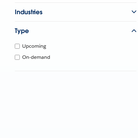
Industries
Type
Upcoming
On-demand