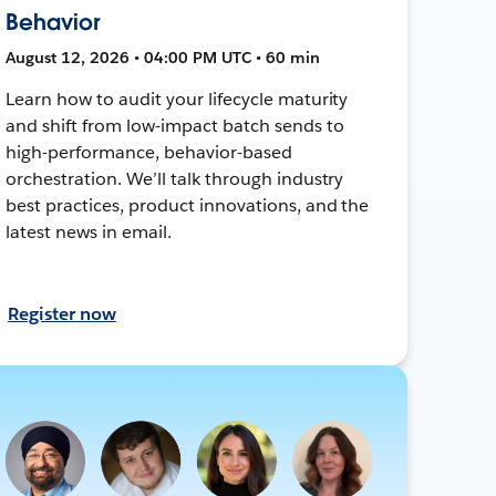
Behavior
August 12, 2026 • 04:00 PM UTC • 60 min
Learn how to audit your lifecycle maturity
and shift from low-impact batch sends to
high-performance, behavior-based
orchestration. We’ll talk through industry
best practices, product innovations, and the
latest news in email.
Register now