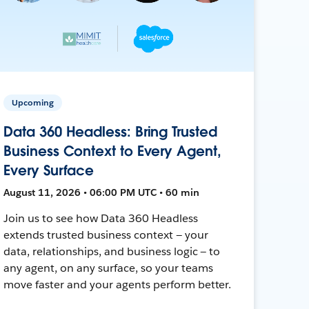
Upcoming
Data 360 Headless: Bring Trusted
Business Context to Every Agent,
Every Surface
August 11, 2026 • 06:00 PM UTC • 60 min
Join us to see how Data 360 Headless
extends trusted business context — your
data, relationships, and business logic — to
any agent, on any surface, so your teams
move faster and your agents perform better.