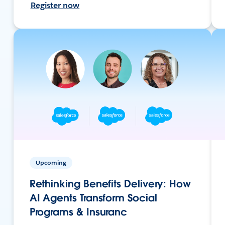
Register now
Upcoming
Rethinking Benefits Delivery: How
AI Agents Transform Social
Programs & Insuranc