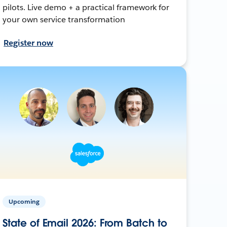
pilots. Live demo + a practical framework for
your own service transformation
Register now
Upcoming
State of Email 2026: From Batch to