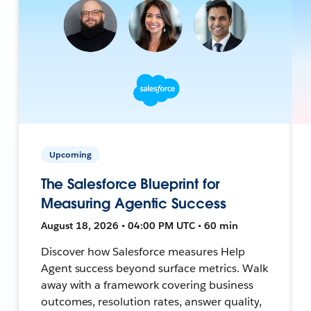
Upcoming
The Salesforce Blueprint for
Measuring Agentic Success
August 18, 2026 • 04:00 PM UTC • 60 min
Discover how Salesforce measures Help
Agent success beyond surface metrics. Walk
away with a framework covering business
outcomes, resolution rates, answer quality,