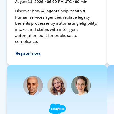
August 11, 2026 • 06:00 PM UTC • 60 min
Discover how AI agents help health &
human services agencies replace legacy
benefits processes by automating eligibility,
intake, and claims with intelligent
automation built for public sector
compliance.
Register now