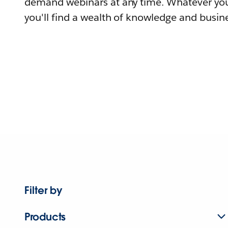
demand webinars at any time. Whatever you
you'll find a wealth of knowledge and busine
Filter by
Products