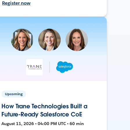
Register now
Upcoming
How Trane Technologies Built a
Future-Ready Salesforce CoE
August 11, 2026 • 04:00 PM UTC • 60 min