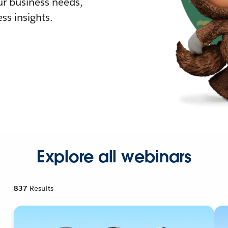
r business needs,
ss insights.
Explore all webinars
837
Results