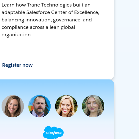
Learn how Trane Technologies built an
adaptable Salesforce Center of Excellence,
balancing innovation, governance, and
compliance across a lean global
organization.
Register now