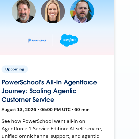
Upcoming
PowerSchool's All-In Agentforce
Journey: Scaling Agentic
Customer Service
August 13, 2026 • 06:00 PM UTC • 60 min
See how PowerSchool went all-in on
Agentforce 1 Service Edition: AI self-service,
unified omnichannel support, and agentic