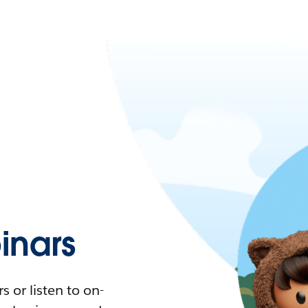
nars
 or listen to on-