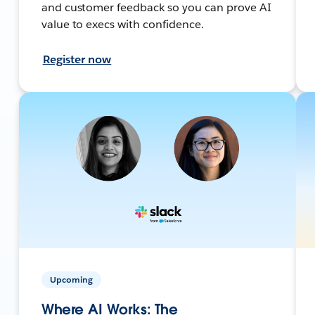
and customer feedback so you can prove AI
value to execs with confidence.
Register now
Upcoming
Where AI Works: The