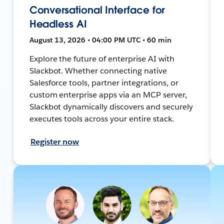
Conversational Interface for
Headless AI
August 13, 2026 • 04:00 PM UTC • 60 min
Explore the future of enterprise AI with
Slackbot. Whether connecting native
Salesforce tools, partner integrations, or
custom enterprise apps via an MCP server,
Slackbot dynamically discovers and securely
executes tools across your entire stack.
Register now