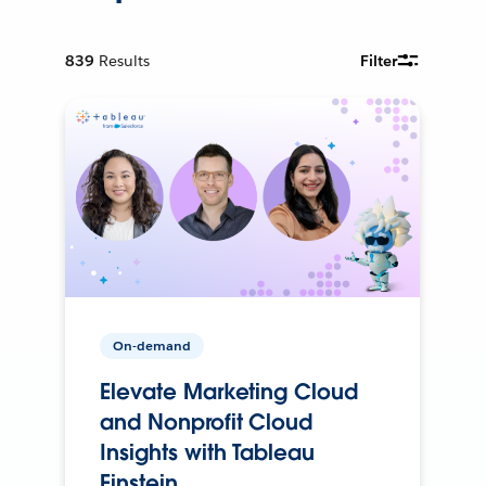
839
Results
Filter
On-demand
Elevate Marketing Cloud
and Nonprofit Cloud
Insights with Tableau
Einstein