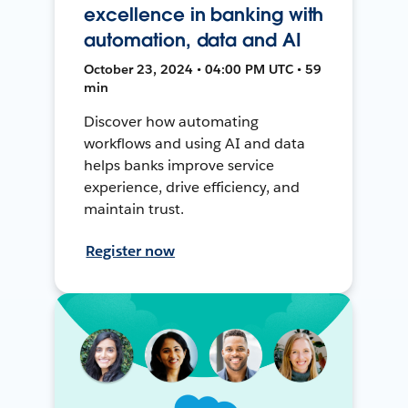
excellence in banking with
automation, data and AI
October 23, 2024 • 04:00 PM UTC • 59
min
Discover how automating
workflows and using AI and data
helps banks improve service
experience, drive efficiency, and
maintain trust.
Register now