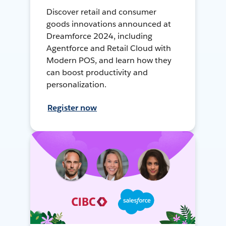
Discover retail and consumer
goods innovations announced at
Dreamforce 2024, including
Agentforce and Retail Cloud with
Modern POS, and learn how they
can boost productivity and
personalization.
Register now