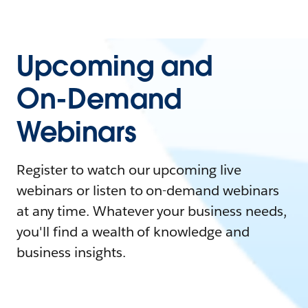
Upcoming and
On-Demand
Webinars
Register to watch our upcoming live
webinars or listen to on-demand webinars
at any time. Whatever your business needs,
you'll find a wealth of knowledge and
business insights.