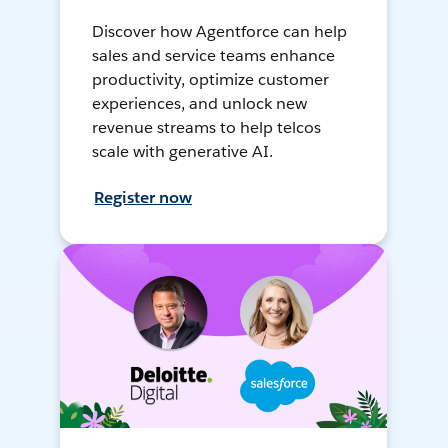
Discover how Agentforce can help
sales and service teams enhance
productivity, optimize customer
experiences, and unlock new
revenue streams to help telcos
scale with generative AI.
Register now