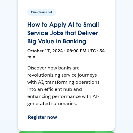
On-demand
How to Apply AI to Small
Service Jobs that Deliver
Big Value in Banking
October 17, 2024 • 06:00 PM UTC • 54
min
Discover how banks are
revolutionizing service journeys
with AI, transforming operations
into an efficient hub and
enhancing performance with AI-
generated summaries.
Register now