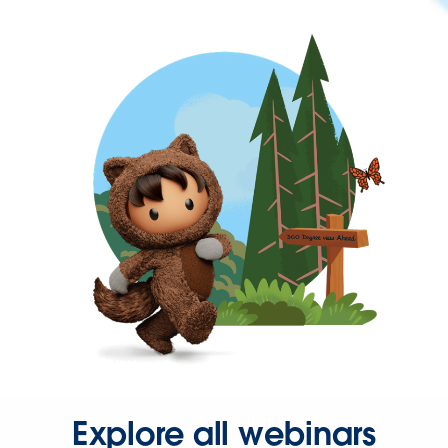
Explore all webinars