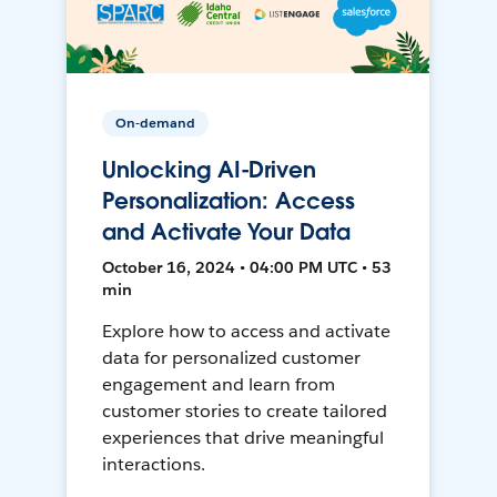
On-demand
Unlocking AI-Driven
Personalization: Access
and Activate Your Data
October 16, 2024 • 04:00 PM UTC • 53
min
Explore how to access and activate
data for personalized customer
engagement and learn from
customer stories to create tailored
experiences that drive meaningful
interactions.