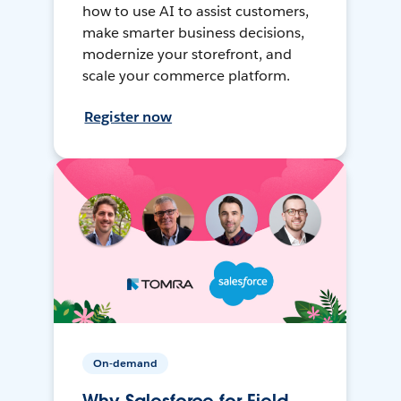
how to use AI to assist customers,
make smarter business decisions,
modernize your storefront, and
scale your commerce platform.
Register now
On-demand