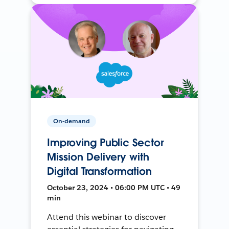
On-demand
Improving Public Sector
Mission Delivery with
Digital Transformation
October 23, 2024 • 06:00 PM UTC • 49
min
Attend this webinar to discover