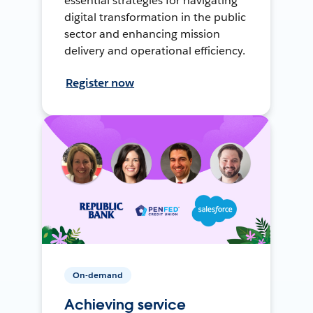
essential strategies for navigating
digital transformation in the public
sector and enhancing mission
delivery and operational efficiency.
Register now
On-demand
Achieving service