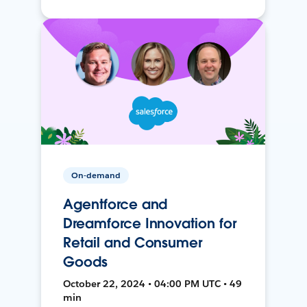
On-demand
Agentforce and
Dreamforce Innovation for
Retail and Consumer
Goods
October 22, 2024 • 04:00 PM UTC • 49
min