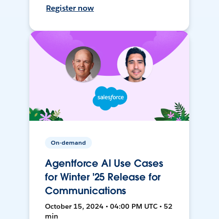
Register now
On-demand
Agentforce AI Use Cases
for Winter '25 Release for
Communications
October 15, 2024 • 04:00 PM UTC • 52
min