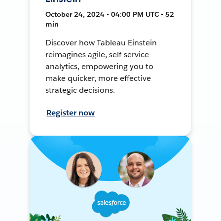
October 24, 2024 • 04:00 PM UTC • 52
min
Discover how Tableau Einstein
reimagines agile, self-service
analytics, empowering you to
make quicker, more effective
strategic decisions.
Register now