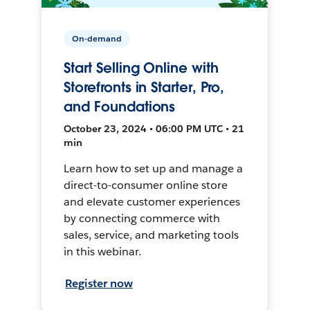
On-demand
Start Selling Online with
Storefronts in Starter, Pro,
and Foundations
October 23, 2024 • 06:00 PM UTC • 21
min
Learn how to set up and manage a
direct-to-consumer online store
and elevate customer experiences
by connecting commerce with
sales, service, and marketing tools
in this webinar.
Register now