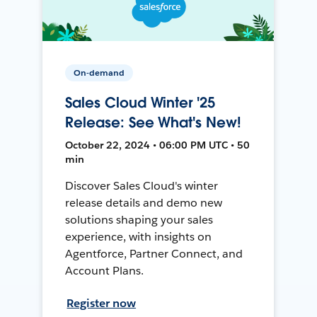
On-demand
Sales Cloud Winter '25
Release: See What's New!
October 22, 2024 • 06:00 PM UTC • 50
min
Discover Sales Cloud's winter
release details and demo new
solutions shaping your sales
experience, with insights on
Agentforce, Partner Connect, and
Account Plans.
Register now