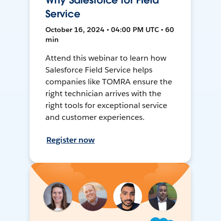
Why Salesforce for Field
Service
October 16, 2024 • 04:00 PM UTC • 60
min
Attend this webinar to learn how
Salesforce Field Service helps
companies like TOMRA ensure the
right technician arrives with the
right tools for exceptional service
and customer experiences.
Register now