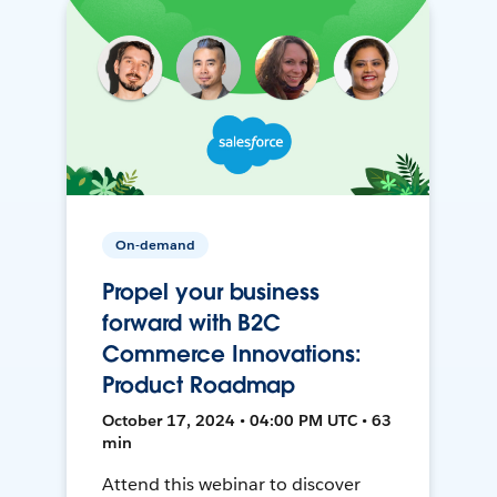
On-demand
Propel your business
forward with B2C
Commerce Innovations:
Product Roadmap
October 17, 2024 • 04:00 PM UTC • 63
min
Attend this webinar to discover