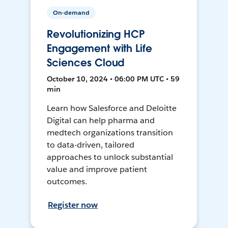
On-demand
Revolutionizing HCP
Engagement with Life
Sciences Cloud
October 10, 2024 • 06:00 PM UTC • 59
min
Learn how Salesforce and Deloitte
Digital can help pharma and
medtech organizations transition
to data-driven, tailored
approaches to unlock substantial
value and improve patient
outcomes.
Register now