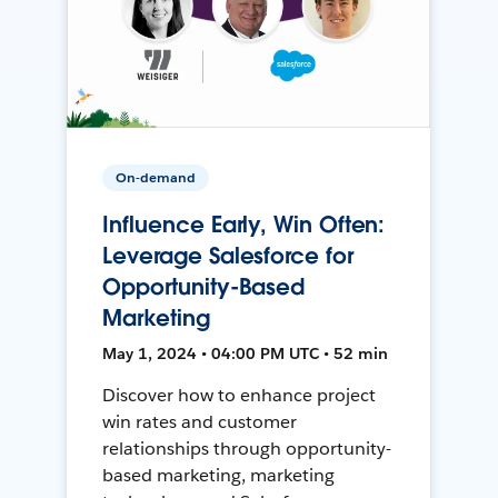
On-demand
Influence Early, Win Often:
Leverage Salesforce for
Opportunity-Based
Marketing
May 1, 2024 • 04:00 PM UTC • 52 min
Discover how to enhance project
win rates and customer
relationships through opportunity-
based marketing, marketing