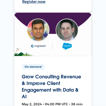
Register now
On-demand
Grow Consulting Revenue
& Improve Client
Engagement with Data &
AI
May 2, 2024 • 04:00 PM UTC • 38 min