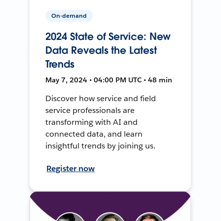
On-demand
2024 State of Service: New
Data Reveals the Latest
Trends
May 7, 2024 • 04:00 PM UTC • 48 min
Discover how service and field
service professionals are
transforming with AI and
connected data, and learn
insightful trends by joining us.
Register now