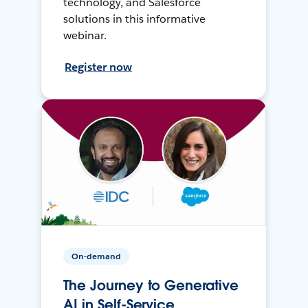
technology, and Salesforce
solutions in this informative
webinar.
Register now
On-demand
The Journey to Generative
AI in Self-Service