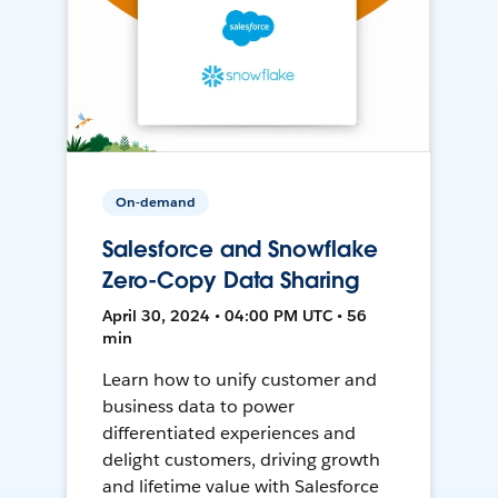
On-demand
Salesforce and Snowflake
Zero-Copy Data Sharing
April 30, 2024 • 04:00 PM UTC • 56
min
Learn how to unify customer and
business data to power
differentiated experiences and
delight customers, driving growth
and lifetime value with Salesforce