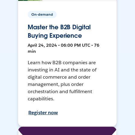
On-demand
Master the B2B Digital
Buying Experience
April 24, 2024 • 06:00 PM UTC • 76
min
Learn how B2B companies are
investing in AI and the state of
digital commerce and order
management, plus order
orchestration and fulfillment
capabilities.
Register now