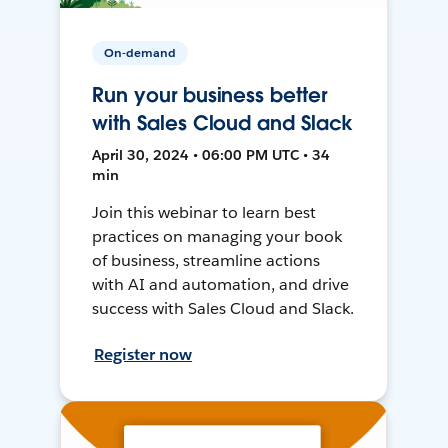
On-demand
Run your business better
with Sales Cloud and Slack
April 30, 2024 • 06:00 PM UTC • 34
min
Join this webinar to learn best
practices on managing your book
of business, streamline actions
with AI and automation, and drive
success with Sales Cloud and Slack.
Register now