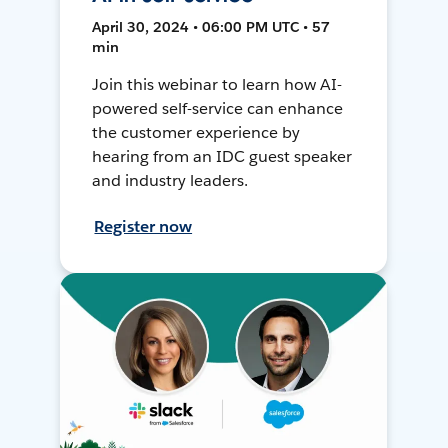
April 30, 2024 • 06:00 PM UTC • 57
min
Join this webinar to learn how AI-
powered self-service can enhance
the customer experience by
hearing from an IDC guest speaker
and industry leaders.
Register now