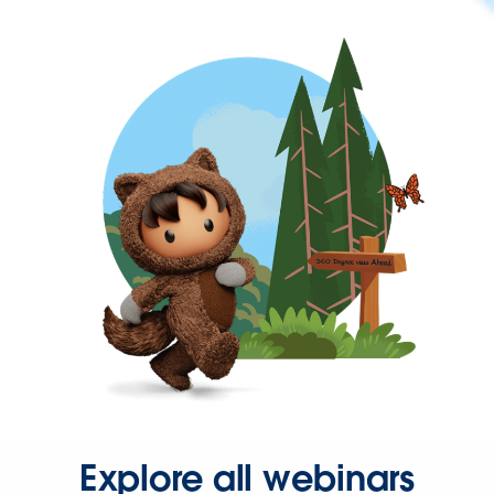
Explore all webinars