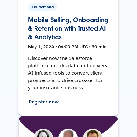
On-demand
Mobile Selling, Onboarding
& Retention with Trusted AI
& Analytics
May 1, 2024 • 04:00 PM UTC • 30 min
Discover how the Salesforce
platform unlocks data and delivers
AI-infused tools to convert client
prospects and drive cross-sell for
your insurance business.
Register now