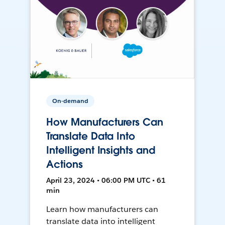
On-demand
How Manufacturers Can
Translate Data Into
Intelligent Insights and
Actions
April 23, 2024 • 06:00 PM UTC • 61
min
Learn how manufacturers can
translate data into intelligent