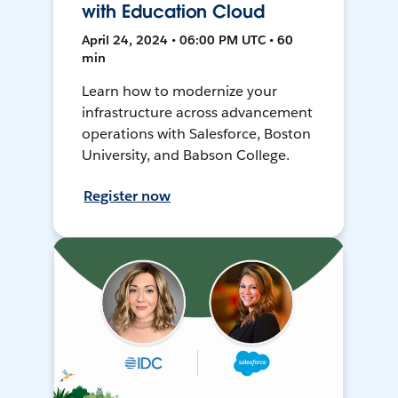
with Education Cloud
April 24, 2024 • 06:00 PM UTC • 60
min
Learn how to modernize your
infrastructure across advancement
operations with Salesforce, Boston
University, and Babson College.
Register now