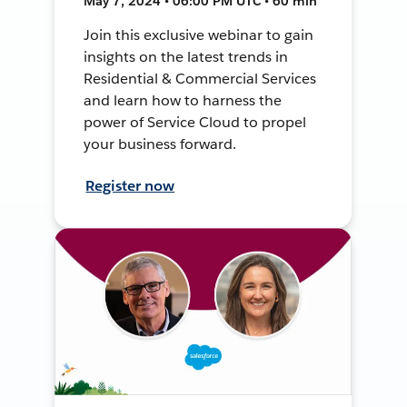
May 7, 2024 • 06:00 PM UTC • 60 min
Join this exclusive webinar to gain
insights on the latest trends in
Residential & Commercial Services
and learn how to harness the
power of Service Cloud to propel
your business forward.
Register now