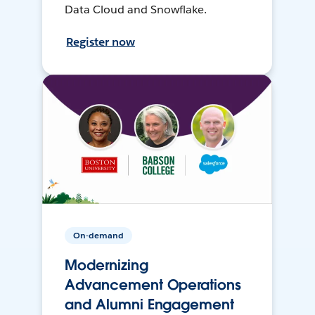
Data Cloud and Snowflake.
Register now
On-demand
Modernizing
Advancement Operations
and Alumni Engagement