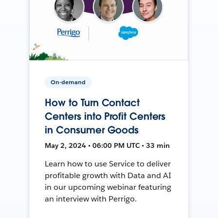
On-demand
How to Turn Contact
Centers into Profit Centers
in Consumer Goods
May 2, 2024 • 06:00 PM UTC • 33 min
Learn how to use Service to deliver
profitable growth with Data and AI
in our upcoming webinar featuring
an interview with Perrigo.