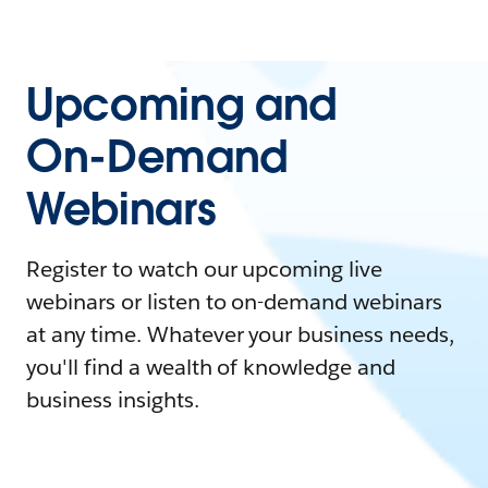
Upcoming and
On-Demand
Webinars
Register to watch our upcoming live
webinars or listen to on-demand webinars
at any time. Whatever your business needs,
you'll find a wealth of knowledge and
business insights.