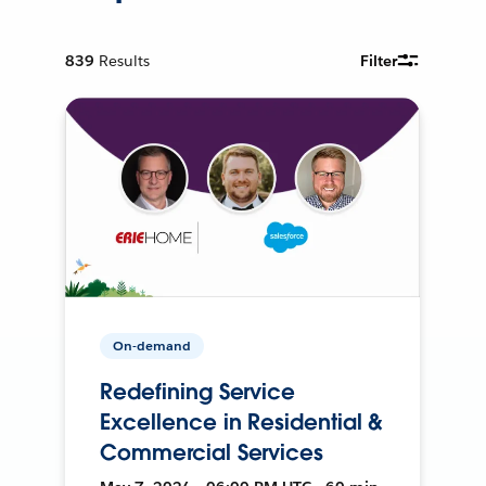
839
Results
Filter
On-demand
Redefining Service
Excellence in Residential &
Commercial Services