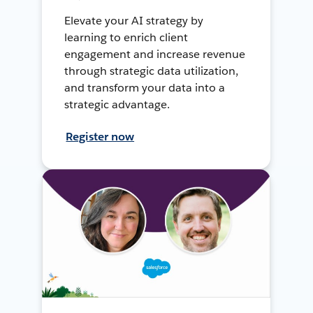
Elevate your AI strategy by
learning to enrich client
engagement and increase revenue
through strategic data utilization,
and transform your data into a
strategic advantage.
Register now