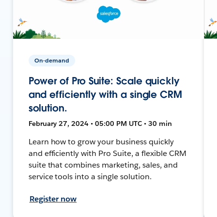
On-demand
Power of Pro Suite: Scale quickly
and efficiently with a single CRM
solution.
February 27, 2024 • 05:00 PM UTC • 30 min
Learn how to grow your business quickly
and efficiently with Pro Suite, a flexible CRM
suite that combines marketing, sales, and
service tools into a single solution.
Register now