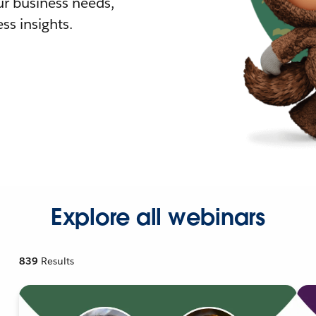
r business needs,
ss insights.
Explore all webinars
839
Results