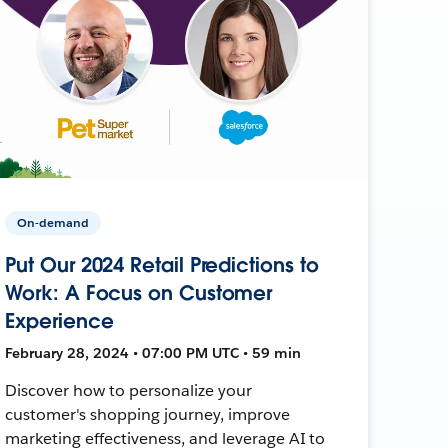
On-demand
Put Our 2024 Retail Predictions to
Work: A Focus on Customer
Experience
February 28, 2024 • 07:00 PM UTC • 59 min
Discover how to personalize your
customer's shopping journey, improve
marketing effectiveness, and leverage AI to