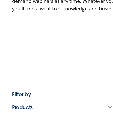
demand webinars at any time. Whatever you
you'll find a wealth of knowledge and busine
Filter by
Products