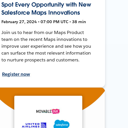
Spot Every Opportunity with New
Salesforce Maps Innovations
February 27, 2024 • 07:00 PM UTC • 38 min
Join us to hear from our Maps Product
team on the recent Maps innovations to
improve user experience and see how you
can surface the most relevant information
to nurture prospects and customers.
Register now