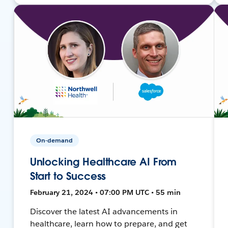
On-demand
Unlocking Healthcare AI From
Start to Success
February 21, 2024 • 07:00 PM UTC • 55 min
Discover the latest AI advancements in
healthcare, learn how to prepare, and get