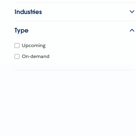
Industries
Type
Upcoming
On-demand