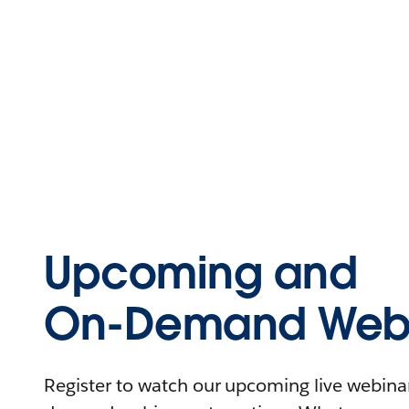
Upcoming and
On-Demand Webi
Register to watch our upcoming live webinars