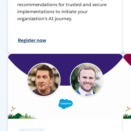
recommendations for trusted and secure
implementations to initiate your
organization's AI journey.
Register now