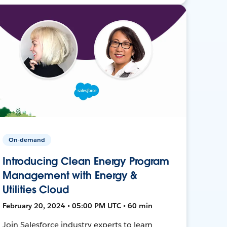
On-demand
Introducing Clean Energy Program
Management with Energy &
Utilities Cloud
February 20, 2024 • 05:00 PM UTC • 60 min
Join Salesforce industry experts to learn