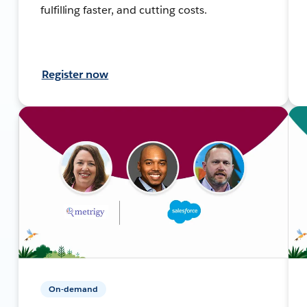
fulfilling faster, and cutting costs.
Register now
On-demand