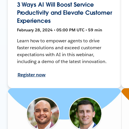
3 Ways AI Will Boost Service
Productivity and Elevate Customer
Experiences
February 28, 2024 • 05:00 PM UTC • 59 min
Learn how to empower agents to drive
faster resolutions and exceed customer
expectations with AI in this webinar,
including a demo of the latest innovation.
Register now