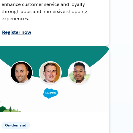
enhance customer service and loyalty
through apps and immersive shopping
experiences.
Register now
On-demand