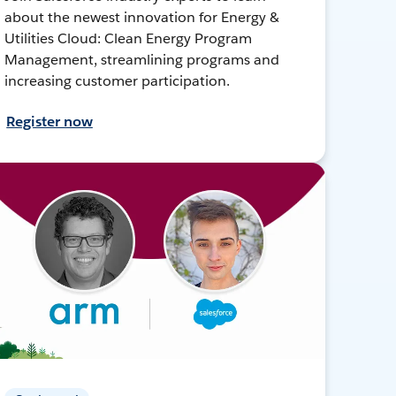
about the newest innovation for Energy &
Utilities Cloud: Clean Energy Program
Management, streamlining programs and
increasing customer participation.
Register now