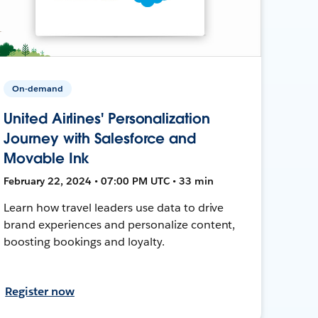
On-demand
United Airlines' Personalization
Journey with Salesforce and
Movable Ink
February 22, 2024 • 07:00 PM UTC • 33 min
Learn how travel leaders use data to drive
brand experiences and personalize content,
boosting bookings and loyalty.
Register now