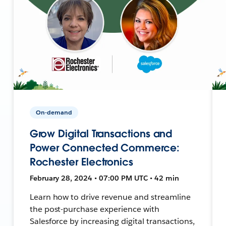
On-demand
Grow Digital Transactions and
Power Connected Commerce:
Rochester Electronics
February 28, 2024 • 07:00 PM UTC • 42 min
Learn how to drive revenue and streamline
the post-purchase experience with
Salesforce by increasing digital transactions,