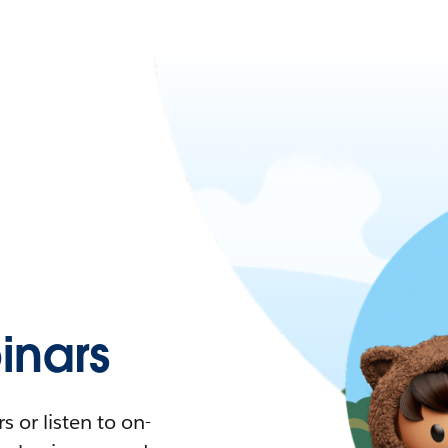
nars
 or listen to on-