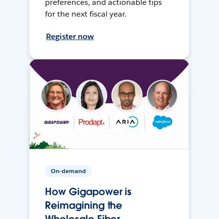
preferences, and actionable tips
for the next fiscal year.
Register now
On-demand
How Gigapower is
Reimagining the