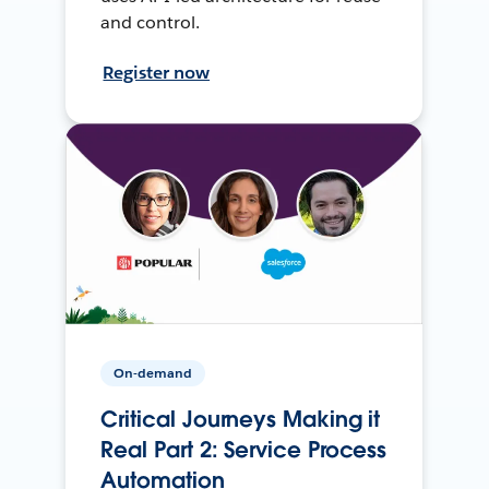
and control.
Register now
On-demand
Critical Journeys Making it
Real Part 2: Service Process
Automation