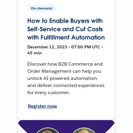
On-demand
How to Enable Buyers with
Self-Service and Cut Costs
with Fulfillment Automation
December 12, 2023 • 07:00 PM UTC •
45 min
Discover how B2B Commerce and
Order Management can help you
unlock AI-powered automation
and deliver connected experiences
for every customer.
Register now