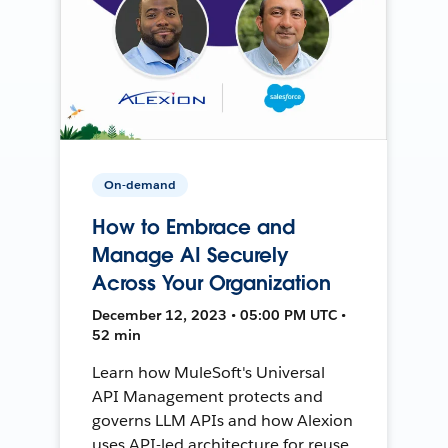
On-demand
How to Embrace and
Manage AI Securely
Across Your Organization
December 12, 2023 • 05:00 PM UTC •
52 min
Learn how MuleSoft's Universal
API Management protects and
governs LLM APIs and how Alexion
uses API-led architecture for reuse