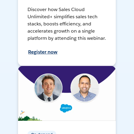
Discover how Sales Cloud
Unlimited+ simplifies sales tech
stacks, boosts efficiency, and
accelerates growth on a single
platform by attending this webinar.
Register now