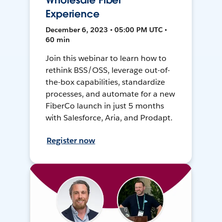
Wholesale Fiber
Experience
December 6, 2023 • 05:00 PM UTC •
60 min
Join this webinar to learn how to
rethink BSS/OSS, leverage out-of-
the-box capabilities, standardize
processes, and automate for a new
FiberCo launch in just 5 months
with Salesforce, Aria, and Prodapt.
Register now