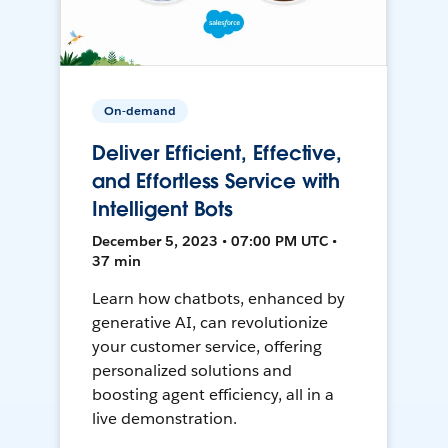
On-demand
Deliver Efficient, Effective,
and Effortless Service with
Intelligent Bots
December 5, 2023 • 07:00 PM UTC •
37 min
Learn how chatbots, enhanced by
generative AI, can revolutionize
your customer service, offering
personalized solutions and
boosting agent efficiency, all in a
live demonstration.