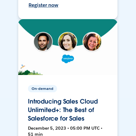
Register now
On-demand
Introducing Sales Cloud
Unlimited+: The Best of
Salesforce for Sales
December 5, 2023 • 05:00 PM UTC •
51 min