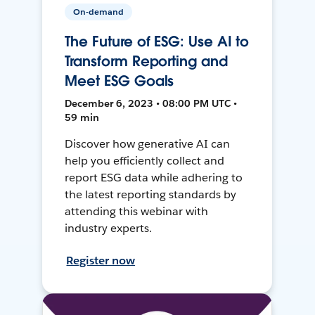
On-demand
The Future of ESG: Use AI to
Transform Reporting and
Meet ESG Goals
December 6, 2023 • 08:00 PM UTC •
59 min
Discover how generative AI can
help you efficiently collect and
report ESG data while adhering to
the latest reporting standards by
attending this webinar with
industry experts.
Register now