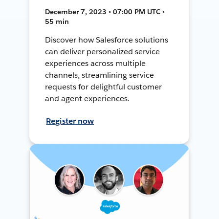
December 7, 2023 • 07:00 PM UTC •
55 min
Discover how Salesforce solutions
can deliver personalized service
experiences across multiple
channels, streamlining service
requests for delightful customer
and agent experiences.
Register now