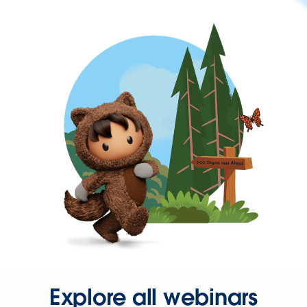
Explore all webinars