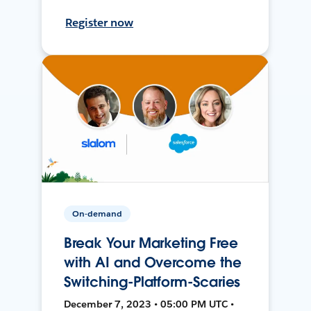
Register now
On-demand
Break Your Marketing Free
with AI and Overcome the
Switching-Platform-Scaries
December 7, 2023 • 05:00 PM UTC •