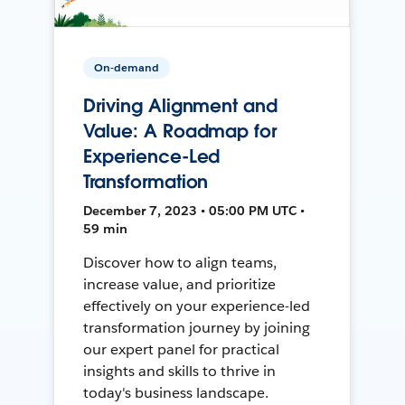
On-demand
Driving Alignment and
Value: A Roadmap for
Experience-Led
Transformation
December 7, 2023 • 05:00 PM UTC •
59 min
Discover how to align teams,
increase value, and prioritize
effectively on your experience-led
transformation journey by joining
our expert panel for practical
insights and skills to thrive in
today's business landscape.