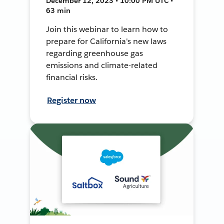
December 12, 2023 • 10:00 PM UTC •
63 min
Join this webinar to learn how to
prepare for California's new laws
regarding greenhouse gas
emissions and climate-related
financial risks.
Register now