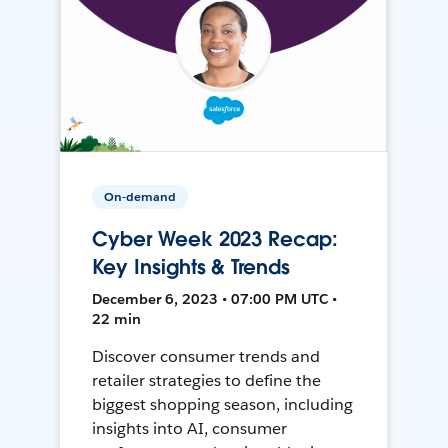
On-demand
Cyber Week 2023 Recap:
Key Insights & Trends
December 6, 2023 • 07:00 PM UTC •
22 min
Discover consumer trends and
retailer strategies to define the
biggest shopping season, including
insights into AI, consumer