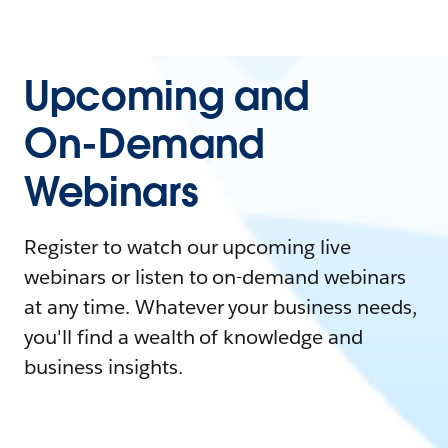
Upcoming and
On-Demand
Webinars
Register to watch our upcoming live
webinars or listen to on-demand webinars
at any time. Whatever your business needs,
you'll find a wealth of knowledge and
business insights.