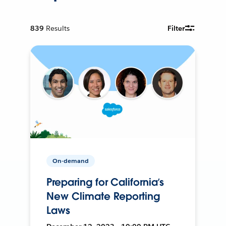
839
Results
Filter
On-demand
Preparing for California’s
New Climate Reporting
Laws