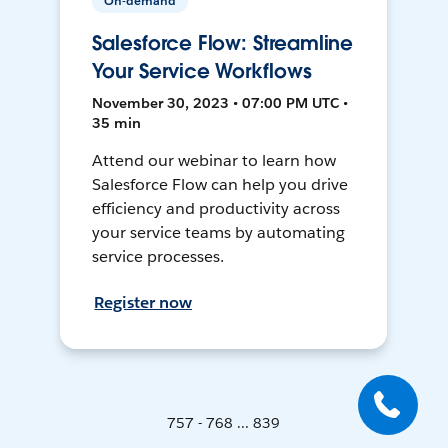
On-demand
Salesforce Flow: Streamline
Your Service Workflows
November 30, 2023 • 07:00 PM UTC •
35 min
Attend our webinar to learn how
Salesforce Flow can help you drive
efficiency and productivity across
your service teams by automating
service processes.
Register now
757 - 768 ... 839