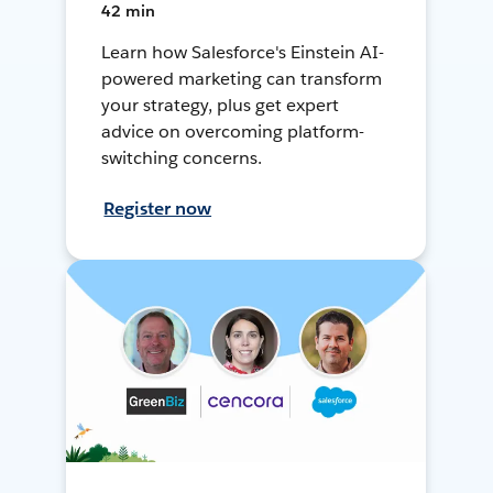
42 min
Learn how Salesforce's Einstein AI-
powered marketing can transform
your strategy, plus get expert
advice on overcoming platform-
switching concerns.
Register now