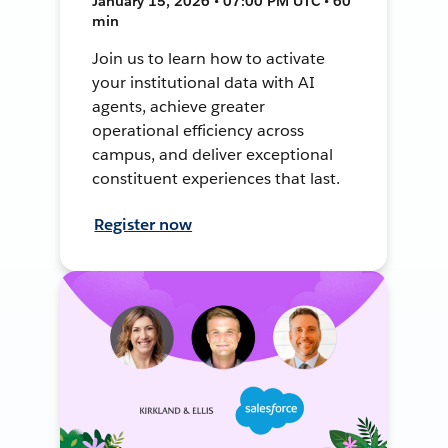
January 15, 2026 • 07:00 PM UTC • 60
min
Join us to learn how to activate
your institutional data with AI
agents, achieve greater
operational efficiency across
campus, and deliver exceptional
constituent experiences that last.
Register now