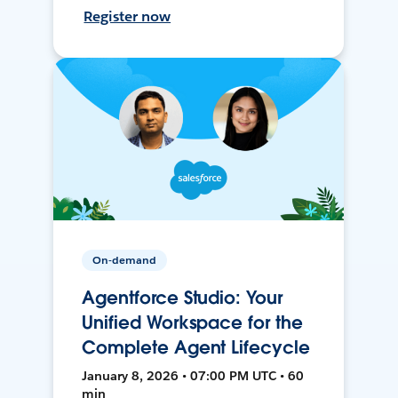
Register now
On-demand
Agentforce Studio: Your
Unified Workspace for the
Complete Agent Lifecycle
January 8, 2026 • 07:00 PM UTC • 60
min