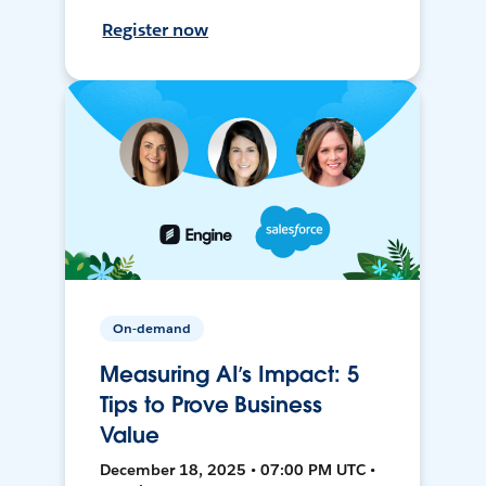
Register now
On-demand
Measuring AI’s Impact: 5
Tips to Prove Business
Value
December 18, 2025 • 07:00 PM UTC •