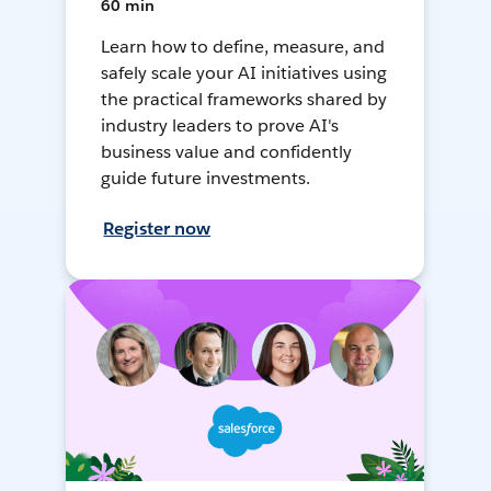
60 min
Learn how to define, measure, and
safely scale your AI initiatives using
the practical frameworks shared by
industry leaders to prove AI's
business value and confidently
guide future investments.
Register now