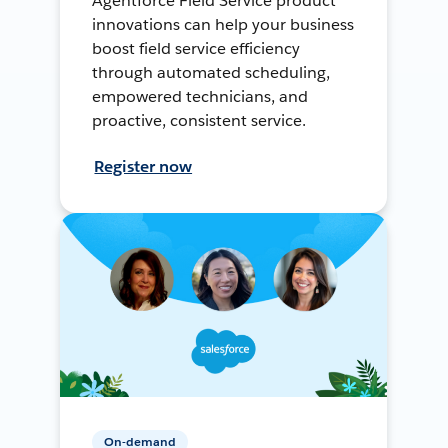
Agentforce Field Service product
innovations can help your business
boost field service efficiency
through automated scheduling,
empowered technicians, and
proactive, consistent service.
Register now
On-demand