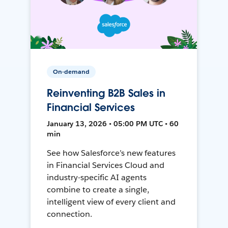
On-demand
Reinventing B2B Sales in
Financial Services
January 13, 2026 • 05:00 PM UTC • 60
min
See how Salesforce’s new features
in Financial Services Cloud and
industry-specific AI agents
combine to create a single,
intelligent view of every client and
connection.