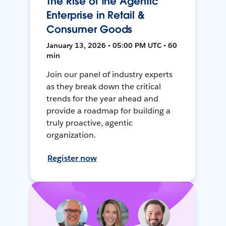
The Rise of the Agentic
Enterprise in Retail &
Consumer Goods
January 13, 2026 • 05:00 PM UTC • 60
min
Join our panel of industry experts
as they break down the critical
trends for the year ahead and
provide a roadmap for building a
truly proactive, agentic
organization.
Register now