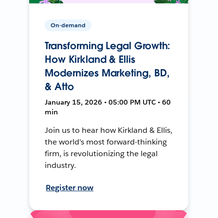
On-demand
Transforming Legal Growth:
How Kirkland & Ellis
Modernizes Marketing, BD,
& Atto
January 15, 2026 • 05:00 PM UTC • 60
min
Join us to hear how Kirkland & Ellis,
the world's most forward-thinking
firm, is revolutionizing the legal
industry.
Register now