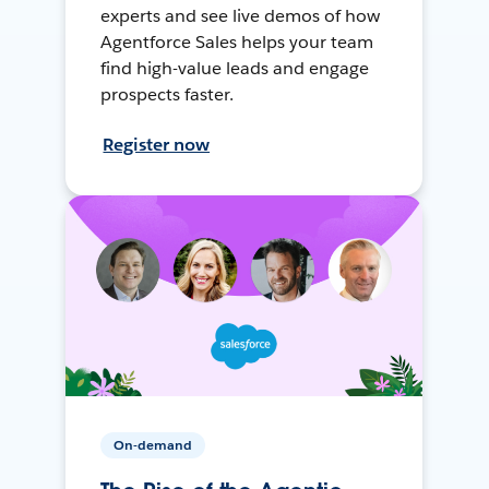
experts and see live demos of how
Agentforce Sales helps your team
find high-value leads and engage
prospects faster.
Register now
On-demand