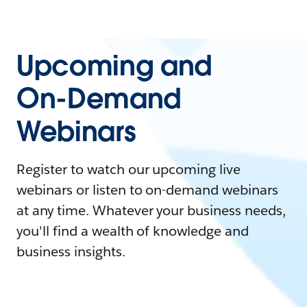
Upcoming and
On-Demand
Webinars
Register to watch our upcoming live
webinars or listen to on-demand webinars
at any time. Whatever your business needs,
you'll find a wealth of knowledge and
business insights.