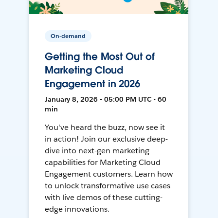
On-demand
Getting the Most Out of
Marketing Cloud
Engagement in 2026
January 8, 2026 • 05:00 PM UTC • 60
min
You've heard the buzz, now see it
in action! Join our exclusive deep-
dive into next-gen marketing
capabilities for Marketing Cloud
Engagement customers. Learn how
to unlock transformative use cases
with live demos of these cutting-
edge innovations.