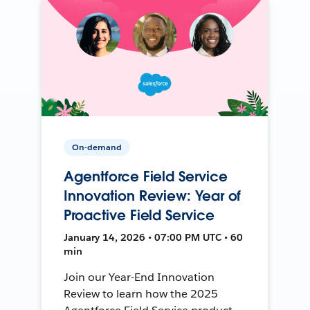
On-demand
Agentforce Field Service
Innovation Review: Year of
Proactive Field Service
January 14, 2026 • 07:00 PM UTC • 60
min
Join our Year-End Innovation
Review to learn how the 2025