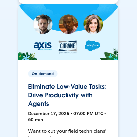
On-demand
Eliminate Low-Value Tasks:
Drive Productivity with
Agents
December 17, 2025 • 07:00 PM UTC •
60 min
Want to cut your field technicians’