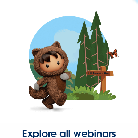
Explore all webinars