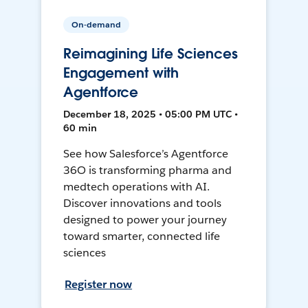
On-demand
Reimagining Life Sciences
Engagement with
Agentforce
December 18, 2025 • 05:00 PM UTC •
60 min
See how Salesforce’s Agentforce
36O is transforming pharma and
medtech operations with AI.
Discover innovations and tools
designed to power your journey
toward smarter, connected life
sciences
Register now