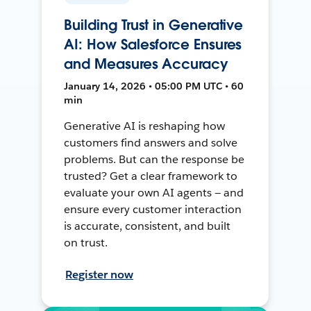
Building Trust in Generative
AI: How Salesforce Ensures
and Measures Accuracy
January 14, 2026 • 05:00 PM UTC • 60
min
Generative AI is reshaping how
customers find answers and solve
problems. But can the response be
trusted? Get a clear framework to
evaluate your own AI agents — and
ensure every customer interaction
is accurate, consistent, and built
on trust.
Register now