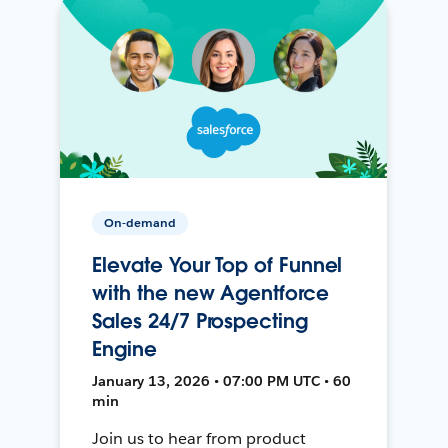
On-demand
Elevate Your Top of Funnel
with the new Agentforce
Sales 24/7 Prospecting
Engine
January 13, 2026 • 07:00 PM UTC • 60
min
Join us to hear from product