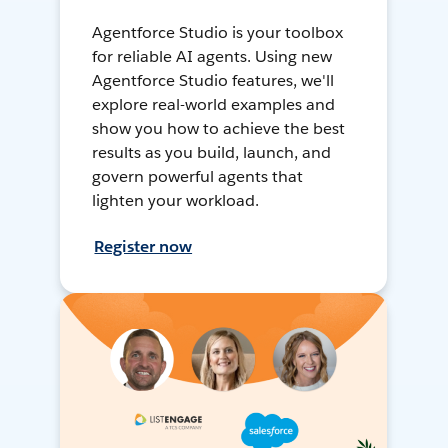
Agentforce Studio is your toolbox
for reliable AI agents. Using new
Agentforce Studio features, we'll
explore real-world examples and
show you how to achieve the best
results as you build, launch, and
govern powerful agents that
lighten your workload.
Register now