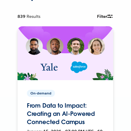
839
Results
Filter
On-demand
From Data to Impact:
Creating an AI-Powered
Connected Campus