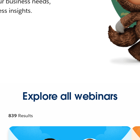
r business needs,
ss insights.
Explore all webinars
839
Results