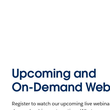
Upcoming and
On-Demand Webi
Register to watch our upcoming live webinars