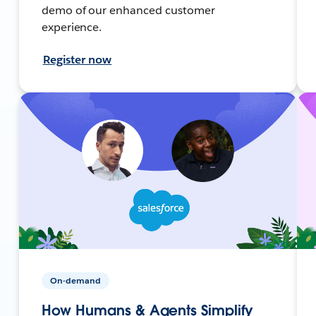
demo of our enhanced customer
experience.
Register now
On-demand
How Humans & Agents Simplify