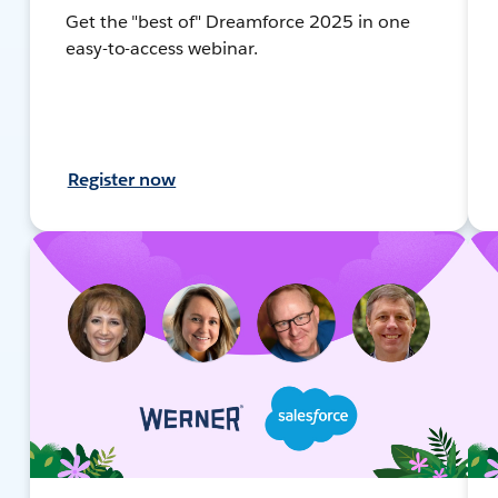
Get the "best of" Dreamforce 2025 in one
easy-to-access webinar.
Register now