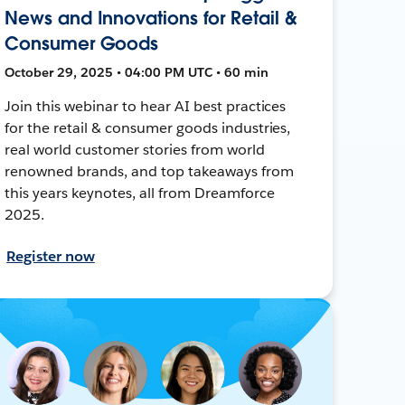
News and Innovations for Retail &
Consumer Goods
October 29, 2025 • 04:00 PM UTC • 60 min
Join this webinar to hear AI best practices
for the retail & consumer goods industries,
real world customer stories from world
renowned brands, and top takeaways from
this years keynotes, all from Dreamforce
2025.
Register now