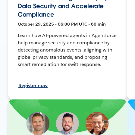
Data Security and Accelerate
Compliance
October 29, 2025 • 06:00 PM UTC • 60 min
Learn how AI-powered agents in Agentforce
help manage security and compliance by
detecting anomalous events, aligning with
global privacy standards, and proposing
smart remediation for swift response.
Register now