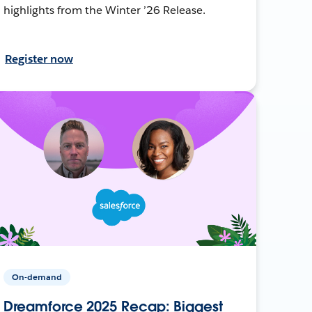
highlights from the Winter ’26 Release.
Register now
On-demand
Dreamforce 2025 Recap: Biggest