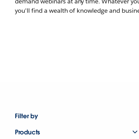
demand webinars at any time. Whatever you
you'll find a wealth of knowledge and busine
Filter by
Products