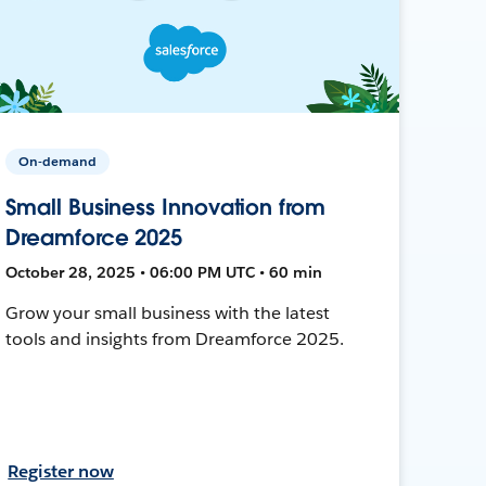
On-demand
Small Business Innovation from
Dreamforce 2025
October 28, 2025 • 06:00 PM UTC • 60 min
Grow your small business with the latest
tools and insights from Dreamforce 2025.
Register now