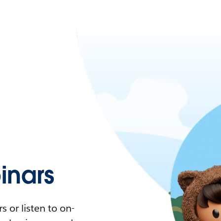
nars
 or listen to on-