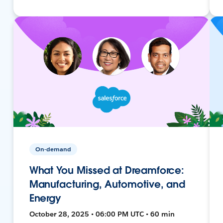
On-demand
What You Missed at Dreamforce:
Manufacturing, Automotive, and
Energy
October 28, 2025 • 06:00 PM UTC • 60 min