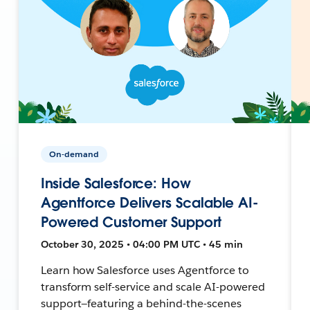
On-demand
Inside Salesforce: How
Agentforce Delivers Scalable AI-
Powered Customer Support
October 30, 2025 • 04:00 PM UTC • 45 min
Learn how Salesforce uses Agentforce to
transform self-service and scale AI-powered
support—featuring a behind-the-scenes