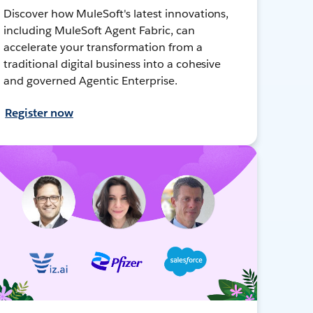
Discover how MuleSoft's latest innovations,
including MuleSoft Agent Fabric, can
accelerate your transformation from a
traditional digital business into a cohesive
and governed Agentic Enterprise.
Register now