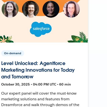
On-demand
Level Unlocked: Agentforce
Marketing Innovations for Today
and Tomorrow
October 30, 2025 • 04:00 PM UTC • 60 min
Our expert panel will cover the must-know
marketing solutions and features from
Dreamforce and walk through demos of the