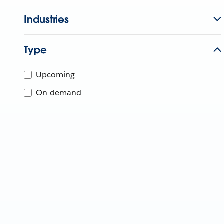
Industries
Type
Upcoming
On-demand