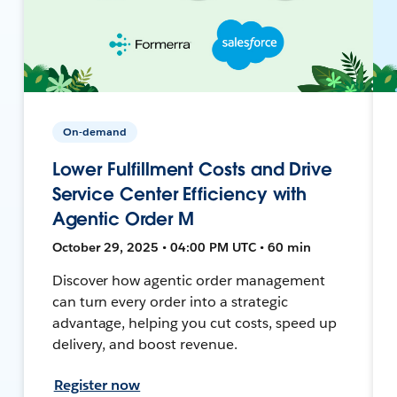
On-demand
Lower Fulfillment Costs and Drive
Service Center Efficiency with
Agentic Order M
October 29, 2025 • 04:00 PM UTC • 60 min
Discover how agentic order management
can turn every order into a strategic
advantage, helping you cut costs, speed up
delivery, and boost revenue.
Register now