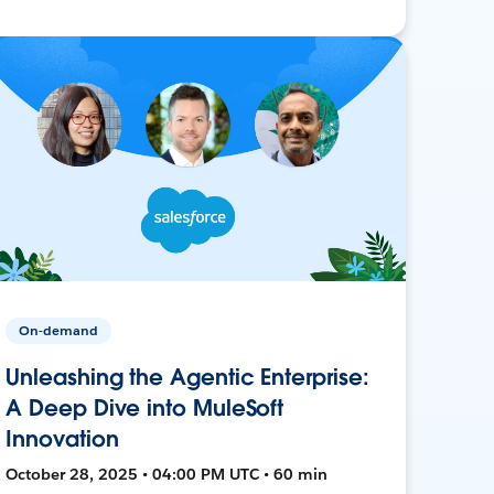
On-demand
Unleashing the Agentic Enterprise:
A Deep Dive into MuleSoft
Innovation
October 28, 2025 • 04:00 PM UTC • 60 min