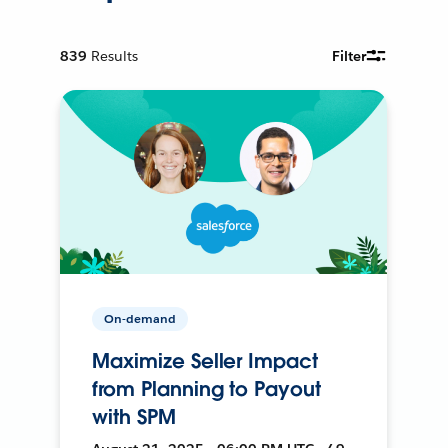
839
Results
Filter
On-demand
Maximize Seller Impact
from Planning to Payout
with SPM