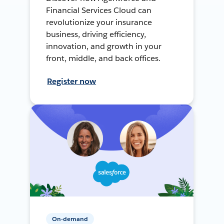
Financial Services Cloud can
revolutionize your insurance
business, driving efficiency,
innovation, and growth in your
front, middle, and back offices.
Register now
On-demand