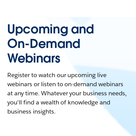
Upcoming and
On-Demand
Webinars
Register to watch our upcoming live
webinars or listen to on-demand webinars
at any time. Whatever your business needs,
you'll find a wealth of knowledge and
business insights.