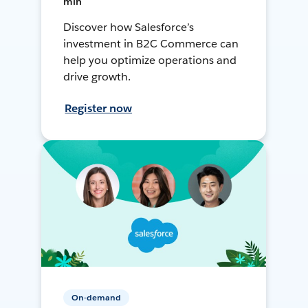
min
Discover how Salesforce’s
investment in B2C Commerce can
help you optimize operations and
drive growth.
Register now
On-demand