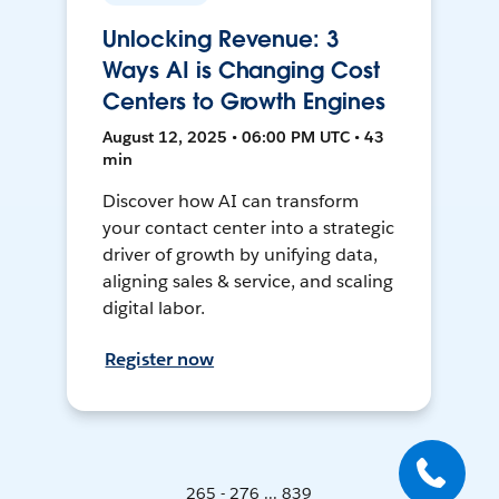
Unlocking Revenue: 3
Ways AI is Changing Cost
Centers to Growth Engines
August 12, 2025 • 06:00 PM UTC • 43
min
Discover how AI can transform
your contact center into a strategic
driver of growth by unifying data,
aligning sales & service, and scaling
digital labor.
Register now
265 - 276 ... 839