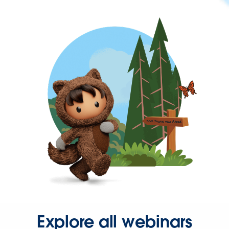
Explore all webinars