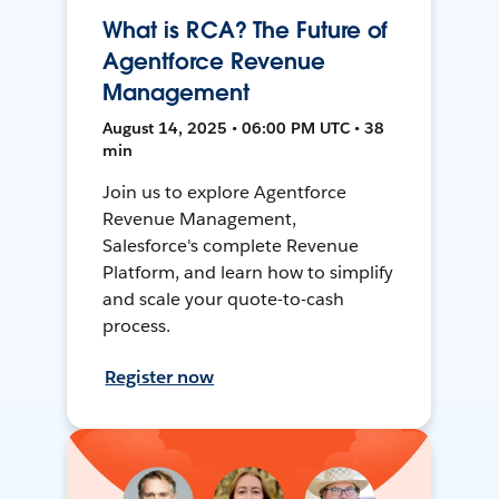
What is RCA? The Future of
Agentforce Revenue
Management
August 14, 2025 • 06:00 PM UTC • 38
min
Join us to explore Agentforce
Revenue Management,
Salesforce's complete Revenue
Platform, and learn how to simplify
and scale your quote-to-cash
process.
Register now