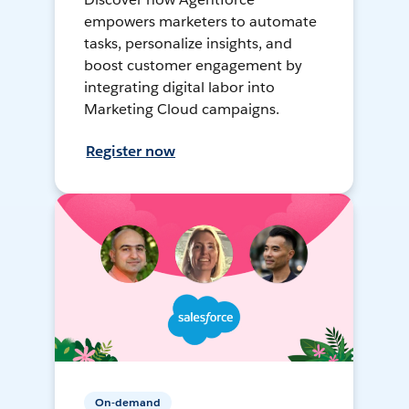
empowers marketers to automate
tasks, personalize insights, and
boost customer engagement by
integrating digital labor into
Marketing Cloud campaigns.
Register now
On-demand