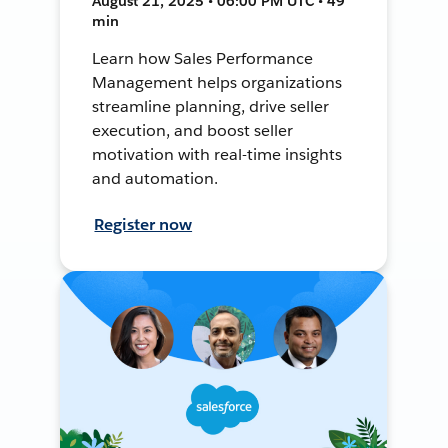
August 21, 2025 • 06:00 PM UTC • 49
min
Learn how Sales Performance
Management helps organizations
streamline planning, drive seller
execution, and boost seller
motivation with real-time insights
and automation.
Register now