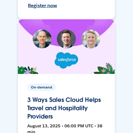
Register now
On-demand
3 Ways Sales Cloud Helps
Travel and Hospitality
Providers
August 13, 2025 • 06:00 PM UTC • 38
min