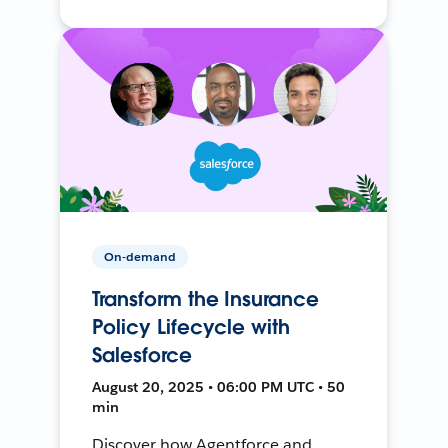
On-demand
Transform the Insurance
Policy Lifecycle with
Salesforce
August 20, 2025 • 06:00 PM UTC • 50
min
Discover how Agentforce and