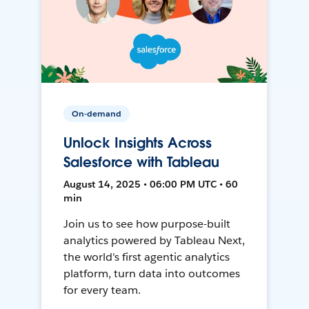
On-demand
Unlock Insights Across
Salesforce with Tableau
August 14, 2025 • 06:00 PM UTC • 60
min
Join us to see how purpose-built
analytics powered by Tableau Next,
the world's first agentic analytics
platform, turn data into outcomes
for every team.