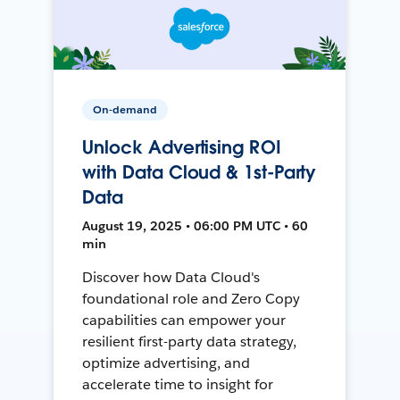
On-demand
Unlock Advertising ROI
with Data Cloud & 1st-Party
Data
August 19, 2025 • 06:00 PM UTC • 60
min
Discover how Data Cloud's
foundational role and Zero Copy
capabilities can empower your
resilient first-party data strategy,
optimize advertising, and
accelerate time to insight for