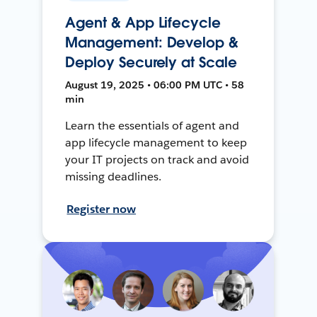
Agent & App Lifecycle
Management: Develop &
Deploy Securely at Scale
August 19, 2025 • 06:00 PM UTC • 58
min
Learn the essentials of agent and
app lifecycle management to keep
your IT projects on track and avoid
missing deadlines.
Register now