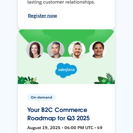
lasting customer relationships.
Register now
On-demand
Your B2C Commerce
Roadmap for Q3 2025
August 19, 2025 • 04:00 PM UTC • 49