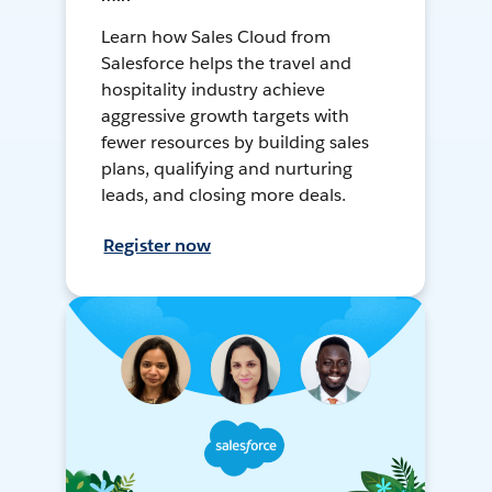
Learn how Sales Cloud from
Salesforce helps the travel and
hospitality industry achieve
aggressive growth targets with
fewer resources by building sales
plans, qualifying and nurturing
leads, and closing more deals.
Register now