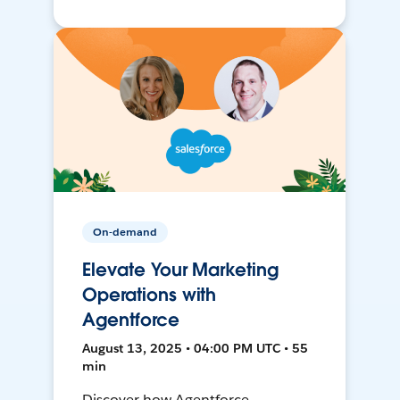
On-demand
Elevate Your Marketing
Operations with
Agentforce
August 13, 2025 • 04:00 PM UTC • 55
min
Discover how Agentforce