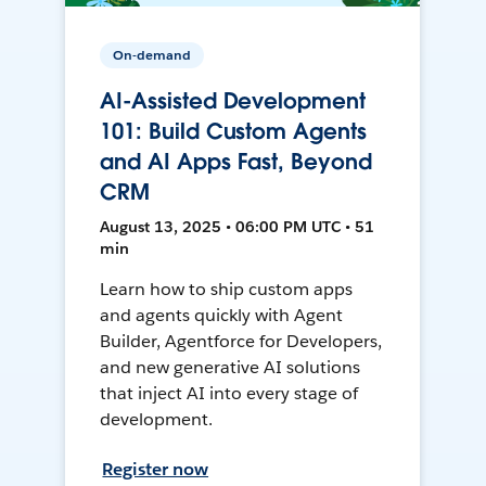
On-demand
AI-Assisted Development
101: Build Custom Agents
and AI Apps Fast, Beyond
CRM
August 13, 2025 • 06:00 PM UTC • 51
min
Learn how to ship custom apps
and agents quickly with Agent
Builder, Agentforce for Developers,
and new generative AI solutions
that inject AI into every stage of
development.
Register now