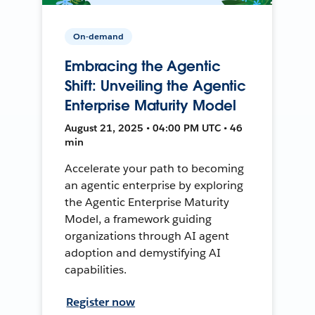
On-demand
Embracing the Agentic
Shift: Unveiling the Agentic
Enterprise Maturity Model
August 21, 2025 • 04:00 PM UTC • 46
min
Accelerate your path to becoming
an agentic enterprise by exploring
the Agentic Enterprise Maturity
Model, a framework guiding
organizations through AI agent
adoption and demystifying AI
capabilities.
Register now