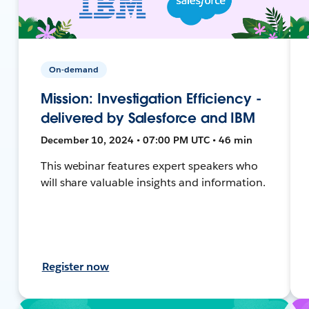
On-demand
Mission: Investigation Efficiency -
delivered by Salesforce and IBM
December 10, 2024 • 07:00 PM UTC • 46 min
This webinar features expert speakers who
will share valuable insights and information.
Register now