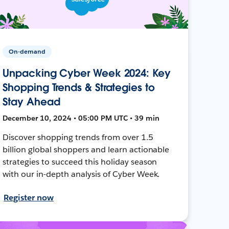
On-demand
Unpacking Cyber Week 2024: Key
Shopping Trends & Strategies to
Stay Ahead
December 10, 2024 • 05:00 PM UTC • 39 min
Discover shopping trends from over 1.5
billion global shoppers and learn actionable
strategies to succeed this holiday season
with our in-depth analysis of Cyber Week.
Register now