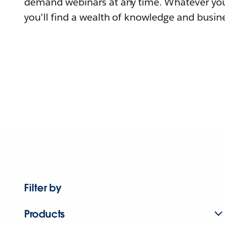
demand webinars at any time. Whatever you
you'll find a wealth of knowledge and busine
Filter by
Products