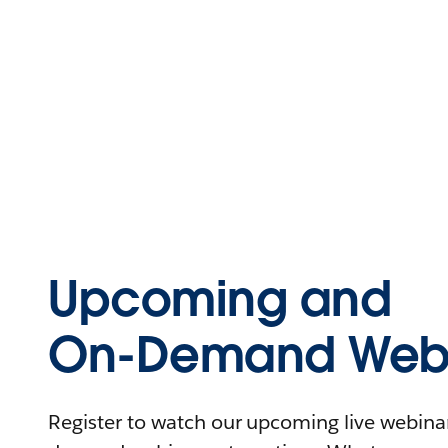
Upcoming and
On-Demand Webi
Register to watch our upcoming live webinars