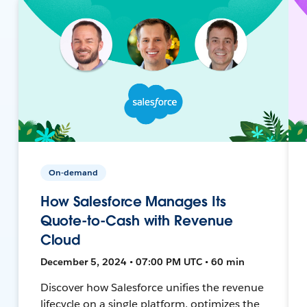
On-demand
How Salesforce Manages Its
Quote-to-Cash with Revenue
Cloud
December 5, 2024 • 07:00 PM UTC • 60 min
Discover how Salesforce unifies the revenue
lifecycle on a single platform, optimizes the