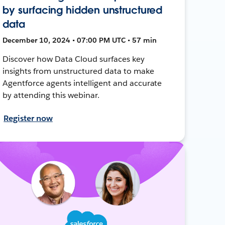
by surfacing hidden unstructured
data
December 10, 2024 • 07:00 PM UTC • 57 min
Discover how Data Cloud surfaces key
insights from unstructured data to make
Agentforce agents intelligent and accurate
by attending this webinar.
Register now