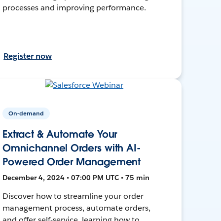
processes and improving performance.
Register now
On-demand
Extract & Automate Your
Omnichannel Orders with AI-
Powered Order Management
December 4, 2024 • 07:00 PM UTC • 75 min
Discover how to streamline your order
management process, automate orders,
and offer self-service, learning how to