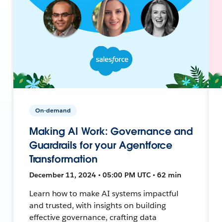
On-demand
Making AI Work: Governance and
Guardrails for your Agentforce
Transformation
December 11, 2024 • 05:00 PM UTC • 62 min
Learn how to make AI systems impactful
and trusted, with insights on building
effective governance, crafting data