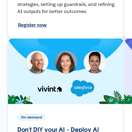
strategies, setting up guardrails, and refining
AI outputs for better outcomes.
Register now
On-demand
Don’t DIY your AI - Deploy AI