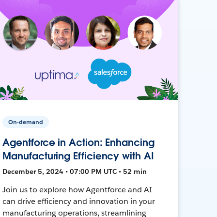
On-demand
Agentforce in Action: Enhancing
Manufacturing Efficiency with AI
December 5, 2024 • 07:00 PM UTC • 52 min
Join us to explore how Agentforce and AI
can drive efficiency and innovation in your
manufacturing operations, streamlining