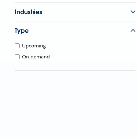
Industries
Type
Upcoming
On-demand