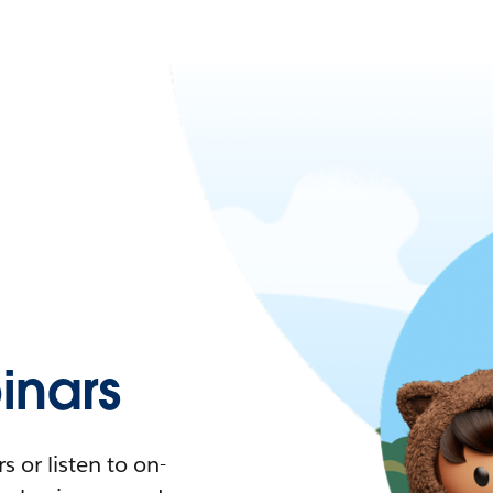
nars
 or listen to on-