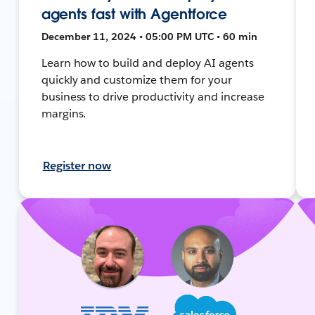
agents fast with Agentforce
December 11, 2024 • 05:00 PM UTC • 60 min
Learn how to build and deploy AI agents
quickly and customize them for your
business to drive productivity and increase
margins.
Register now