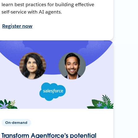
learn best practices for building effective
self-service with AI agents.
Register now
On-demand
Transform Agentforce's potential