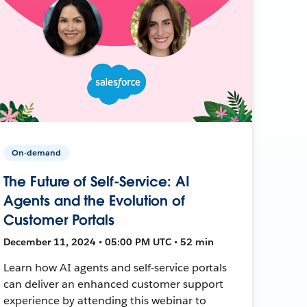
On-demand
The Future of Self-Service: AI
Agents and the Evolution of
Customer Portals
December 11, 2024 • 05:00 PM UTC • 52 min
Learn how AI agents and self-service portals
can deliver an enhanced customer support
experience by attending this webinar to