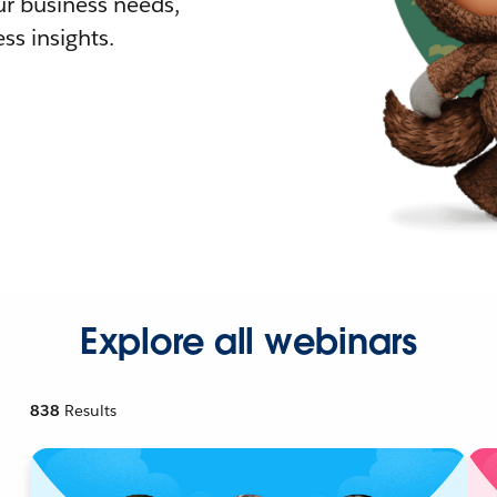
r business needs,
ss insights.
Explore all webinars
838
Results