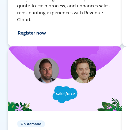
quote-to-cash process, and enhances sales
reps’ quoting experiences with Revenue
Cloud.
Register now
On-demand