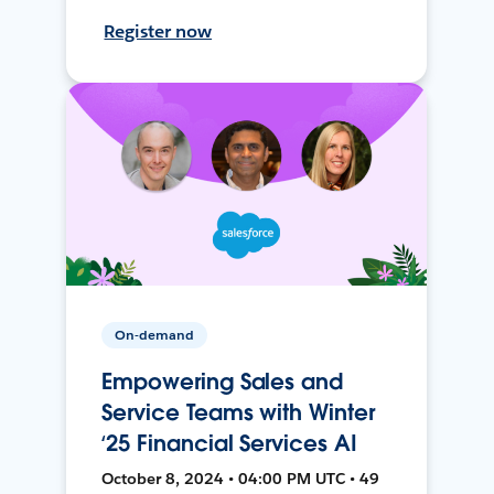
Register now
On-demand
Empowering Sales and
Service Teams with Winter
‘25 Financial Services AI
October 8, 2024 • 04:00 PM UTC • 49