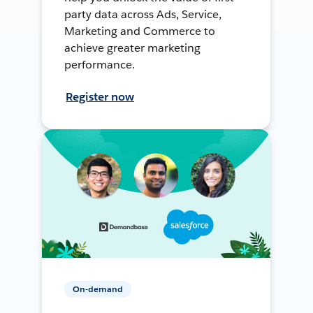
party data across Ads, Service,
Marketing and Commerce to
achieve greater marketing
performance.
Register now
On-demand