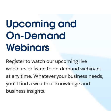
Upcoming and
On-Demand
Webinars
Register to watch our upcoming live
webinars or listen to on-demand webinars
at any time. Whatever your business needs,
you'll find a wealth of knowledge and
business insights.