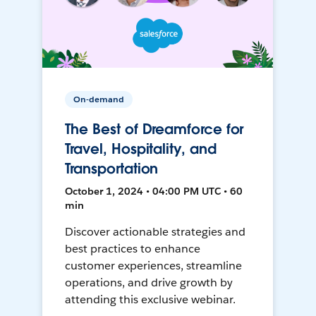
On-demand
The Best of Dreamforce for
Travel, Hospitality, and
Transportation
October 1, 2024 • 04:00 PM UTC • 60
min
Discover actionable strategies and
best practices to enhance
customer experiences, streamline
operations, and drive growth by
attending this exclusive webinar.