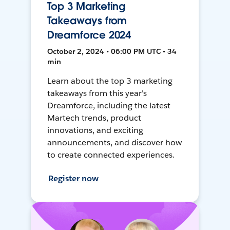
Top 3 Marketing
Takeaways from
Dreamforce 2024
October 2, 2024 • 06:00 PM UTC • 34
min
Learn about the top 3 marketing
takeaways from this year's
Dreamforce, including the latest
Martech trends, product
innovations, and exciting
announcements, and discover how
to create connected experiences.
Register now