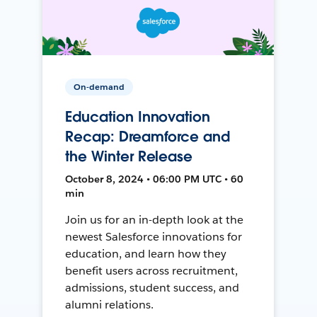
On-demand
Education Innovation
Recap: Dreamforce and
the Winter Release
October 8, 2024 • 06:00 PM UTC • 60
min
Join us for an in-depth look at the
newest Salesforce innovations for
education, and learn how they
benefit users across recruitment,
admissions, student success, and
alumni relations.