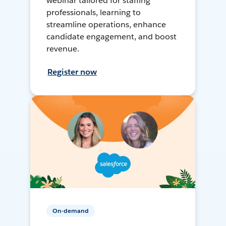
webinar tailored for staffing
professionals, learning to
streamline operations, enhance
candidate engagement, and boost
revenue.
Register now
On-demand