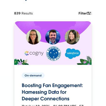
839
Results
Filter
On-demand
Boosting Fan Engagement:
Harnessing Data for
Deeper Connections