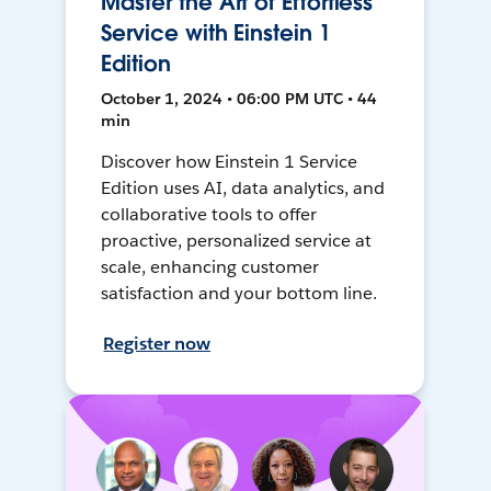
Master the Art of Effortless
Service with Einstein 1
Edition
October 1, 2024 • 06:00 PM UTC • 44
min
Discover how Einstein 1 Service
Edition uses AI, data analytics, and
collaborative tools to offer
proactive, personalized service at
scale, enhancing customer
satisfaction and your bottom line.
Register now