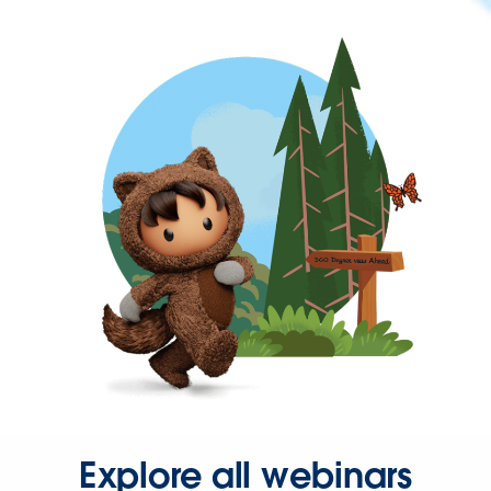
Explore all webinars