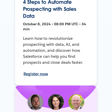
4 Steps to Automate
Prospecting with Sales
Data
October 8, 2024 • 06:00 PM UTC • 34
min
Learn how to revolutionize
prospecting with data, AI, and
automation, and discover how
Salesforce can help you find
prospects and close deals faster.
Register now