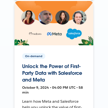
On-demand
Unlock the Power of First-
Party Data with Salesforce
and Meta
October 9, 2024 • 04:00 PM UTC • 58
min
Learn how Meta and Salesforce
help you unlock the value of first-