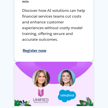
min
Discover how AI solutions can help
financial services teams cut costs
and enhance customer
experiences without costly model
training, offering secure and
accurate outcomes.
Register now