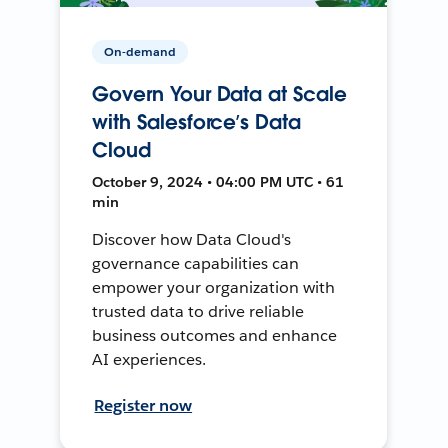
On-demand
Govern Your Data at Scale
with Salesforce’s Data
Cloud
October 9, 2024 • 04:00 PM UTC • 61
min
Discover how Data Cloud's
governance capabilities can
empower your organization with
trusted data to drive reliable
business outcomes and enhance
AI experiences.
Register now