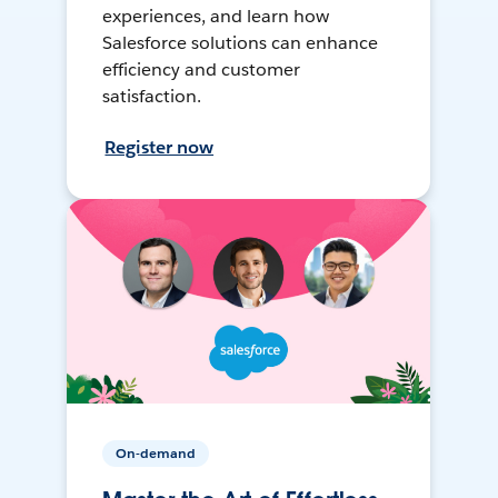
experiences, and learn how
Salesforce solutions can enhance
efficiency and customer
satisfaction.
Register now
On-demand