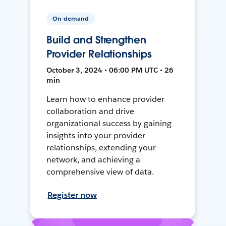
On-demand
Build and Strengthen
Provider Relationships
October 3, 2024 • 06:00 PM UTC • 26
min
Learn how to enhance provider
collaboration and drive
organizational success by gaining
insights into your provider
relationships, extending your
network, and achieving a
comprehensive view of data.
Register now