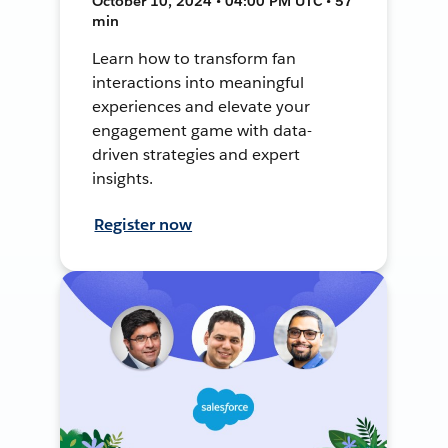
October 10, 2024 • 04:00 PM UTC • 57
min
Learn how to transform fan
interactions into meaningful
experiences and elevate your
engagement game with data-
driven strategies and expert
insights.
Register now