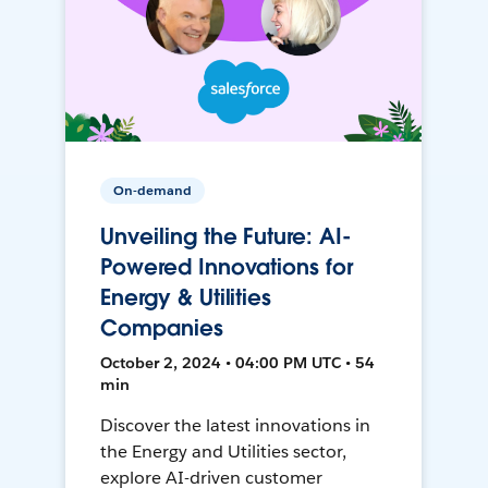
On-demand
Unveiling the Future: AI-
Powered Innovations for
Energy & Utilities
Companies
October 2, 2024 • 04:00 PM UTC • 54
min
Discover the latest innovations in
the Energy and Utilities sector,
explore AI-driven customer