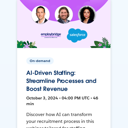
On-demand
AI-Driven Staffing:
Streamline Processes and
Boost Revenue
October 3, 2024 • 04:00 PM UTC • 46
min
Discover how AI can transform
your recruitment process in this