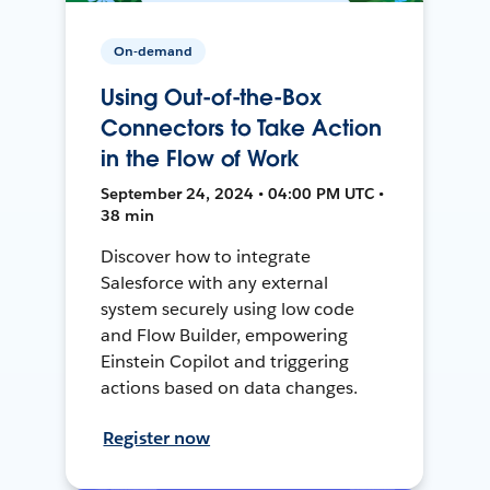
On-demand
Using Out-of-the-Box
Connectors to Take Action
in the Flow of Work
September 24, 2024 • 04:00 PM UTC •
38 min
Discover how to integrate
Salesforce with any external
system securely using low code
and Flow Builder, empowering
Einstein Copilot and triggering
actions based on data changes.
Register now