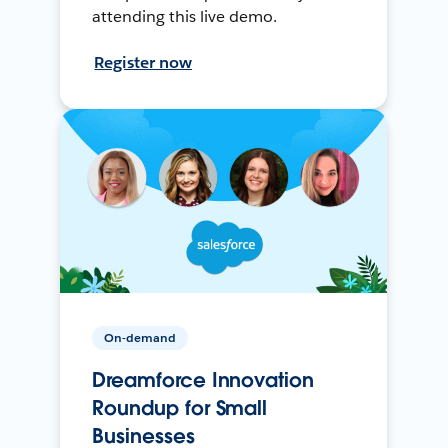
attending this live demo.
Register now
On-demand
Dreamforce Innovation
Roundup for Small
Businesses