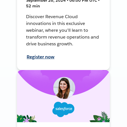
September 26, 2024 • 06:00 PM UTC •
52 min
Discover Revenue Cloud
innovations in this exclusive
webinar, where you'll learn to
transform revenue operations and
drive business growth.
Register now