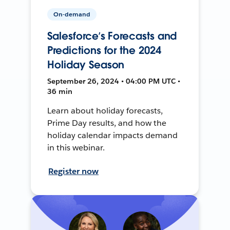
On-demand
Salesforce’s Forecasts and
Predictions for the 2024
Holiday Season
September 26, 2024 • 04:00 PM UTC •
36 min
Learn about holiday forecasts,
Prime Day results, and how the
holiday calendar impacts demand
in this webinar.
Register now