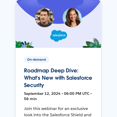
On-demand
Roadmap Deep Dive:
What’s New with Salesforce
Security
September 12, 2024 • 06:00 PM UTC •
56 min
Join this webinar for an exclusive
look into the Salesforce Shield and