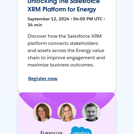
Unlocking The Salesforce
XRM Platform for Energy
September 12, 2024 • 04:00 PM UTC •
34 min
Discover how the Salesforce XRM
platform connects stakeholders
and assets across the Energy value
chain to improve engagement and
maximize business outcomes.
Register now