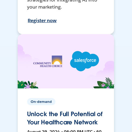
your marketing.
Register now
On-demand
Unlock the Full Potential of
Your Healthcare Network
August 29, 2024 • 06:00 PM UTC • 60