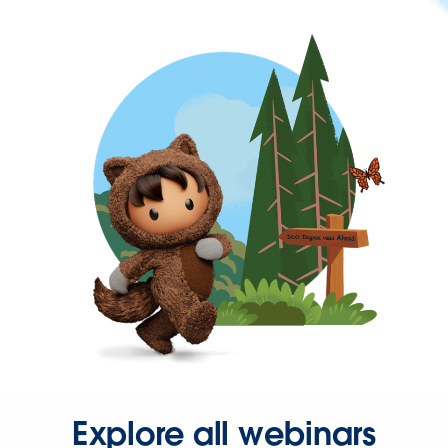
Explore all webinars