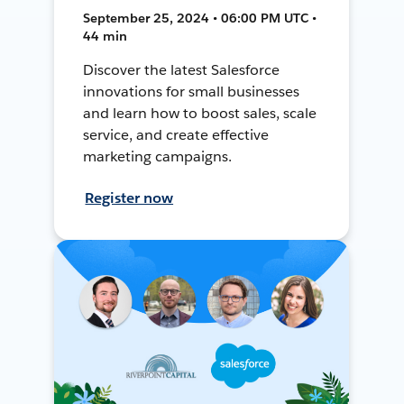
September 25, 2024 • 06:00 PM UTC •
44 min
Discover the latest Salesforce
innovations for small businesses
and learn how to boost sales, scale
service, and create effective
marketing campaigns.
Register now