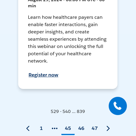
min
Learn how healthcare payers can
enable faster interactions, gain
deeper insights, and create
seamless experiences by attending
this webinar on unlocking the full
potential of your healthcare
network.
Register now
529 - 540 ... 839
1
45
46
47