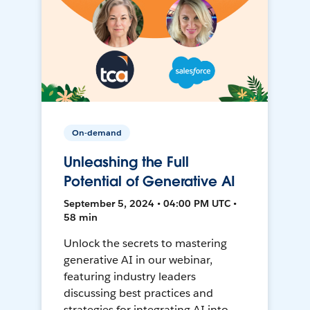
On-demand
Unleashing the Full
Potential of Generative AI
September 5, 2024 • 04:00 PM UTC •
58 min
Unlock the secrets to mastering
generative AI in our webinar,
featuring industry leaders
discussing best practices and
strategies for integrating AI into