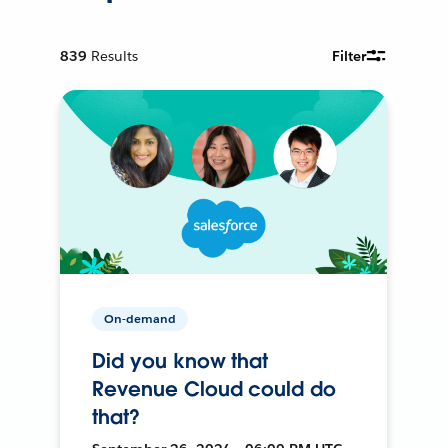
839
Results
Filter
On-demand
Did you know that
Revenue Cloud could do
that?