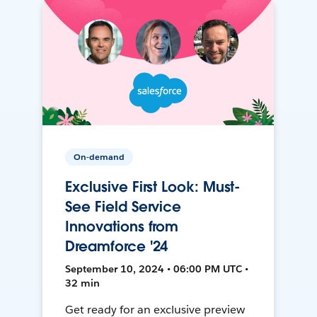
On-demand
Exclusive First Look: Must-
See Field Service
Innovations from
Dreamforce '24
September 10, 2024 • 06:00 PM UTC •
32 min
Get ready for an exclusive preview