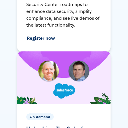
Security Center roadmaps to
enhance data security, simplify
compliance, and see live demos of
the latest functionality.
Register now
On-demand