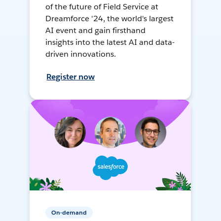
of the future of Field Service at
Dreamforce '24, the world's largest
AI event and gain firsthand
insights into the latest AI and data-
driven innovations.
Register now
On-demand