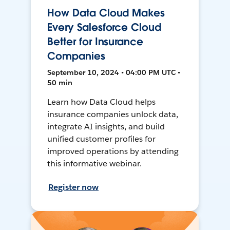
How Data Cloud Makes
Every Salesforce Cloud
Better for Insurance
Companies
September 10, 2024 • 04:00 PM UTC •
50 min
Learn how Data Cloud helps
insurance companies unlock data,
integrate AI insights, and build
unified customer profiles for
improved operations by attending
this informative webinar.
Register now