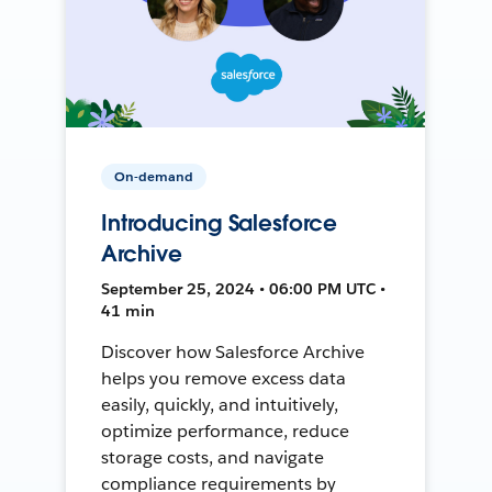
On-demand
Introducing Salesforce
Archive
September 25, 2024 • 06:00 PM UTC •
41 min
Discover how Salesforce Archive
helps you remove excess data
easily, quickly, and intuitively,
optimize performance, reduce
storage costs, and navigate
compliance requirements by