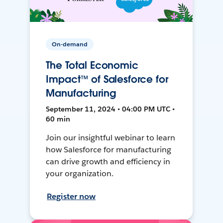
On-demand
The Total Economic
Impact™ of Salesforce for
Manufacturing
September 11, 2024 • 04:00 PM UTC •
60 min
Join our insightful webinar to learn
how Salesforce for manufacturing
can drive growth and efficiency in
your organization.
Register now