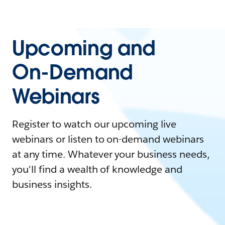
Upcoming and
On-Demand
Webinars
Register to watch our upcoming live
webinars or listen to on-demand webinars
at any time. Whatever your business needs,
you'll find a wealth of knowledge and
business insights.