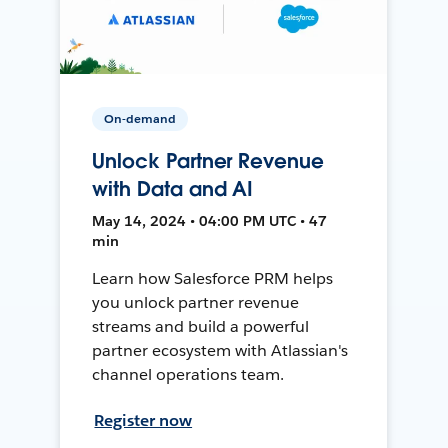
On-demand
Unlock Partner Revenue
with Data and AI
May 14, 2024 • 04:00 PM UTC • 47
min
Learn how Salesforce PRM helps
you unlock partner revenue
streams and build a powerful
partner ecosystem with Atlassian's
channel operations team.
Register now