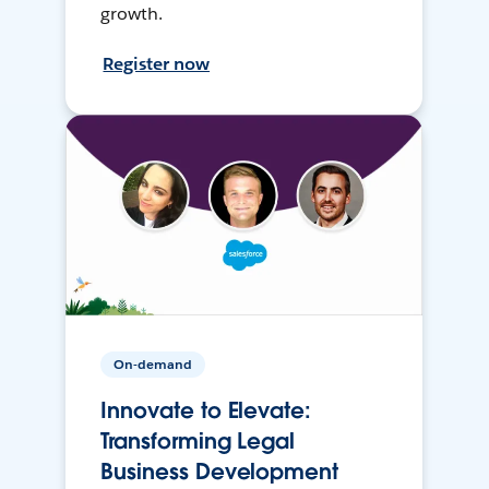
growth.
Register now
On-demand
Innovate to Elevate:
Transforming Legal
Business Development