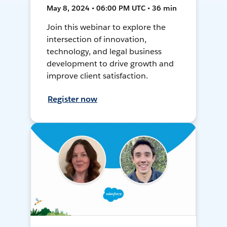
May 8, 2024 • 06:00 PM UTC • 36 min
Join this webinar to explore the
intersection of innovation,
technology, and legal business
development to drive growth and
improve client satisfaction.
Register now