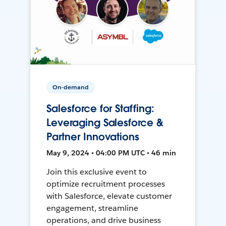
On-demand
Salesforce for Staffing:
Leveraging Salesforce &
Partner Innovations
May 9, 2024 • 04:00 PM UTC • 46 min
Join this exclusive event to
optimize recruitment processes
with Salesforce, elevate customer
engagement, streamline
operations, and drive business