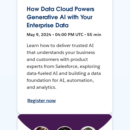
How Data Cloud Powers
Generative AI with Your
Enterprise Data
May 9, 2024 • 04:00 PM UTC • 55 min
Learn how to deliver trusted AI
that understands your business
and customers with product
experts from Salesforce, exploring
data-fueled AI and building a data
foundation for AI, automation,
and analytics.
Register now