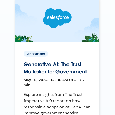
On-demand
Generative AI: The Trust
Multiplier for Government
May 15, 2024 • 08:00 AM UTC • 75
min
Explore insights from The Trust
Imperative 4.0 report on how
responsible adoption of GenAI can
improve government service