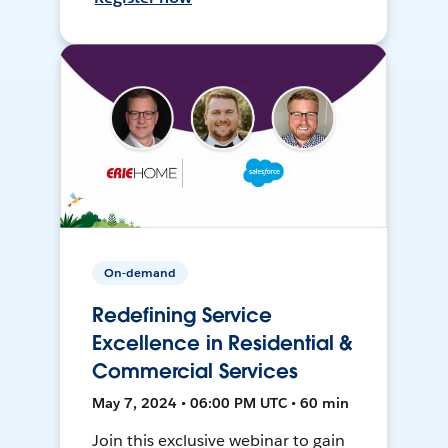
On-demand
Redefining Service
Excellence in Residential &
Commercial Services
May 7, 2024 • 06:00 PM UTC • 60 min
Join this exclusive webinar to gain