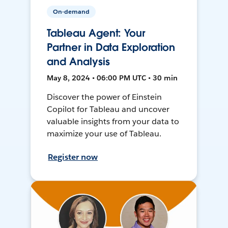
On-demand
Tableau Agent: Your
Partner in Data Exploration
and Analysis
May 8, 2024 • 06:00 PM UTC • 30 min
Discover the power of Einstein
Copilot for Tableau and uncover
valuable insights from your data to
maximize your use of Tableau.
Register now