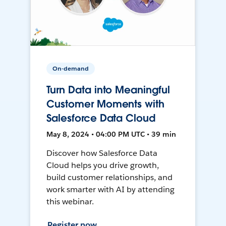
On-demand
Turn Data into Meaningful
Customer Moments with
Salesforce Data Cloud
May 8, 2024 • 04:00 PM UTC • 39 min
Discover how Salesforce Data
Cloud helps you drive growth,
build customer relationships, and
work smarter with AI by attending
this webinar.
Register now