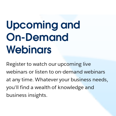
Upcoming and
On-Demand
Webinars
Register to watch our upcoming live
webinars or listen to on-demand webinars
at any time. Whatever your business needs,
you'll find a wealth of knowledge and
business insights.