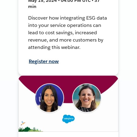
May 15, 2024 • 04:00 PM UTC • 37
min
Discover how integrating ESG data
into your service operations can
lead to cost savings, increased
revenue, and more customers by
attending this webinar.
Register now