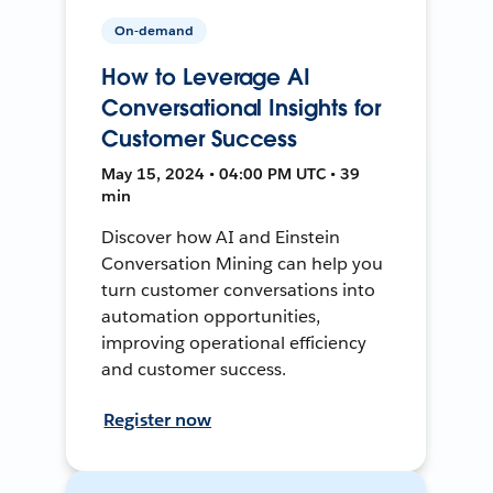
On-demand
How to Leverage AI
Conversational Insights for
Customer Success
May 15, 2024 • 04:00 PM UTC • 39
min
Discover how AI and Einstein
Conversation Mining can help you
turn customer conversations into
automation opportunities,
improving operational efficiency
and customer success.
Register now