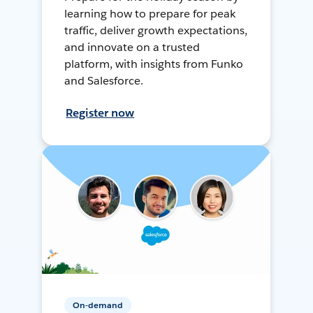
learning how to prepare for peak
traffic, deliver growth expectations,
and innovate on a trusted
platform, with insights from Funko
and Salesforce.
Register now
On-demand