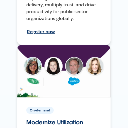
delivery, multiply trust, and drive
productivity for public sector
organizations globally.
Register now
On-demand
Modernize Utilization