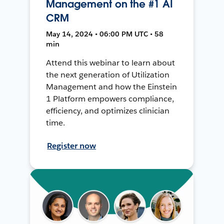
Management on the #1 AI
CRM
May 14, 2024 • 06:00 PM UTC • 58
min
Attend this webinar to learn about
the next generation of Utilization
Management and how the Einstein
1 Platform empowers compliance,
efficiency, and optimizes clinician
time.
Register now