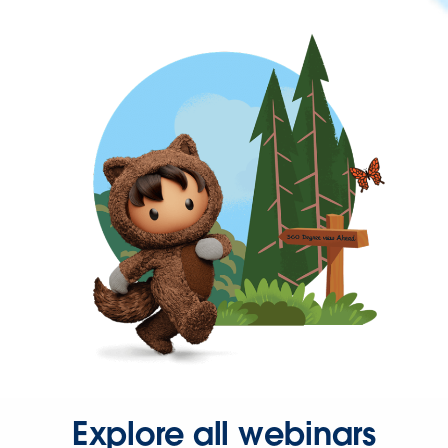
Explore all webinars