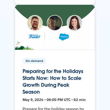
On-demand
Preparing for the Holidays
Starts Now: How to Scale
Growth During Peak
Season
May 9, 2024 • 06:00 PM UTC • 62 min
Prepare for the holiday season by