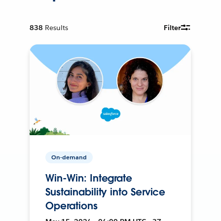
838
Results
Filter
On-demand
Win-Win: Integrate
Sustainability into Service
Operations