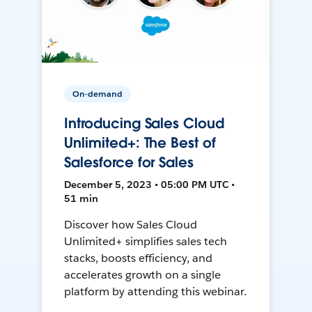
On-demand
Introducing Sales Cloud
Unlimited+: The Best of
Salesforce for Sales
December 5, 2023 • 05:00 PM UTC •
51 min
Discover how Sales Cloud
Unlimited+ simplifies sales tech
stacks, boosts efficiency, and
accelerates growth on a single
platform by attending this webinar.