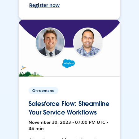
Register now
On-demand
Salesforce Flow: Streamline
Your Service Workflows
November 30, 2023 • 07:00 PM UTC •
35 min