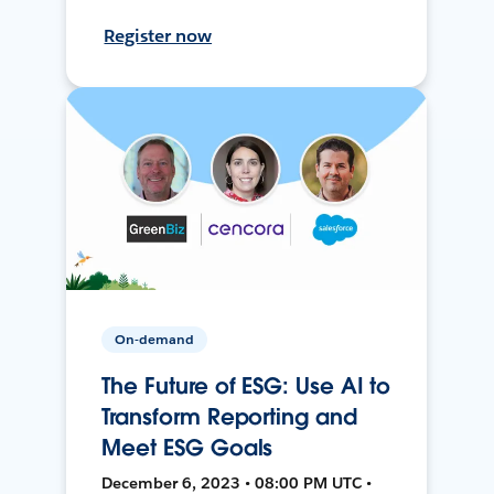
Register now
On-demand
The Future of ESG: Use AI to
Transform Reporting and
Meet ESG Goals
December 6, 2023 • 08:00 PM UTC •