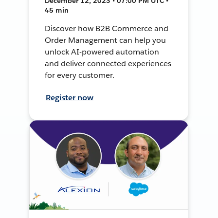
December 12, 2023 • 07:00 PM UTC •
45 min
Discover how B2B Commerce and
Order Management can help you
unlock AI-powered automation
and deliver connected experiences
for every customer.
Register now