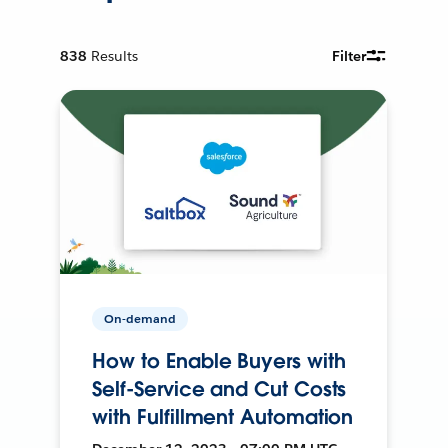
838
Results
Filter
On-demand
How to Enable Buyers with
Self-Service and Cut Costs
with Fulfillment Automation