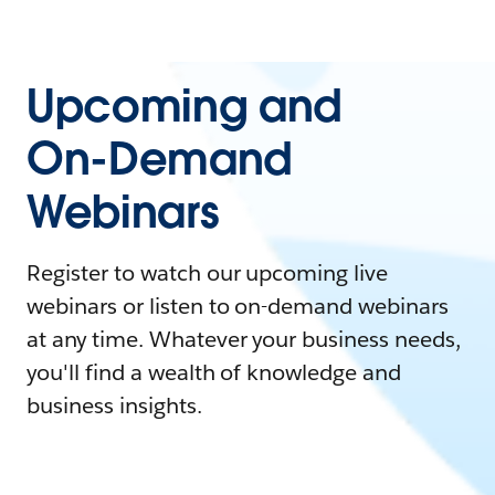
Upcoming and
On-Demand
Webinars
Register to watch our upcoming live
webinars or listen to on-demand webinars
at any time. Whatever your business needs,
you'll find a wealth of knowledge and
business insights.