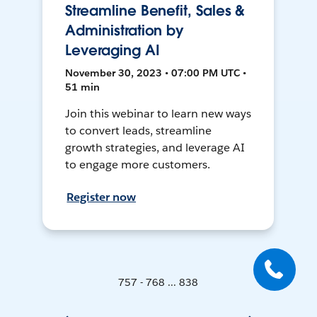
Streamline Benefit, Sales &
Administration by
Leveraging AI
November 30, 2023 • 07:00 PM UTC •
51 min
Join this webinar to learn new ways
to convert leads, streamline
growth strategies, and leverage AI
to engage more customers.
Register now
757 - 768 ... 838