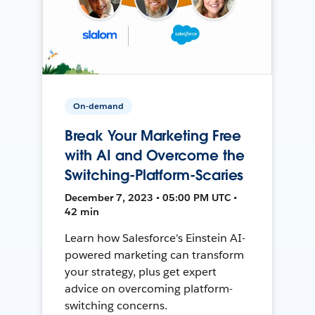
On-demand
Break Your Marketing Free
with AI and Overcome the
Switching-Platform-Scaries
December 7, 2023 • 05:00 PM UTC •
42 min
Learn how Salesforce's Einstein AI-
powered marketing can transform
your strategy, plus get expert
advice on overcoming platform-
switching concerns.