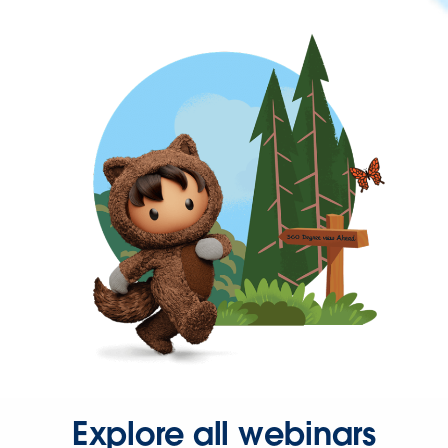
Explore all webinars