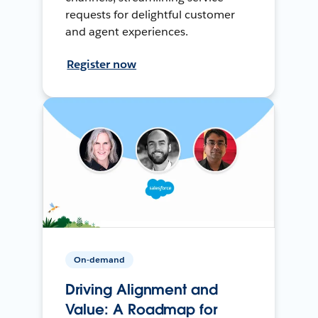
requests for delightful customer
and agent experiences.
Register now
On-demand
Driving Alignment and
Value: A Roadmap for