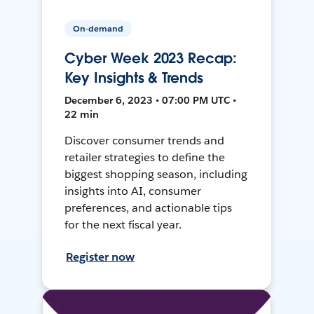
On-demand
Cyber Week 2023 Recap:
Key Insights & Trends
December 6, 2023 • 07:00 PM UTC •
22 min
Discover consumer trends and
retailer strategies to define the
biggest shopping season, including
insights into AI, consumer
preferences, and actionable tips
for the next fiscal year.
Register now