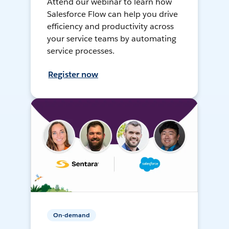
Attend our webinar to learn how
Salesforce Flow can help you drive
efficiency and productivity across
your service teams by automating
service processes.
Register now
On-demand