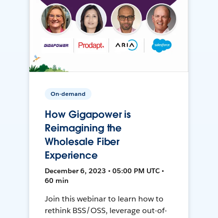
On-demand
How Gigapower is
Reimagining the
Wholesale Fiber
Experience
December 6, 2023 • 05:00 PM UTC •
60 min
Join this webinar to learn how to
rethink BSS/OSS, leverage out-of-