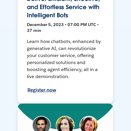
and Effortless Service with
Intelligent Bots
December 5, 2023 • 07:00 PM UTC •
37 min
Learn how chatbots, enhanced by
generative AI, can revolutionize
your customer service, offering
personalized solutions and
boosting agent efficiency, all in a
live demonstration.
Register now