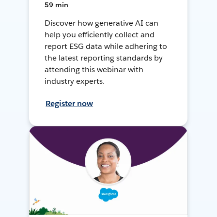
59 min
Discover how generative AI can
help you efficiently collect and
report ESG data while adhering to
the latest reporting standards by
attending this webinar with
industry experts.
Register now