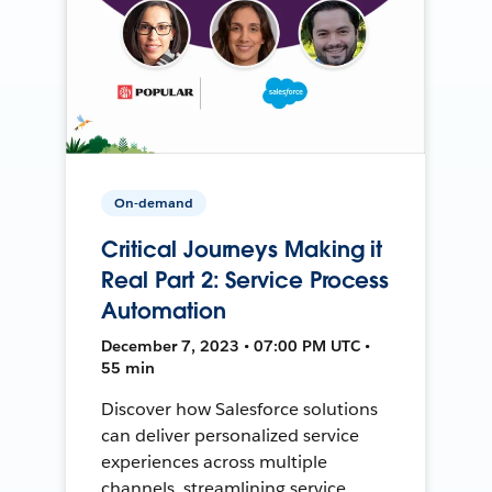
On-demand
Critical Journeys Making it
Real Part 2: Service Process
Automation
December 7, 2023 • 07:00 PM UTC •
55 min
Discover how Salesforce solutions
can deliver personalized service
experiences across multiple
channels, streamlining service