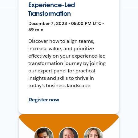
Experience-Led
Transformation
December 7, 2023 • 05:00 PM UTC •
59 min
Discover how to align teams,
increase value, and prioritize
effectively on your experience-led
transformation journey by joining
our expert panel for practical
insights and skills to thrive in
today's business landscape.
Register now