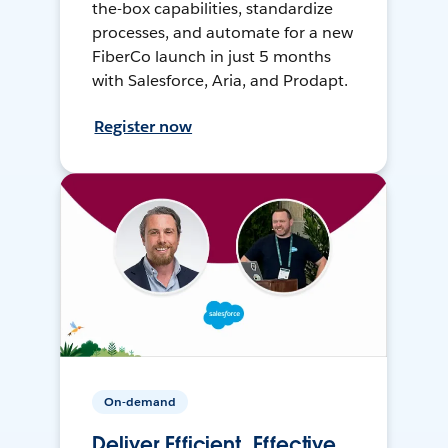
the-box capabilities, standardize
processes, and automate for a new
FiberCo launch in just 5 months
with Salesforce, Aria, and Prodapt.
Register now
On-demand
Deliver Efficient, Effective,