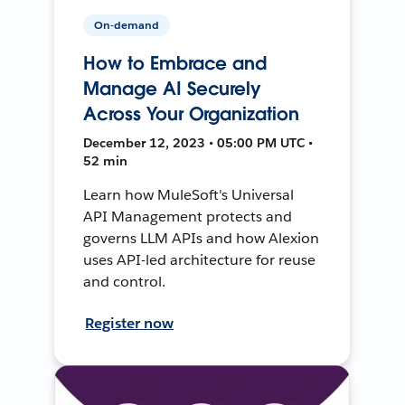
On-demand
How to Embrace and
Manage AI Securely
Across Your Organization
December 12, 2023 • 05:00 PM UTC •
52 min
Learn how MuleSoft's Universal
API Management protects and
governs LLM APIs and how Alexion
uses API-led architecture for reuse
and control.
Register now