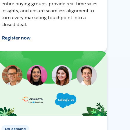
entire buying groups, provide real-time sales
insights, and ensure seamless alignment to
turn every marketing touchpoint into a
closed deal.
Register now
On-demand