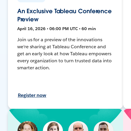
An Exclusive Tableau Conference
Preview
April 16, 2026 • 06:00 PM UTC • 60 min
Join us for a preview of the innovations
we're sharing at Tableau Conference and
get an early look at how Tableau empowers
every organization to turn trusted data into
smarter action.
Register now