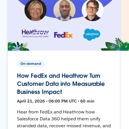
On-demand
How FedEx and Heathrow Turn
Customer Data into Measurable
Business Impact
April 21, 2026 • 06:00 PM UTC • 60 min
Hear from FedEx and Heathrow how
Salesforce Data 360 helped them unify
stranded data, recover missed revenue, and