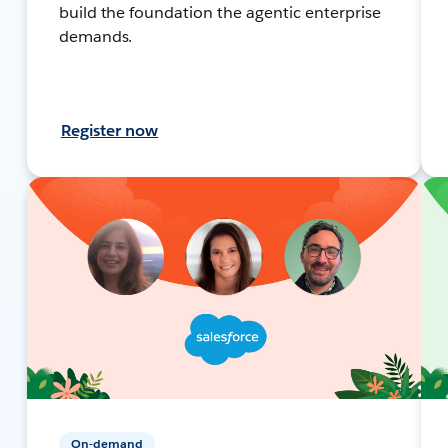
build the foundation the agentic enterprise
demands.
Register now
On-demand