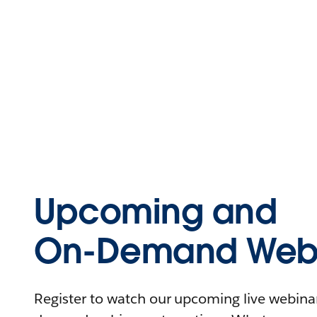
Upcoming and
On-Demand Webi
Register to watch our upcoming live webinars