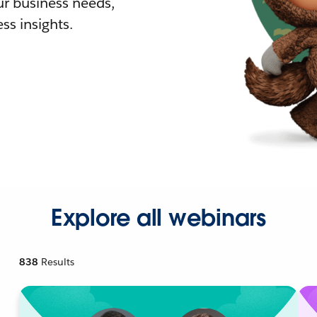
r business needs,
ss insights.
Explore all webinars
838
Results