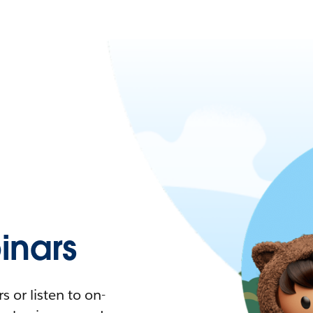
nars
 or listen to on-