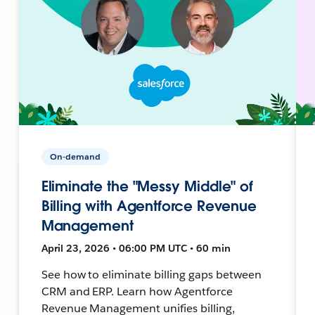
On-demand
Eliminate the "Messy Middle" of
Billing with Agentforce Revenue
Management
April 23, 2026 • 06:00 PM UTC • 60 min
See how to eliminate billing gaps between
CRM and ERP. Learn how Agentforce
Revenue Management unifies billing,