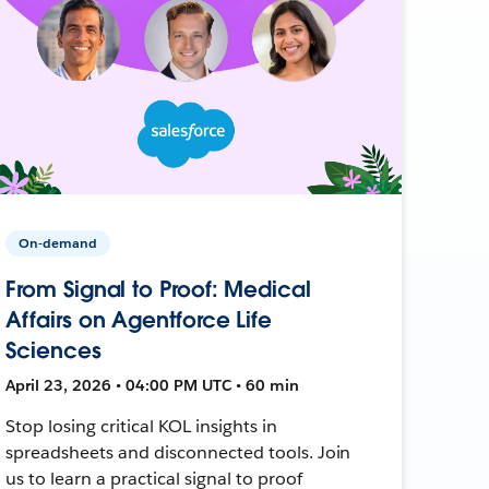
On-demand
From Signal to Proof: Medical
Affairs on Agentforce Life
Sciences
April 23, 2026 • 04:00 PM UTC • 60 min
Stop losing critical KOL insights in
spreadsheets and disconnected tools. Join
us to learn a practical signal to proof