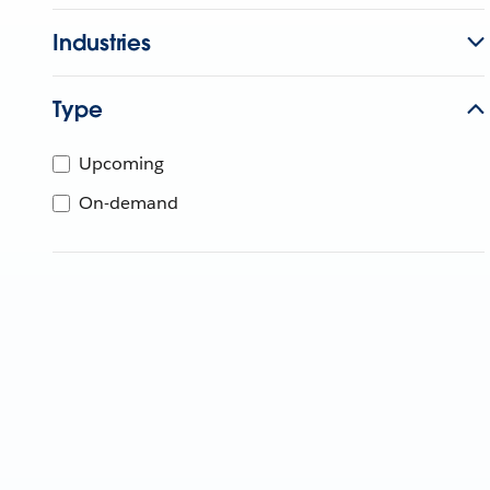
Industries
Type
Upcoming
On-demand