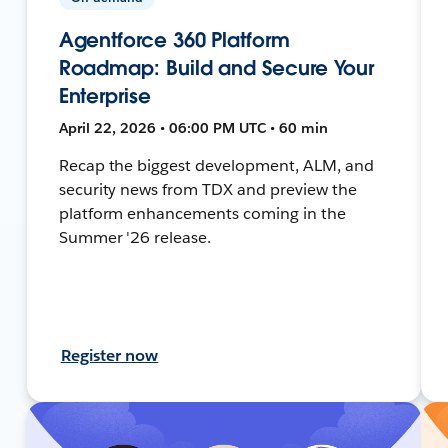
Agentforce 360 Platform
Roadmap: Build and Secure Your
Enterprise
April 22, 2026 • 06:00 PM UTC • 60 min
Recap the biggest development, ALM, and
security news from TDX and preview the
platform enhancements coming in the
Summer '26 release.
Register now