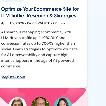
Optimize Your Ecommerce Site for
LLM Traffic: Research & Strategies
April 16, 2026 • 04:00 PM UTC • 60 min
AI search is reshaping ecommerce, with
LLM-driven traffic up 119% YoY and
conversion rates up to 700% higher than
social. Learn strategies to optimize your site
for AI discoverability and capture high-
intent shoppers in the age of AI-powered
commerce.
Register now