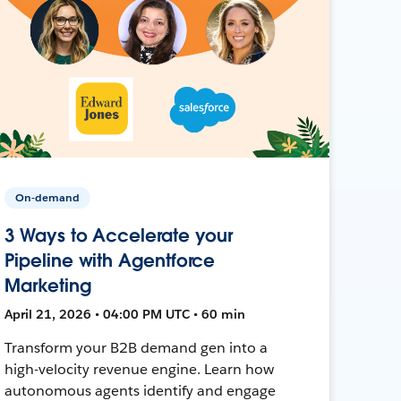
On-demand
3 Ways to Accelerate your
Pipeline with Agentforce
Marketing
April 21, 2026 • 04:00 PM UTC • 60 min
Transform your B2B demand gen into a
high-velocity revenue engine. Learn how
autonomous agents identify and engage