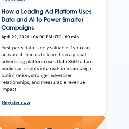
How a Leading Ad Platform Uses
Data and AI to Power Smarter
Campaigns
April 22, 2026 • 04:00 PM UTC • 60 min
First-party data is only valuable if you can
activate it. Join us to learn how a global
advertising platform uses Data 360 to turn
audience insights into real-time campaign
optimization, stronger advertiser
relationships, and measurable revenue
impact.
Register now