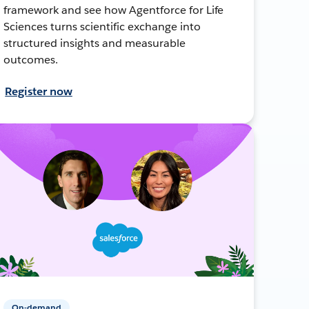
framework and see how Agentforce for Life
Sciences turns scientific exchange into
structured insights and measurable
outcomes.
Register now
On-demand