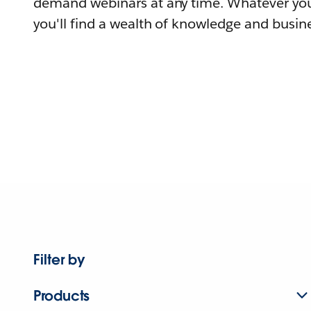
demand webinars at any time. Whatever you
you'll find a wealth of knowledge and busine
Filter by
Products