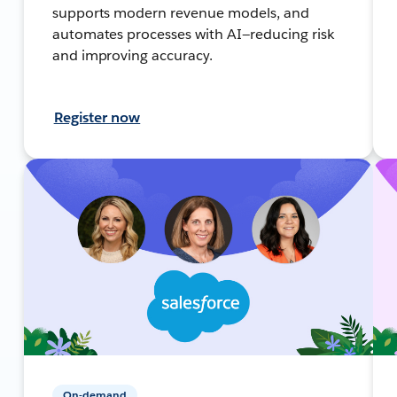
supports modern revenue models, and
automates processes with AI—reducing risk
and improving accuracy.
Register now
On-demand