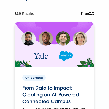
839
Results
Filter
On-demand
From Data to Impact:
Creating an AI-Powered
Connected Campus