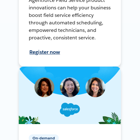
Agentforce Field Service product
innovations can help your business
boost field service efficiency
through automated scheduling,
empowered technicians, and
proactive, consistent service.
Register now
On-demand