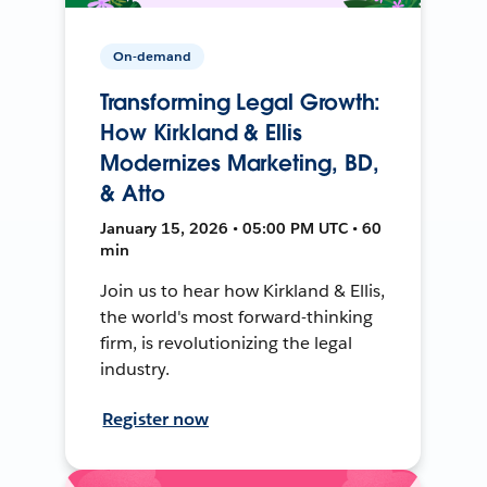
On-demand
Transforming Legal Growth:
How Kirkland & Ellis
Modernizes Marketing, BD,
& Atto
January 15, 2026 • 05:00 PM UTC • 60
min
Join us to hear how Kirkland & Ellis,
the world's most forward-thinking
firm, is revolutionizing the legal
industry.
Register now