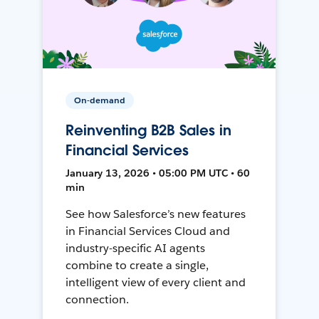
On-demand
Reinventing B2B Sales in
Financial Services
January 13, 2026 • 05:00 PM UTC • 60
min
See how Salesforce’s new features
in Financial Services Cloud and
industry-specific AI agents
combine to create a single,
intelligent view of every client and
connection.