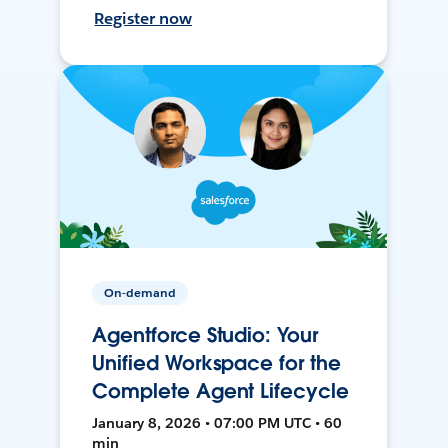
Register now
On-demand
Agentforce Studio: Your
Unified Workspace for the
Complete Agent Lifecycle
January 8, 2026 • 07:00 PM UTC • 60
min