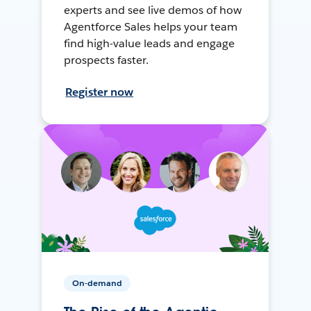
experts and see live demos of how
Agentforce Sales helps your team
find high-value leads and engage
prospects faster.
Register now
On-demand