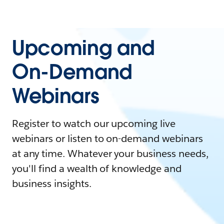
Upcoming and
On-Demand
Webinars
Register to watch our upcoming live
webinars or listen to on-demand webinars
at any time. Whatever your business needs,
you'll find a wealth of knowledge and
business insights.