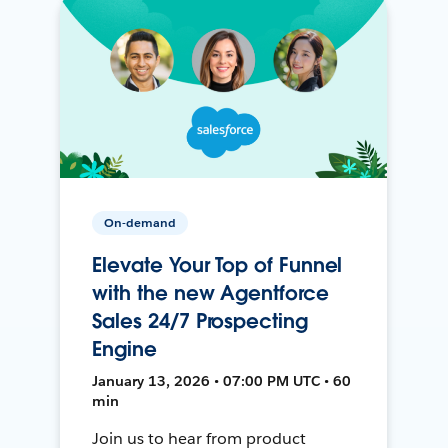
On-demand
Elevate Your Top of Funnel
with the new Agentforce
Sales 24/7 Prospecting
Engine
January 13, 2026 • 07:00 PM UTC • 60
min
Join us to hear from product