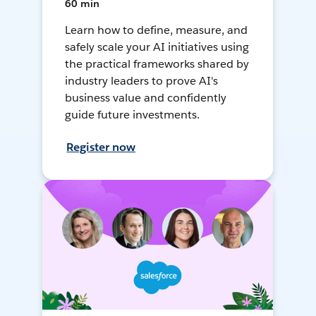
60 min
Learn how to define, measure, and
safely scale your AI initiatives using
the practical frameworks shared by
industry leaders to prove AI's
business value and confidently
guide future investments.
Register now