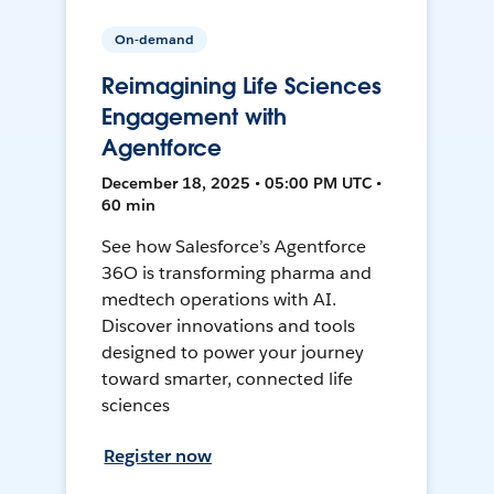
On-demand
Reimagining Life Sciences
Engagement with
Agentforce
December 18, 2025 • 05:00 PM UTC •
60 min
See how Salesforce’s Agentforce
36O is transforming pharma and
medtech operations with AI.
Discover innovations and tools
designed to power your journey
toward smarter, connected life
sciences
Register now