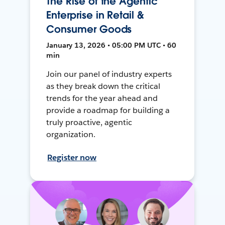
The Rise of the Agentic
Enterprise in Retail &
Consumer Goods
January 13, 2026 • 05:00 PM UTC • 60
min
Join our panel of industry experts
as they break down the critical
trends for the year ahead and
provide a roadmap for building a
truly proactive, agentic
organization.
Register now