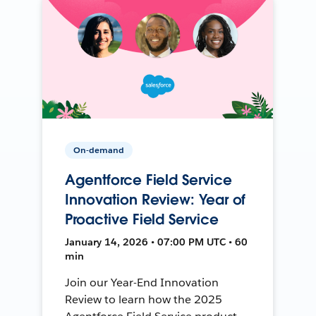
On-demand
Agentforce Field Service
Innovation Review: Year of
Proactive Field Service
January 14, 2026 • 07:00 PM UTC • 60
min
Join our Year-End Innovation
Review to learn how the 2025