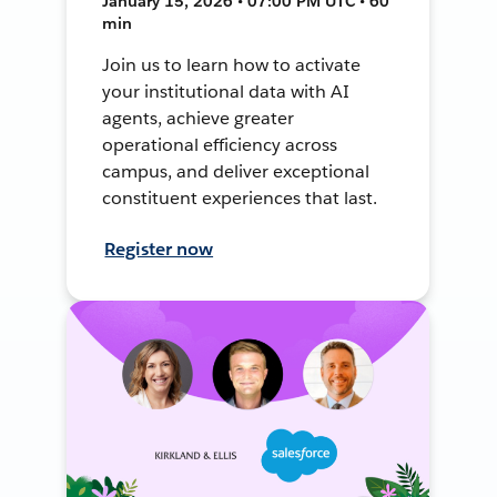
January 15, 2026 • 07:00 PM UTC • 60
min
Join us to learn how to activate
your institutional data with AI
agents, achieve greater
operational efficiency across
campus, and deliver exceptional
constituent experiences that last.
Register now