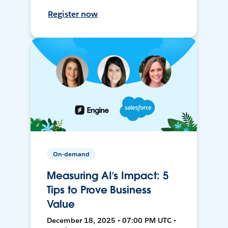
Register now
On-demand
Measuring AI’s Impact: 5
Tips to Prove Business
Value
December 18, 2025 • 07:00 PM UTC •