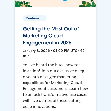
On-demand
Getting the Most Out of
Marketing Cloud
Engagement in 2026
January 8, 2026 • 05:00 PM UTC • 60
min
You've heard the buzz, now see it
in action! Join our exclusive deep-
dive into next-gen marketing
capabilities for Marketing Cloud
Engagement customers. Learn how
to unlock transformative use cases
with live demos of these cutting-
edge innovations.