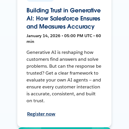
Building Trust in Generative
AI: How Salesforce Ensures
and Measures Accuracy
January 14, 2026 • 05:00 PM UTC • 60
min
Generative AI is reshaping how
customers find answers and solve
problems. But can the response be
trusted? Get a clear framework to
evaluate your own AI agents — and
ensure every customer interaction
is accurate, consistent, and built
on trust.
Register now