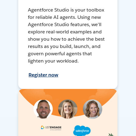
Agentforce Studio is your toolbox
for reliable AI agents. Using new
Agentforce Studio features, we'll
explore real-world examples and
show you how to achieve the best
results as you build, launch, and
govern powerful agents that
lighten your workload.
Register now