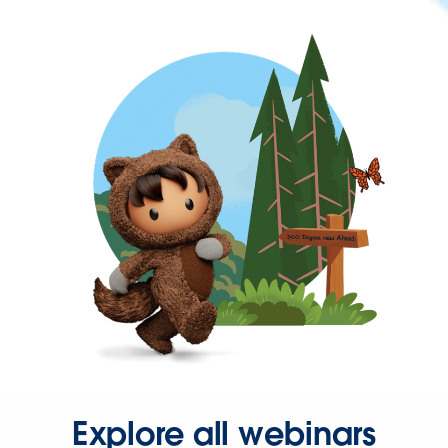
Explore all webinars