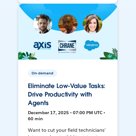
On-demand
Eliminate Low-Value Tasks:
Drive Productivity with
Agents
December 17, 2025 • 07:00 PM UTC •
60 min
Want to cut your field technicians’