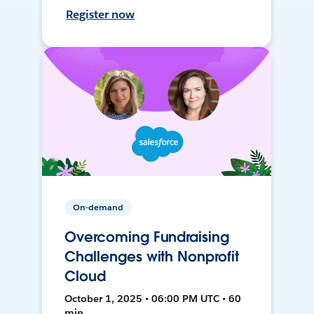
Register now
On-demand
Overcoming Fundraising
Challenges with Nonprofit
Cloud
October 1, 2025 • 06:00 PM UTC • 60
min