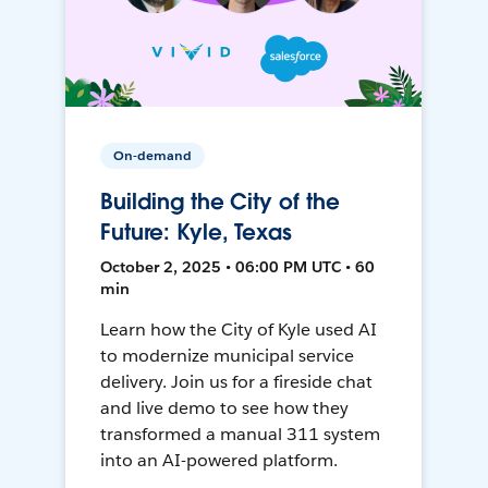
On-demand
Building the City of the
Future: Kyle, Texas
October 2, 2025 • 06:00 PM UTC • 60
min
Learn how the City of Kyle used AI
to modernize municipal service
delivery. Join us for a fireside chat
and live demo to see how they
transformed a manual 311 system
into an AI-powered platform.