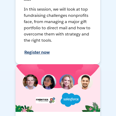
In this session, we will look at top
fundraising challenges nonprofits
face, from managing a major gift
portfolio to direct mail and how to
overcome them with strategy and
the right tools.
Register now