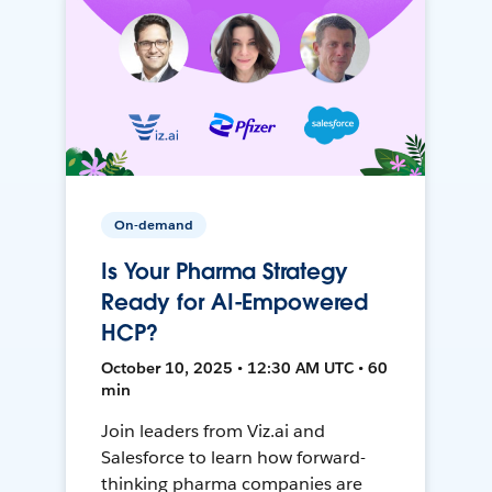
On-demand
Is Your Pharma Strategy
Ready for AI-Empowered
HCP?
October 10, 2025 • 12:30 AM UTC • 60
min
Join leaders from Viz.ai and
Salesforce to learn how forward-
thinking pharma companies are