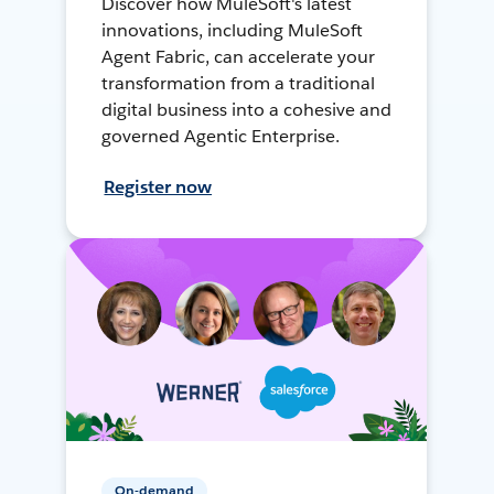
Discover how MuleSoft's latest
innovations, including MuleSoft
Agent Fabric, can accelerate your
transformation from a traditional
digital business into a cohesive and
governed Agentic Enterprise.
Register now
On-demand