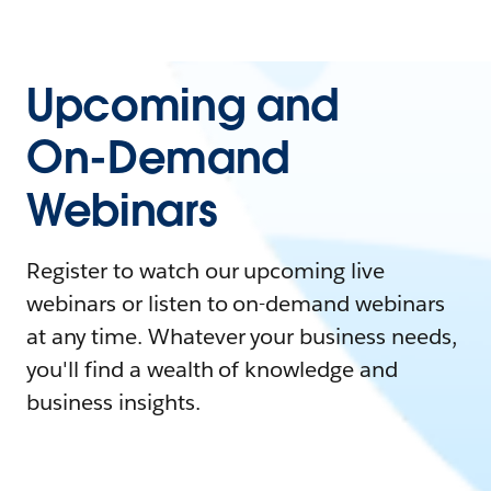
Upcoming and
On-Demand
Webinars
Register to watch our upcoming live
webinars or listen to on-demand webinars
at any time. Whatever your business needs,
you'll find a wealth of knowledge and
business insights.