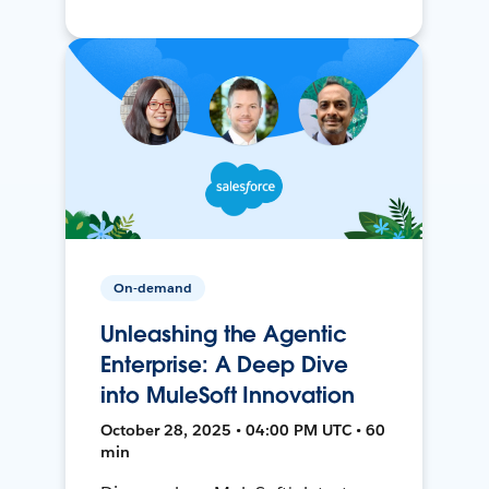
On-demand
Unleashing the Agentic
Enterprise: A Deep Dive
into MuleSoft Innovation
October 28, 2025 • 04:00 PM UTC • 60
min