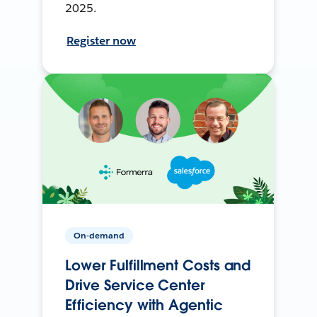
2025.
Register now
On-demand
Lower Fulfillment Costs and
Drive Service Center
Efficiency with Agentic