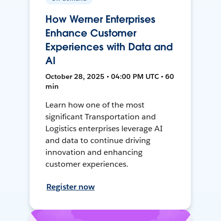
How Werner Enterprises
Enhance Customer
Experiences with Data and
AI
October 28, 2025 • 04:00 PM UTC • 60
min
Learn how one of the most
significant Transportation and
Logistics enterprises leverage AI
and data to continue driving
innovation and enhancing
customer experiences.
Register now