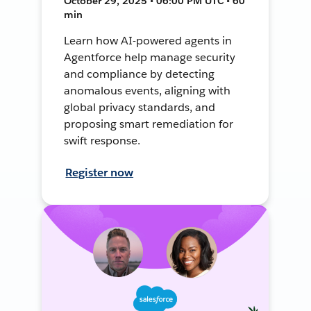
October 29, 2025 • 06:00 PM UTC • 60
min
Learn how AI-powered agents in
Agentforce help manage security
and compliance by detecting
anomalous events, aligning with
global privacy standards, and
proposing smart remediation for
swift response.
Register now