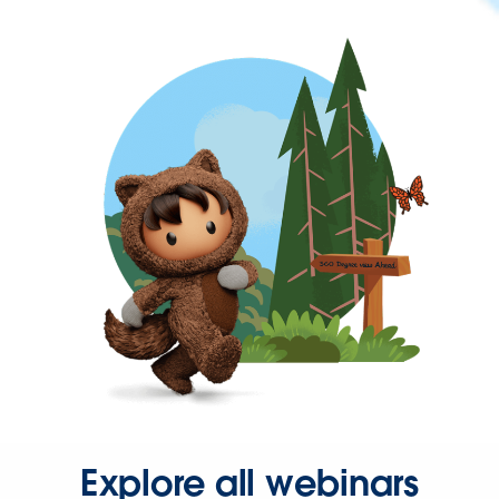
Explore all webinars