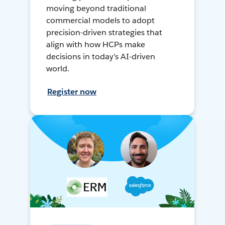
moving beyond traditional
commercial models to adopt
precision-driven strategies that
align with how HCPs make
decisions in today’s AI-driven
world.
Register now