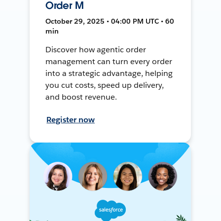
Order M
October 29, 2025 • 04:00 PM UTC • 60
min
Discover how agentic order
management can turn every order
into a strategic advantage, helping
you cut costs, speed up delivery,
and boost revenue.
Register now