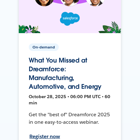
On-demand
What You Missed at
Dreamforce:
Manufacturing,
Automotive, and Energy
October 28, 2025 • 06:00 PM UTC • 60
min
Get the "best of" Dreamforce 2025
in one easy-to-access webinar.
Register now