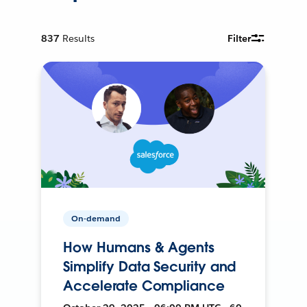
837
Results
Filter
On-demand
How Humans & Agents
Simplify Data Security and
Accelerate Compliance