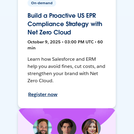
On-demand
Build a Proactive US EPR
Compliance Strategy with
Net Zero Cloud
October 9, 2025 • 03:00 PM UTC • 60
min
Learn how Salesforce and ERM
help you avoid fines, cut costs, and
strengthen your brand with Net
Zero Cloud.
Register now