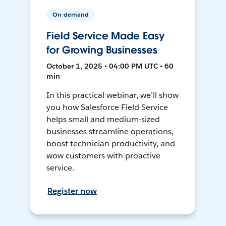
On-demand
Field Service Made Easy
for Growing Businesses
October 1, 2025 • 04:00 PM UTC • 60
min
In this practical webinar, we’ll show
you how Salesforce Field Service
helps small and medium-sized
businesses streamline operations,
boost technician productivity, and
wow customers with proactive
service.
Register now