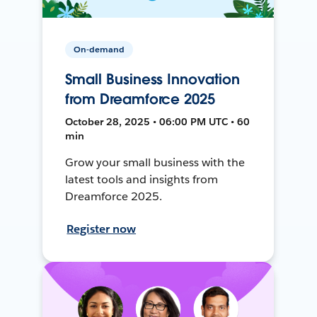
On-demand
Small Business Innovation
from Dreamforce 2025
October 28, 2025 • 06:00 PM UTC • 60
min
Grow your small business with the
latest tools and insights from
Dreamforce 2025.
Register now