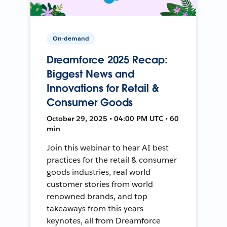
On-demand
Dreamforce 2025 Recap:
Biggest News and
Innovations for Retail &
Consumer Goods
October 29, 2025 • 04:00 PM UTC • 60
min
Join this webinar to hear AI best
practices for the retail & consumer
goods industries, real world
customer stories from world
renowned brands, and top
takeaways from this years
keynotes, all from Dreamforce