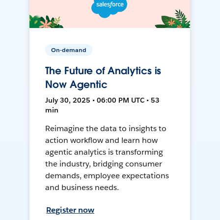
On-demand
The Future of Analytics is
Now Agentic
July 30, 2025 • 06:00 PM UTC • 53
min
Reimagine the data to insights to
action workflow and learn how
agentic analytics is transforming
the industry, bridging consumer
demands, employee expectations
and business needs.
Register now