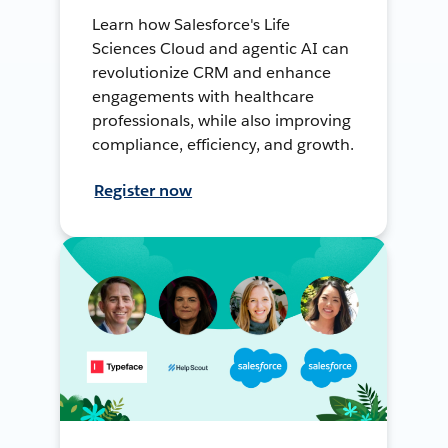
Learn how Salesforce's Life
Sciences Cloud and agentic AI can
revolutionize CRM and enhance
engagements with healthcare
professionals, while also improving
compliance, efficiency, and growth.
Register now