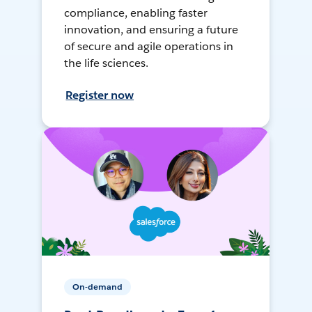
compliance, enabling faster
innovation, and ensuring a future
of secure and agile operations in
the life sciences.
Register now
On-demand