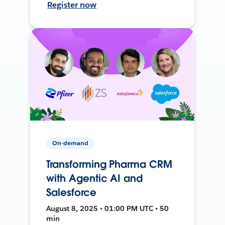
Register now
On-demand
Transforming Pharma CRM
with Agentic AI and
Salesforce
August 8, 2025 • 01:00 PM UTC • 50
min