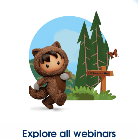
Explore all webinars