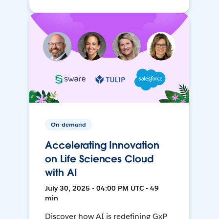
On-demand
Accelerating Innovation
on Life Sciences Cloud
with AI
July 30, 2025 • 04:00 PM UTC • 49
min
Discover how AI is redefining GxP