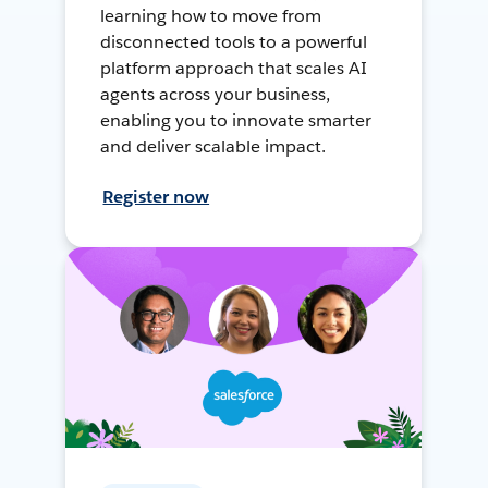
learning how to move from
disconnected tools to a powerful
platform approach that scales AI
agents across your business,
enabling you to innovate smarter
and deliver scalable impact.
Register now