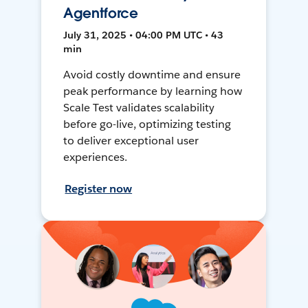
Agentforce
July 31, 2025 • 04:00 PM UTC • 43
min
Avoid costly downtime and ensure
peak performance by learning how
Scale Test validates scalability
before go-live, optimizing testing
to deliver exceptional user
experiences.
Register now