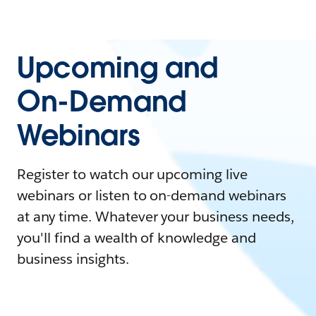
Upcoming and
On-Demand
Webinars
Register to watch our upcoming live
webinars or listen to on-demand webinars
at any time. Whatever your business needs,
you'll find a wealth of knowledge and
business insights.