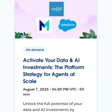
On-demand
Activate Your Data & AI
Investments: The Platform
Strategy for Agents at
Scale
August 7, 2025 • 04:00 PM UTC • 59
min
Unlock the full potential of your
data and AI investments by