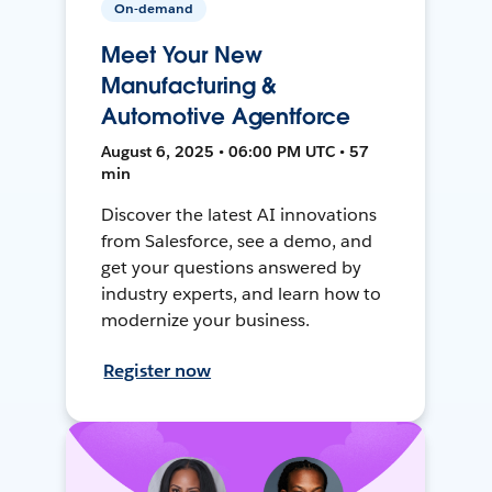
On-demand
Meet Your New
Manufacturing &
Automotive Agentforce
August 6, 2025 • 06:00 PM UTC • 57
min
Discover the latest AI innovations
from Salesforce, see a demo, and
get your questions answered by
industry experts, and learn how to
modernize your business.
Register now