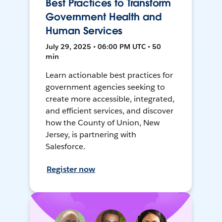
Best Practices to Transform
Government Health and
Human Services
July 29, 2025 • 06:00 PM UTC • 50
min
Learn actionable best practices for
government agencies seeking to
create more accessible, integrated,
and efficient services, and discover
how the County of Union, New
Jersey, is partnering with
Salesforce.
Register now