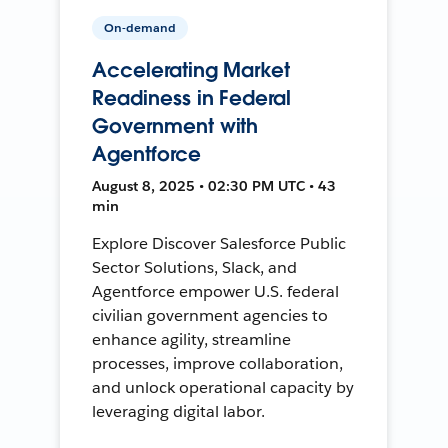
On-demand
Accelerating Market
Readiness in Federal
Government with
Agentforce
August 8, 2025 • 02:30 PM UTC • 43
min
Explore Discover Salesforce Public
Sector Solutions, Slack, and
Agentforce empower U.S. federal
civilian government agencies to
enhance agility, streamline
processes, improve collaboration,
and unlock operational capacity by
leveraging digital labor.