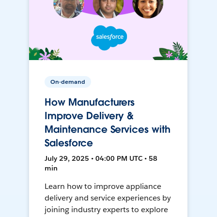
On-demand
How Manufacturers
Improve Delivery &
Maintenance Services with
Salesforce
July 29, 2025 • 04:00 PM UTC • 58
min
Learn how to improve appliance
delivery and service experiences by
joining industry experts to explore