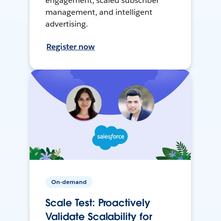
engagement, scaled subscriber
management, and intelligent
advertising.
Register now
On-demand
Scale Test: Proactively
Validate Scalability for