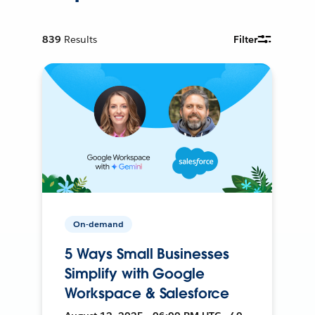
839
Results
Filter
On-demand
5 Ways Small Businesses
Simplify with Google
Workspace & Salesforce