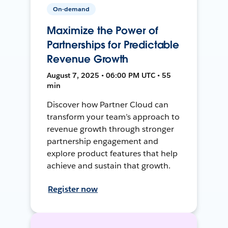
On-demand
Maximize the Power of
Partnerships for Predictable
Revenue Growth
August 7, 2025 • 06:00 PM UTC • 55
min
Discover how Partner Cloud can
transform your team’s approach to
revenue growth through stronger
partnership engagement and
explore product features that help
achieve and sustain that growth.
Register now