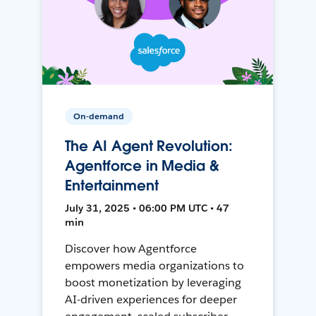
On-demand
The AI Agent Revolution:
Agentforce in Media &
Entertainment
July 31, 2025 • 06:00 PM UTC • 47
min
Discover how Agentforce
empowers media organizations to
boost monetization by leveraging
AI-driven experiences for deeper