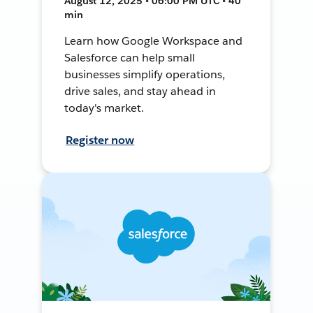
August 12, 2025 • 06:00 PM UTC • 40
min
Learn how Google Workspace and
Salesforce can help small
businesses simplify operations,
drive sales, and stay ahead in
today's market.
Register now