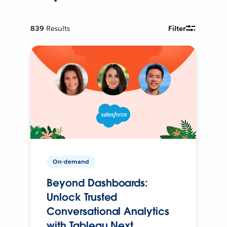
839
Results
Filter
On-demand
Beyond Dashboards:
Unlock Trusted
Conversational Analytics
with Tableau Next