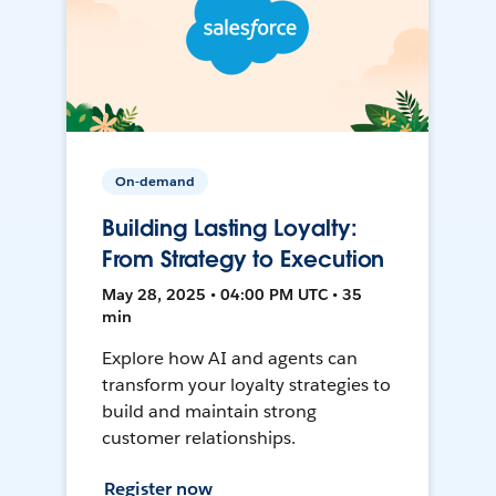
On-demand
Building Lasting Loyalty:
From Strategy to Execution
May 28, 2025 • 04:00 PM UTC • 35
min
Explore how AI and agents can
transform your loyalty strategies to
build and maintain strong
customer relationships.
Register now