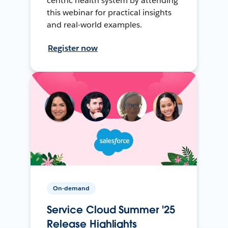
centric health system by attending
this webinar for practical insights
and real-world examples.
Register now
On-demand
Service Cloud Summer '25
Release Highlights