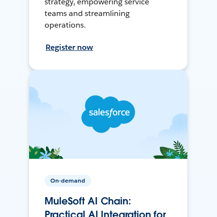
strategy, empowering service
teams and streamlining
operations.
Register now
On-demand
MuleSoft AI Chain:
Practical AI Integration for