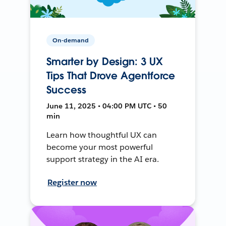
On-demand
Smarter by Design: 3 UX
Tips That Drove Agentforce
Success
June 11, 2025 • 04:00 PM UTC • 50
min
Learn how thoughtful UX can
become your most powerful
support strategy in the AI era.
Register now