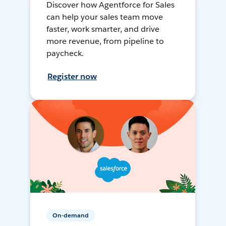
Discover how Agentforce for Sales
can help your sales team move
faster, work smarter, and drive
more revenue, from pipeline to
paycheck.
Register now
On-demand