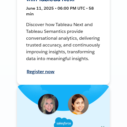
June 11, 2025 • 06:00 PM UTC • 58
min
Discover how Tableau Next and
Tableau Semantics provide
conversational analytics, delivering
trusted accuracy, and continuously
improving insights, transforming
data into meaningful insights.
Register now