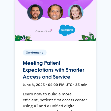
On-demand
Meeting Patient
Expectations with Smarter
Access and Service
June 4, 2025 • 04:00 PM UTC • 35 min
Learn how to build a more
efficient, patient-first access center
using AI and a unified digital