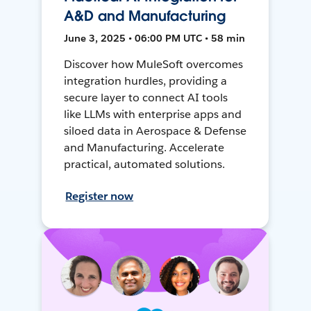
A&D and Manufacturing
June 3, 2025 • 06:00 PM UTC • 58 min
Discover how MuleSoft overcomes
integration hurdles, providing a
secure layer to connect AI tools
like LLMs with enterprise apps and
siloed data in Aerospace & Defense
and Manufacturing. Accelerate
practical, automated solutions.
Register now