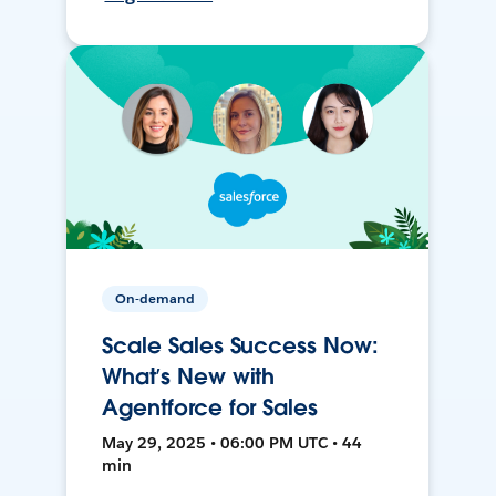
On-demand
Scale Sales Success Now:
What’s New with
Agentforce for Sales
May 29, 2025 • 06:00 PM UTC • 44
min