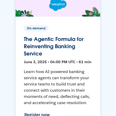
On-demand
The Agentic Formula for
Reinventing Banking
Service
June 3, 2025 • 04:00 PM UTC • 61 min
Learn how AI-powered banking
service agents can transform your
service teams to build trust and
connect with customers in their
moments of need, deflecting calls,
and accelerating case resolution.
Register now