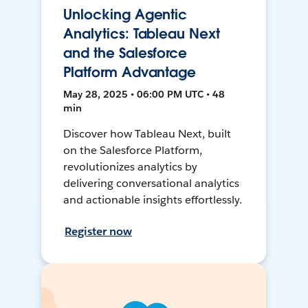
Unlocking Agentic
Analytics: Tableau Next
and the Salesforce
Platform Advantage
May 28, 2025 • 06:00 PM UTC • 48
min
Discover how Tableau Next, built
on the Salesforce Platform,
revolutionizes analytics by
delivering conversational analytics
and actionable insights effortlessly.
Register now