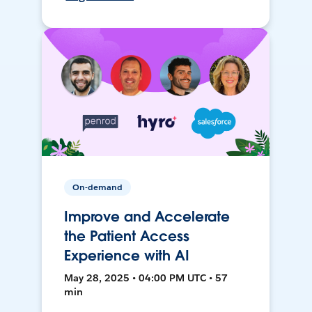
On-demand
Improve and Accelerate
the Patient Access
Experience with AI
May 28, 2025 • 04:00 PM UTC • 57
min