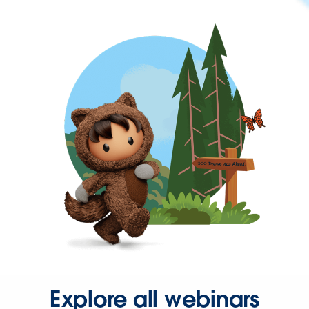
Explore all webinars