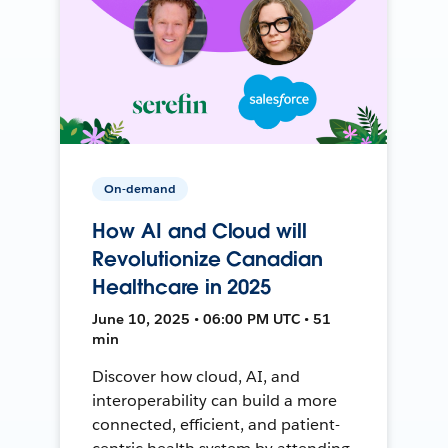
On-demand
How AI and Cloud will
Revolutionize Canadian
Healthcare in 2025
June 10, 2025 • 06:00 PM UTC • 51
min
Discover how cloud, AI, and
interoperability can build a more
connected, efficient, and patient-