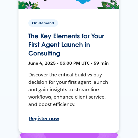
On-demand
The Key Elements for Your
First Agent Launch in
Consulting
June 4, 2025 • 06:00 PM UTC • 59 min
Discover the critical build vs buy
decision for your first agent launch
and gain insights to streamline
workflows, enhance client service,
and boost efficiency.
Register now