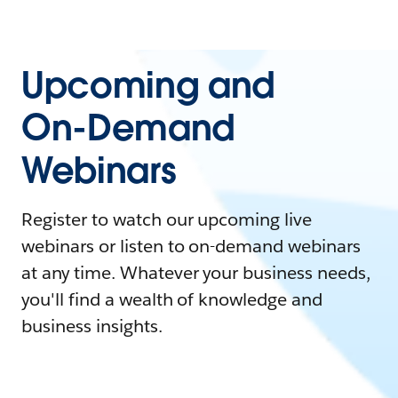
Upcoming and
On-Demand
Webinars
Register to watch our upcoming live
webinars or listen to on-demand webinars
at any time. Whatever your business needs,
you'll find a wealth of knowledge and
business insights.