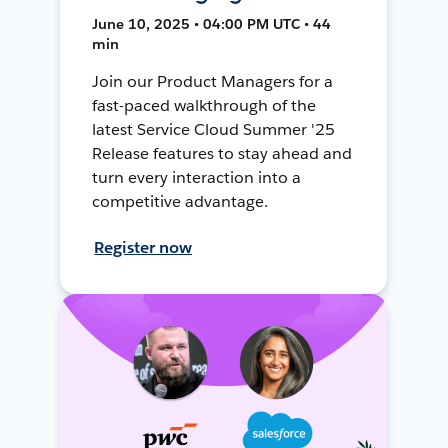
June 10, 2025 • 04:00 PM UTC • 44
min
Join our Product Managers for a
fast-paced walkthrough of the
latest Service Cloud Summer '25
Release features to stay ahead and
turn every interaction into a
competitive advantage.
Register now