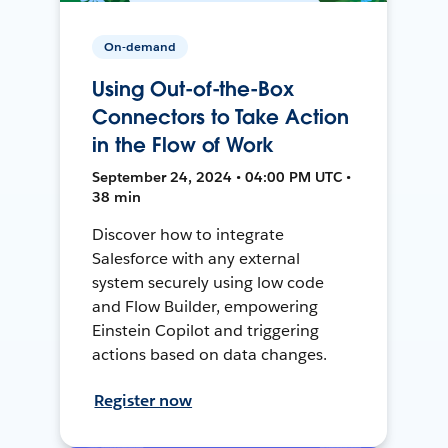
On-demand
Using Out-of-the-Box
Connectors to Take Action
in the Flow of Work
September 24, 2024 • 04:00 PM UTC •
38 min
Discover how to integrate
Salesforce with any external
system securely using low code
and Flow Builder, empowering
Einstein Copilot and triggering
actions based on data changes.
Register now