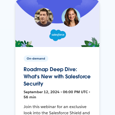
On-demand
Roadmap Deep Dive:
What’s New with Salesforce
Security
September 12, 2024 • 06:00 PM UTC •
56 min
Join this webinar for an exclusive
look into the Salesforce Shield and