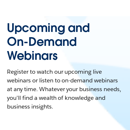
Upcoming and
On-Demand
Webinars
Register to watch our upcoming live
webinars or listen to on-demand webinars
at any time. Whatever your business needs,
you'll find a wealth of knowledge and
business insights.