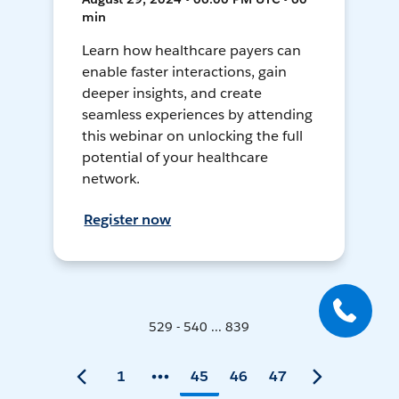
min
Learn how healthcare payers can
enable faster interactions, gain
deeper insights, and create
seamless experiences by attending
this webinar on unlocking the full
potential of your healthcare
network.
Register now
529 - 540 ... 839
1
45
46
47