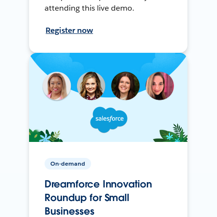
attending this live demo.
Register now
On-demand
Dreamforce Innovation
Roundup for Small
Businesses