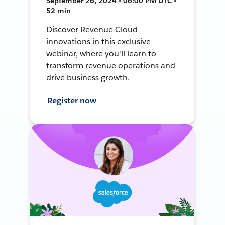
September 26, 2024 • 06:00 PM UTC •
52 min
Discover Revenue Cloud
innovations in this exclusive
webinar, where you'll learn to
transform revenue operations and
drive business growth.
Register now