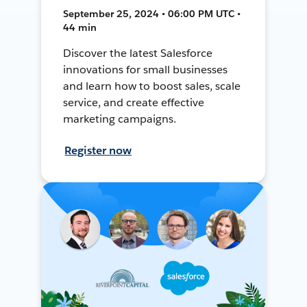
September 25, 2024 • 06:00 PM UTC •
44 min
Discover the latest Salesforce
innovations for small businesses
and learn how to boost sales, scale
service, and create effective
marketing campaigns.
Register now