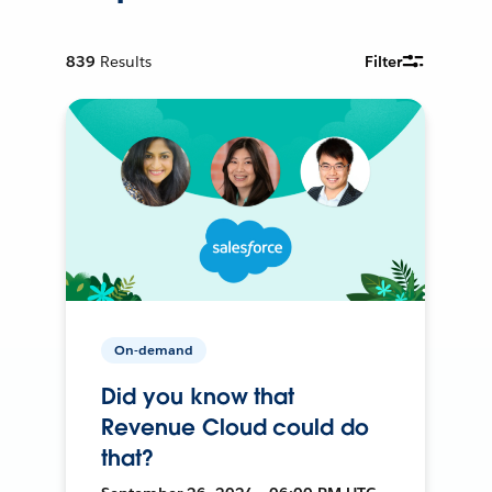
839
Results
Filter
On-demand
Did you know that
Revenue Cloud could do
that?