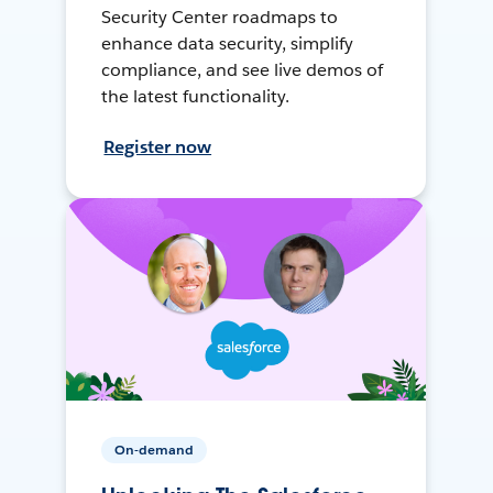
Security Center roadmaps to
enhance data security, simplify
compliance, and see live demos of
the latest functionality.
Register now
On-demand