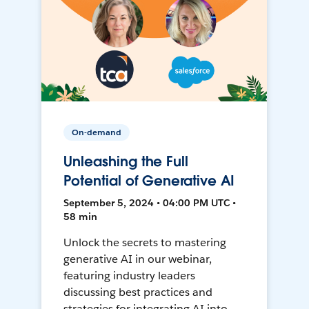
On-demand
Unleashing the Full
Potential of Generative AI
September 5, 2024 • 04:00 PM UTC •
58 min
Unlock the secrets to mastering
generative AI in our webinar,
featuring industry leaders
discussing best practices and
strategies for integrating AI into