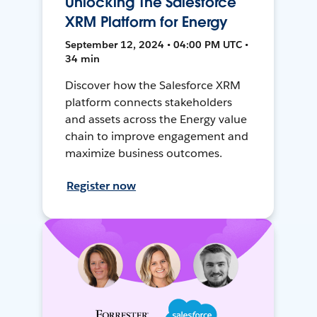
Unlocking The Salesforce
XRM Platform for Energy
September 12, 2024 • 04:00 PM UTC •
34 min
Discover how the Salesforce XRM
platform connects stakeholders
and assets across the Energy value
chain to improve engagement and
maximize business outcomes.
Register now