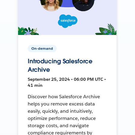
On-demand
Introducing Salesforce
Archive
September 25, 2024 • 06:00 PM UTC •
41 min
Discover how Salesforce Archive
helps you remove excess data
easily, quickly, and intuitively,
optimize performance, reduce
storage costs, and navigate
compliance requirements by