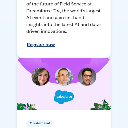
of the future of Field Service at
Dreamforce '24, the world's largest
AI event and gain firsthand
insights into the latest AI and data-
driven innovations.
Register now
On-demand