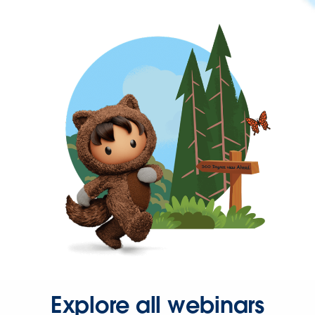
Explore all webinars