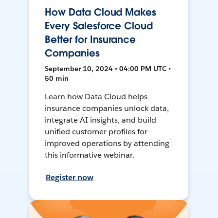
How Data Cloud Makes
Every Salesforce Cloud
Better for Insurance
Companies
September 10, 2024 • 04:00 PM UTC •
50 min
Learn how Data Cloud helps
insurance companies unlock data,
integrate AI insights, and build
unified customer profiles for
improved operations by attending
this informative webinar.
Register now