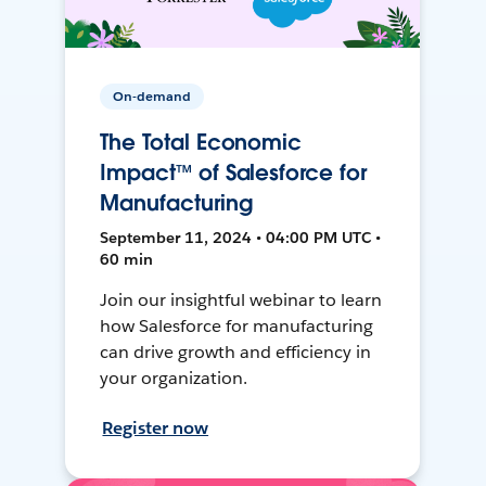
On-demand
The Total Economic
Impact™ of Salesforce for
Manufacturing
September 11, 2024 • 04:00 PM UTC •
60 min
Join our insightful webinar to learn
how Salesforce for manufacturing
can drive growth and efficiency in
your organization.
Register now