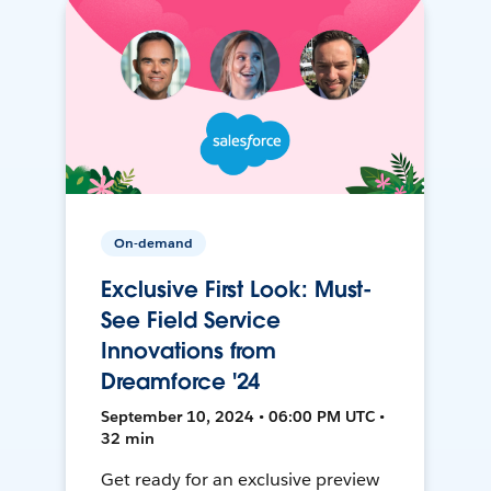
On-demand
Exclusive First Look: Must-
See Field Service
Innovations from
Dreamforce '24
September 10, 2024 • 06:00 PM UTC •
32 min
Get ready for an exclusive preview