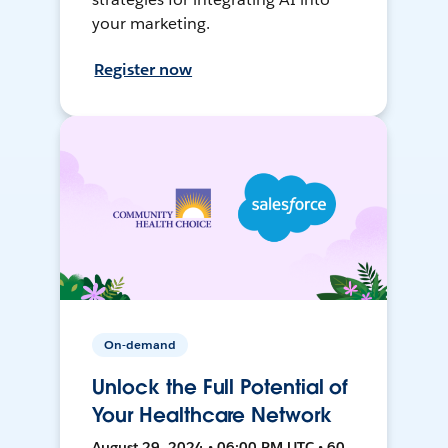
your marketing.
Register now
On-demand
Unlock the Full Potential of
Your Healthcare Network
August 29, 2024 • 06:00 PM UTC • 60