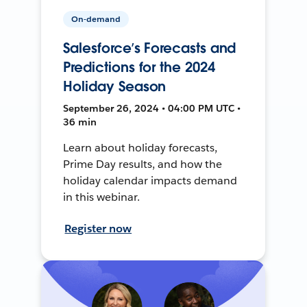
On-demand
Salesforce’s Forecasts and
Predictions for the 2024
Holiday Season
September 26, 2024 • 04:00 PM UTC •
36 min
Learn about holiday forecasts,
Prime Day results, and how the
holiday calendar impacts demand
in this webinar.
Register now