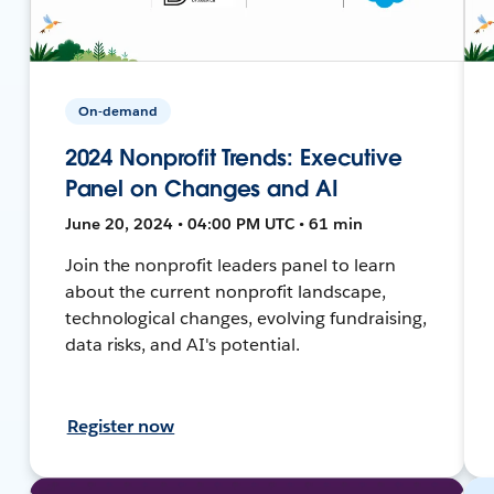
On-demand
2024 Nonprofit Trends: Executive
Panel on Changes and AI
June 20, 2024 • 04:00 PM UTC • 61 min
Join the nonprofit leaders panel to learn
about the current nonprofit landscape,
technological changes, evolving fundraising,
data risks, and AI's potential.
Register now