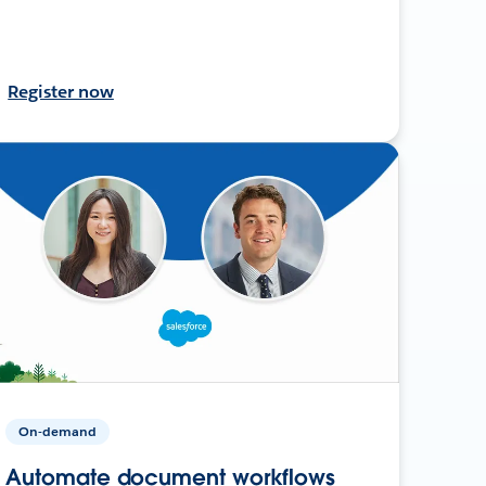
Register now
On-demand
Automate document workflows