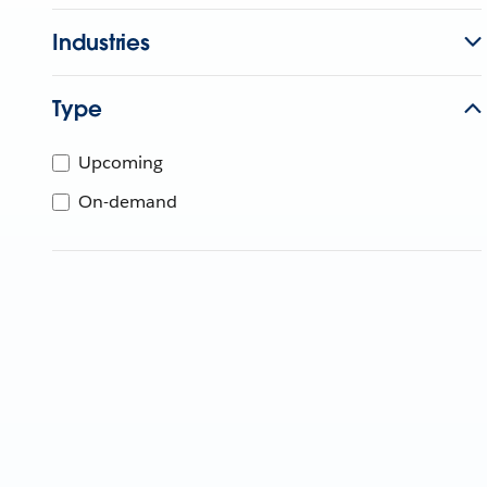
Industries
Type
Upcoming
On-demand