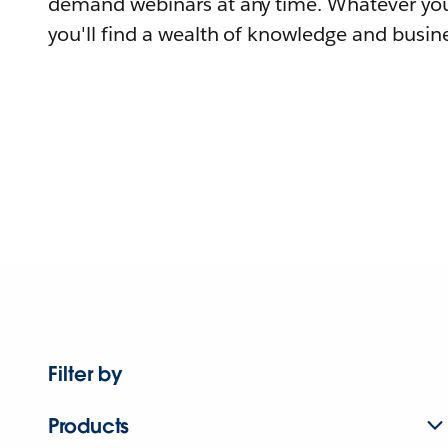
demand webinars at any time. Whatever you
you'll find a wealth of knowledge and busine
Filter by
Products