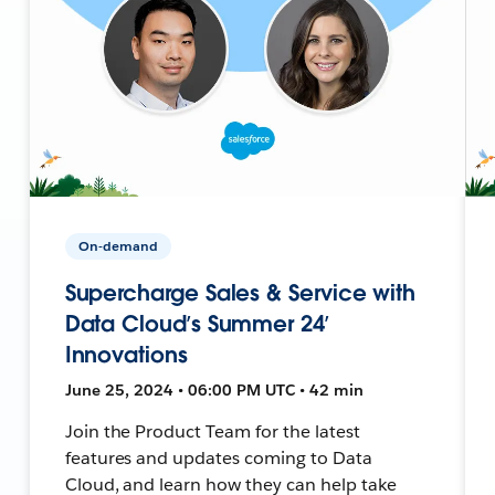
On-demand
Supercharge Sales & Service with
Data Cloud’s Summer 24’
Innovations
June 25, 2024 • 06:00 PM UTC • 42 min
Join the Product Team for the latest
features and updates coming to Data
Cloud, and learn how they can help take