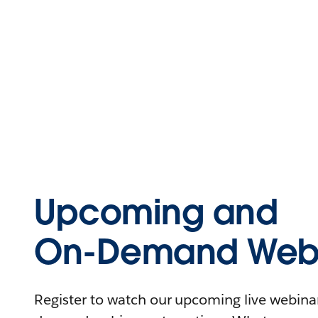
Upcoming and
On-Demand Webi
Register to watch our upcoming live webinars