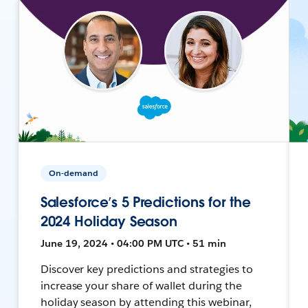
On-demand
Salesforce’s 5 Predictions for the
2024 Holiday Season
June 19, 2024 • 04:00 PM UTC • 51 min
Discover key predictions and strategies to
increase your share of wallet during the
holiday season by attending this webinar,