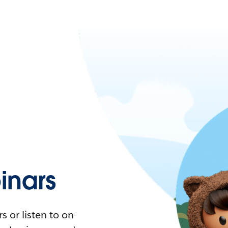
nars
 or listen to on-