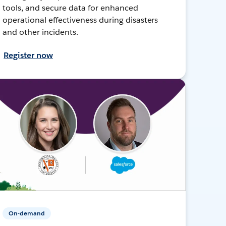
tools, and secure data for enhanced
operational effectiveness during disasters
and other incidents.
Register now
On-demand