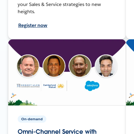
your Sales & Service strategies to new
heights.
Register now
On-demand
Omni-Channel Service with