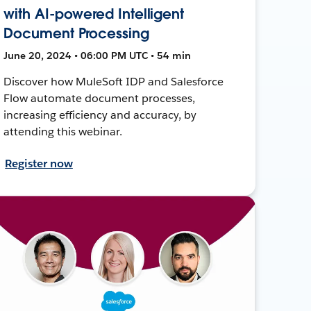
with AI-powered Intelligent
Document Processing
June 20, 2024 • 06:00 PM UTC • 54 min
Discover how MuleSoft IDP and Salesforce
Flow automate document processes,
increasing efficiency and accuracy, by
attending this webinar.
Register now