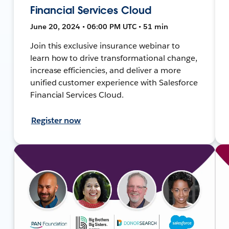
Financial Services Cloud
June 20, 2024 • 06:00 PM UTC • 51 min
Join this exclusive insurance webinar to
learn how to drive transformational change,
increase efficiencies, and deliver a more
unified customer experience with Salesforce
Financial Services Cloud.
Register now