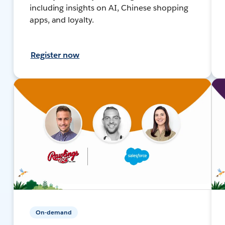
including insights on AI, Chinese shopping
apps, and loyalty.
Register now
On-demand