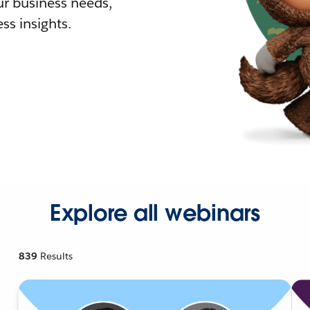
r business needs,
ss insights.
Explore all webinars
839
Results