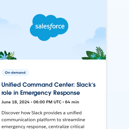
On-demand
Unified Command Center: Slack’s
role in Emergency Response
June 18, 2024 • 06:00 PM UTC • 64 min
Discover how Slack provides a unified
communication platform to streamline
emergency response, centralize critical