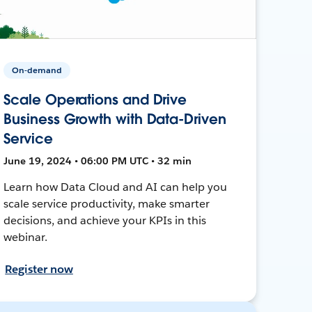
On-demand
Scale Operations and Drive
Business Growth with Data-Driven
Service
June 19, 2024 • 06:00 PM UTC • 32 min
Learn how Data Cloud and AI can help you
scale service productivity, make smarter
decisions, and achieve your KPIs in this
webinar.
Register now