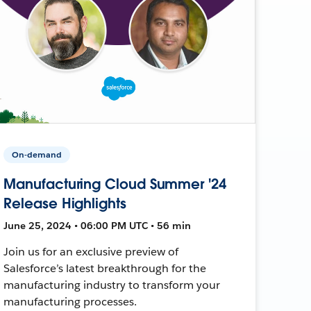
On-demand
Manufacturing Cloud Summer '24
Release Highlights
June 25, 2024 • 06:00 PM UTC • 56 min
Join us for an exclusive preview of
Salesforce’s latest breakthrough for the
manufacturing industry to transform your
manufacturing processes.