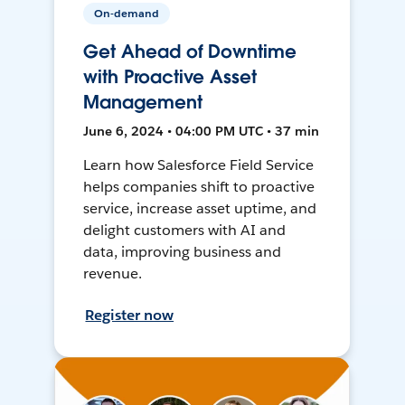
On-demand
Get Ahead of Downtime
with Proactive Asset
Management
June 6, 2024 • 04:00 PM UTC • 37 min
Learn how Salesforce Field Service
helps companies shift to proactive
service, increase asset uptime, and
delight customers with AI and
data, improving business and
revenue.
Register now