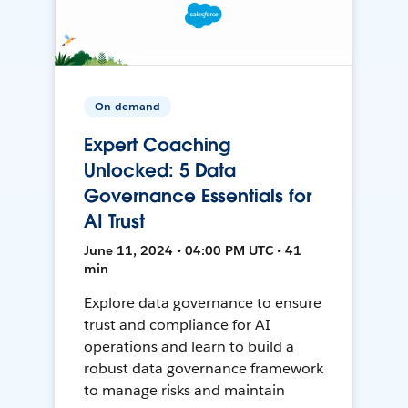
On-demand
Expert Coaching
Unlocked: 5 Data
Governance Essentials for
AI Trust
June 11, 2024 • 04:00 PM UTC • 41
min
Explore data governance to ensure
trust and compliance for AI
operations and learn to build a
robust data governance framework
to manage risks and maintain