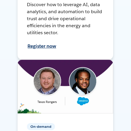
Discover how to leverage AI, data
analytics, and automation to build
trust and drive operational
efficiencies in the energy and
utilities sector.
Register now
On-demand