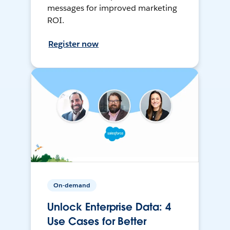
messages for improved marketing
ROI.
Register now
On-demand
Unlock Enterprise Data: 4
Use Cases for Better