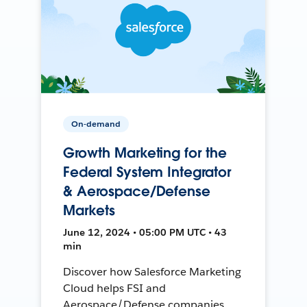
On-demand
Growth Marketing for the
Federal System Integrator
& Aerospace/Defense
Markets
June 12, 2024 • 05:00 PM UTC • 43
min
Discover how Salesforce Marketing
Cloud helps FSI and
Aerospace/Defense companies