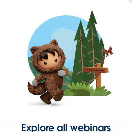
Explore all webinars