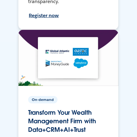
transparency.
Register now
On-demand
Transform Your Wealth
Management Firm with
Data+CRM+AI+Trust