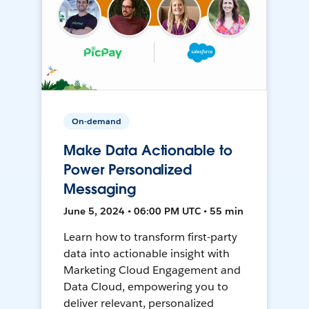
On-demand
Make Data Actionable to
Power Personalized
Messaging
June 5, 2024 • 06:00 PM UTC • 55 min
Learn how to transform first-party
data into actionable insight with
Marketing Cloud Engagement and
Data Cloud, empowering you to
deliver relevant, personalized