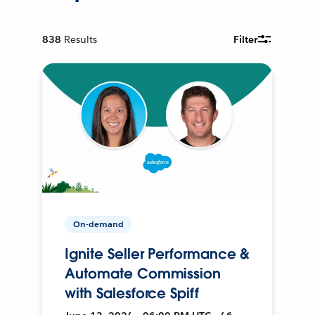
838
Results
Filter
On-demand
Ignite Seller Performance &
Automate Commission
with Salesforce Spiff