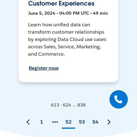
Customer Experiences
June 5, 2024 • 04:00 PM UTC • 49 min
Learn how unified data can
transform customer relationships
by exploring Data Cloud use cases
across Sales, Service, Marketing,
and Commerce.
Register now
613 - 624 ... 838
1
52
53
54