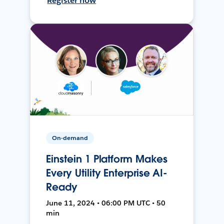
Register now
On-demand
Einstein 1 Platform Makes
Every Utility Enterprise AI-
Ready
June 11, 2024 • 06:00 PM UTC • 50
min