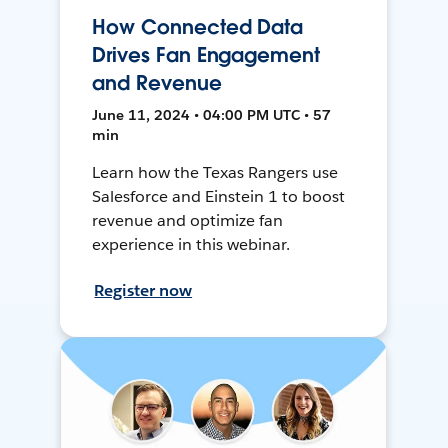
How Connected Data
Drives Fan Engagement
and Revenue
June 11, 2024 • 04:00 PM UTC • 57
min
Learn how the Texas Rangers use
Salesforce and Einstein 1 to boost
revenue and optimize fan
experience in this webinar.
Register now