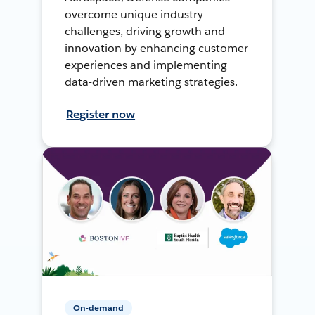
overcome unique industry
challenges, driving growth and
innovation by enhancing customer
experiences and implementing
data-driven marketing strategies.
Register now
On-demand