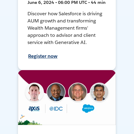
June 6, 2024 • 06:00 PM UTC • 44 min
Discover how Salesforce is driving
AUM growth and transforming
Wealth Management firms'
approach to advisor and client
service with Generative AI.
Register now