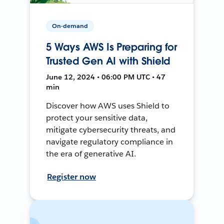
On-demand
5 Ways AWS Is Preparing for
Trusted Gen AI with Shield
June 12, 2024 • 06:00 PM UTC • 47
min
Discover how AWS uses Shield to
protect your sensitive data,
mitigate cybersecurity threats, and
navigate regulatory compliance in
the era of generative AI.
Register now