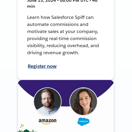
June 13, 2024 • 06:00 PM UTC • 46
min
Learn how Salesforce Spiff can
automate commissions and
motivate sales at your company,
providing real-time commission
visibility, reducing overhead, and
driving revenue growth.
Register now