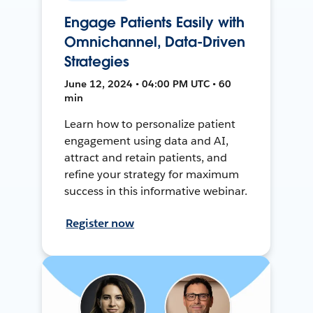
Engage Patients Easily with
Omnichannel, Data-Driven
Strategies
June 12, 2024 • 04:00 PM UTC • 60
min
Learn how to personalize patient
engagement using data and AI,
attract and retain patients, and
refine your strategy for maximum
success in this informative webinar.
Register now