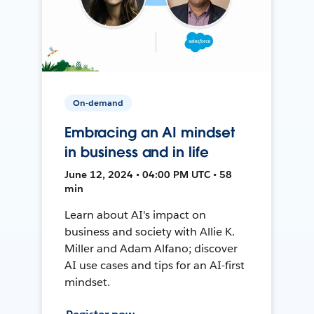
On-demand
Embracing an AI mindset
in business and in life
June 12, 2024 • 04:00 PM UTC • 58
min
Learn about AI's impact on
business and society with Allie K.
Miller and Adam Alfano; discover
AI use cases and tips for an AI-first
mindset.