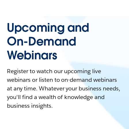
Upcoming and
On-Demand
Webinars
Register to watch our upcoming live
webinars or listen to on-demand webinars
at any time. Whatever your business needs,
you'll find a wealth of knowledge and
business insights.