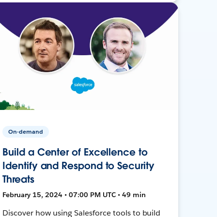
On-demand
Build a Center of Excellence to
Identify and Respond to Security
Threats
February 15, 2024 • 07:00 PM UTC • 49 min
Discover how using Salesforce tools to build