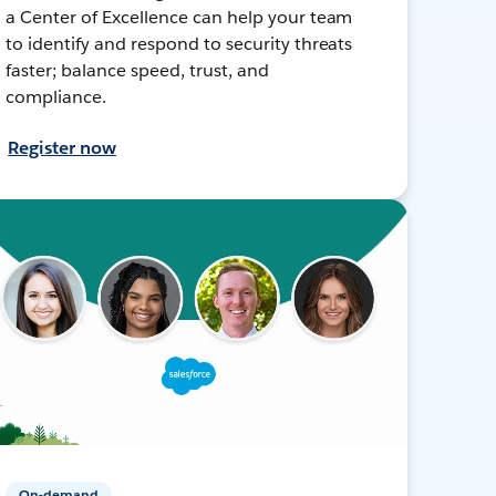
a Center of Excellence can help your team
to identify and respond to security threats
faster; balance speed, trust, and
compliance.
Register now
On-demand