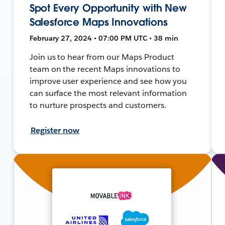
Spot Every Opportunity with New
Salesforce Maps Innovations
February 27, 2024 • 07:00 PM UTC • 38 min
Join us to hear from our Maps Product
team on the recent Maps innovations to
improve user experience and see how you
can surface the most relevant information
to nurture prospects and customers.
Register now