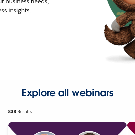
r business needs,
ss insights.
Explore all webinars
838
Results