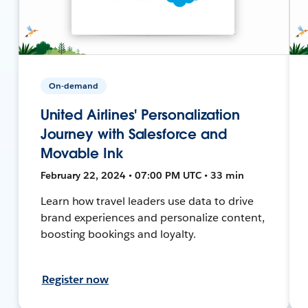
On-demand
United Airlines' Personalization
Journey with Salesforce and
Movable Ink
February 22, 2024 • 07:00 PM UTC • 33 min
Learn how travel leaders use data to drive
brand experiences and personalize content,
boosting bookings and loyalty.
Register now