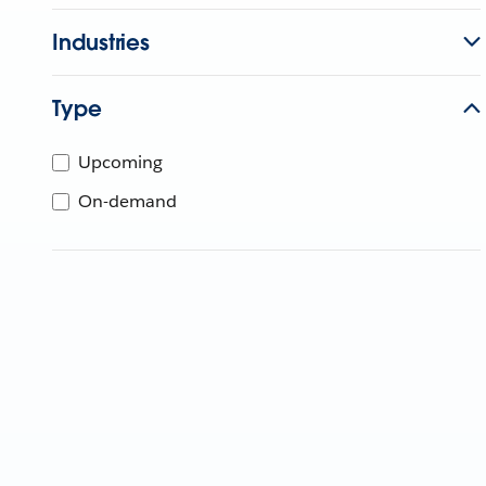
Industries
Type
Upcoming
On-demand