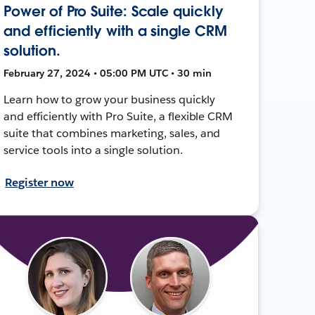
Power of Pro Suite: Scale quickly
and efficiently with a single CRM
solution.
February 27, 2024 • 05:00 PM UTC • 30 min
Learn how to grow your business quickly
and efficiently with Pro Suite, a flexible CRM
suite that combines marketing, sales, and
service tools into a single solution.
Register now