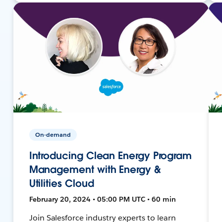
On-demand
Introducing Clean Energy Program
Management with Energy &
Utilities Cloud
February 20, 2024 • 05:00 PM UTC • 60 min
Join Salesforce industry experts to learn