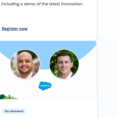
including a demo of the latest innovation.
Register now
On-demand