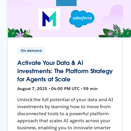
On-demand
Activate Your Data & AI
Investments: The Platform Strategy
for Agents at Scale
August 7, 2025 • 04:00 PM UTC • 59 min
Unlock the full potential of your data and AI
investments by learning how to move from
disconnected tools to a powerful platform
approach that scales AI agents across your
business, enabling you to innovate smarter