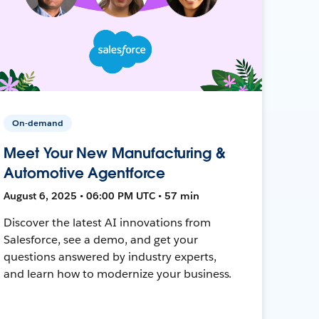
On-demand
Meet Your New Manufacturing &
Automotive Agentforce
August 6, 2025 • 06:00 PM UTC • 57 min
Discover the latest AI innovations from
Salesforce, see a demo, and get your
questions answered by industry experts,
and learn how to modernize your business.