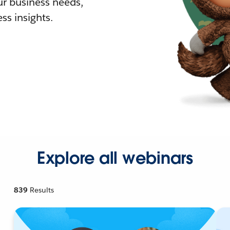
r business needs,
ss insights.
Explore all webinars
839
Results