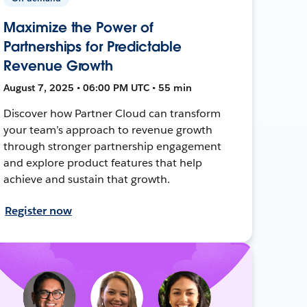
Maximize the Power of
Partnerships for Predictable
Revenue Growth
August 7, 2025 • 06:00 PM UTC • 55 min
Discover how Partner Cloud can transform
your team’s approach to revenue growth
through stronger partnership engagement
and explore product features that help
achieve and sustain that growth.
Register now