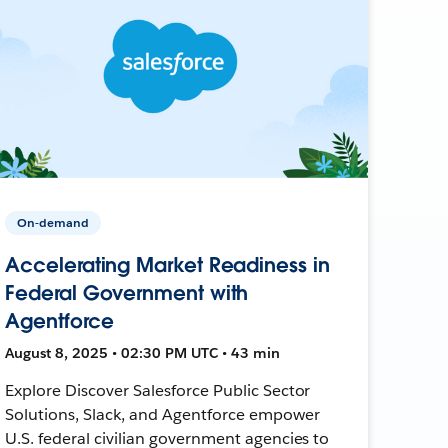
On-demand
Accelerating Market Readiness in
Federal Government with
Agentforce
August 8, 2025 • 02:30 PM UTC • 43 min
Explore Discover Salesforce Public Sector
Solutions, Slack, and Agentforce empower
U.S. federal civilian government agencies to