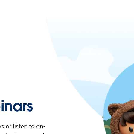
nars
 or listen to on-