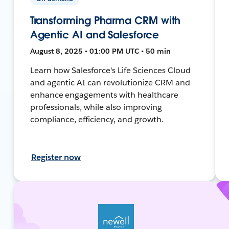
Transforming Pharma CRM with
Agentic AI and Salesforce
August 8, 2025 • 01:00 PM UTC • 50 min
Learn how Salesforce's Life Sciences Cloud
and agentic AI can revolutionize CRM and
enhance engagements with healthcare
professionals, while also improving
compliance, efficiency, and growth.
Register now