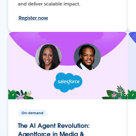
and deliver scalable impact.
Register now
On-demand
The AI Agent Revolution:
Agentforce in Media &