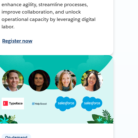
enhance agility, streamline processes,
improve collaboration, and unlock
operational capacity by leveraging digital
labor.
Register now
On-demand