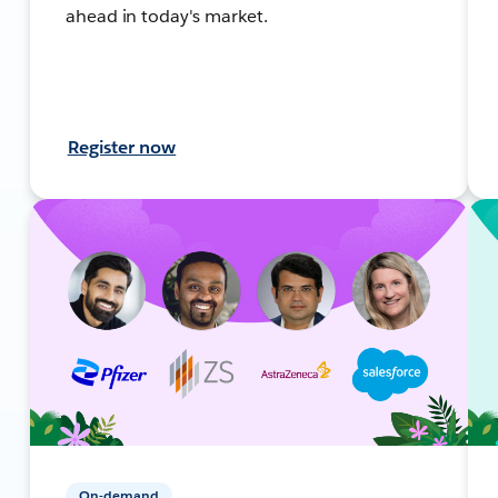
ahead in today's market.
Register now
On-demand