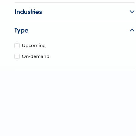
Industries
Type
Upcoming
On-demand