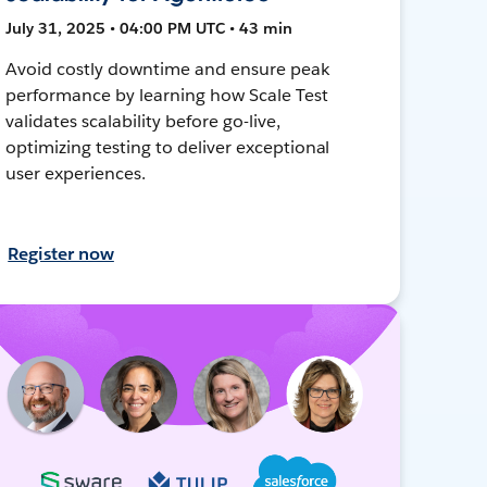
July 31, 2025 • 04:00 PM UTC • 43 min
Avoid costly downtime and ensure peak
performance by learning how Scale Test
validates scalability before go-live,
optimizing testing to deliver exceptional
user experiences.
Register now