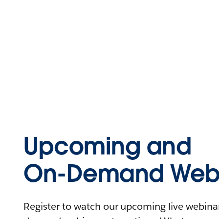
Upcoming and
On-Demand Webi
Register to watch our upcoming live webinars