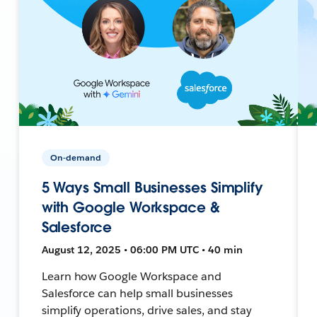
On-demand
5 Ways Small Businesses Simplify
with Google Workspace &
Salesforce
August 12, 2025 • 06:00 PM UTC • 40 min
Learn how Google Workspace and
Salesforce can help small businesses
simplify operations, drive sales, and stay