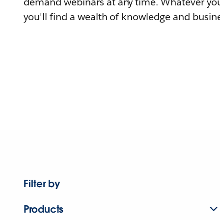
demand webinars at any time. Whatever you
you'll find a wealth of knowledge and busine
Filter by
Products