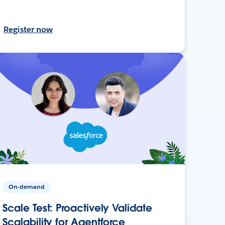
Register now
On-demand
Scale Test: Proactively Validate
Scalability for Agentforce