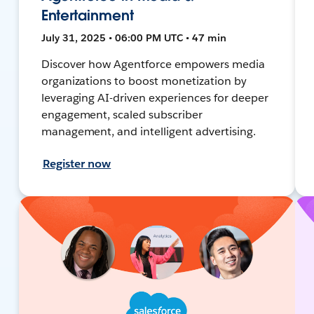
Entertainment
July 31, 2025 • 06:00 PM UTC • 47 min
Discover how Agentforce empowers media
organizations to boost monetization by
leveraging AI-driven experiences for deeper
engagement, scaled subscriber
management, and intelligent advertising.
Register now