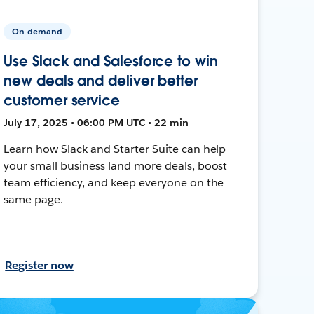
On-demand
Use Slack and Salesforce to win
new deals and deliver better
customer service
July 17, 2025 • 06:00 PM UTC • 22 min
Learn how Slack and Starter Suite can help
your small business land more deals, boost
team efficiency, and keep everyone on the
same page.
Register now