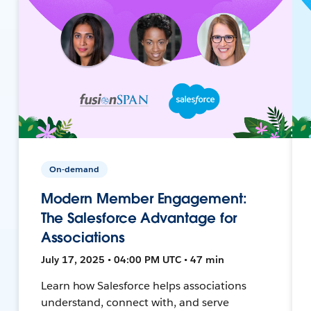
On-demand
Modern Member Engagement:
The Salesforce Advantage for
Associations
July 17, 2025 • 04:00 PM UTC • 47 min
Learn how Salesforce helps associations
understand, connect with, and serve