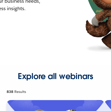
r business needs,
ss insights.
Explore all webinars
838
Results