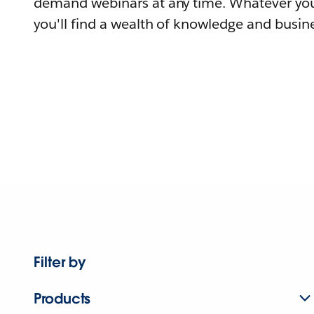
demand webinars at any time. Whatever you
you'll find a wealth of knowledge and busine
Filter by
Products