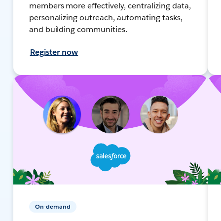
members more effectively, centralizing data,
personalizing outreach, automating tasks,
and building communities.
Register now
On-demand