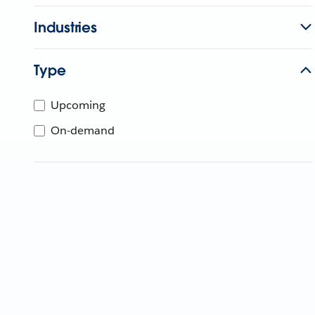
Industries
Type
Upcoming
On-demand