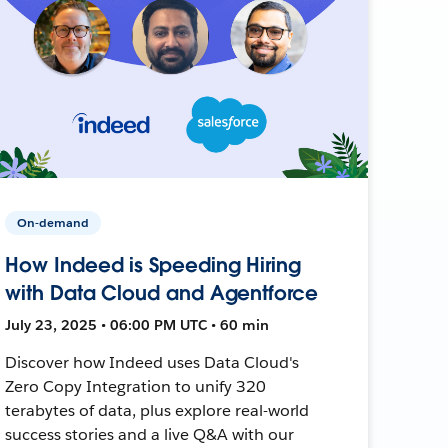
On-demand
How Indeed is Speeding Hiring
with Data Cloud and Agentforce
July 23, 2025 • 06:00 PM UTC • 60 min
Discover how Indeed uses Data Cloud's
Zero Copy Integration to unify 320
terabytes of data, plus explore real-world
success stories and a live Q&A with our