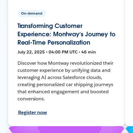
On-demand
Transforming Customer
Experience: Montway’s Journey to
Real-Time Personalization
July 22, 2025 • 04:00 PM UTC • 46 min
Discover how Montway revolutionized their
customer experience by unifying data and
leveraging AI across Salesforce clouds,
creating personalized car shipping journeys
that enhanced engagement and boosted
conversions.
Register now