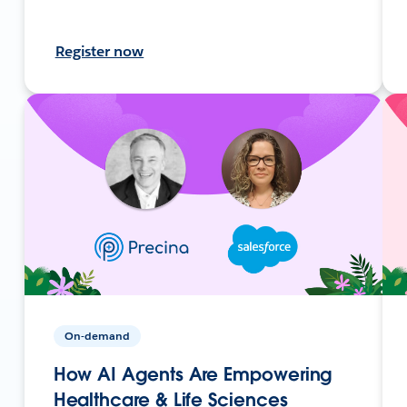
Register now
On-demand
How AI Agents Are Empowering
Healthcare & Life Sciences