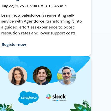
July 22, 2025 • 06:00 PM UTC • 45 min
Learn how Salesforce is reinventing self-
service with Agentforce, transforming it into
a guided, effortless experience to boost
resolution rates and lower support costs.
Register now