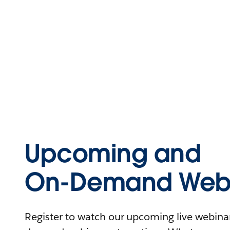
Upcoming and
On-Demand Webi
Register to watch our upcoming live webinars