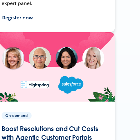
expert panel.
Register now
On-demand
Boost Resolutions and Cut Costs
with Agentic Customer Portals