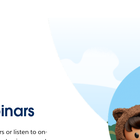
nars
 or listen to on-