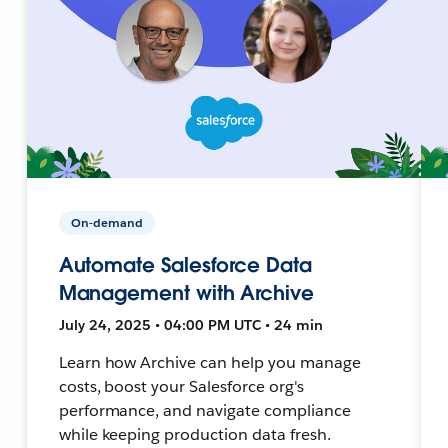
On-demand
Automate Salesforce Data
Management with Archive
July 24, 2025 • 04:00 PM UTC • 24 min
Learn how Archive can help you manage
costs, boost your Salesforce org's
performance, and navigate compliance
while keeping production data fresh.