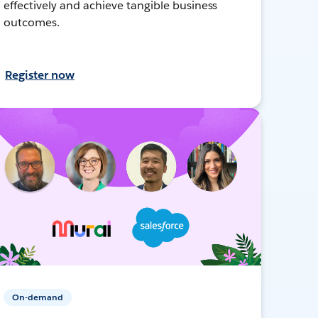
effectively and achieve tangible business
outcomes.
Register now
On-demand