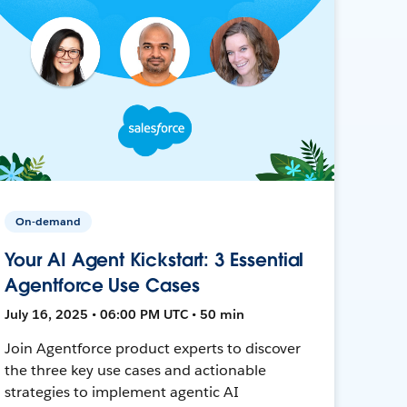
On-demand
Your AI Agent Kickstart: 3 Essential
Agentforce Use Cases
July 16, 2025 • 06:00 PM UTC • 50 min
Join Agentforce product experts to discover
the three key use cases and actionable
strategies to implement agentic AI