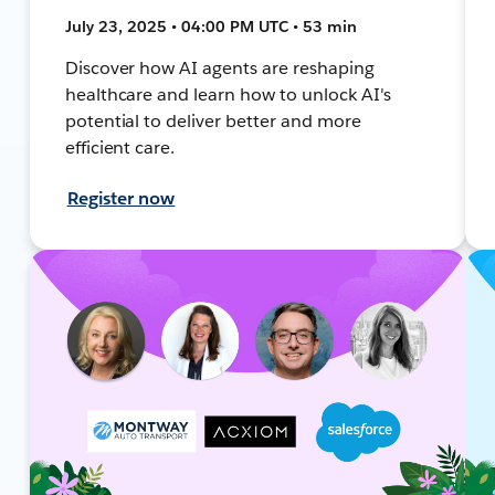
July 23, 2025 • 04:00 PM UTC • 53 min
Discover how AI agents are reshaping
healthcare and learn how to unlock AI's
potential to deliver better and more
efficient care.
Register now