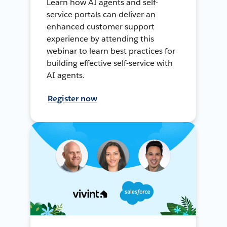
Learn how AI agents and self-
service portals can deliver an
enhanced customer support
experience by attending this
webinar to learn best practices for
building effective self-service with
AI agents.
Register now