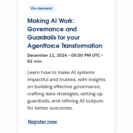
On-demand
Making AI Work:
Governance and
Guardrails for your
Agentforce Transformation
December 11, 2024 • 05:00 PM UTC •
62 min
Learn how to make AI systems
impactful and trusted, with insights
on building effective governance,
crafting data strategies, setting up
guardrails, and refining AI outputs
for better outcomes.
Register now