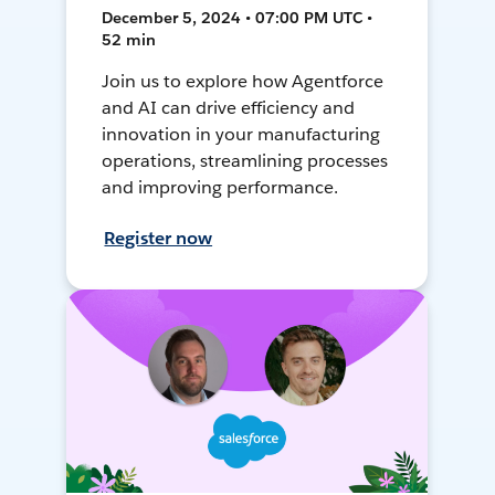
December 5, 2024 • 07:00 PM UTC •
52 min
Join us to explore how Agentforce
and AI can drive efficiency and
innovation in your manufacturing
operations, streamlining processes
and improving performance.
Register now