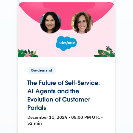
On-demand
The Future of Self-Service:
AI Agents and the
Evolution of Customer
Portals
December 11, 2024 • 05:00 PM UTC •
52 min