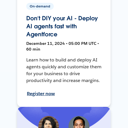
On-demand
Don’t DIY your AI - Deploy
AI agents fast with
Agentforce
December 11, 2024 • 05:00 PM UTC •
60 min
Learn how to build and deploy AI
agents quickly and customize them
for your business to drive
productivity and increase margins.
Register now