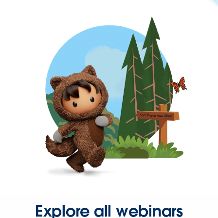
Explore all webinars