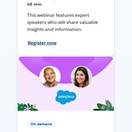
46 min
This webinar features expert
speakers who will share valuable
insights and information.
Register now
On-demand