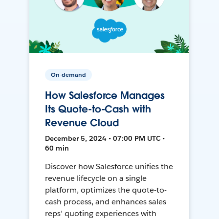
On-demand
How Salesforce Manages
Its Quote-to-Cash with
Revenue Cloud
December 5, 2024 • 07:00 PM UTC •
60 min
Discover how Salesforce unifies the
revenue lifecycle on a single
platform, optimizes the quote-to-
cash process, and enhances sales
reps’ quoting experiences with