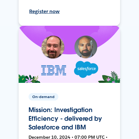
Register now
On-demand
Mission: Investigation
Efficiency - delivered by
Salesforce and IBM
December 10, 2024 • 07:00 PM UTC •