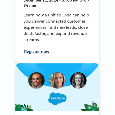
December 11, 2024 • 07:00 PM UTC •
34 min
Learn how a unified CRM can help
you deliver connected customer
experiences, find new leads, close
deals faster, and expand revenue
streams.
Register now