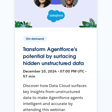
On-demand
Transform Agentforce's
potential by surfacing
hidden unstructured data
December 10, 2024 • 07:00 PM UTC •
57 min
Discover how Data Cloud surfaces
key insights from unstructured
data to make Agentforce agents
intelligent and accurate by
attending this webinar.