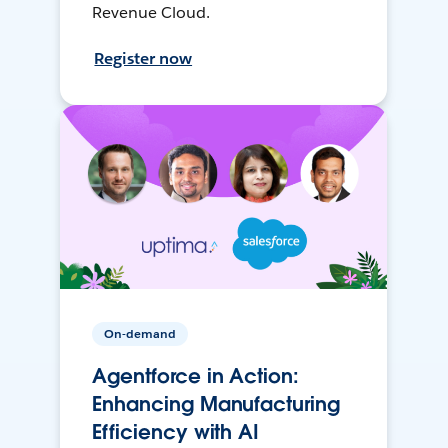
Revenue Cloud.
Register now
On-demand
Agentforce in Action:
Enhancing Manufacturing
Efficiency with AI