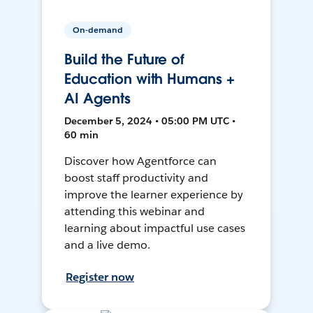
On-demand
Build the Future of
Education with Humans +
AI Agents
December 5, 2024 • 05:00 PM UTC •
60 min
Discover how Agentforce can
boost staff productivity and
improve the learner experience by
attending this webinar and
learning about impactful use cases
and a live demo.
Register now