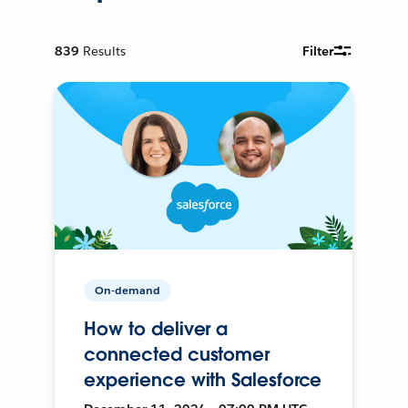
839
Results
Filter
On-demand
How to deliver a
connected customer
experience with Salesforce