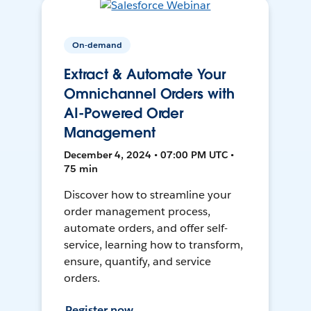
On-demand
Extract & Automate Your
Omnichannel Orders with
AI-Powered Order
Management
December 4, 2024 • 07:00 PM UTC •
75 min
Discover how to streamline your
order management process,
automate orders, and offer self-
service, learning how to transform,
ensure, quantify, and service
orders.
Register now