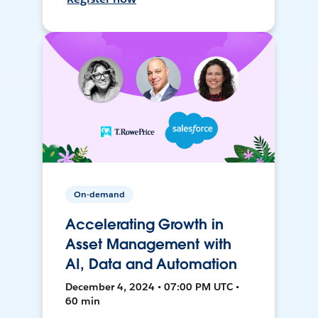
On-demand
Accelerating Growth in
Asset Management with
AI, Data and Automation
December 4, 2024 • 07:00 PM UTC •
60 min