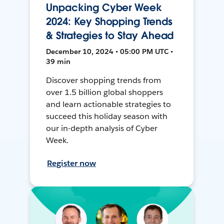
Unpacking Cyber Week
2024: Key Shopping Trends
& Strategies to Stay Ahead
December 10, 2024 • 05:00 PM UTC •
39 min
Discover shopping trends from
over 1.5 billion global shoppers
and learn actionable strategies to
succeed this holiday season with
our in-depth analysis of Cyber
Week.
Register now