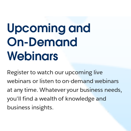
Upcoming and
On-Demand
Webinars
Register to watch our upcoming live
webinars or listen to on-demand webinars
at any time. Whatever your business needs,
you'll find a wealth of knowledge and
business insights.