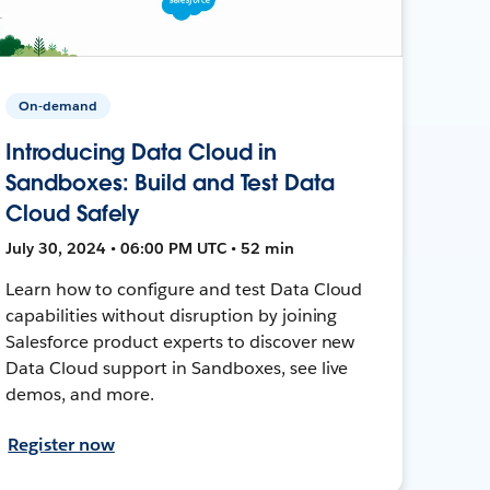
On-demand
Introducing Data Cloud in
Sandboxes: Build and Test Data
Cloud Safely
July 30, 2024 • 06:00 PM UTC • 52 min
Learn how to configure and test Data Cloud
capabilities without disruption by joining
Salesforce product experts to discover new
Data Cloud support in Sandboxes, see live
demos, and more.
Register now