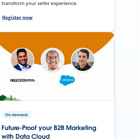
transform your seller experience.
Register now
On-demand
Future-Proof your B2B Marketing
with Data Cloud