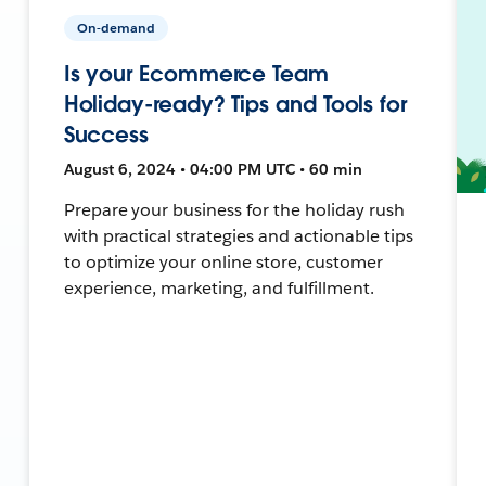
On-demand
Is your Ecommerce Team
Holiday-ready? Tips and Tools for
Success
August 6, 2024 • 04:00 PM UTC • 60 min
Prepare your business for the holiday rush
with practical strategies and actionable tips
to optimize your online store, customer
experience, marketing, and fulfillment.