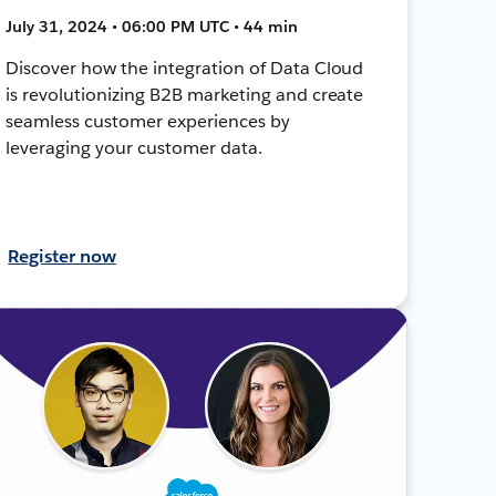
July 31, 2024 • 06:00 PM UTC • 44 min
Discover how the integration of Data Cloud
is revolutionizing B2B marketing and create
seamless customer experiences by
leveraging your customer data.
Register now