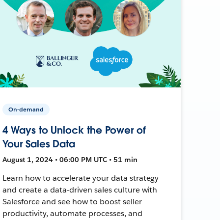
On-demand
4 Ways to Unlock the Power of
Your Sales Data
August 1, 2024 • 06:00 PM UTC • 51 min
Learn how to accelerate your data strategy
and create a data-driven sales culture with
Salesforce and see how to boost seller
productivity, automate processes, and