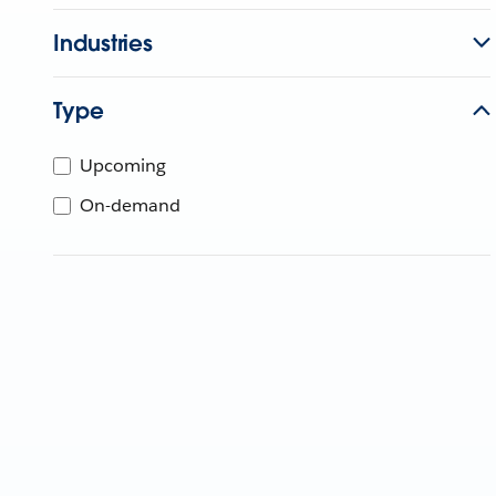
Industries
Type
Upcoming
On-demand