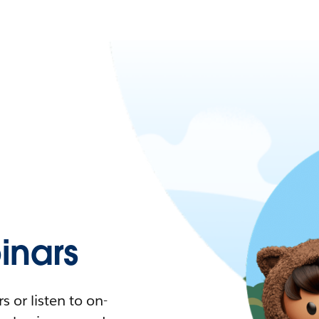
nars
 or listen to on-