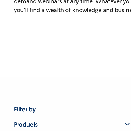
demand webinars at any time. Whatever you
you'll find a wealth of knowledge and busine
Filter by
Products