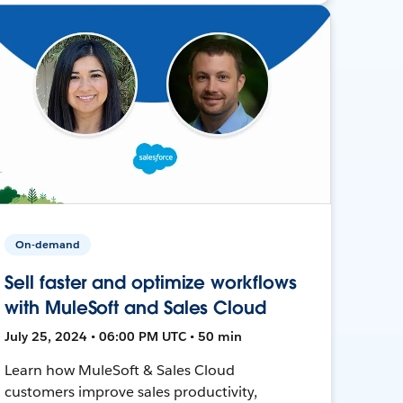
On-demand
Sell faster and optimize workflows
with MuleSoft and Sales Cloud
July 25, 2024 • 06:00 PM UTC • 50 min
Learn how MuleSoft & Sales Cloud
customers improve sales productivity,