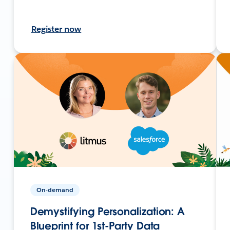
Register now
On-demand
Demystifying Personalization: A
Blueprint for 1st-Party Data