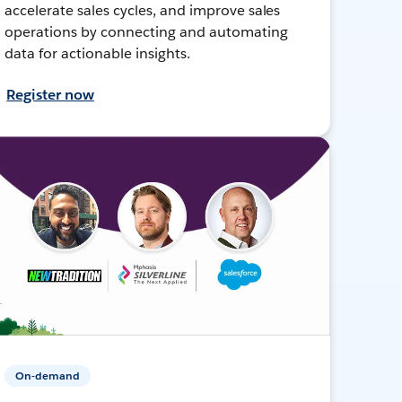
accelerate sales cycles, and improve sales
operations by connecting and automating
data for actionable insights.
Register now
On-demand