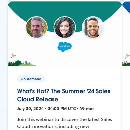
On-demand
What's Hot? The Summer '24 Sales
Cloud Release
July 30, 2024 • 04:00 PM UTC • 49 min
Join this webinar to discover the latest Sales
Cloud innovations, including new