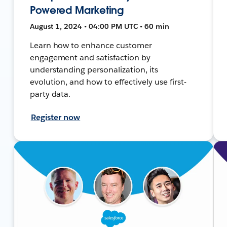
Powered Marketing
August 1, 2024 • 04:00 PM UTC • 60 min
Learn how to enhance customer
engagement and satisfaction by
understanding personalization, its
evolution, and how to effectively use first-
party data.
Register now