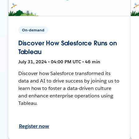
On-demand
Discover How Salesforce Runs on
Tableau
July 31, 2024 • 04:00 PM UTC • 46 min
Discover how Salesforce transformed its
data and AI to drive success by joining us to
learn how to foster a data-driven culture
and enhance enterprise operations using
Tableau.
Register now