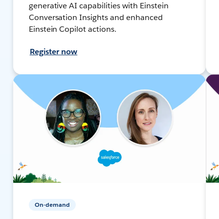
generative AI capabilities with Einstein
Conversation Insights and enhanced
Einstein Copilot actions.
Register now
On-demand