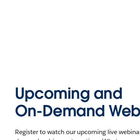
Upcoming and
On-Demand Webi
Register to watch our upcoming live webinars