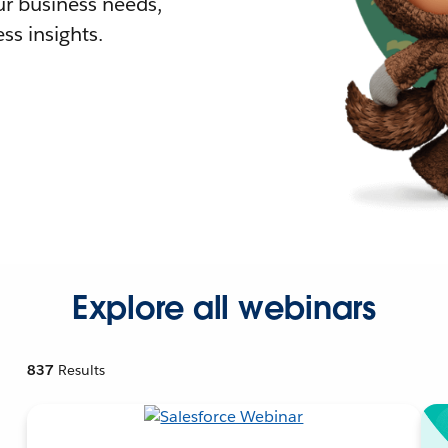
r business needs,
ss insights.
Explore all webinars
837
Results