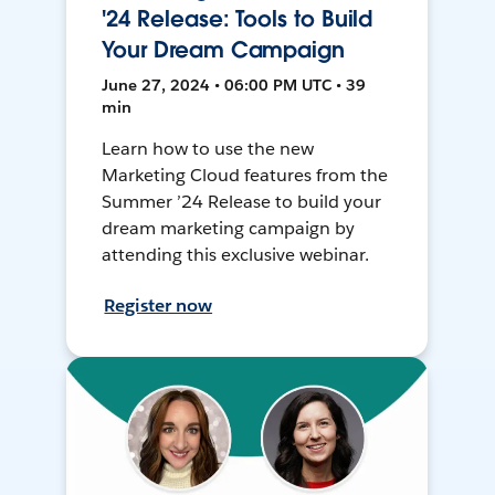
'24 Release: Tools to Build
Your Dream Campaign
June 27, 2024 • 06:00 PM UTC • 39
min
Learn how to use the new
Marketing Cloud features from the
Summer ’24 Release to build your
dream marketing campaign by
attending this exclusive webinar.
Register now