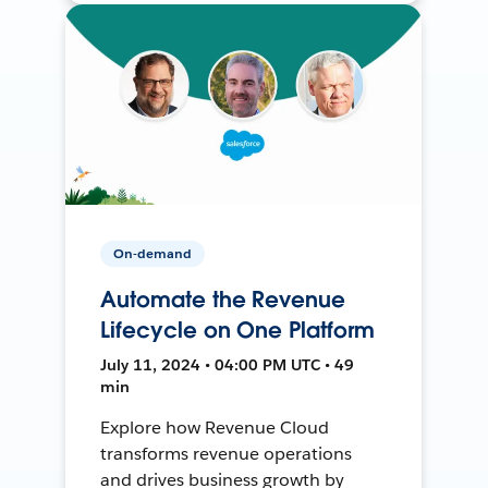
On-demand
Automate the Revenue
Lifecycle on One Platform
July 11, 2024 • 04:00 PM UTC • 49
min
Explore how Revenue Cloud
transforms revenue operations
and drives business growth by