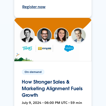
Register now
On-demand
How Stronger Sales &
Marketing Alignment Fuels
Growth
July 9, 2024 • 06:00 PM UTC • 59 min