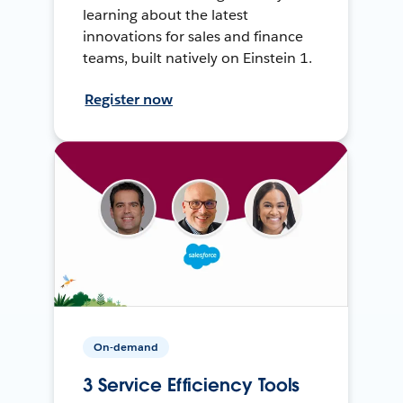
learning about the latest
innovations for sales and finance
teams, built natively on Einstein 1.
Register now
On-demand
3 Service Efficiency Tools