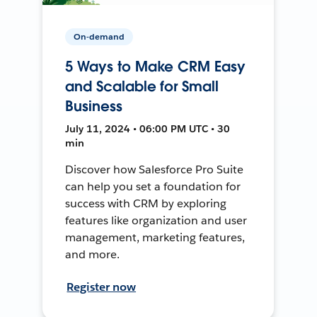
On-demand
5 Ways to Make CRM Easy
and Scalable for Small
Business
July 11, 2024 • 06:00 PM UTC • 30
min
Discover how Salesforce Pro Suite
can help you set a foundation for
success with CRM by exploring
features like organization and user
management, marketing features,
and more.
Register now