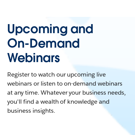
Upcoming and
On-Demand
Webinars
Register to watch our upcoming live
webinars or listen to on-demand webinars
at any time. Whatever your business needs,
you'll find a wealth of knowledge and
business insights.