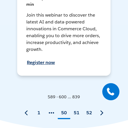
min
Join this webinar to discover the
latest AI and data-powered
innovations in Commerce Cloud,
enabling you to drive more orders,
increase productivity, and achieve
growth.
Register now
589 - 600 ... 839
1
50
51
52