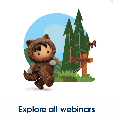
Explore all webinars