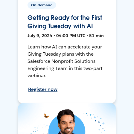
On-demand
Getting Ready for the First
Giving Tuesday with AI
July 9, 2024 • 04:00 PM UTC • 51 min
Learn how AI can accelerate your
Giving Tuesday plans with the
Salesforce Nonprofit Solutions
Engineering Team in this two-part
webinar.
Register now