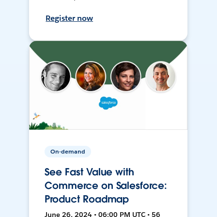
Register now
On-demand
See Fast Value with
Commerce on Salesforce:
Product Roadmap
June 26, 2024 • 06:00 PM UTC • 56