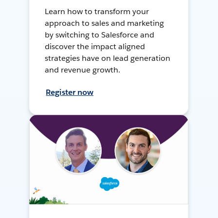
Learn how to transform your
approach to sales and marketing
by switching to Salesforce and
discover the impact aligned
strategies have on lead generation
and revenue growth.
Register now