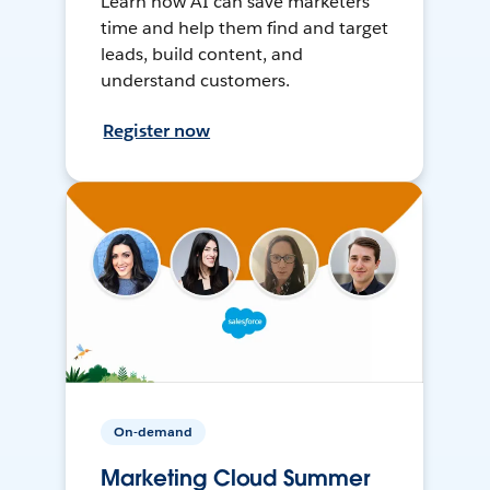
Learn how AI can save marketers
time and help them find and target
leads, build content, and
understand customers.
Register now
On-demand
Marketing Cloud Summer