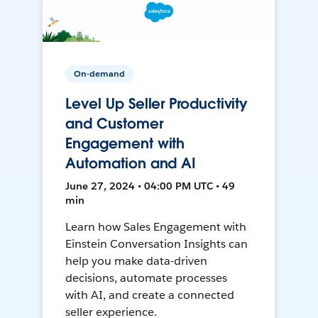
On-demand
Level Up Seller Productivity
and Customer
Engagement with
Automation and AI
June 27, 2024 • 04:00 PM UTC • 49
min
Learn how Sales Engagement with
Einstein Conversation Insights can
help you make data-driven
decisions, automate processes
with AI, and create a connected
seller experience.