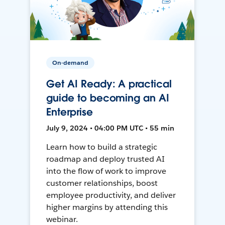
On-demand
Get AI Ready: A practical
guide to becoming an AI
Enterprise
July 9, 2024 • 04:00 PM UTC • 55 min
Learn how to build a strategic
roadmap and deploy trusted AI
into the flow of work to improve
customer relationships, boost
employee productivity, and deliver
higher margins by attending this
webinar.