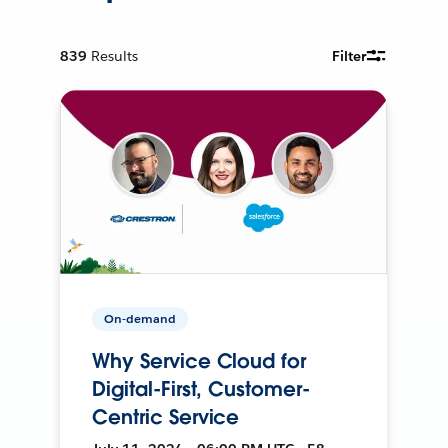
839
Results
Filter
On-demand
Why Service Cloud for
Digital-First, Customer-
Centric Service