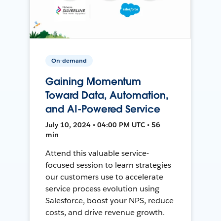
On-demand
Gaining Momentum
Toward Data, Automation,
and AI-Powered Service
July 10, 2024 • 04:00 PM UTC • 56
min
Attend this valuable service-
focused session to learn strategies
our customers use to accelerate
service process evolution using
Salesforce, boost your NPS, reduce
costs, and drive revenue growth.