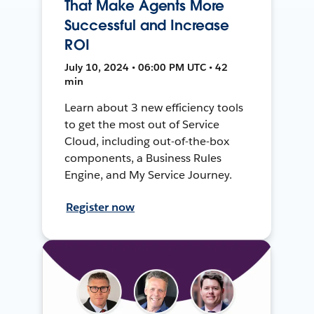
That Make Agents More
Successful and Increase
ROI
July 10, 2024 • 06:00 PM UTC • 42
min
Learn about 3 new efficiency tools
to get the most out of Service
Cloud, including out-of-the-box
components, a Business Rules
Engine, and My Service Journey.
Register now