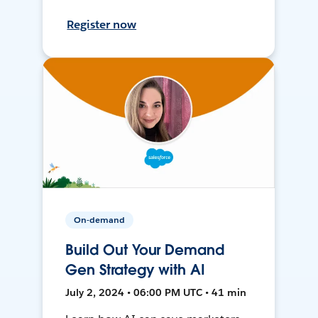
Register now
On-demand
Build Out Your Demand
Gen Strategy with AI
July 2, 2024 • 06:00 PM UTC • 41 min