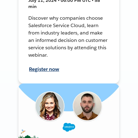
July 11, 2024 • 06:00 PM UTC • 58
min
Discover why companies choose
Salesforce Service Cloud, learn
from industry leaders, and make
an informed decision on customer
service solutions by attending this
webinar.
Register now