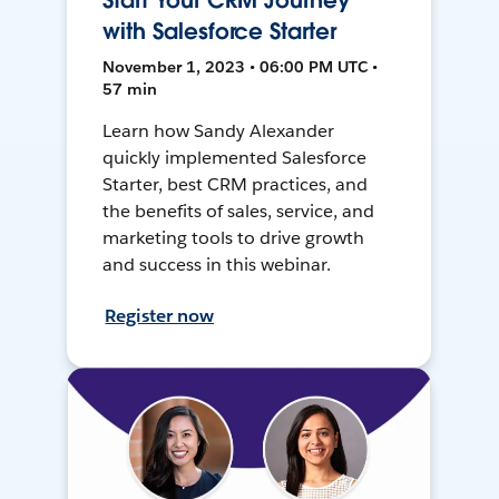
Start Your CRM Journey
with Salesforce Starter
November 1, 2023 • 06:00 PM UTC •
57 min
Learn how Sandy Alexander
quickly implemented Salesforce
Starter, best CRM practices, and
the benefits of sales, service, and
marketing tools to drive growth
and success in this webinar.
Register now