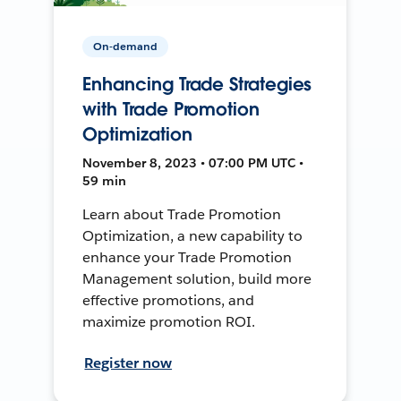
On-demand
Enhancing Trade Strategies
with Trade Promotion
Optimization
November 8, 2023 • 07:00 PM UTC •
59 min
Learn about Trade Promotion
Optimization, a new capability to
enhance your Trade Promotion
Management solution, build more
effective promotions, and
maximize promotion ROI.
Register now