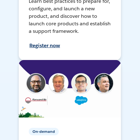
Learn best practices to prepare for,
configure, and launch a new
product, and discover how to
launch core products and establish
a support framework.
Register now
On-demand