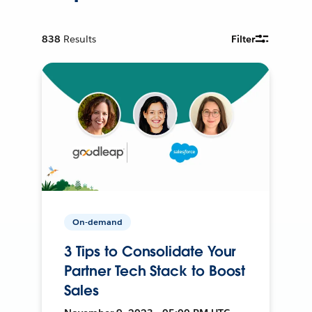
838
Results
Filter
On-demand
3 Tips to Consolidate Your
Partner Tech Stack to Boost
Sales