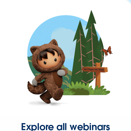
Explore all webinars