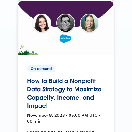
On-demand
How to Build a Nonprofit
Data Strategy to Maximize
Capacity, Income, and
Impact
November 8, 2023 • 05:00 PM UTC •
60 min