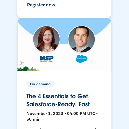
Register now
On-demand
The 4 Essentials to Get
Salesforce-Ready, Fast
November 1, 2023 • 04:00 PM UTC •
50 min