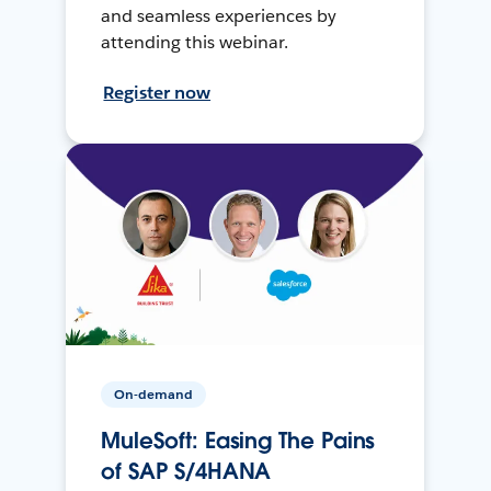
and seamless experiences by
attending this webinar.
Register now
On-demand
MuleSoft: Easing The Pains
of SAP S/4HANA