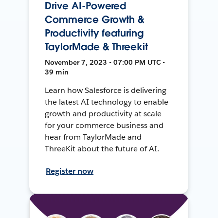
Drive AI-Powered
Commerce Growth &
Productivity featuring
TaylorMade & Threekit
November 7, 2023 • 07:00 PM UTC •
39 min
Learn how Salesforce is delivering
the latest AI technology to enable
growth and productivity at scale
for your commerce business and
hear from TaylorMade and
ThreeKit about the future of AI.
Register now