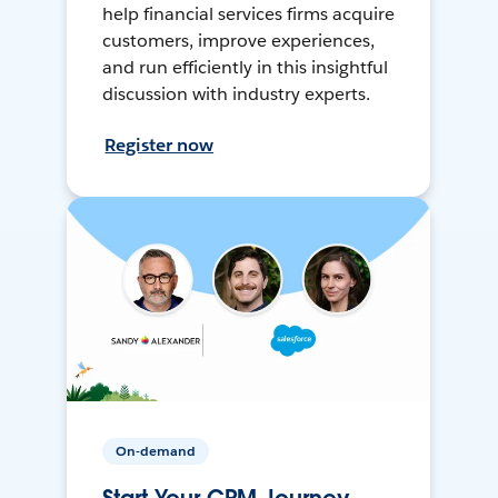
help financial services firms acquire
customers, improve experiences,
and run efficiently in this insightful
discussion with industry experts.
Register now
On-demand