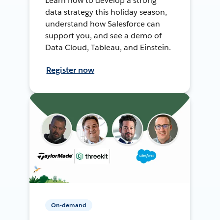
Learn how to develop a strong
data strategy this holiday season,
understand how Salesforce can
support you, and see a demo of
Data Cloud, Tableau, and Einstein.
Register now
On-demand