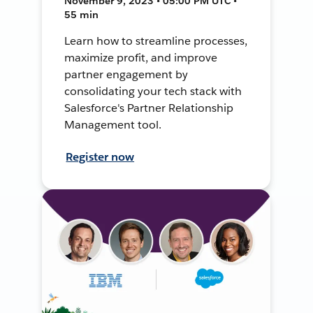
November 9, 2023 • 05:00 PM UTC •
55 min
Learn how to streamline processes,
maximize profit, and improve
partner engagement by
consolidating your tech stack with
Salesforce's Partner Relationship
Management tool.
Register now