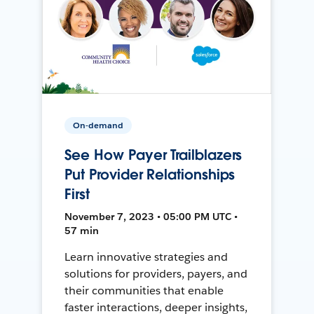
On-demand
See How Payer Trailblazers
Put Provider Relationships
First
November 7, 2023 • 05:00 PM UTC •
57 min
Learn innovative strategies and
solutions for providers, payers, and
their communities that enable
faster interactions, deeper insights,