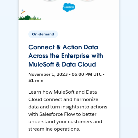
On-demand
Connect & Action Data
Across the Enterprise with
MuleSoft & Data Cloud
November 1, 2023 • 06:00 PM UTC •
51 min
Learn how MuleSoft and Data
Cloud connect and harmonize
data and turn insights into actions
with Salesforce Flow to better
understand your customers and
streamline operations.