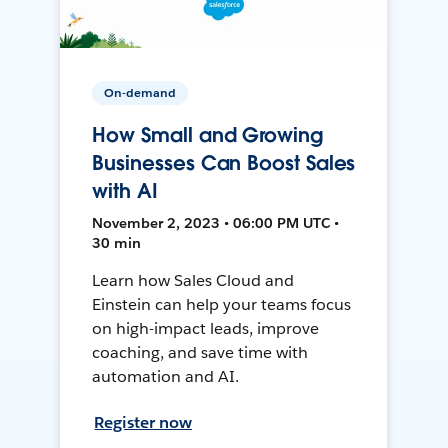
On-demand
How Small and Growing
Businesses Can Boost Sales
with AI
November 2, 2023 • 06:00 PM UTC •
30 min
Learn how Sales Cloud and
Einstein can help your teams focus
on high-impact leads, improve
coaching, and save time with
automation and AI.
Register now