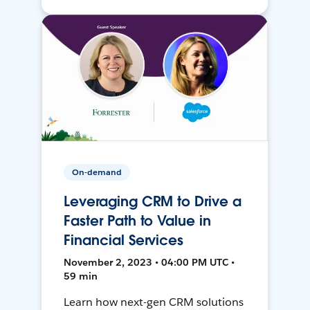
On-demand
Leveraging CRM to Drive a
Faster Path to Value in
Financial Services
November 2, 2023 • 04:00 PM UTC •
59 min
Learn how next-gen CRM solutions