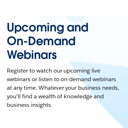
Upcoming and
On-Demand
Webinars
Register to watch our upcoming live
webinars or listen to on-demand webinars
at any time. Whatever your business needs,
you'll find a wealth of knowledge and
business insights.