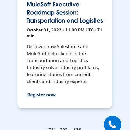
MuleSoft Executive
Roadmap Session:
Transportation and Logistics
October 31, 2023 • 11:00 PM UTC • 71
min
Discover how Salesforce and
MuleSoft help clients in the
Transportation and Logistics
Industry solve industry problems,
featuring stories from current
clients and industry experts.
Register now
781 - 792 ... 838