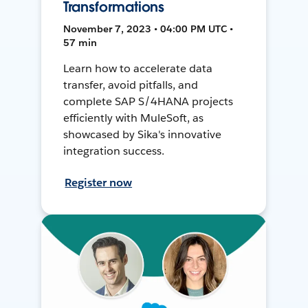
Transformations
November 7, 2023 • 04:00 PM UTC •
57 min
Learn how to accelerate data
transfer, avoid pitfalls, and
complete SAP S/4HANA projects
efficiently with MuleSoft, as
showcased by Sika's innovative
integration success.
Register now