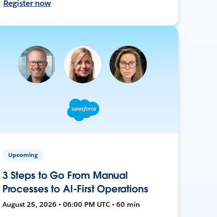
Register now
Upcoming
3 Steps to Go From Manual
Processes to AI-First Operations
August 25, 2026 • 06:00 PM UTC • 60 min