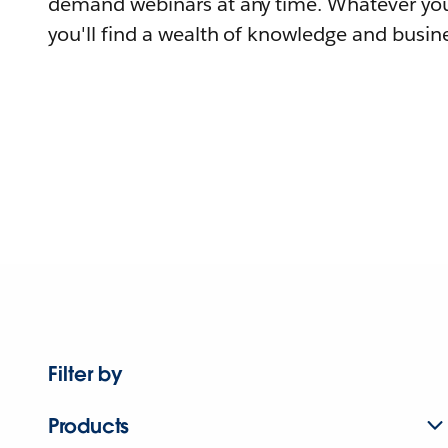
demand webinars at any time. Whatever you
you'll find a wealth of knowledge and busine
Filter by
Products