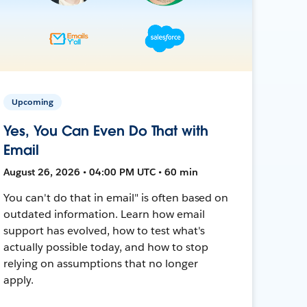
Upcoming
Yes, You Can Even Do That with
Email
August 26, 2026 • 04:00 PM UTC • 60 min
You can't do that in email" is often based on
outdated information. Learn how email
support has evolved, how to test what's
actually possible today, and how to stop
relying on assumptions that no longer
apply.