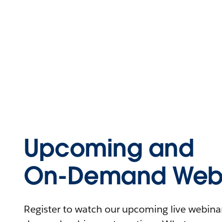
Upcoming and
On-Demand Webi
Register to watch our upcoming live webinars