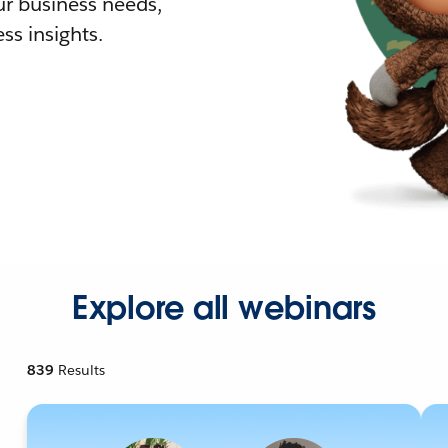
r business needs,
ss insights.
Explore all webinars
839
Results