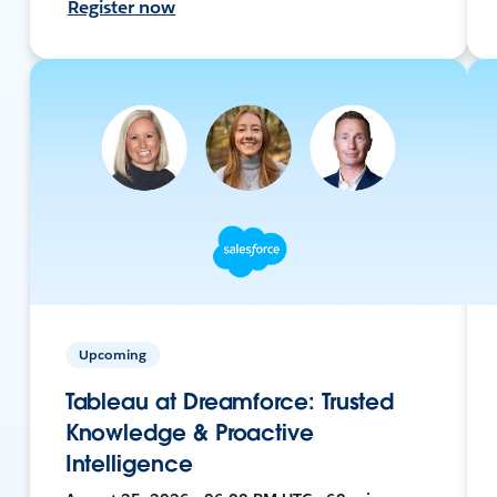
Register now
Upcoming
Tableau at Dreamforce: Trusted
Knowledge & Proactive
Intelligence