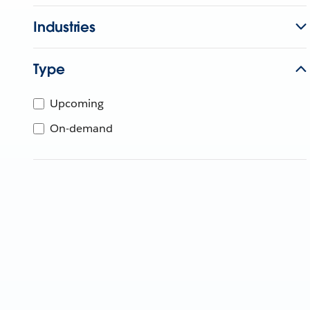
Industries
Type
Upcoming
On-demand