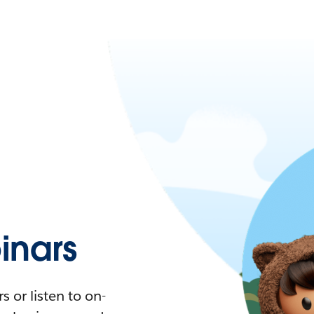
nars
 or listen to on-