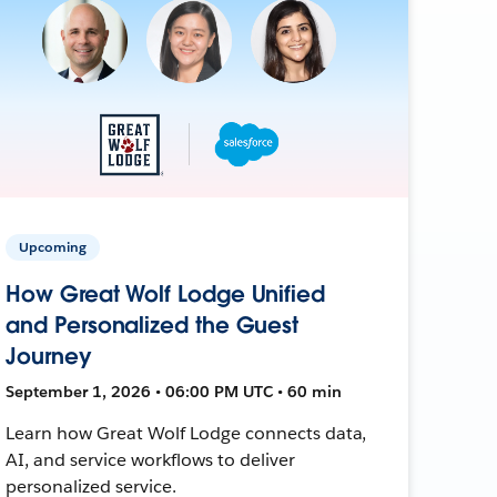
Upcoming
How Great Wolf Lodge Unified
and Personalized the Guest
Journey
September 1, 2026 • 06:00 PM UTC • 60 min
Learn how Great Wolf Lodge connects data,
AI, and service workflows to deliver
personalized service.