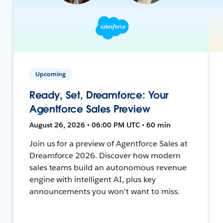
Upcoming
Ready, Set, Dreamforce: Your
Agentforce Sales Preview
August 26, 2026 • 06:00 PM UTC • 60 min
Join us for a preview of Agentforce Sales at
Dreamforce 2026. Discover how modern
sales teams build an autonomous revenue
engine with intelligent AI, plus key
announcements you won't want to miss.