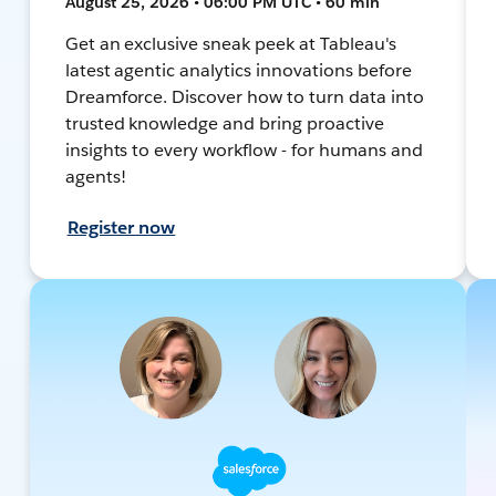
August 25, 2026 • 06:00 PM UTC • 60 min
Get an exclusive sneak peek at Tableau's
latest agentic analytics innovations before
Dreamforce. Discover how to turn data into
trusted knowledge and bring proactive
insights to every workflow - for humans and
agents!
Register now