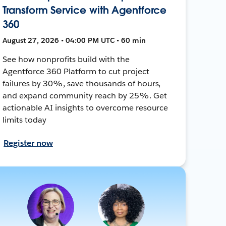
Transform Service with Agentforce
360
August 27, 2026 • 04:00 PM UTC • 60 min
See how nonprofits build with the
Agentforce 360 Platform to cut project
failures by 30%, save thousands of hours,
and expand community reach by 25%. Get
actionable AI insights to overcome resource
limits today
Register now