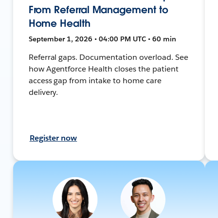
From Referral Management to
Home Health
September 1, 2026 • 04:00 PM UTC • 60 min
Referral gaps. Documentation overload. See
how Agentforce Health closes the patient
access gap from intake to home care
delivery.
Register now