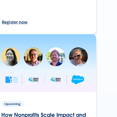
Register now
Upcoming
How Nonprofits Scale Impact and