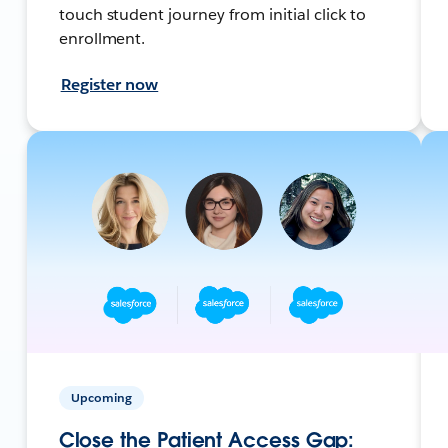
touch student journey from initial click to
enrollment.
Register now
Upcoming
Close the Patient Access Gap: