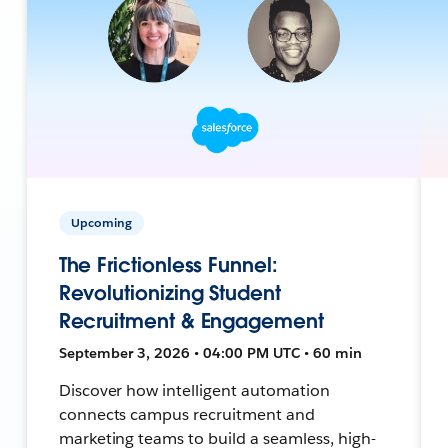
Upcoming
The Frictionless Funnel:
Revolutionizing Student
Recruitment & Engagement
September 3, 2026 • 04:00 PM UTC • 60 min
Discover how intelligent automation
connects campus recruitment and
marketing teams to build a seamless, high-