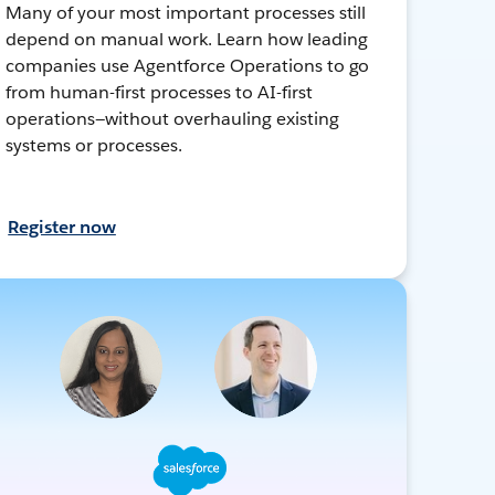
Many of your most important processes still
depend on manual work. Learn how leading
companies use Agentforce Operations to go
from human-first processes to AI-first
operations—without overhauling existing
systems or processes.
Register now