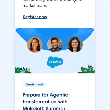
market team.
Register now
On-demand
Prepare for Agentic
Transformation with
MuleSoft: Summer