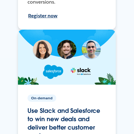
conversions.
Register now
On-demand
Use Slack and Salesforce
to win new deals and
deliver better customer