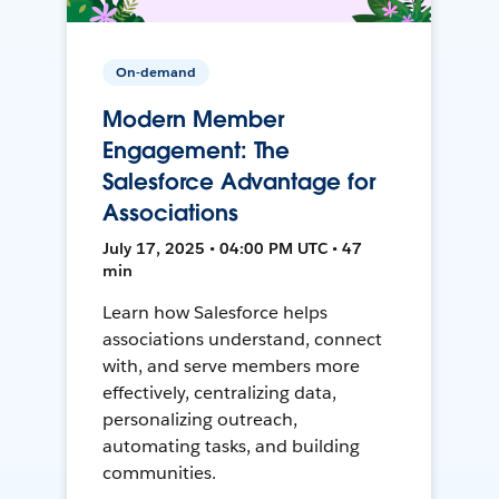
On-demand
Modern Member
Engagement: The
Salesforce Advantage for
Associations
July 17, 2025 • 04:00 PM UTC • 47
min
Learn how Salesforce helps
associations understand, connect
with, and serve members more
effectively, centralizing data,
personalizing outreach,
automating tasks, and building
communities.