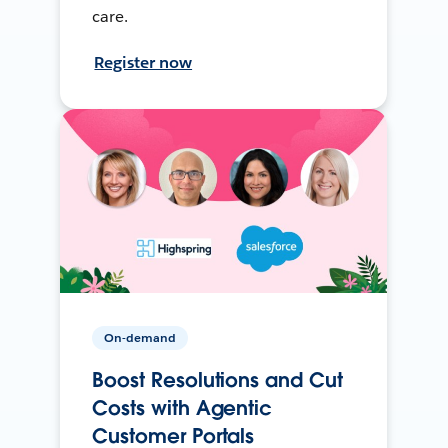
care.
Register now
On-demand
Boost Resolutions and Cut
Costs with Agentic
Customer Portals