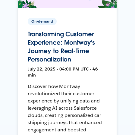
On-demand
Transforming Customer
Experience: Montway’s
Journey to Real-Time
Personalization
July 22, 2025 • 04:00 PM UTC • 46
min
Discover how Montway
revolutionized their customer
experience by unifying data and
leveraging AI across Salesforce
clouds, creating personalized car
shipping journeys that enhanced
engagement and boosted