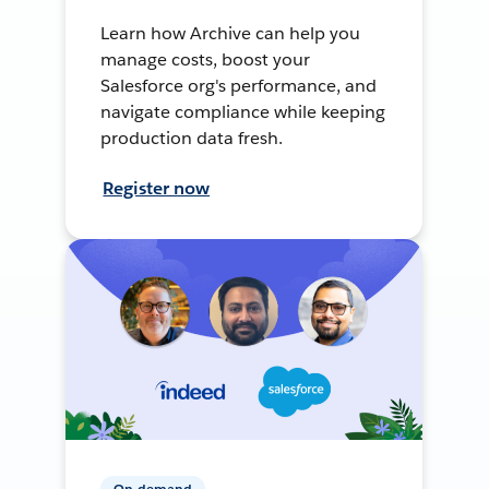
Learn how Archive can help you
manage costs, boost your
Salesforce org's performance, and
navigate compliance while keeping
production data fresh.
Register now
On-demand