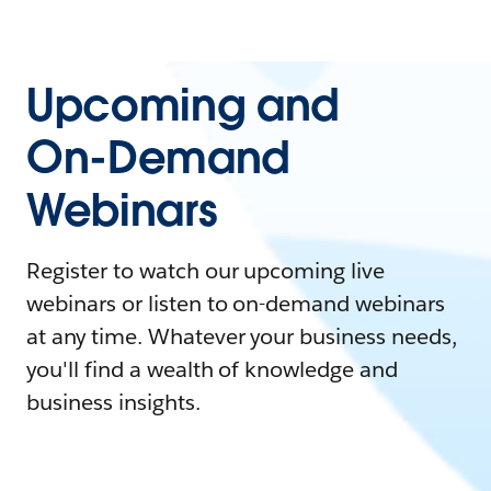
Upcoming and
On-Demand
Webinars
Register to watch our upcoming live
webinars or listen to on-demand webinars
at any time. Whatever your business needs,
you'll find a wealth of knowledge and
business insights.