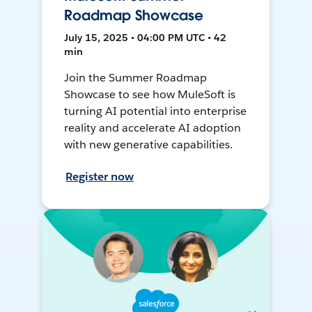
Roadmap Showcase
July 15, 2025 • 04:00 PM UTC • 42
min
Join the Summer Roadmap
Showcase to see how MuleSoft is
turning AI potential into enterprise
reality and accelerate AI adoption
with new generative capabilities.
Register now