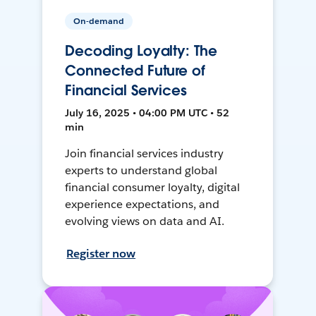
On-demand
Decoding Loyalty: The
Connected Future of
Financial Services
July 16, 2025 • 04:00 PM UTC • 52
min
Join financial services industry
experts to understand global
financial consumer loyalty, digital
experience expectations, and
evolving views on data and AI.
Register now