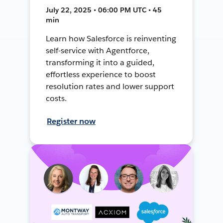
July 22, 2025 • 06:00 PM UTC • 45
min
Learn how Salesforce is reinventing
self-service with Agentforce,
transforming it into a guided,
effortless experience to boost
resolution rates and lower support
costs.
Register now