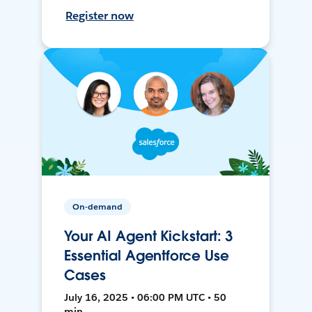
Register now
On-demand
Your AI Agent Kickstart: 3
Essential Agentforce Use
Cases
July 16, 2025 • 06:00 PM UTC • 50
min