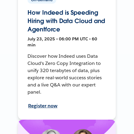
How Indeed is Speeding
Hiring with Data Cloud and
Agentforce
July 23, 2025 • 06:00 PM UTC • 60
min
Discover how Indeed uses Data
Cloud's Zero Copy Integration to
unify 320 terabytes of data, plus
explore real-world success stories
and a live Q&A with our expert
panel.
Register now