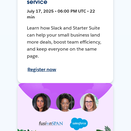
service
July 17, 2025 • 06:00 PM UTC • 22
min
Learn how Slack and Starter Suite
can help your small business land
more deals, boost team efficiency,
and keep everyone on the same
page.
Register now