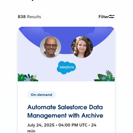
838
Results
Filter
On-demand
Automate Salesforce Data
Management with Archive
July 24, 2025 • 04:00 PM UTC • 24
min