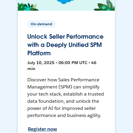
On-demand
Unlock Seller Performance
with a Deeply Unified SPM
Platform
July 10, 2025 • 06:00 PM UTC • 46
min
Discover how Sales Performance
Management (SPM) can simplify
your tech stack, establish a trusted
data foundation, and unlock the
power of AI for improved seller
performance and business agility.
Register now