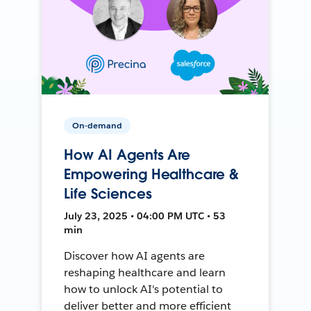
On-demand
How AI Agents Are
Empowering Healthcare &
Life Sciences
July 23, 2025 • 04:00 PM UTC • 53
min
Discover how AI agents are
reshaping healthcare and learn
how to unlock AI's potential to
deliver better and more efficient