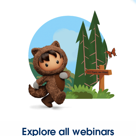
Explore all webinars