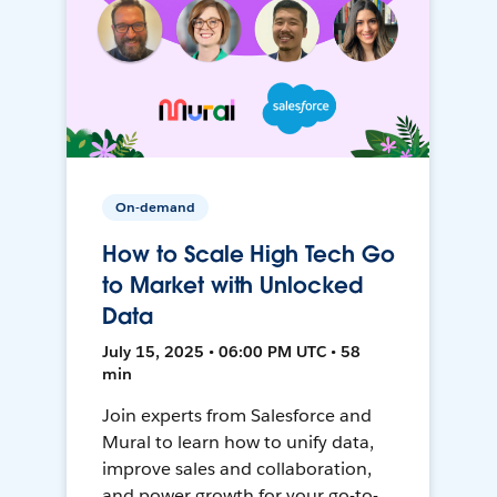
On-demand
How to Scale High Tech Go
to Market with Unlocked
Data
July 15, 2025 • 06:00 PM UTC • 58
min
Join experts from Salesforce and
Mural to learn how to unify data,
improve sales and collaboration,
and power growth for your go-to-