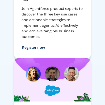
Join Agentforce product experts to
discover the three key use cases
and actionable strategies to
implement agentic AI effectively
and achieve tangible business
outcomes.
Register now