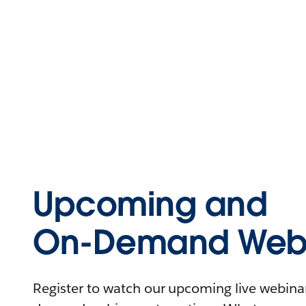
Upcoming and
On-Demand Webi
Register to watch our upcoming live webinars