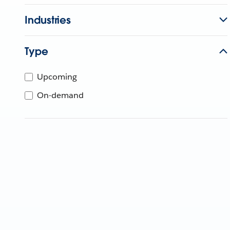
Industries
Type
Upcoming
On-demand