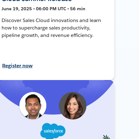
June 19, 2025 • 06:00 PM UTC • 56 min
Discover Sales Cloud innovations and learn
how to supercharge sales productivity,
pipeline growth, and revenue efficiency.
Register now