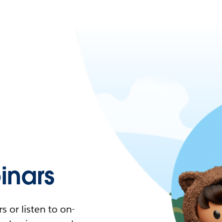
nars
 or listen to on-