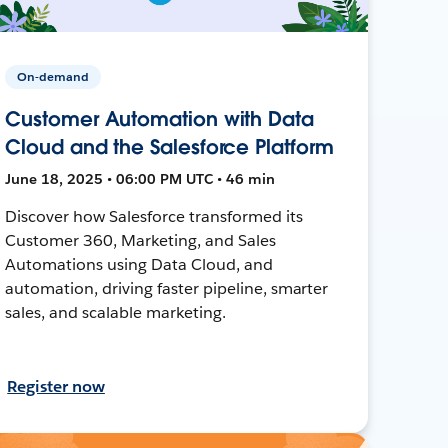
On-demand
Customer Automation with Data
Cloud and the Salesforce Platform
June 18, 2025 • 06:00 PM UTC • 46 min
Discover how Salesforce transformed its
Customer 360, Marketing, and Sales
Automations using Data Cloud, and
automation, driving faster pipeline, smarter
sales, and scalable marketing.
Register now