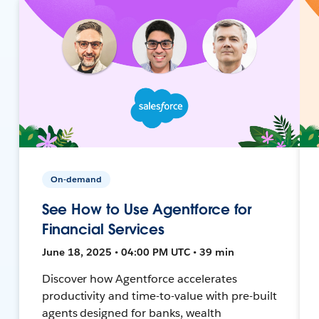
On-demand
See How to Use Agentforce for
Financial Services
June 18, 2025 • 04:00 PM UTC • 39 min
Discover how Agentforce accelerates
productivity and time-to-value with pre-built
agents designed for banks, wealth