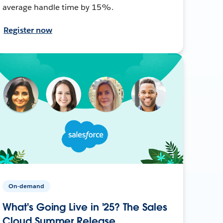
average handle time by 15%.
Register now
On-demand
What's Going Live in '25? The Sales
Cloud Summer Release