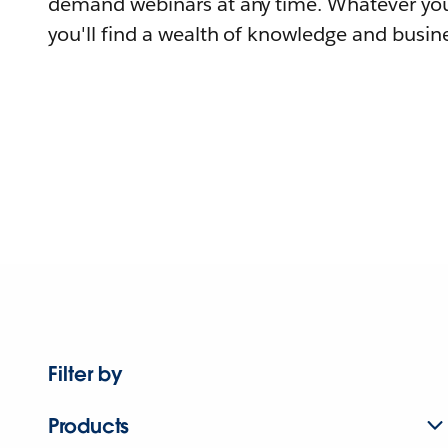
demand webinars at any time. Whatever you
you'll find a wealth of knowledge and busine
Filter by
Products