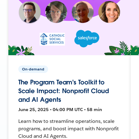
On-demand
The Program Team's Toolkit to
Scale Impact: Nonprofit Cloud
and AI Agents
June 25, 2025 • 04:00 PM UTC • 58 min
Learn how to streamline operations, scale
programs, and boost impact with Nonprofit
Cloud and AI Agents.