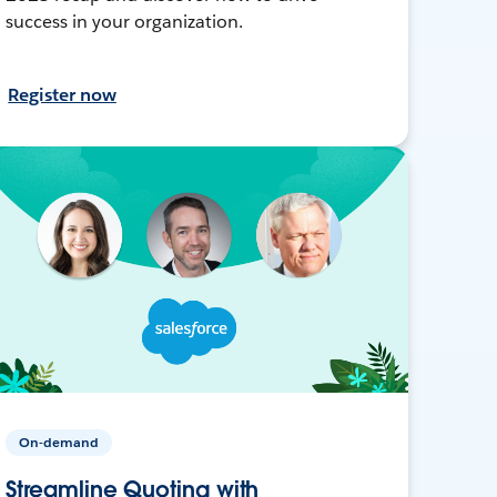
success in your organization.
Register now
On-demand
Streamline Quoting with