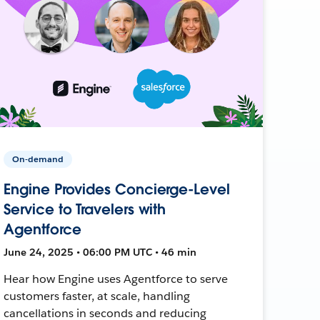
On-demand
Engine Provides Concierge-Level
Service to Travelers with
Agentforce
June 24, 2025 • 06:00 PM UTC • 46 min
Hear how Engine uses Agentforce to serve
customers faster, at scale, handling
cancellations in seconds and reducing