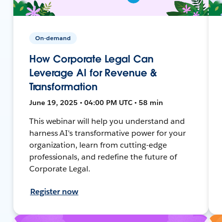
On-demand
How Corporate Legal Can
Leverage AI for Revenue &
Transformation
June 19, 2025 • 04:00 PM UTC • 58 min
This webinar will help you understand and
harness AI's transformative power for your
organization, learn from cutting-edge
professionals, and redefine the future of
Corporate Legal.
Register now