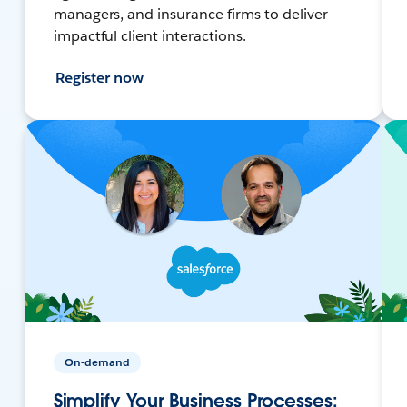
managers, and insurance firms to deliver
impactful client interactions.
Register now
On-demand
Simplify Your Business Processes: