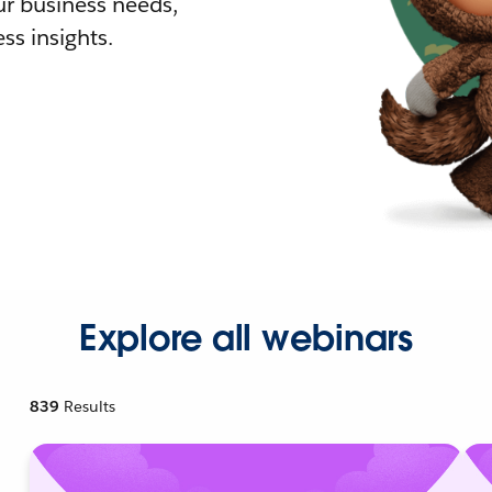
r business needs,
ss insights.
Explore all webinars
839
Results