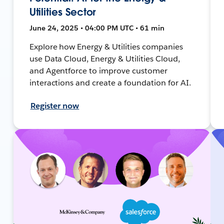
Utilities Sector
June 24, 2025 • 04:00 PM UTC • 61 min
Explore how Energy & Utilities companies
use Data Cloud, Energy & Utilities Cloud,
and Agentforce to improve customer
interactions and create a foundation for AI.
Register now