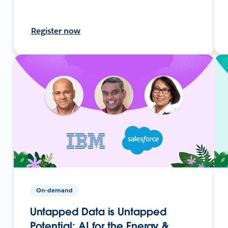
Register now
On-demand
Untapped Data is Untapped
Potential: AI for the Energy &