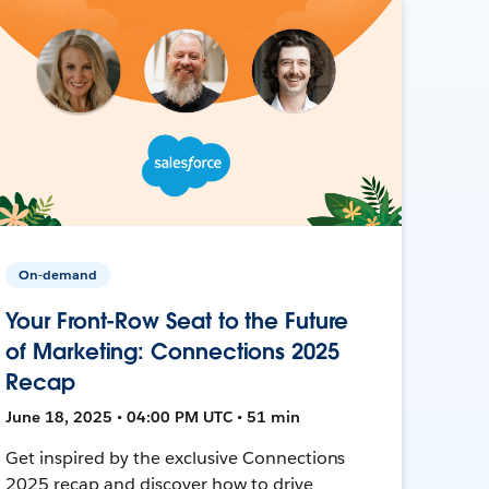
On-demand
Your Front-Row Seat to the Future
of Marketing: Connections 2025
Recap
June 18, 2025 • 04:00 PM UTC • 51 min
Get inspired by the exclusive Connections
2025 recap and discover how to drive