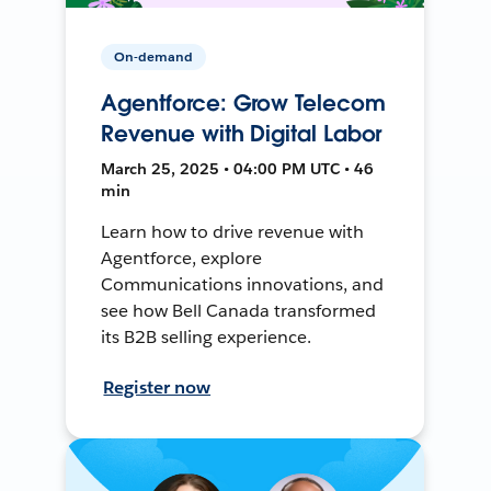
On-demand
Agentforce: Grow Telecom
Revenue with Digital Labor
March 25, 2025 • 04:00 PM UTC • 46
min
Learn how to drive revenue with
Agentforce, explore
Communications innovations, and
see how Bell Canada transformed
its B2B selling experience.
Register now