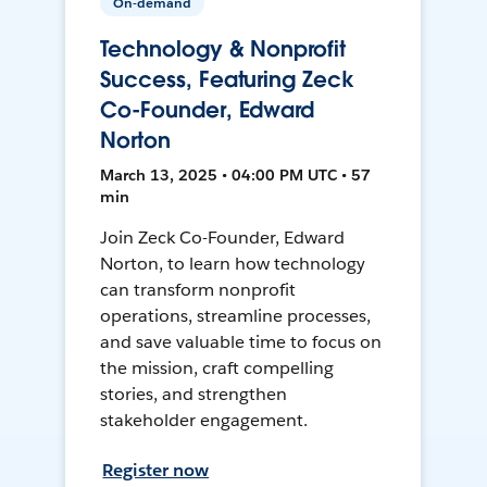
On-demand
Technology & Nonprofit
Success, Featuring Zeck
Co-Founder, Edward
Norton
March 13, 2025 • 04:00 PM UTC • 57
min
Join Zeck Co-Founder, Edward
Norton, to learn how technology
can transform nonprofit
operations, streamline processes,
and save valuable time to focus on
the mission, craft compelling
stories, and strengthen
stakeholder engagement.
Register now