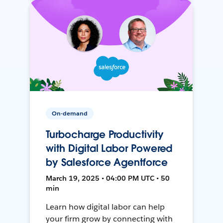
On-demand
Turbocharge Productivity
with Digital Labor Powered
by Salesforce Agentforce
March 19, 2025 • 04:00 PM UTC • 50
min
Learn how digital labor can help
your firm grow by connecting with