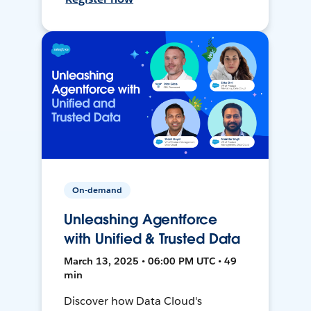
On-demand
Unleashing Agentforce
with Unified & Trusted Data
March 13, 2025 • 06:00 PM UTC • 49
min
Discover how Data Cloud's