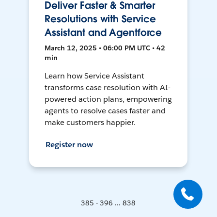
Deliver Faster & Smarter
Resolutions with Service
Assistant and Agentforce
March 12, 2025 • 06:00 PM UTC • 42
min
Learn how Service Assistant
transforms case resolution with AI-
powered action plans, empowering
agents to resolve cases faster and
make customers happier.
Register now
385 - 396 ... 838