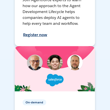
how our approach to the Agent
Development Lifecycle helps
companies deploy AI agents to
help every team and workflow.
Register now
On-demand