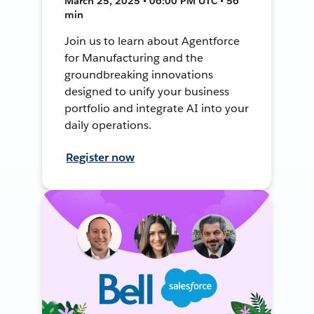
March 25, 2025 • 06:00 PM UTC • 56
min
Join us to learn about Agentforce
for Manufacturing and the
groundbreaking innovations
designed to unify your business
portfolio and integrate AI into your
daily operations.
Register now