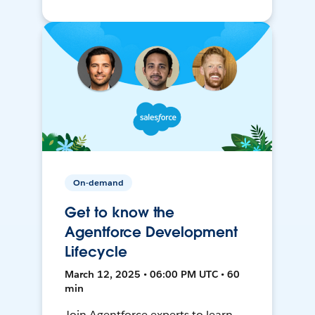
On-demand
Get to know the
Agentforce Development
Lifecycle
March 12, 2025 • 06:00 PM UTC • 60
min
Join Agentforce experts to learn