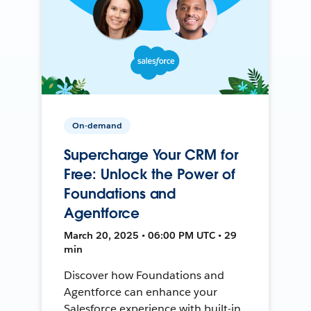
On-demand
Supercharge Your CRM for
Free: Unlock the Power of
Foundations and
Agentforce
March 20, 2025 • 06:00 PM UTC • 29
min
Discover how Foundations and
Agentforce can enhance your
Salesforce experience with built-in