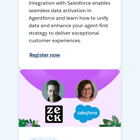
integration with Salesforce enables
seamless data activation in
Agentforce and learn how to unify
data and enhance your agent-first
strategy to deliver exceptional
customer experiences.
Register now