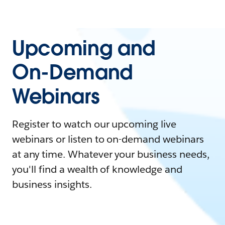
Upcoming and
On-Demand
Webinars
Register to watch our upcoming live
webinars or listen to on-demand webinars
at any time. Whatever your business needs,
you'll find a wealth of knowledge and
business insights.