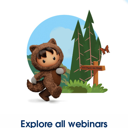
Explore all webinars