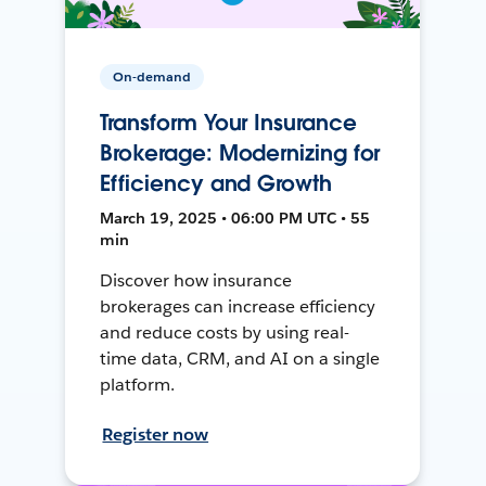
On-demand
Transform Your Insurance
Brokerage: Modernizing for
Efficiency and Growth
March 19, 2025 • 06:00 PM UTC • 55
min
Discover how insurance
brokerages can increase efficiency
and reduce costs by using real-
time data, CRM, and AI on a single
platform.
Register now