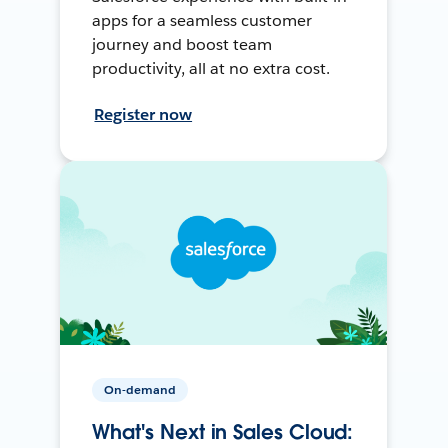
apps for a seamless customer
journey and boost team
productivity, all at no extra cost.
Register now
On-demand
What's Next in Sales Cloud: