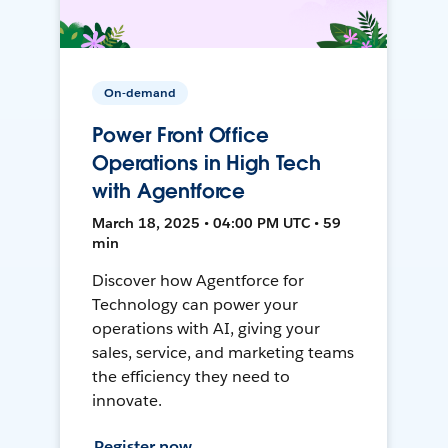
On-demand
Power Front Office
Operations in High Tech
with Agentforce
March 18, 2025 • 04:00 PM UTC • 59
min
Discover how Agentforce for
Technology can power your
operations with AI, giving your
sales, service, and marketing teams
the efficiency they need to
innovate.
Register now