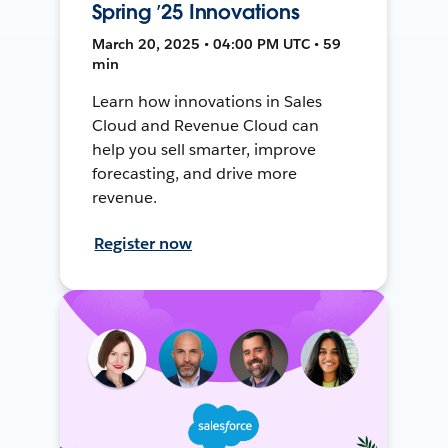
Spring ’25 Innovations
March 20, 2025 • 04:00 PM UTC • 59
min
Learn how innovations in Sales
Cloud and Revenue Cloud can
help you sell smarter, improve
forecasting, and drive more
revenue.
Register now