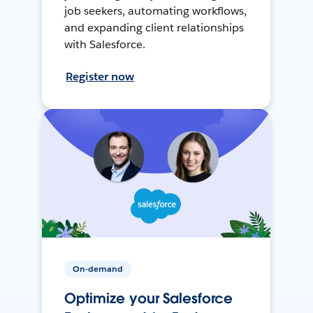
job seekers, automating workflows,
and expanding client relationships
with Salesforce.
Register now
On-demand
Optimize your Salesforce