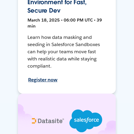
Environment for Fast,
Secure Dev
March 18, 2025 • 06:00 PM UTC • 39
min
Learn how data masking and
seeding in Salesforce Sandboxes
can help your teams move fast
with realistic data while staying
compliant.
Register now