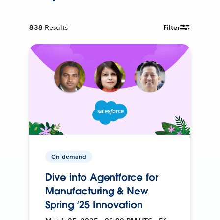
838
Results
Filter
On-demand
Dive into Agentforce for
Manufacturing & New
Spring ‘25 Innovation