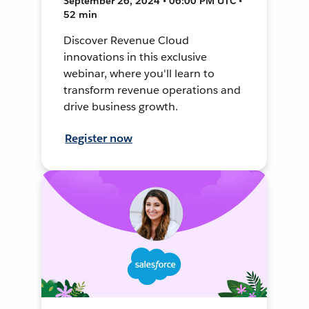
September 26, 2024 • 06:00 PM UTC •
52 min
Discover Revenue Cloud
innovations in this exclusive
webinar, where you'll learn to
transform revenue operations and
drive business growth.
Register now