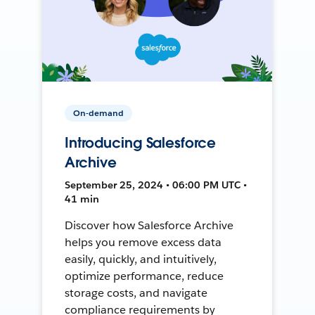
On-demand
Introducing Salesforce
Archive
September 25, 2024 • 06:00 PM UTC •
41 min
Discover how Salesforce Archive
helps you remove excess data
easily, quickly, and intuitively,
optimize performance, reduce
storage costs, and navigate
compliance requirements by