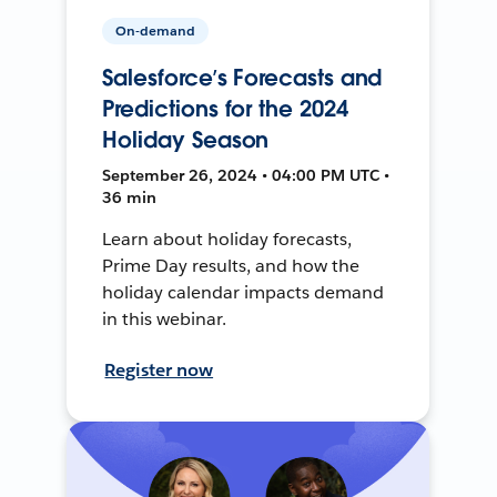
On-demand
Salesforce’s Forecasts and
Predictions for the 2024
Holiday Season
September 26, 2024 • 04:00 PM UTC •
36 min
Learn about holiday forecasts,
Prime Day results, and how the
holiday calendar impacts demand
in this webinar.
Register now