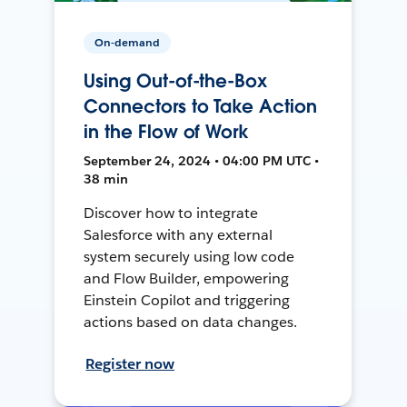
On-demand
Using Out-of-the-Box
Connectors to Take Action
in the Flow of Work
September 24, 2024 • 04:00 PM UTC •
38 min
Discover how to integrate
Salesforce with any external
system securely using low code
and Flow Builder, empowering
Einstein Copilot and triggering
actions based on data changes.
Register now