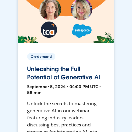
On-demand
Unleashing the Full
Potential of Generative AI
September 5, 2024 • 04:00 PM UTC •
58 min
Unlock the secrets to mastering
generative AI in our webinar,
featuring industry leaders
discussing best practices and
strategies for integrating AI into