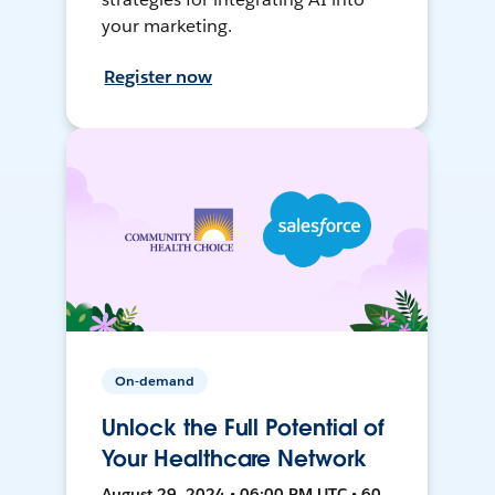
your marketing.
Register now
On-demand
Unlock the Full Potential of
Your Healthcare Network
August 29, 2024 • 06:00 PM UTC • 60