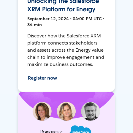
Unlocking The Salesforce
XRM Platform for Energy
September 12, 2024 • 04:00 PM UTC •
34 min
Discover how the Salesforce XRM
platform connects stakeholders
and assets across the Energy value
chain to improve engagement and
maximize business outcomes.
Register now