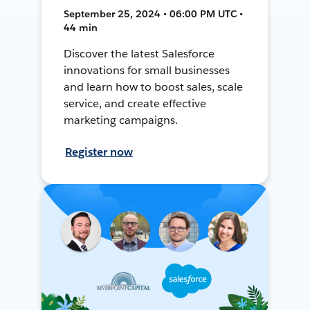
September 25, 2024 • 06:00 PM UTC •
44 min
Discover the latest Salesforce
innovations for small businesses
and learn how to boost sales, scale
service, and create effective
marketing campaigns.
Register now