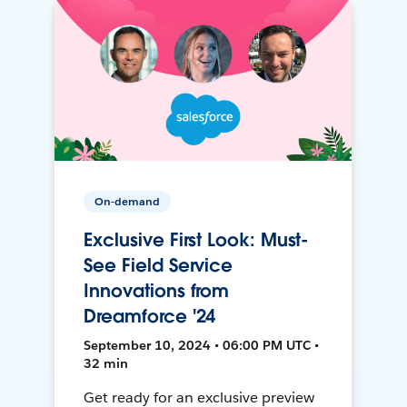
On-demand
Exclusive First Look: Must-
See Field Service
Innovations from
Dreamforce '24
September 10, 2024 • 06:00 PM UTC •
32 min
Get ready for an exclusive preview