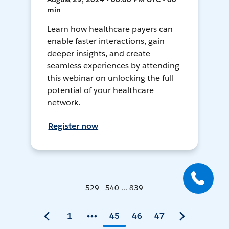
min
Learn how healthcare payers can
enable faster interactions, gain
deeper insights, and create
seamless experiences by attending
this webinar on unlocking the full
potential of your healthcare
network.
Register now
529 - 540 ... 839
1
45
46
47