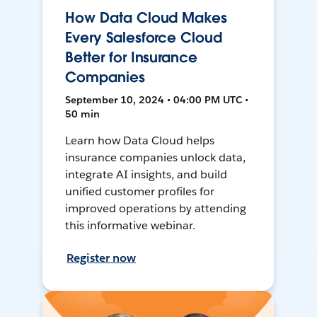
How Data Cloud Makes
Every Salesforce Cloud
Better for Insurance
Companies
September 10, 2024 • 04:00 PM UTC •
50 min
Learn how Data Cloud helps
insurance companies unlock data,
integrate AI insights, and build
unified customer profiles for
improved operations by attending
this informative webinar.
Register now