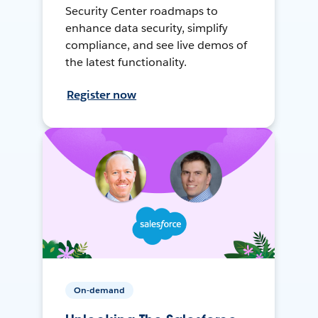
Security Center roadmaps to
enhance data security, simplify
compliance, and see live demos of
the latest functionality.
Register now
On-demand