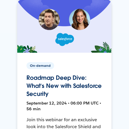
On-demand
Roadmap Deep Dive:
What’s New with Salesforce
Security
September 12, 2024 • 06:00 PM UTC •
56 min
Join this webinar for an exclusive
look into the Salesforce Shield and