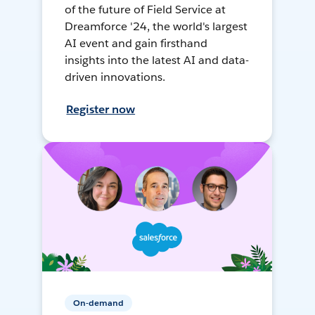
of the future of Field Service at
Dreamforce '24, the world's largest
AI event and gain firsthand
insights into the latest AI and data-
driven innovations.
Register now
On-demand