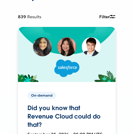
839
Results
Filter
On-demand
Did you know that
Revenue Cloud could do
that?