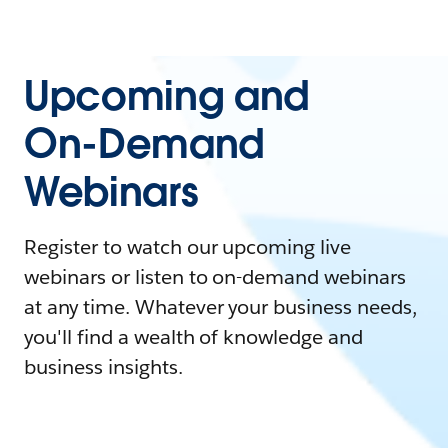
Upcoming and
On-Demand
Webinars
Register to watch our upcoming live
webinars or listen to on-demand webinars
at any time. Whatever your business needs,
you'll find a wealth of knowledge and
business insights.