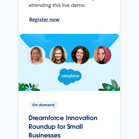
attending this live demo.
Register now
On-demand
Dreamforce Innovation
Roundup for Small
Businesses