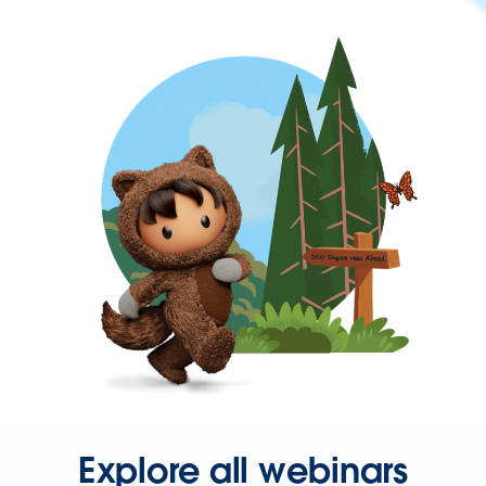
Explore all webinars