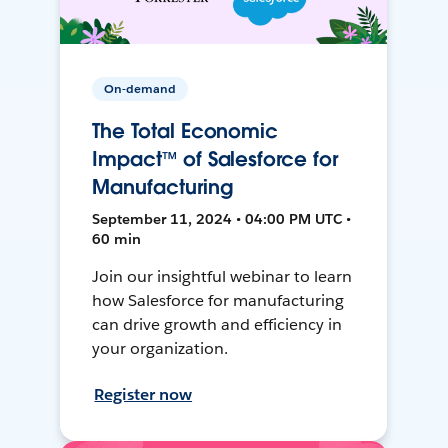
On-demand
The Total Economic
Impact™ of Salesforce for
Manufacturing
September 11, 2024 • 04:00 PM UTC •
60 min
Join our insightful webinar to learn
how Salesforce for manufacturing
can drive growth and efficiency in
your organization.
Register now