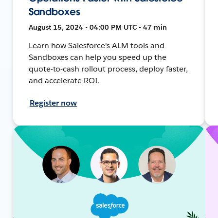
Sandboxes
August 15, 2024 • 04:00 PM UTC • 47 min
Learn how Salesforce's ALM tools and
Sandboxes can help you speed up the
quote-to-cash rollout process, deploy faster,
and accelerate ROI.
Register now