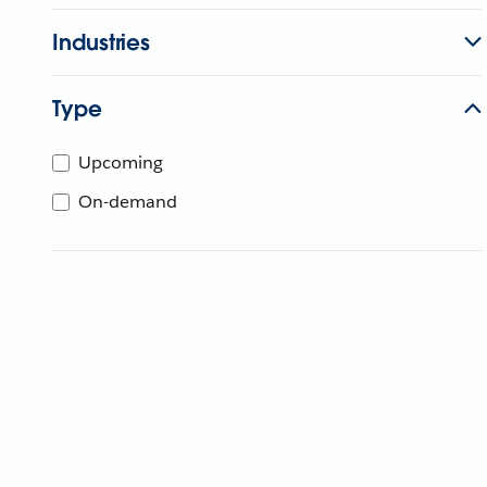
Industries
Type
Upcoming
On-demand