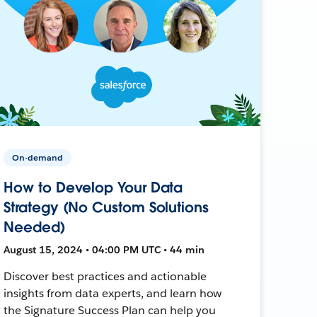
On-demand
How to Develop Your Data
Strategy (No Custom Solutions
Needed)
August 15, 2024 • 04:00 PM UTC • 44 min
Discover best practices and actionable
insights from data experts, and learn how
the Signature Success Plan can help you