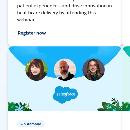
patient experiences, and drive innovation in
healthcare delivery by attending this
webinar.
Register now
On-demand