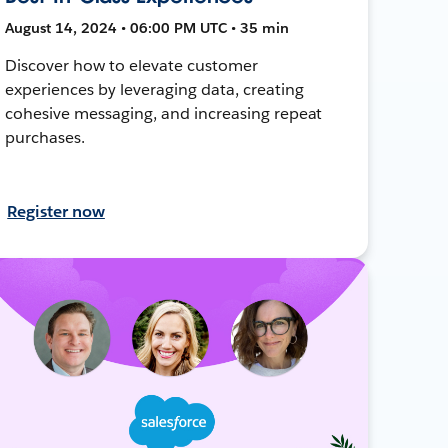
August 14, 2024 • 06:00 PM UTC • 35 min
Discover how to elevate customer
experiences by leveraging data, creating
cohesive messaging, and increasing repeat
purchases.
Register now