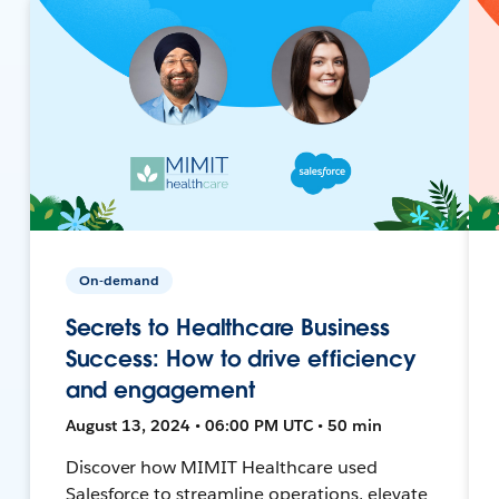
On-demand
Secrets to Healthcare Business
Success: How to drive efficiency
and engagement
August 13, 2024 • 06:00 PM UTC • 50 min
Discover how MIMIT Healthcare used
Salesforce to streamline operations, elevate