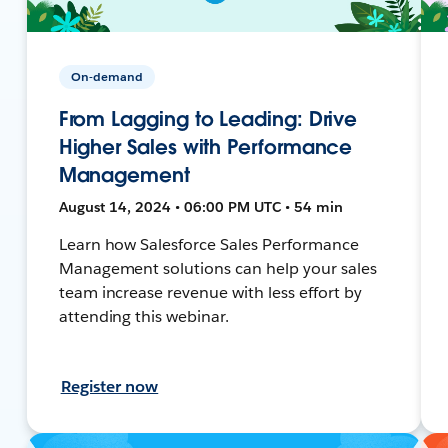
On-demand
From Lagging to Leading: Drive
Higher Sales with Performance
Management
August 14, 2024 • 06:00 PM UTC • 54 min
Learn how Salesforce Sales Performance
Management solutions can help your sales
team increase revenue with less effort by
attending this webinar.
Register now