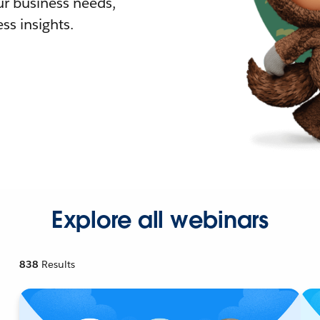
r business needs,
ss insights.
Explore all webinars
838
Results