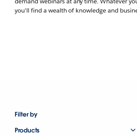
demand webinars at any time. Whatever you
you'll find a wealth of knowledge and busine
Filter by
Products