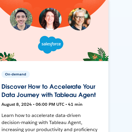
On-demand
Discover How to Accelerate Your
Data Journey with Tableau Agent
August 8, 2024 • 06:00 PM UTC • 41 min
Learn how to accelerate data-driven
decision-making with Tableau Agent,
increasing your productivity and proficiency