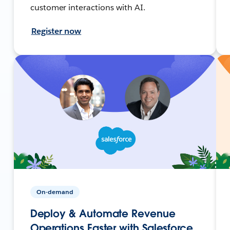
customer interactions with AI.
Register now
On-demand
Deploy & Automate Revenue
Operations Faster with Salesforce