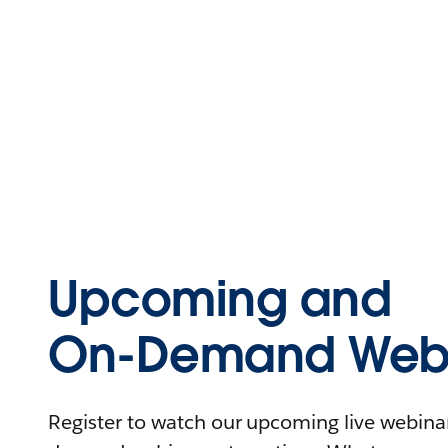
Upcoming and
On-Demand Webi
Register to watch our upcoming live webinars