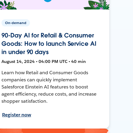
On-demand
90-Day AI for Retail & Consumer
Goods: How to launch Service AI
in under 90 days
August 14, 2024 • 04:00 PM UTC • 40 min
Learn how Retail and Consumer Goods
companies can quickly implement
Salesforce Einstein AI features to boost
agent efficiency, reduce costs, and increase
shopper satisfaction.
Register now