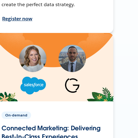
create the perfect data strategy.
Register now
On-demand
Connected Marketing: Delivering
Best-In-Class Experiences