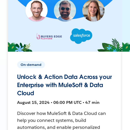
On-demand
Unlock & Action Data Across your
Enterprise with MuleSoft & Data
Cloud
August 15, 2024 • 06:00 PM UTC • 47 min
Discover how MuleSoft & Data Cloud can
help you connect systems, build
automations, and enable personalized