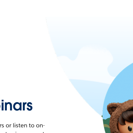
nars
 or listen to on-