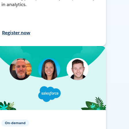
in analytics.
Register now
On-demand