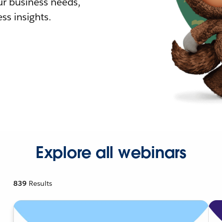
r business needs,
ss insights.
Explore all webinars
839
Results