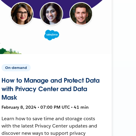
On-demand
How to Manage and Protect Data
with Privacy Center and Data
Mask
February 8, 2024 • 07:00 PM UTC • 41 min
Learn how to save time and storage costs
with the latest Privacy Center updates and
discover new ways to support privacy