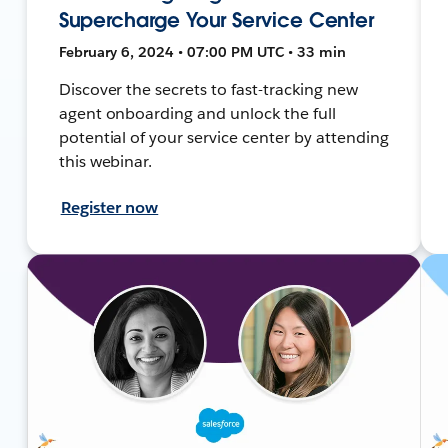
Supercharge Your Service Center
February 6, 2024 • 07:00 PM UTC • 33 min
Discover the secrets to fast-tracking new
agent onboarding and unlock the full
potential of your service center by attending
this webinar.
Register now