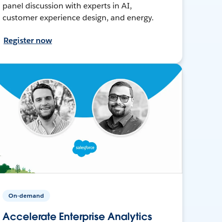
panel discussion with experts in AI,
customer experience design, and energy.
Register now
On-demand
Accelerate Enterprise Analytics