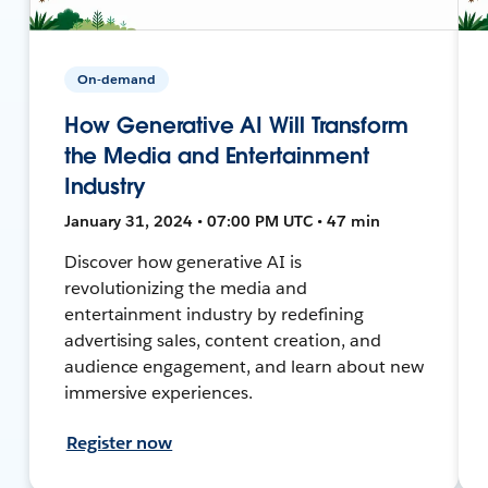
On-demand
How Generative AI Will Transform
the Media and Entertainment
Industry
January 31, 2024 • 07:00 PM UTC • 47 min
Discover how generative AI is
revolutionizing the media and
entertainment industry by redefining
advertising sales, content creation, and
audience engagement, and learn about new
immersive experiences.
Register now