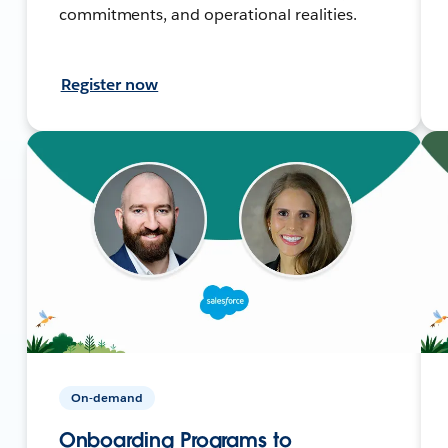
commitments, and operational realities.
Register now
On-demand
Onboarding Programs to