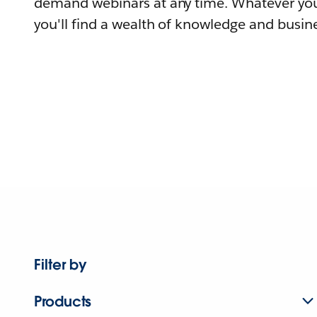
demand webinars at any time. Whatever you
you'll find a wealth of knowledge and busine
Filter by
Products