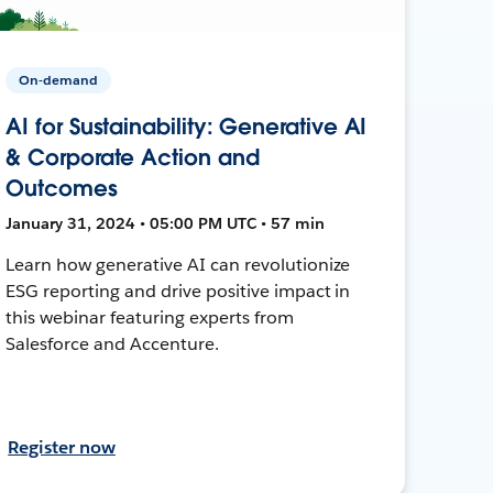
On-demand
AI for Sustainability: Generative AI
& Corporate Action and
Outcomes
January 31, 2024 • 05:00 PM UTC • 57 min
Learn how generative AI can revolutionize
ESG reporting and drive positive impact in
this webinar featuring experts from
Salesforce and Accenture.
Register now