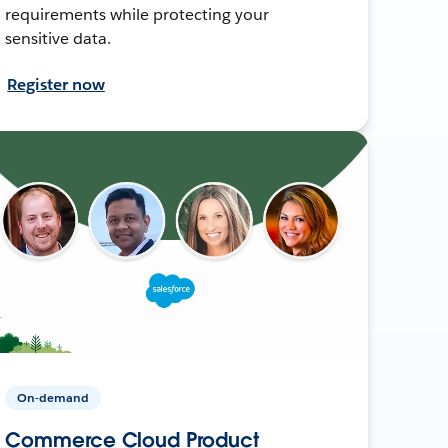
requirements while protecting your
sensitive data.
Register now
On-demand
Commerce Cloud Product