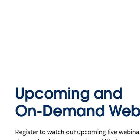
Upcoming and
On-Demand Webi
Register to watch our upcoming live webinars