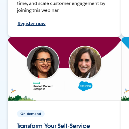
time, and scale customer engagement by
joining this webinar.
Register now
On-demand
Transform Your Self-Service