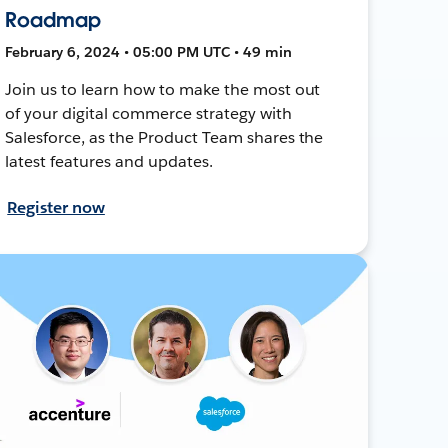
Roadmap
February 6, 2024 • 05:00 PM UTC • 49 min
Join us to learn how to make the most out
of your digital commerce strategy with
Salesforce, as the Product Team shares the
latest features and updates.
Register now