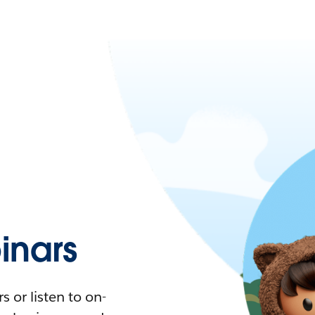
nars
 or listen to on-