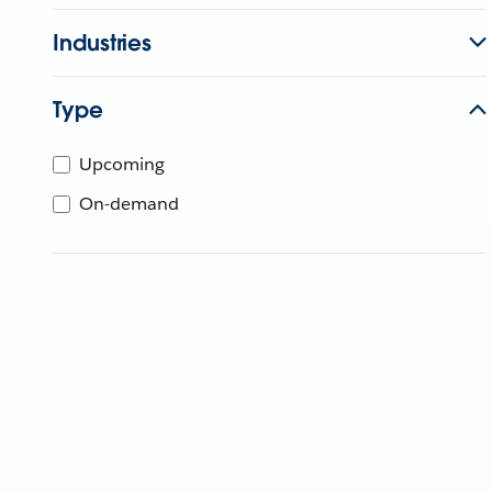
Industries
Type
Upcoming
On-demand