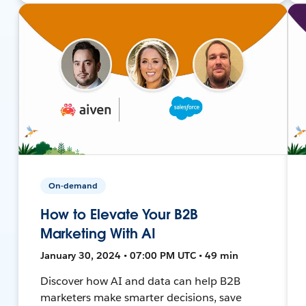
On-demand
How to Elevate Your B2B
Marketing With AI
January 30, 2024 • 07:00 PM UTC • 49 min
Discover how AI and data can help B2B
marketers make smarter decisions, save