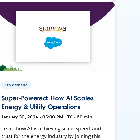
On-demand
Super-Powered: How AI Scales
Energy & Utility Operations
January 30, 2024 • 05:00 PM UTC • 60 min
Learn how AI is achieving scale, speed, and
trust for the energy industry by joining this