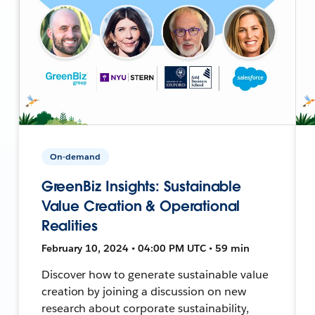
On-demand
GreenBiz Insights: Sustainable
Value Creation & Operational
Realities
February 10, 2024 • 04:00 PM UTC • 59 min
Discover how to generate sustainable value
creation by joining a discussion on new
research about corporate sustainability,