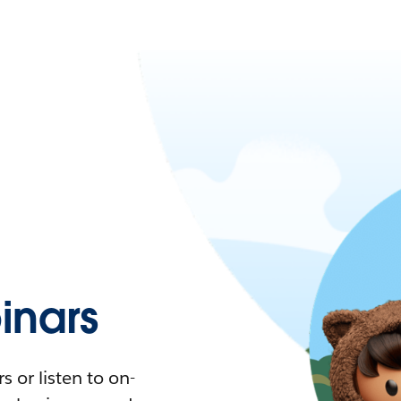
nars
 or listen to on-