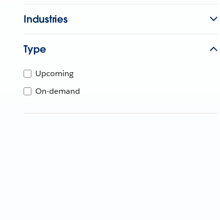
Industries
Type
Upcoming
On-demand