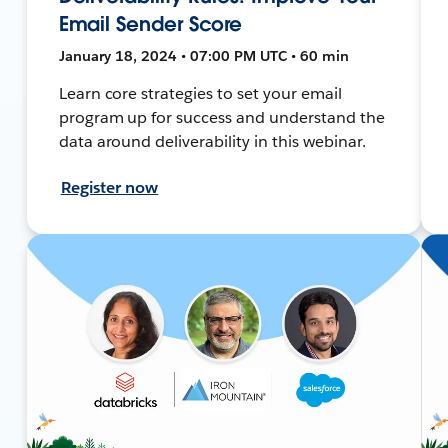
Email Sender Score
January 18, 2024 • 07:00 PM UTC • 60 min
Learn core strategies to set your email
program up for success and understand the
data around deliverability in this webinar.
Register now