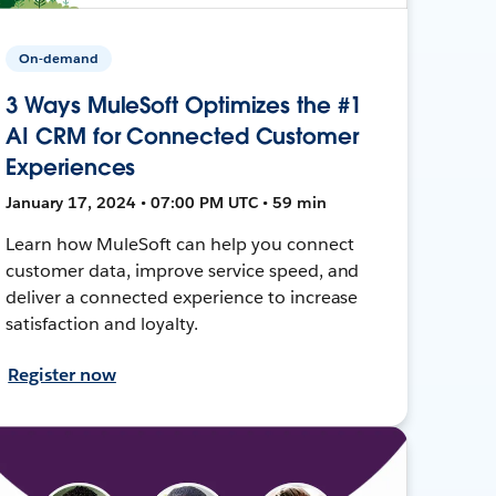
On-demand
3 Ways MuleSoft Optimizes the #1
AI CRM for Connected Customer
Experiences
January 17, 2024 • 07:00 PM UTC • 59 min
Learn how MuleSoft can help you connect
customer data, improve service speed, and
deliver a connected experience to increase
satisfaction and loyalty.
Register now