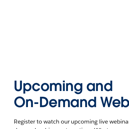
Upcoming and
On-Demand Webi
Register to watch our upcoming live webinars