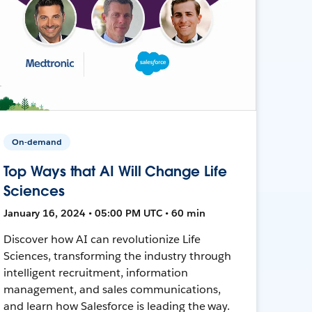
On-demand
Top Ways that AI Will Change Life
Sciences
January 16, 2024 • 05:00 PM UTC • 60 min
Discover how AI can revolutionize Life
Sciences, transforming the industry through
intelligent recruitment, information
management, and sales communications,
and learn how Salesforce is leading the way.