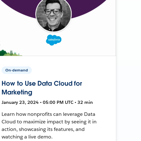
On-demand
How to Use Data Cloud for
Marketing
January 23, 2024 • 05:00 PM UTC • 32 min
Learn how nonprofits can leverage Data
Cloud to maximize impact by seeing it in
action, showcasing its features, and
watching a live demo.