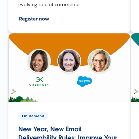
evolving role of commerce.
Register now
On-demand
New Year, New Email
Deliverability Rules: Improve Your