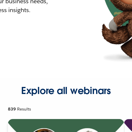
r business needs,
ss insights.
Explore all webinars
839
Results