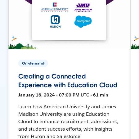
On-demand
Creating a Connected
Experience with Education Cloud
January 16, 2024 • 07:00 PM UTC • 61 min
Learn how American University and James
Madison University are using Education
Cloud to enhance recruitment, admissions,
and student success efforts, with insights
from Huron and Salesforce.