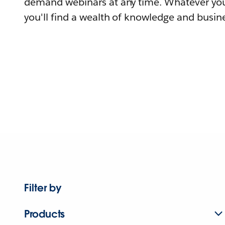
demand webinars at any time. Whatever you
you'll find a wealth of knowledge and busine
Filter by
Products