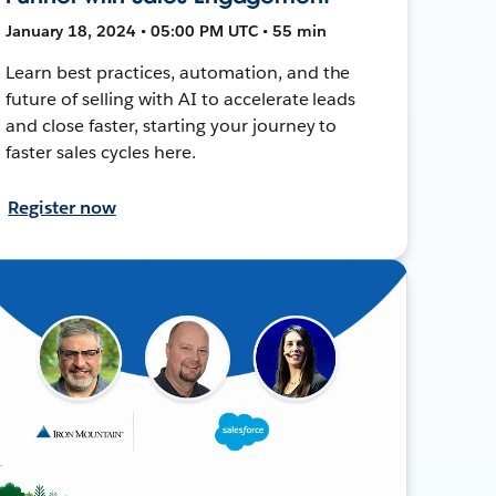
January 18, 2024 • 05:00 PM UTC • 55 min
Learn best practices, automation, and the
future of selling with AI to accelerate leads
and close faster, starting your journey to
faster sales cycles here.
Register now