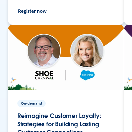
Register now
On-demand
Reimagine Customer Loyalty:
Strategies for Building Lasting