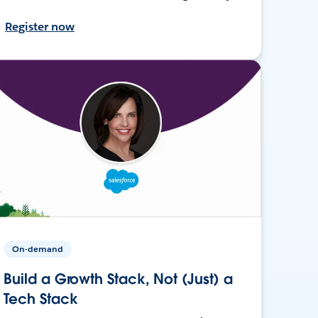
Register now
On-demand
Build a Growth Stack, Not (Just) a
Tech Stack