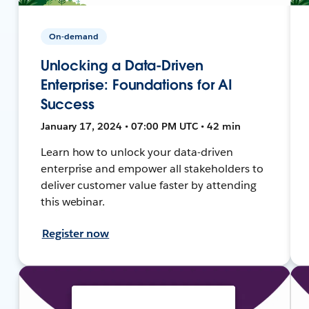
On-demand
Unlocking a Data-Driven
Enterprise: Foundations for AI
Success
January 17, 2024 • 07:00 PM UTC • 42 min
Learn how to unlock your data-driven
enterprise and empower all stakeholders to
deliver customer value faster by attending
this webinar.
Register now