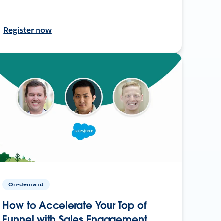
Register now
On-demand
How to Accelerate Your Top of
Funnel with Sales Engagement