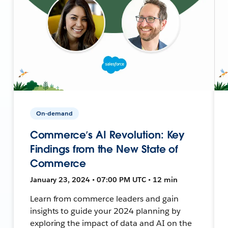
On-demand
Commerce’s AI Revolution: Key
Findings from the New State of
Commerce
January 23, 2024 • 07:00 PM UTC • 12 min
Learn from commerce leaders and gain
insights to guide your 2024 planning by
exploring the impact of data and AI on the