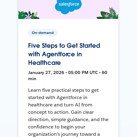
On-demand
Five Steps to Get Started
with Agentforce in
Healthcare
January 27, 2026 • 05:00 PM UTC • 60
min
Learn five practical steps to get
started with Agentforce in
healthcare and turn AI from
concept to action. Gain clear
direction, simple guidance, and the
confidence to begin your
organization’s journey toward a