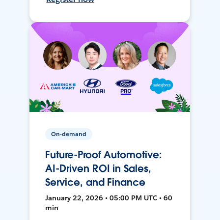
On-demand
Future-Proof Automotive:
AI-Driven ROI in Sales,
Service, and Finance
January 22, 2026 • 05:00 PM UTC • 60
min