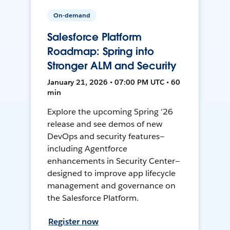
On-demand
Salesforce Platform
Roadmap: Spring into
Stronger ALM and Security
January 21, 2026 • 07:00 PM UTC • 60
min
Explore the upcoming Spring '26
release and see demos of new
DevOps and security features—
including Agentforce
enhancements in Security Center—
designed to improve app lifecycle
management and governance on
the Salesforce Platform.
Register now