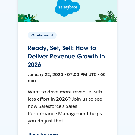
On-demand
Ready, Set, Sell: How to
Deliver Revenue Growth in
2026
January 22, 2026 • 07:00 PM UTC • 60
min
Want to drive more revenue with
less effort in 2026? Join us to see
how Salesforce's Sales
Performance Management helps
you do just that.
Register now