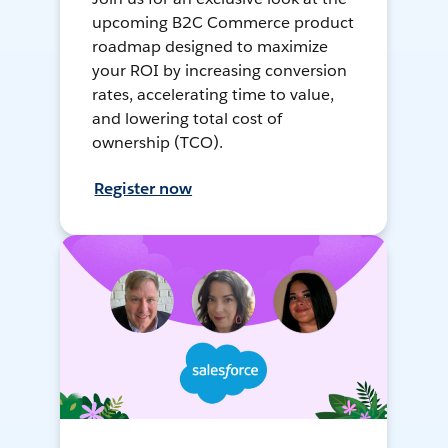
upcoming B2C Commerce product
roadmap designed to maximize
your ROI by increasing conversion
rates, accelerating time to value,
and lowering total cost of
ownership (TCO).
Register now