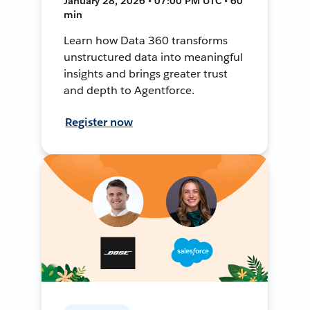
January 28, 2026 • 07:00 PM UTC • 60
min
Learn how Data 360 transforms
unstructured data into meaningful
insights and brings greater trust
and depth to Agentforce.
Register now