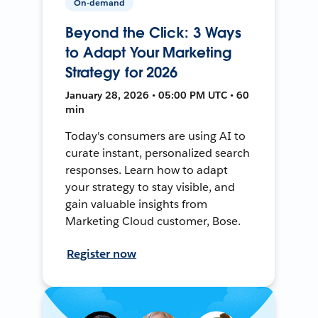
On-demand
Beyond the Click: 3 Ways
to Adapt Your Marketing
Strategy for 2026
January 28, 2026 • 05:00 PM UTC • 60
min
Today's consumers are using AI to
curate instant, personalized search
responses. Learn how to adapt
your strategy to stay visible, and
gain valuable insights from
Marketing Cloud customer, Bose.
Register now