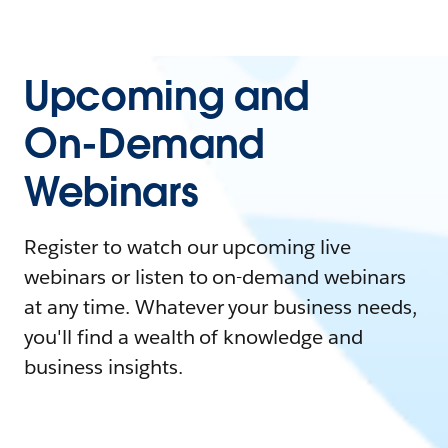
Upcoming and
On-Demand
Webinars
Register to watch our upcoming live
webinars or listen to on-demand webinars
at any time. Whatever your business needs,
you'll find a wealth of knowledge and
business insights.