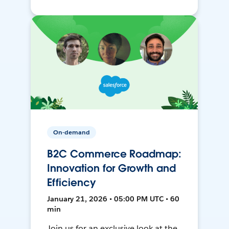
On-demand
B2C Commerce Roadmap:
Innovation for Growth and
Efficiency
January 21, 2026 • 05:00 PM UTC • 60
min
Join us for an exclusive look at the