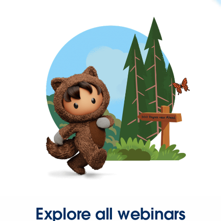
Explore all webinars