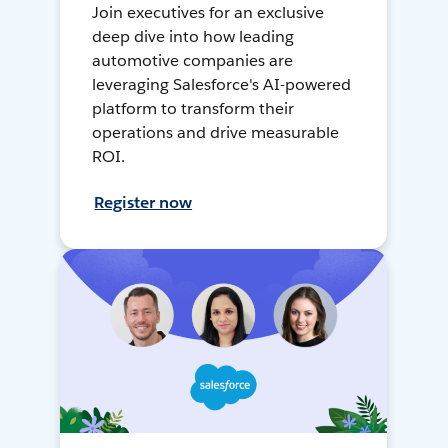
Join executives for an exclusive
deep dive into how leading
automotive companies are
leveraging Salesforce's AI-powered
platform to transform their
operations and drive measurable
ROI.
Register now