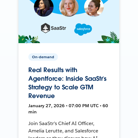
On-demand
Real Results with
Agentforce: Inside SaaStr’s
Strategy to Scale GTM
Revenue
January 27, 2026 • 07:00 PM UTC • 60
min
Join SaaStr’s Chief AI Officer,
Amelia Lerutte, and Salesforce