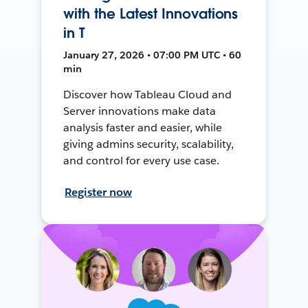
with the Latest Innovations
in T
January 27, 2026 • 07:00 PM UTC • 60
min
Discover how Tableau Cloud and
Server innovations make data
analysis faster and easier, while
giving admins security, scalability,
and control for every use case.
Register now