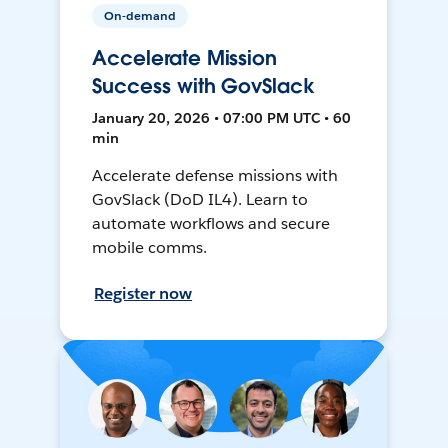
On-demand
Accelerate Mission
Success with GovSlack
January 20, 2026 • 07:00 PM UTC • 60
min
Accelerate defense missions with
GovSlack (DoD IL4). Learn to
automate workflows and secure
mobile comms.
Register now