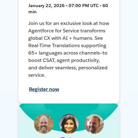
January 22, 2026 • 07:00 PM UTC • 60
min
Join us for an exclusive look at how
Agentforce for Service transforms
global CX with AI + humans. See
Real-Time Translations supporting
65+ languages across channels—to
boost CSAT, agent productivity,
and deliver seamless, personalized
service.
Register now