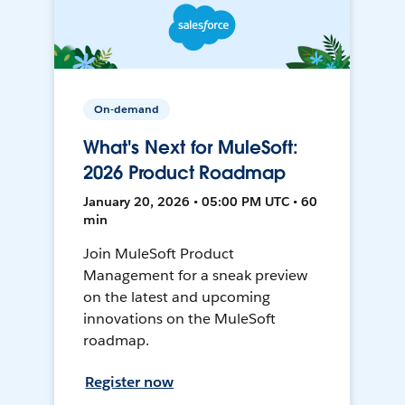
On-demand
What's Next for MuleSoft:
2026 Product Roadmap
January 20, 2026 • 05:00 PM UTC • 60
min
Join MuleSoft Product
Management for a sneak preview
on the latest and upcoming
innovations on the MuleSoft
roadmap.
Register now