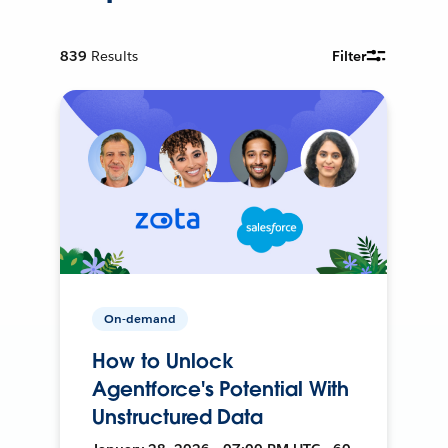
839
Results
Filter
On-demand
How to Unlock
Agentforce's Potential With
Unstructured Data