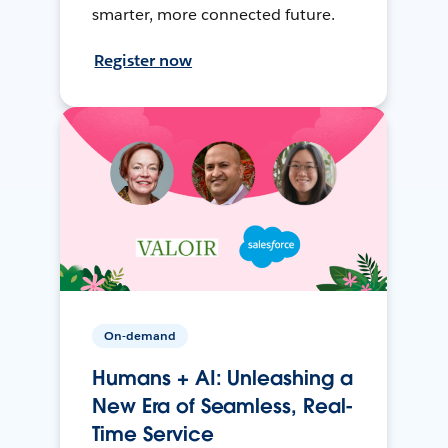
smarter, more connected future.
Register now
On-demand
Humans + AI: Unleashing a
New Era of Seamless, Real-
Time Service