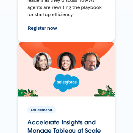
leaders as they discuss how AI
agents are rewriting the playbook
for startup efficiency.
Register now
On-demand
Accelerate Insights and
Manage Tableau at Scale