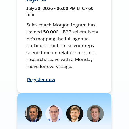
July 30, 2026 • 06:00 PM UTC • 60
min
Sales coach Morgan Ingram has
trained 50,000+ B2B sellers. Now
he's mapping the full agentic
outbound motion, so your reps
spend time on relationships, not
research. Leave with a Monday
move for every stage.
Register now