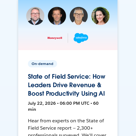
On-demand
State of Field Service: How
Leaders Drive Revenue &
Boost Productivity Using AI
July 22, 2026 • 06:00 PM UTC • 60
min
Hear from experts on the State of
Field Service report — 2,300+
professionals surveyed. We'll cover