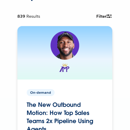
839
Results
Filter
On-demand
The New Outbound
Motion: How Top Sales
Teams 2x Pipeline Using
Agents