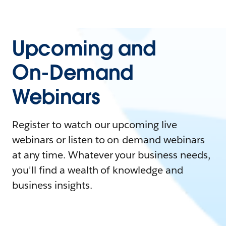
Upcoming and
On-Demand
Webinars
Register to watch our upcoming live
webinars or listen to on-demand webinars
at any time. Whatever your business needs,
you'll find a wealth of knowledge and
business insights.