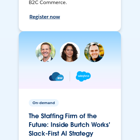
B2C Commerce.
Register now
On-demand
The Staffing Firm of the
Future: Inside Burtch Works'
Slack-First AI Strategy