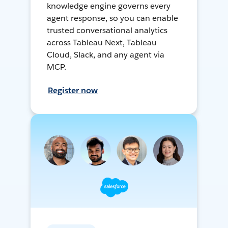
knowledge engine governs every
agent response, so you can enable
trusted conversational analytics
across Tableau Next, Tableau
Cloud, Slack, and any agent via
MCP.
Register now