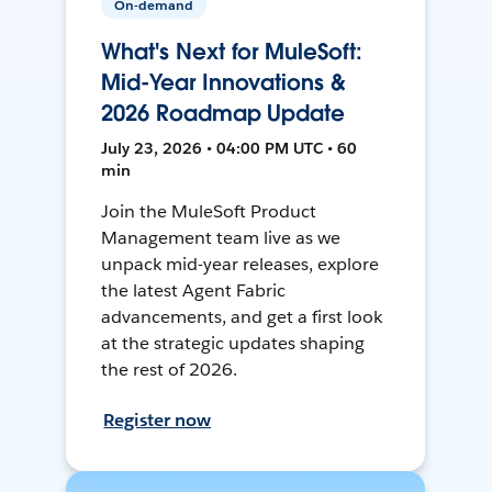
On-demand
What's Next for MuleSoft:
Mid-Year Innovations &
2026 Roadmap Update
July 23, 2026 • 04:00 PM UTC • 60
min
Join the MuleSoft Product
Management team live as we
unpack mid-year releases, explore
the latest Agent Fabric
advancements, and get a first look
at the strategic updates shaping
the rest of 2026.
Register now