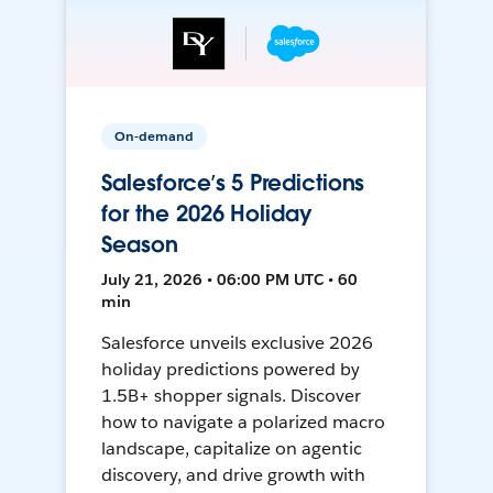
On-demand
Salesforce’s 5 Predictions
for the 2026 Holiday
Season
July 21, 2026 • 06:00 PM UTC • 60
min
Salesforce unveils exclusive 2026
holiday predictions powered by
1.5B+ shopper signals. Discover
how to navigate a polarized macro
landscape, capitalize on agentic
discovery, and drive growth with