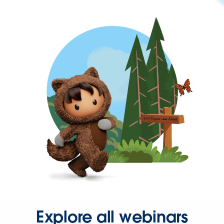
Explore all webinars