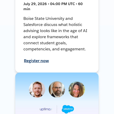
July 29, 2026 • 04:00 PM UTC • 60
min
Boise State University and
Salesforce discuss what holistic
advising looks like in the age of AI
and explore frameworks that
connect student goals,
competencies, and engagement.
Register now