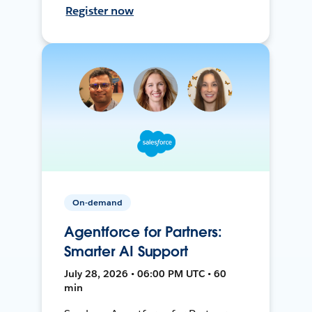
Register now
On-demand
Agentforce for Partners:
Smarter AI Support
July 28, 2026 • 06:00 PM UTC • 60
min