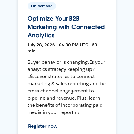
On-demand
Optimize Your B2B
Marketing with Connected
Analytics
July 28, 2026 • 04:00 PM UTC • 60
min
Buyer behavior is changing. Is your
analytics strategy keeping up?
Discover strategies to connect
marketing & sales reporting and tie
cross-channel engagement to
pipeline and revenue. Plus, learn
the benefits of incorporating paid
media in your reporting.
Register now