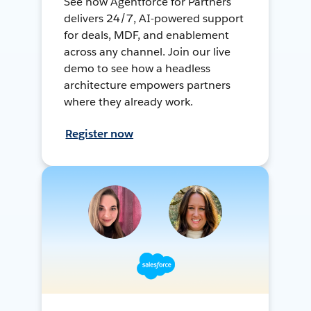
See how Agentforce for Partners
delivers 24/7, AI-powered support
for deals, MDF, and enablement
across any channel. Join our live
demo to see how a headless
architecture empowers partners
where they already work.
Register now