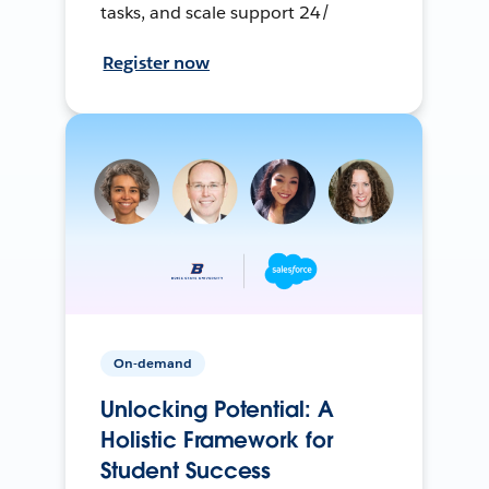
tasks, and scale support 24/
Register now
On-demand
Unlocking Potential: A
Holistic Framework for
Student Success