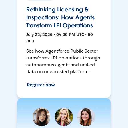
Rethinking Licensing &
Inspections: How Agents
Transform LPI Operations
July 22, 2026 • 04:00 PM UTC • 60
min
See how Agentforce Public Sector
transforms LPI operations through
autonomous agents and unified
data on one trusted platform.
Register now