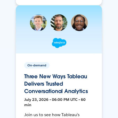
On-demand
Three New Ways Tableau
Delivers Trusted
Conversational Analytics
July 23, 2026 • 06:00 PM UTC • 60
min
Join us to see how Tableau’s