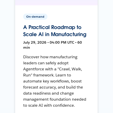
On-demand
A Practical Roadmap to
Scale AI in Manufacturing
July 29, 2026 • 04:00 PM UTC • 60
min
Discover how manufacturing
leaders can safely adopt
Agentforce with a "Crawl, Walk,
Run" framework. Learn to
automate key workflows, boost
forecast accuracy, and build the
data readiness and change
management foundation needed
to scale AI with confidence.