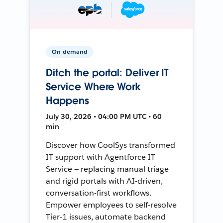
On-demand
Ditch the portal: Deliver IT
Service Where Work
Happens
July 30, 2026 • 04:00 PM UTC • 60
min
Discover how CoolSys transformed
IT support with Agentforce IT
Service — replacing manual triage
and rigid portals with AI-driven,
conversation-first workflows.
Empower employees to self-resolve
Tier-1 issues, automate backend