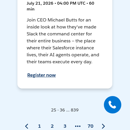
July 21, 2026 • 04:00 PM UTC • 60
min
Join CEO Michael Butts for an
inside look at how they've made
Slack the command center for
their entire business — the place
where their Salesforce instance
lives, their AI agents operate, and
their teams execute every day.
Register now
25 - 36 ... 839
1
2
3
70