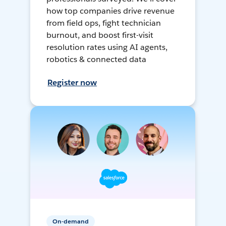
how top companies drive revenue
from field ops, fight technician
burnout, and boost first-visit
resolution rates using AI agents,
robotics & connected data
Register now
On-demand