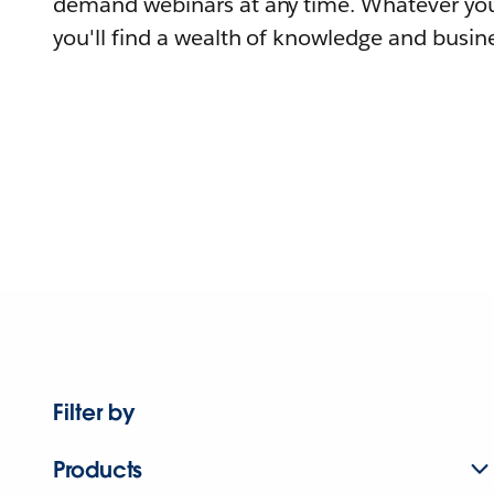
demand webinars at any time. Whatever you
you'll find a wealth of knowledge and busine
Filter by
Products