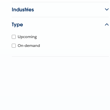
Industries
Type
Upcoming
On-demand