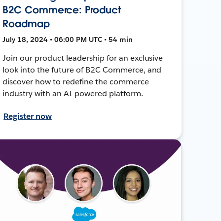
B2C Commerce: Product
Roadmap
July 18, 2024 • 06:00 PM UTC • 54 min
Join our product leadership for an exclusive
look into the future of B2C Commerce, and
discover how to redefine the commerce
industry with an AI-powered platform.
Register now