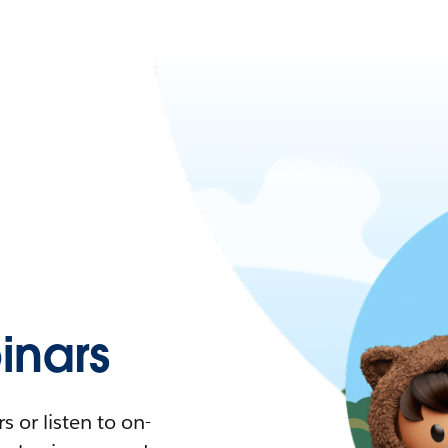
nars
 or listen to on-