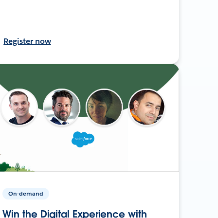
Register now
On-demand
Win the Digital Experience with