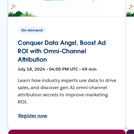
On-demand
Conquer Data Angst, Boost Ad
ROI with Omni-Channel
Attribution
July 18, 2024 • 04:00 PM UTC • 49 min
Learn how industry experts use data to drive
sales, and discover gen AI omni-channel
attribution secrets to improve marketing
ROI.
Register now