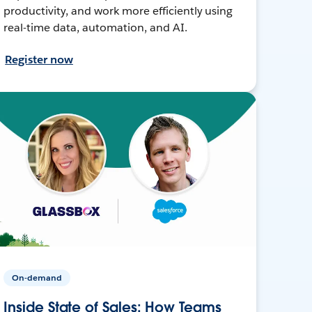
productivity, and work more efficiently using
real-time data, automation, and AI.
Register now
On-demand
Inside State of Sales: How Teams