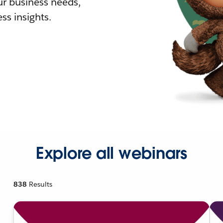
r business needs,
ss insights.
Explore all webinars
838
Results