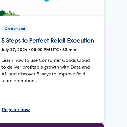
On-demand
5 Steps to Perfect Retail Execution
July 17, 2024 • 06:00 PM UTC • 33 min
Learn how to use Consumer Goods Cloud
to deliver profitable growth with Data and
AI, and discover 5 ways to improve field
team operations.
Register now