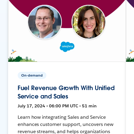
On-demand
Fuel Revenue Growth With Unified
Service and Sales
July 17, 2024 • 06:00 PM UTC • 51 min
Learn how integrating Sales and Service
enhances customer support, uncovers new
revenue streams, and helps organizations