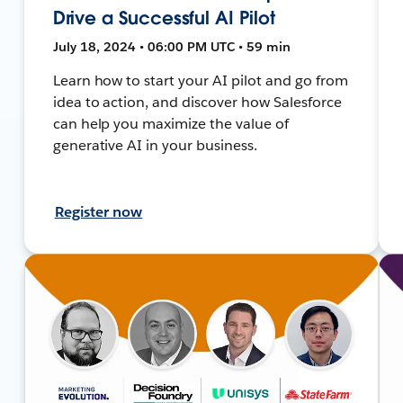
Drive a Successful AI Pilot
July 18, 2024 • 06:00 PM UTC • 59 min
Learn how to start your AI pilot and go from
idea to action, and discover how Salesforce
can help you maximize the value of
generative AI in your business.
Register now