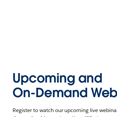
Upcoming and
On-Demand Webi
Register to watch our upcoming live webinars