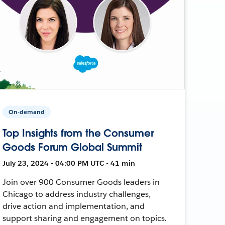
On-demand
Top Insights from the Consumer
Goods Forum Global Summit
July 23, 2024 • 04:00 PM UTC • 41 min
Join over 900 Consumer Goods leaders in
Chicago to address industry challenges,
drive action and implementation, and
support sharing and engagement on topics.