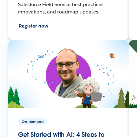
Salesforce Field Service best practices,
innovations, and roadmap updates.
Register now
On-demand
Get Started with AI: 4 Steps to