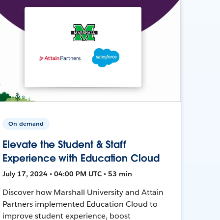
On-demand
Elevate the Student & Staff
Experience with Education Cloud
July 17, 2024 • 04:00 PM UTC • 53 min
Discover how Marshall University and Attain
Partners implemented Education Cloud to
improve student experience, boost