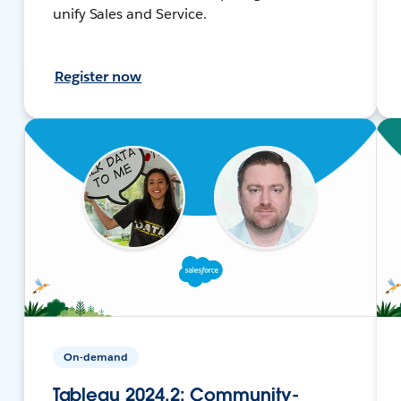
unify Sales and Service.
Register now
On-demand
Tableau 2024.2: Community-