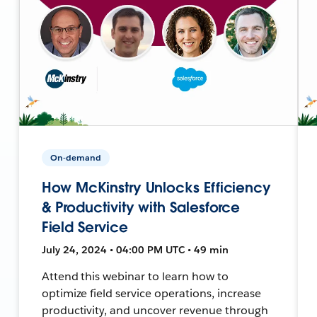
On-demand
How McKinstry Unlocks Efficiency
& Productivity with Salesforce
Field Service
July 24, 2024 • 04:00 PM UTC • 49 min
Attend this webinar to learn how to
optimize field service operations, increase
productivity, and uncover revenue through