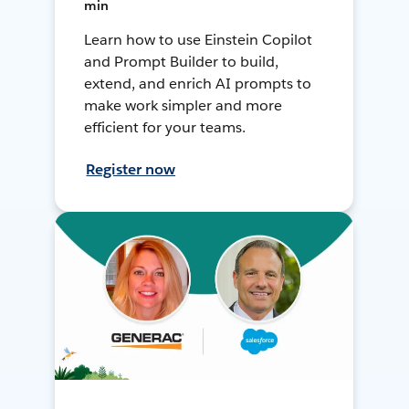
min
Learn how to use Einstein Copilot
and Prompt Builder to build,
extend, and enrich AI prompts to
make work simpler and more
efficient for your teams.
Register now