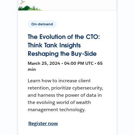
On-demand
The Evolution of the CTO:
Think Tank Insights
Reshaping the Buy-Side
March 25, 2024 • 04:00 PM UTC • 65
min
Learn how to increase client
retention, prioritize cybersecurity,
and harness the power of data in
the evolving world of wealth
management technology.
Register now