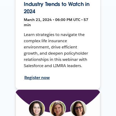
Industry Trends to Watch in
2024
March 21, 2024 • 06:00 PM UTC • 57
min
Learn strategies to navigate the
complex life insurance
environment, drive efficient
growth, and deepen policyholder
relationships in this webinar with
Salesforce and LIMRA leaders.
Register now