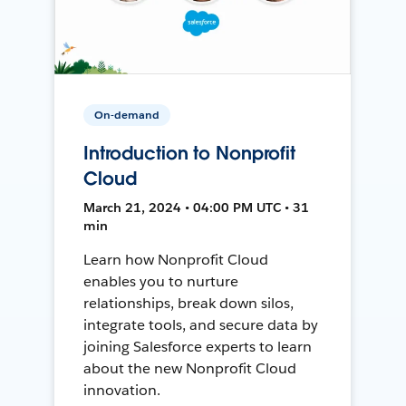
On-demand
Introduction to Nonprofit
Cloud
March 21, 2024 • 04:00 PM UTC • 31
min
Learn how Nonprofit Cloud
enables you to nurture
relationships, break down silos,
integrate tools, and secure data by
joining Salesforce experts to learn
about the new Nonprofit Cloud
innovation.