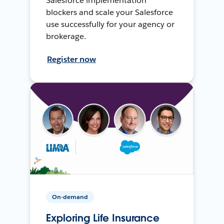
Salesforce implementation
blockers and scale your Salesforce
use successfully for your agency or
brokerage.
Register now
On-demand
Exploring Life Insurance