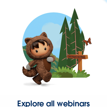
Explore all webinars