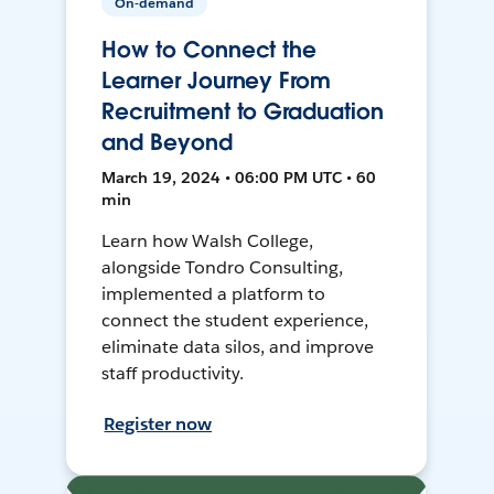
On-demand
How to Connect the
Learner Journey From
Recruitment to Graduation
and Beyond
March 19, 2024 • 06:00 PM UTC • 60
min
Learn how Walsh College,
alongside Tondro Consulting,
implemented a platform to
connect the student experience,
eliminate data silos, and improve
staff productivity.
Register now