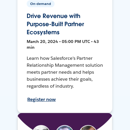
On-demand
Drive Revenue with
Purpose-Built Partner
Ecosystems
March 20, 2024 • 05:00 PM UTC • 43
min
Learn how Salesforce's Partner
Relationship Management solution
meets partner needs and helps
businesses achieve their goals,
regardless of industry.
Register now