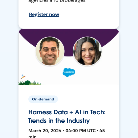
agencies and brokerages.
Register now
On-demand
Harness Data + AI in Tech:
Trends in the Industry
March 20, 2024 • 04:00 PM UTC • 45
min