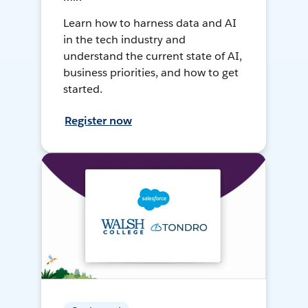
Learn how to harness data and AI
in the tech industry and
understand the current state of AI,
business priorities, and how to get
started.
Register now