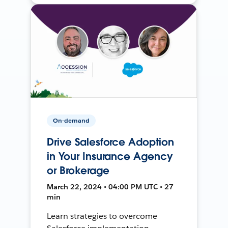
On-demand
Drive Salesforce Adoption
in Your Insurance Agency
or Brokerage
March 22, 2024 • 04:00 PM UTC • 27
min
Learn strategies to overcome