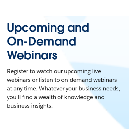
Upcoming and
On-Demand
Webinars
Register to watch our upcoming live
webinars or listen to on-demand webinars
at any time. Whatever your business needs,
you'll find a wealth of knowledge and
business insights.