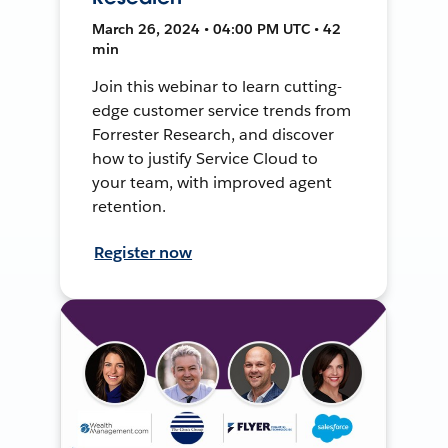
March 26, 2024 • 04:00 PM UTC • 42
min
Join this webinar to learn cutting-
edge customer service trends from
Forrester Research, and discover
how to justify Service Cloud to
your team, with improved agent
retention.
Register now