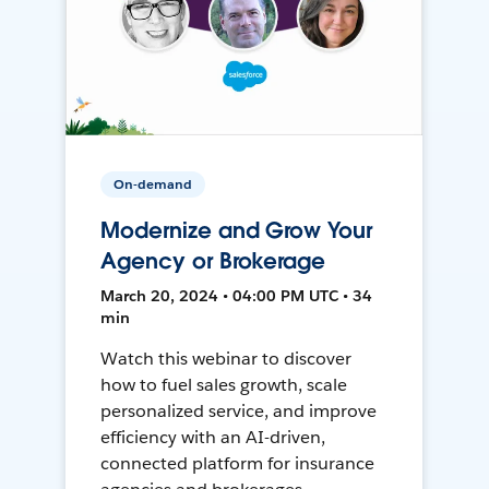
On-demand
Modernize and Grow Your
Agency or Brokerage
March 20, 2024 • 04:00 PM UTC • 34
min
Watch this webinar to discover
how to fuel sales growth, scale
personalized service, and improve
efficiency with an AI-driven,
connected platform for insurance