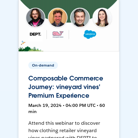
On-demand
Composable Commerce
Journey: vineyard vines'
Premium Experience
March 19, 2024 • 04:00 PM UTC • 60
min
Attend this webinar to discover
how clothing retailer vineyard
vines partnered with DEPT® to