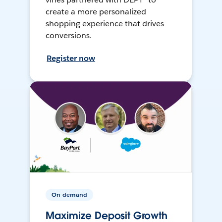
create a more personalized
shopping experience that drives
conversions.
Register now
On-demand
Maximize Deposit Growth