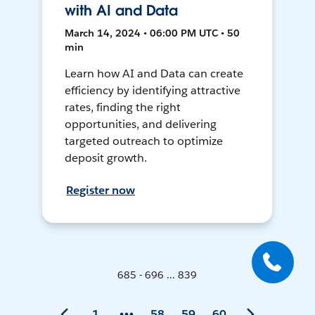
with AI and Data
March 14, 2024 • 06:00 PM UTC • 50
min
Learn how AI and Data can create
efficiency by identifying attractive
rates, finding the right
opportunities, and delivering
targeted outreach to optimize
deposit growth.
Register now
685 - 696 ... 839
1
58
59
60