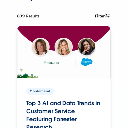
839
Results
Filter
On-demand
Top 3 AI and Data Trends in
Customer Service
Featuring Forrester
Research