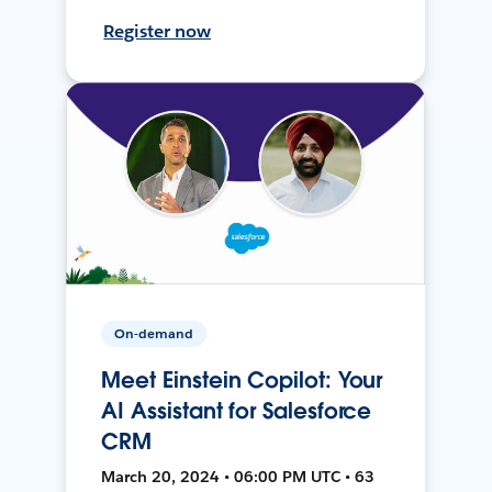
Register now
On-demand
Meet Einstein Copilot: Your
AI Assistant for Salesforce
CRM
March 20, 2024 • 06:00 PM UTC • 63