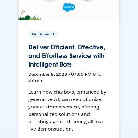
On-demand
Deliver Efficient, Effective,
and Effortless Service with
Intelligent Bots
December 5, 2023 • 07:00 PM UTC •
37 min
Learn how chatbots, enhanced by
generative AI, can revolutionize
your customer service, offering
personalized solutions and
boosting agent efficiency, all in a
live demonstration.