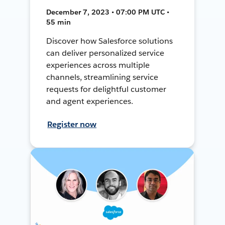
December 7, 2023 • 07:00 PM UTC •
55 min
Discover how Salesforce solutions
can deliver personalized service
experiences across multiple
channels, streamlining service
requests for delightful customer
and agent experiences.
Register now