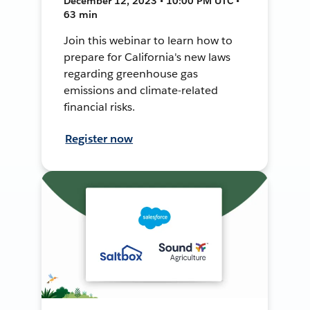
December 12, 2023 • 10:00 PM UTC •
63 min
Join this webinar to learn how to
prepare for California's new laws
regarding greenhouse gas
emissions and climate-related
financial risks.
Register now