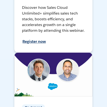
Discover how Sales Cloud
Unlimited+ simplifies sales tech
stacks, boosts efficiency, and
accelerates growth on a single
platform by attending this webinar.
Register now