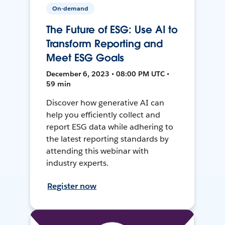
On-demand
The Future of ESG: Use AI to
Transform Reporting and
Meet ESG Goals
December 6, 2023 • 08:00 PM UTC •
59 min
Discover how generative AI can
help you efficiently collect and
report ESG data while adhering to
the latest reporting standards by
attending this webinar with
industry experts.
Register now