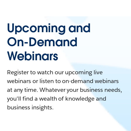
Upcoming and
On-Demand
Webinars
Register to watch our upcoming live
webinars or listen to on-demand webinars
at any time. Whatever your business needs,
you'll find a wealth of knowledge and
business insights.