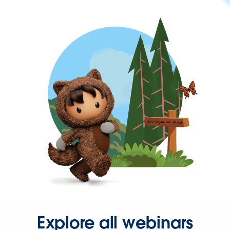
Explore all webinars