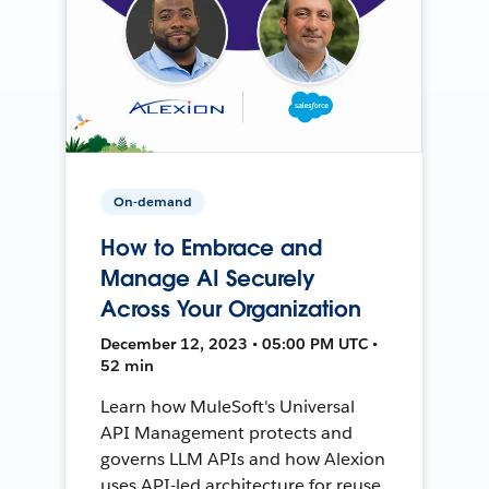
On-demand
How to Embrace and
Manage AI Securely
Across Your Organization
December 12, 2023 • 05:00 PM UTC •
52 min
Learn how MuleSoft's Universal
API Management protects and
governs LLM APIs and how Alexion
uses API-led architecture for reuse