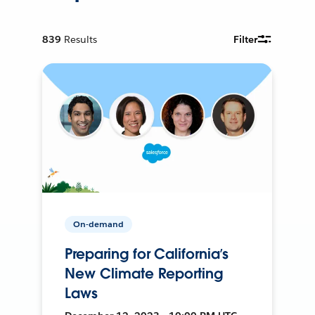
839
Results
Filter
On-demand
Preparing for California’s
New Climate Reporting
Laws