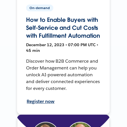
On-demand
How to Enable Buyers with
Self-Service and Cut Costs
with Fulfillment Automation
December 12, 2023 • 07:00 PM UTC •
45 min
Discover how B2B Commerce and
Order Management can help you
unlock AI-powered automation
and deliver connected experiences
for every customer.
Register now