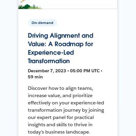
On-demand
Driving Alignment and
Value: A Roadmap for
Experience-Led
Transformation
December 7, 2023 • 05:00 PM UTC •
59 min
Discover how to align teams,
increase value, and prioritize
effectively on your experience-led
transformation journey by joining
our expert panel for practical
insights and skills to thrive in
today's business landscape.