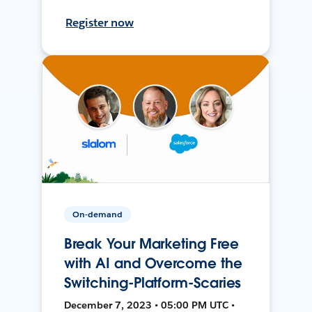
Register now
On-demand
Break Your Marketing Free
with AI and Overcome the
Switching-Platform-Scaries
December 7, 2023 • 05:00 PM UTC •