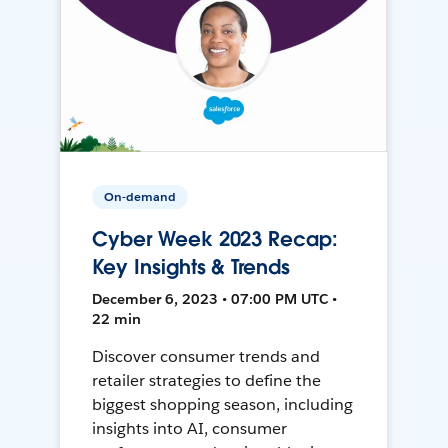
On-demand
Cyber Week 2023 Recap:
Key Insights & Trends
December 6, 2023 • 07:00 PM UTC •
22 min
Discover consumer trends and
retailer strategies to define the
biggest shopping season, including
insights into AI, consumer