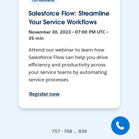
On-demand
Salesforce Flow: Streamline
Your Service Workflows
November 30, 2023 • 07:00 PM UTC •
35 min
Attend our webinar to learn how
Salesforce Flow can help you drive
efficiency and productivity across
your service teams by automating
service processes.
Register now
757 - 768 ... 839