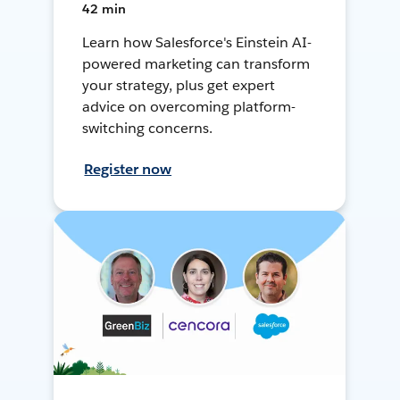
42 min
Learn how Salesforce's Einstein AI-
powered marketing can transform
your strategy, plus get expert
advice on overcoming platform-
switching concerns.
Register now