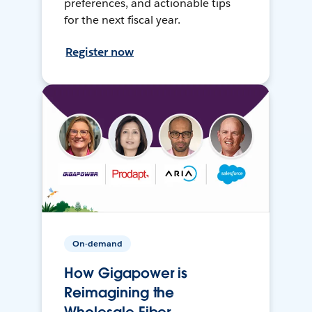
preferences, and actionable tips
for the next fiscal year.
Register now
On-demand
How Gigapower is
Reimagining the