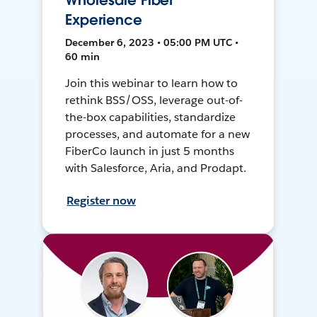
Wholesale Fiber
Experience
December 6, 2023 • 05:00 PM UTC •
60 min
Join this webinar to learn how to
rethink BSS/OSS, leverage out-of-
the-box capabilities, standardize
processes, and automate for a new
FiberCo launch in just 5 months
with Salesforce, Aria, and Prodapt.
Register now