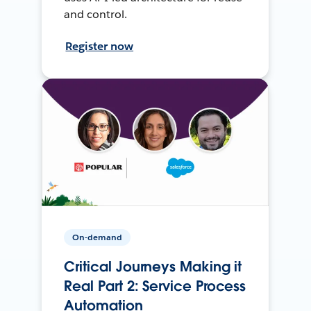
and control.
Register now
On-demand
Critical Journeys Making it
Real Part 2: Service Process
Automation