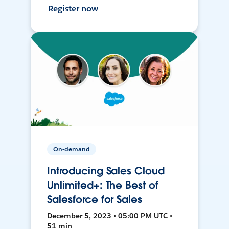
Register now
On-demand
Introducing Sales Cloud
Unlimited+: The Best of
Salesforce for Sales
December 5, 2023 • 05:00 PM UTC •
51 min