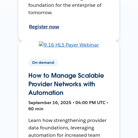
foundation for the enterprise of
tomorrow.
Register now
On-demand
How to Manage Scalable
Provider Networks with
Automation
September 16, 2025 • 04:00 PM UTC •
60 min
Learn how strengthening provider
data foundations, leveraging
automation for increased team