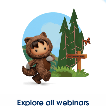
Explore all webinars