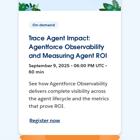
On-demand
Trace Agent Impact:
Agentforce Observability
and Measuring Agent ROI
September 9, 2025 • 06:00 PM UTC •
60 min
See how Agentforce Observability
delivers complete visibility across
the agent lifecycle and the metrics
that prove ROI.
Register now