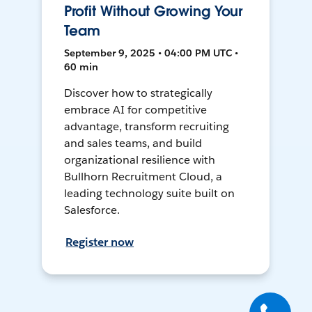
Profit Without Growing Your
Team
September 9, 2025 • 04:00 PM UTC •
60 min
Discover how to strategically
embrace AI for competitive
advantage, transform recruiting
and sales teams, and build
organizational resilience with
Bullhorn Recruitment Cloud, a
leading technology suite built on
Salesforce.
Register now