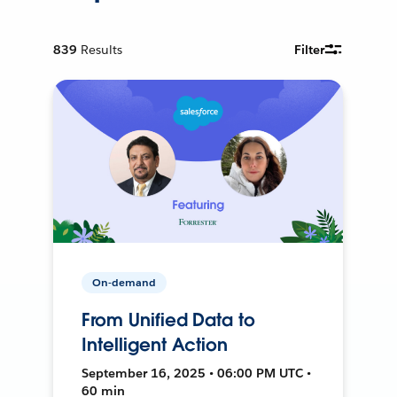
839
Results
Filter
On-demand
From Unified Data to
Intelligent Action
September 16, 2025 • 06:00 PM UTC •
60 min