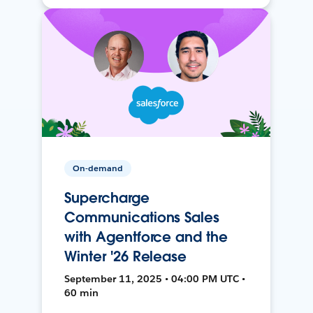
On-demand
Supercharge
Communications Sales
with Agentforce and the
Winter '26 Release
September 11, 2025 • 04:00 PM UTC •
60 min