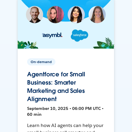
On-demand
Agentforce for Small
Business: Smarter
Marketing and Sales
Alignment
September 10, 2025 • 06:00 PM UTC •
60 min
Learn how AI agents can help your