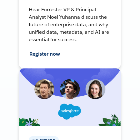
Hear Forrester VP & Principal
Analyst Noel Yuhanna discuss the
future of enterprise data, and why
unified data, metadata, and AI are
essential for success.
Register now
On-demand