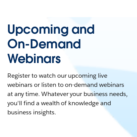
Upcoming and
On-Demand
Webinars
Register to watch our upcoming live
webinars or listen to on-demand webinars
at any time. Whatever your business needs,
you'll find a wealth of knowledge and
business insights.