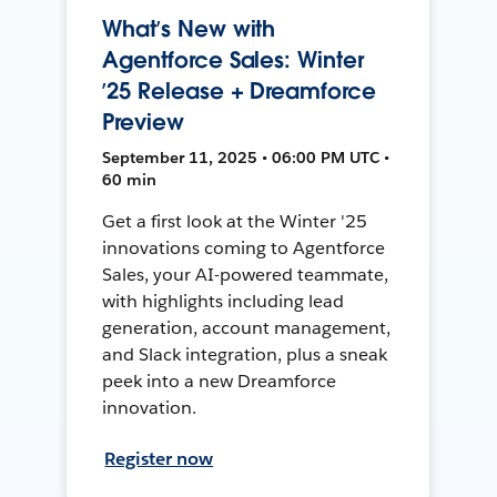
What’s New with
Agentforce Sales: Winter
’25 Release + Dreamforce
Preview
September 11, 2025 • 06:00 PM UTC •
60 min
Get a first look at the Winter '25
innovations coming to Agentforce
Sales, your AI-powered teammate,
with highlights including lead
generation, account management,
and Slack integration, plus a sneak
peek into a new Dreamforce
innovation.
Register now