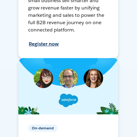
small business sell smarter and
grow revenue faster by unifying
marketing and sales to power the
full B2B revenue journey on one
connected platform.
Register now
On-demand