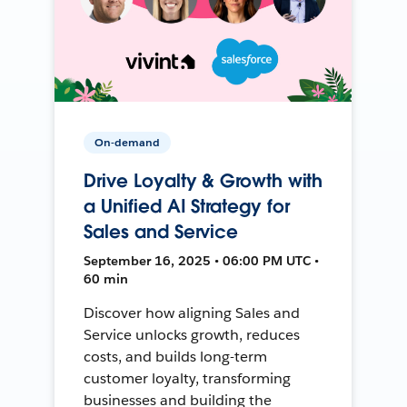
On-demand
Drive Loyalty & Growth with
a Unified AI Strategy for
Sales and Service
September 16, 2025 • 06:00 PM UTC •
60 min
Discover how aligning Sales and
Service unlocks growth, reduces
costs, and builds long-term
customer loyalty, transforming
businesses and building the