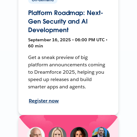
Platform Roadmap: Next-
Gen Security and AI
Development
September 16, 2025 • 06:00 PM UTC •
60 min
Get a sneak preview of big
platform announcements coming
to Dreamforce 2025, helping you
speed up releases and build
smarter apps and agents.
Register now