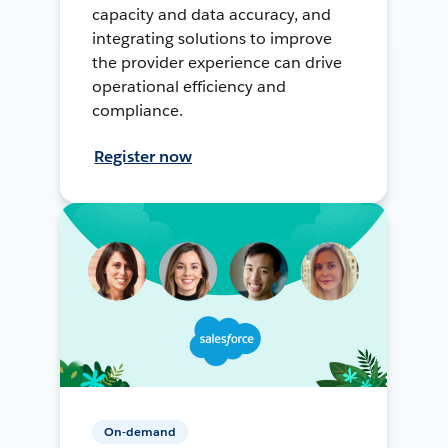
capacity and data accuracy, and
integrating solutions to improve
the provider experience can drive
operational efficiency and
compliance.
Register now
On-demand