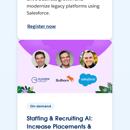
modernize legacy platforms using
Salesforce.
Register now
On-demand
Staffing & Recruiting AI:
Increase Placements &