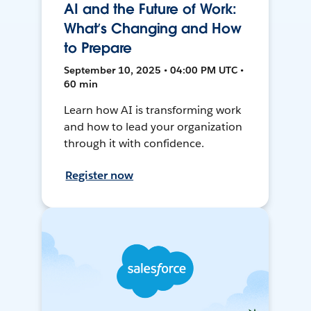
AI and the Future of Work:
What’s Changing and How
to Prepare
September 10, 2025 • 04:00 PM UTC •
60 min
Learn how AI is transforming work
and how to lead your organization
through it with confidence.
Register now