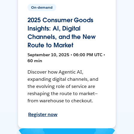
On-demand
2025 Consumer Goods
Insights: AI, Digital
Channels, and the New
Route to Market
September 10, 2025 • 06:00 PM UTC •
60 min
Discover how Agentic AI,
expanding digital channels, and
the evolving role of service are
reshaping the route to market—
from warehouse to checkout.
Register now