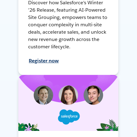
Discover how Salesforce's Winter
'26 Release, featuring AI-Powered
Site Grouping, empowers teams to
conquer complexity in multi-site
deals, accelerate sales, and unlock
new revenue growth across the
customer lifecycle.
Register now