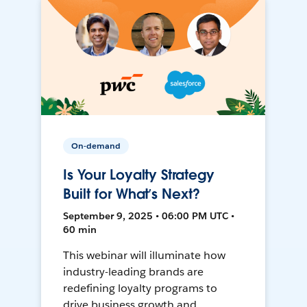
On-demand
Is Your Loyalty Strategy
Built for What’s Next?
September 9, 2025 • 06:00 PM UTC •
60 min
This webinar will illuminate how
industry-leading brands are
redefining loyalty programs to
drive business growth and