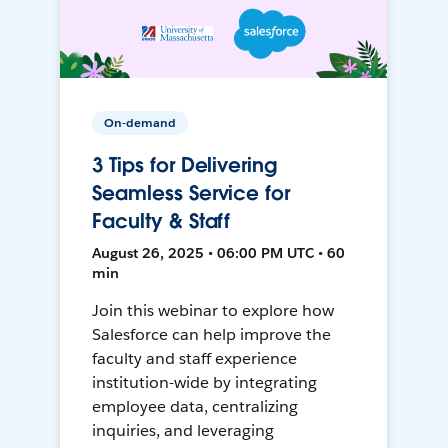
On-demand
3 Tips for Delivering
Seamless Service for
Faculty & Staff
August 26, 2025 • 06:00 PM UTC • 60
min
Join this webinar to explore how
Salesforce can help improve the
faculty and staff experience
institution-wide by integrating
employee data, centralizing
inquiries, and leveraging