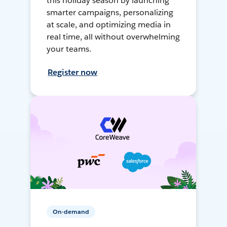
this holiday season by launching
smarter campaigns, personalizing
at scale, and optimizing media in
real time, all without overwhelming
your teams.
Register now
On-demand