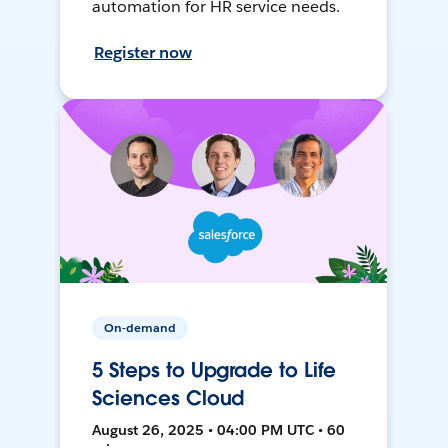
automation for HR service needs.
Register now
On-demand
5 Steps to Upgrade to Life
Sciences Cloud
August 26, 2025 • 04:00 PM UTC • 60