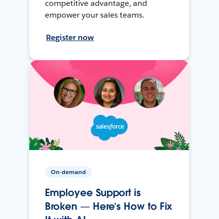
competitive advantage, and
empower your sales teams.
Register now
On-demand
Employee Support is
Broken — Here’s How to Fix