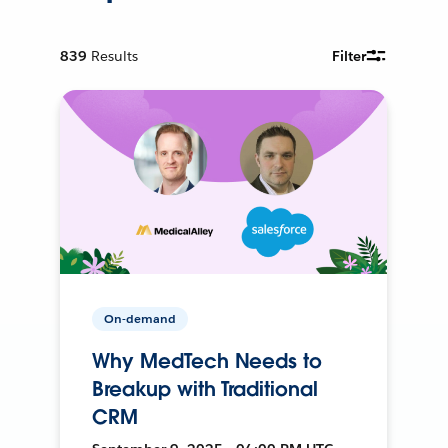
839
Results
Filter
On-demand
Why MedTech Needs to
Breakup with Traditional
CRM