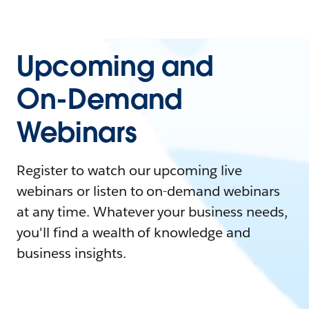
Upcoming and
On-Demand
Webinars
Register to watch our upcoming live
webinars or listen to on-demand webinars
at any time. Whatever your business needs,
you'll find a wealth of knowledge and
business insights.