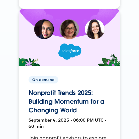
On-demand
Nonprofit Trends 2025:
Building Momentum for a
Changing World
September 4, 2025 • 06:00 PM UTC •
60 min
Join nonprofit advisors to explore