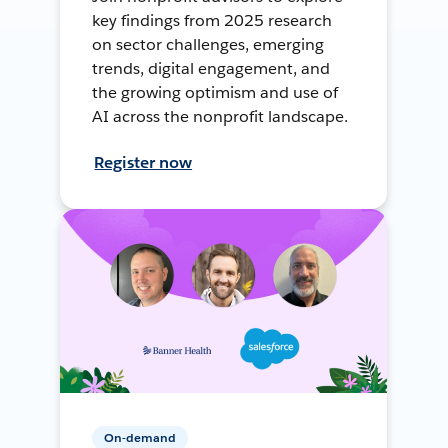
key findings from 2025 research
on sector challenges, emerging
trends, digital engagement, and
the growing optimism and use of
AI across the nonprofit landscape.
Register now
On-demand