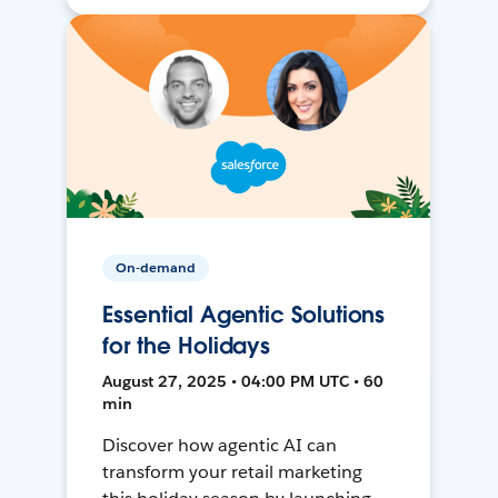
On-demand
Essential Agentic Solutions
for the Holidays
August 27, 2025 • 04:00 PM UTC • 60
min
Discover how agentic AI can
transform your retail marketing