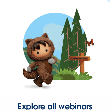
Explore all webinars