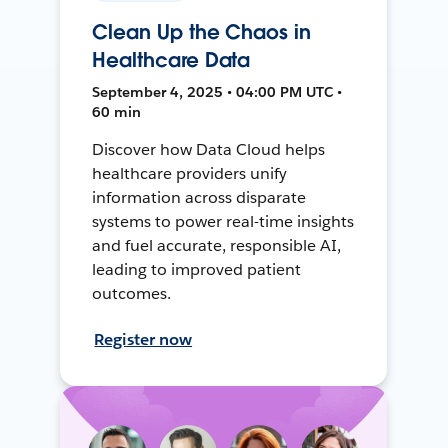
Clean Up the Chaos in
Healthcare Data
September 4, 2025 • 04:00 PM UTC •
60 min
Discover how Data Cloud helps
healthcare providers unify
information across disparate
systems to power real-time insights
and fuel accurate, responsible AI,
leading to improved patient
outcomes.
Register now