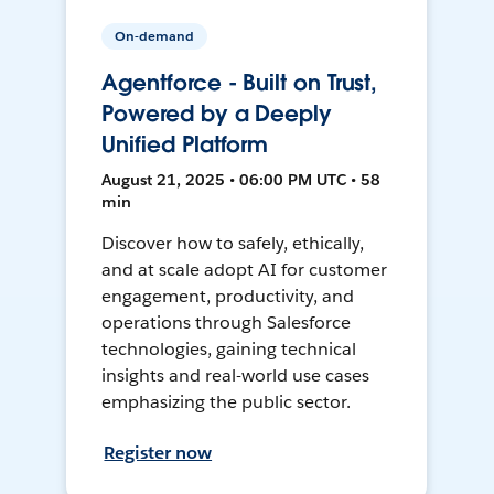
On-demand
Agentforce - Built on Trust,
Powered by a Deeply
Unified Platform
August 21, 2025 • 06:00 PM UTC • 58
min
Discover how to safely, ethically,
and at scale adopt AI for customer
engagement, productivity, and
operations through Salesforce
technologies, gaining technical
insights and real-world use cases
emphasizing the public sector.
Register now