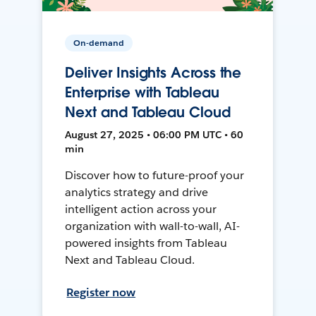
On-demand
Deliver Insights Across the
Enterprise with Tableau
Next and Tableau Cloud
August 27, 2025 • 06:00 PM UTC • 60
min
Discover how to future-proof your
analytics strategy and drive
intelligent action across your
organization with wall-to-wall, AI-
powered insights from Tableau
Next and Tableau Cloud.
Register now