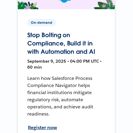
On-demand
Stop Bolting on
Compliance, Build it in
with Automation and AI
September 9, 2025 • 04:00 PM UTC •
60 min
Learn how Salesforce Process
Compliance Navigator helps
financial institutions mitigate
regulatory risk, automate
operations, and achieve audit
readiness.
Register now