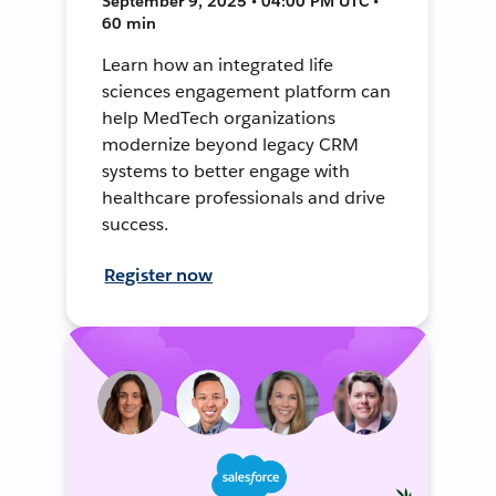
September 9, 2025 • 04:00 PM UTC •
60 min
Learn how an integrated life
sciences engagement platform can
help MedTech organizations
modernize beyond legacy CRM
systems to better engage with
healthcare professionals and drive
success.
Register now