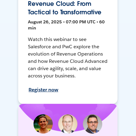
Revenue Cloud: From
Tactical to Transformative
August 26, 2025 • 07:00 PM UTC • 60
min
Watch this webinar to see
Salesforce and PwC explore the
evolution of Revenue Operations
and how Revenue Cloud Advanced
can drive agility, scale, and value
across your business.
Register now