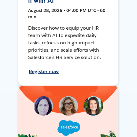
It with AI
August 28, 2025 • 04:00 PM UTC • 60
min
Discover how to equip your HR
team with AI to expedite daily
tasks, refocus on high-impact
priorities, and scale efforts with
Salesforce's HR Service solution.
Register now