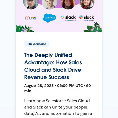
On-demand
The Deeply Unified
Advantage: How Sales
Cloud and Slack Drive
Revenue Success
August 28, 2025 • 06:00 PM UTC • 60
min
Learn how Salesforce Sales Cloud
and Slack can unite your people,
data, AI, and automation to gain a