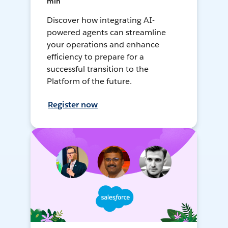
min
Discover how integrating AI-
powered agents can streamline
your operations and enhance
efficiency to prepare for a
successful transition to the
Platform of the future.
Register now