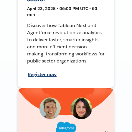
April 23, 2025 • 06:00 PM UTC • 60
min
Discover how Tableau Next and
Agentforce revolutionize analytics
to deliver faster, smarter insights
and more efficient decision-
making, transforming workflows for
public sector organizations.
Register now