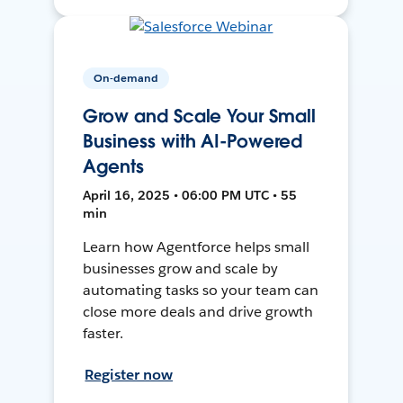
On-demand
Grow and Scale Your Small
Business with AI-Powered
Agents
April 16, 2025 • 06:00 PM UTC • 55
min
Learn how Agentforce helps small
businesses grow and scale by
automating tasks so your team can
close more deals and drive growth
faster.
Register now