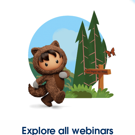
Explore all webinars