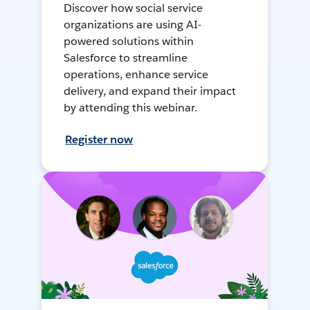
Discover how social service
organizations are using AI-
powered solutions within
Salesforce to streamline
operations, enhance service
delivery, and expand their impact
by attending this webinar.
Register now