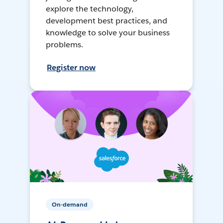
explore the technology,
development best practices, and
knowledge to solve your business
problems.
Register now
On-demand