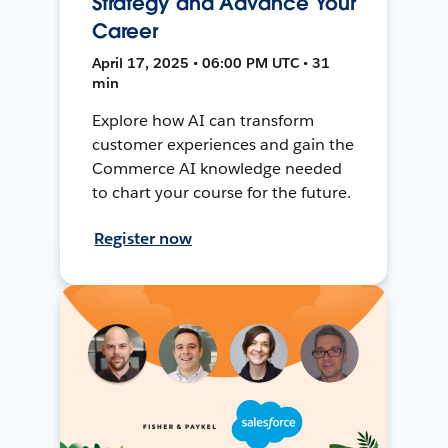
Strategy and Advance Your
Career
April 17, 2025 • 06:00 PM UTC • 31
min
Explore how AI can transform
customer experiences and gain the
Commerce AI knowledge needed
to chart your course for the future.
Register now