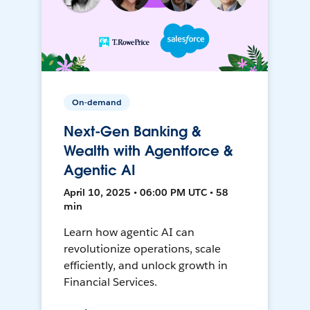
On-demand
Next-Gen Banking &
Wealth with Agentforce &
Agentic AI
April 10, 2025 • 06:00 PM UTC • 58
min
Learn how agentic AI can
revolutionize operations, scale
efficiently, and unlock growth in
Financial Services.