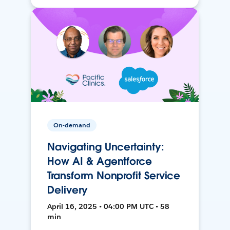
On-demand
Navigating Uncertainty:
How AI & Agentforce
Transform Nonprofit Service
Delivery
April 16, 2025 • 04:00 PM UTC • 58
min