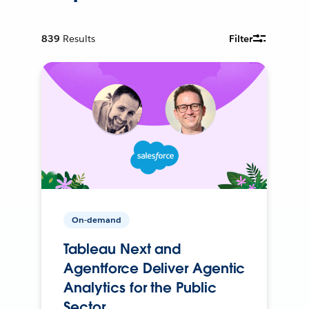
839
Results
Filter
On-demand
Tableau Next and
Agentforce Deliver Agentic
Analytics for the Public
Sector