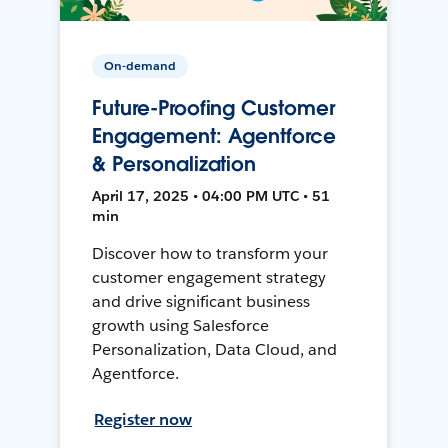
On-demand
Future-Proofing Customer
Engagement: Agentforce
& Personalization
April 17, 2025 • 04:00 PM UTC • 51
min
Discover how to transform your
customer engagement strategy
and drive significant business
growth using Salesforce
Personalization, Data Cloud, and
Agentforce.
Register now