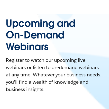
Upcoming and
On-Demand
Webinars
Register to watch our upcoming live
webinars or listen to on-demand webinars
at any time. Whatever your business needs,
you'll find a wealth of knowledge and
business insights.