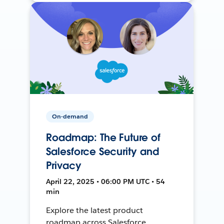
On-demand
Roadmap: The Future of
Salesforce Security and
Privacy
April 22, 2025 • 06:00 PM UTC • 54
min
Explore the latest product
roadmap across Salesforce