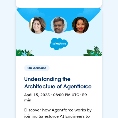
On-demand
Understanding the
Architecture of Agentforce
April 15, 2025 • 06:00 PM UTC • 59
min
Discover how Agentforce works by
joining Salesforce AI Engineers to