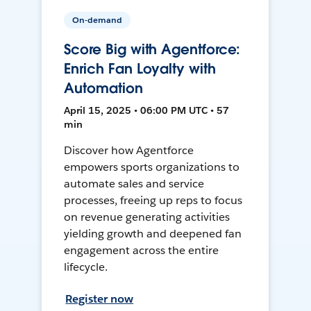
On-demand
Score Big with Agentforce:
Enrich Fan Loyalty with
Automation
April 15, 2025 • 06:00 PM UTC • 57
min
Discover how Agentforce
empowers sports organizations to
automate sales and service
processes, freeing up reps to focus
on revenue generating activities
yielding growth and deepened fan
engagement across the entire
lifecycle.
Register now