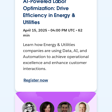
AI-Powered Labor
Optimization: Drive
Efficiency in Energy &
Utilities
April 15, 2025 • 04:00 PM UTC • 62
min
Learn how Energy & Utilities
companies are using Data, AI, and
Automation to achieve operational
excellence and enhance customer
interactions.
Register now