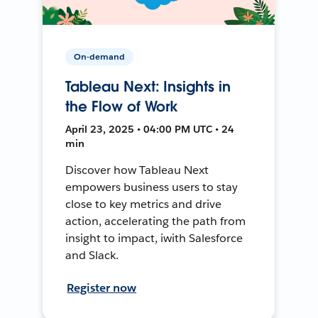
On-demand
Tableau Next: Insights in
the Flow of Work
April 23, 2025 • 04:00 PM UTC • 24
min
Discover how Tableau Next
empowers business users to stay
close to key metrics and drive
action, accelerating the path from
insight to impact, iwith Salesforce
and Slack.
Register now