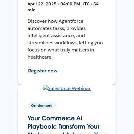
April 22, 2025 • 04:00 PM UTC • 54
min
Discover how Agentforce
automates tasks, provides
intelligent assistance, and
streamlines workflows, letting you
focus on what truly matters in
healthcare.
Register now
On-demand
Your Commerce AI
Playbook: Transform Your