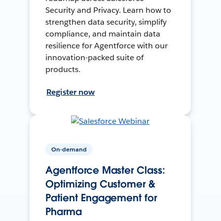
Security and Privacy. Learn how to
strengthen data security, simplify
compliance, and maintain data
resilience for Agentforce with our
innovation-packed suite of
products.
Register now
On-demand
Agentforce Master Class:
Optimizing Customer &
Patient Engagement for
Pharma