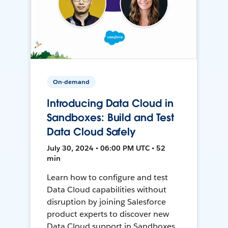
On-demand
Introducing Data Cloud in
Sandboxes: Build and Test
Data Cloud Safely
July 30, 2024 • 06:00 PM UTC • 52
min
Learn how to configure and test
Data Cloud capabilities without
disruption by joining Salesforce
product experts to discover new
Data Cloud support in Sandboxes,