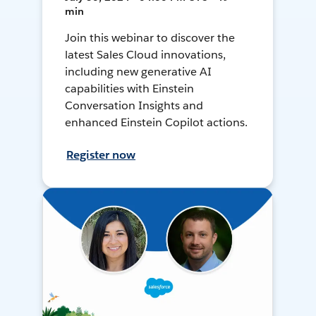
min
Join this webinar to discover the
latest Sales Cloud innovations,
including new generative AI
capabilities with Einstein
Conversation Insights and
enhanced Einstein Copilot actions.
Register now