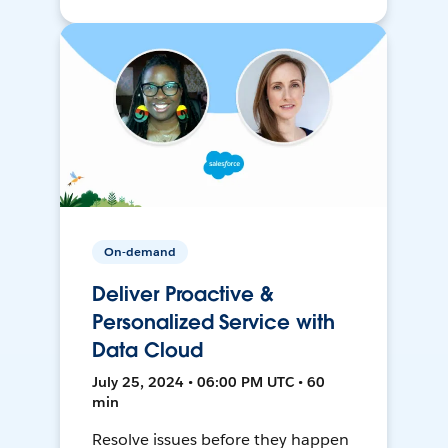
On-demand
Deliver Proactive &
Personalized Service with
Data Cloud
July 25, 2024 • 06:00 PM UTC • 60
min
Resolve issues before they happen