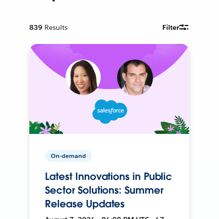
839
Results
Filter
On-demand
Latest Innovations in Public
Sector Solutions: Summer
Release Updates