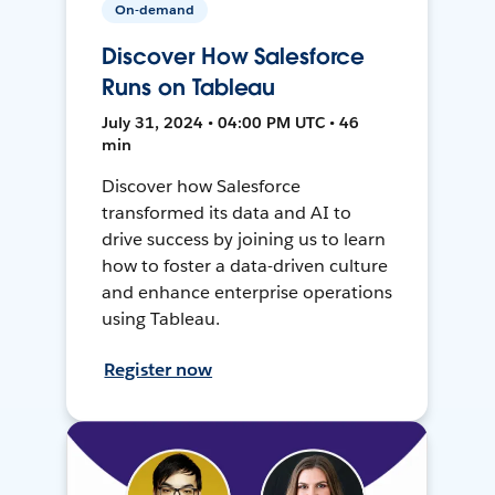
On-demand
Discover How Salesforce
Runs on Tableau
July 31, 2024 • 04:00 PM UTC • 46
min
Discover how Salesforce
transformed its data and AI to
drive success by joining us to learn
how to foster a data-driven culture
and enhance enterprise operations
using Tableau.
Register now