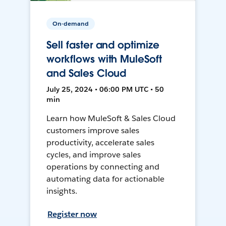
On-demand
Sell faster and optimize
workflows with MuleSoft
and Sales Cloud
July 25, 2024 • 06:00 PM UTC • 50
min
Learn how MuleSoft & Sales Cloud
customers improve sales
productivity, accelerate sales
cycles, and improve sales
operations by connecting and
automating data for actionable
insights.
Register now