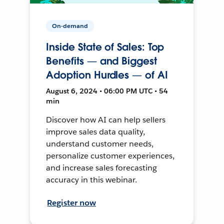
On-demand
Inside State of Sales: Top
Benefits — and Biggest
Adoption Hurdles — of AI
August 6, 2024 • 06:00 PM UTC • 54
min
Discover how AI can help sellers
improve sales data quality,
understand customer needs,
personalize customer experiences,
and increase sales forecasting
accuracy in this webinar.
Register now