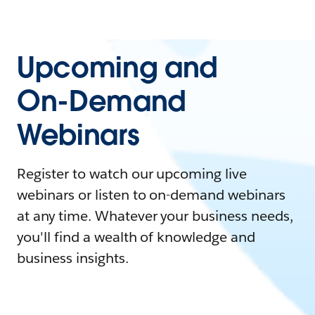
Upcoming and
On-Demand
Webinars
Register to watch our upcoming live
webinars or listen to on-demand webinars
at any time. Whatever your business needs,
you'll find a wealth of knowledge and
business insights.