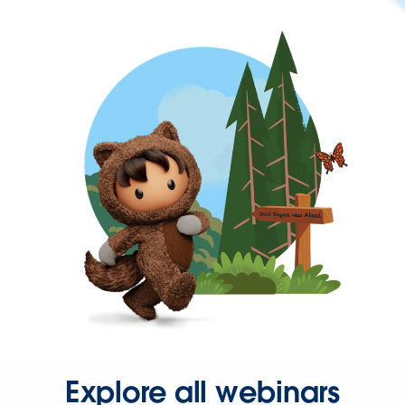
Explore all webinars