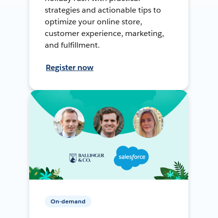
strategies and actionable tips to
optimize your online store,
customer experience, marketing,
and fulfillment.
Register now
On-demand