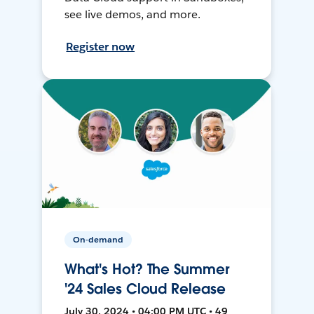
see live demos, and more.
Register now
On-demand
What's Hot? The Summer
'24 Sales Cloud Release
July 30, 2024 • 04:00 PM UTC • 49