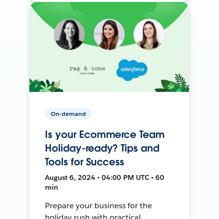
On-demand
Is your Ecommerce Team
Holiday-ready? Tips and
Tools for Success
August 6, 2024 • 04:00 PM UTC • 60
min
Prepare your business for the
holiday rush with practical