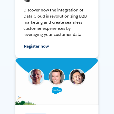
min
Discover how the integration of
Data Cloud is revolutionizing B2B
marketing and create seamless
customer experiences by
leveraging your customer data.
Register now