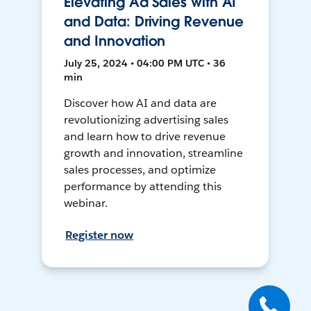
Elevating Ad Sales with AI
and Data: Driving Revenue
and Innovation
July 25, 2024 • 04:00 PM UTC • 36
min
Discover how AI and data are
revolutionizing advertising sales
and learn how to drive revenue
growth and innovation, streamline
sales processes, and optimize
performance by attending this
webinar.
Register now