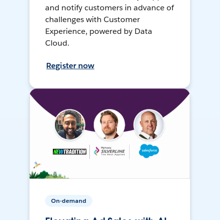
and notify customers in advance of
challenges with Customer
Experience, powered by Data
Cloud.
Register now
On-demand