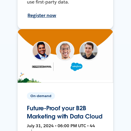
use first-party data.
Register now
On-demand
Future-Proof your B2B
Marketing with Data Cloud
July 31, 2024 • 06:00 PM UTC • 44