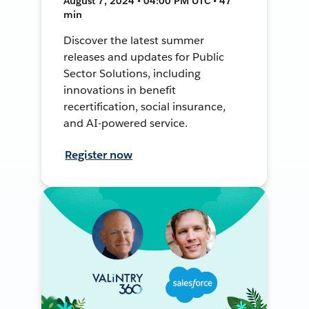
August 7, 2024 • 04:00 PM UTC • 47
min
Discover the latest summer
releases and updates for Public
Sector Solutions, including
innovations in benefit
recertification, social insurance,
and AI-powered service.
Register now