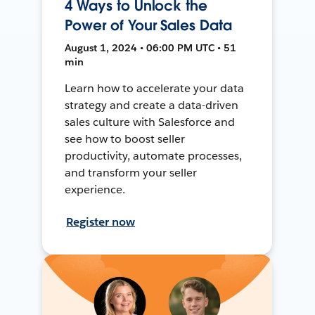
4 Ways to Unlock the
Power of Your Sales Data
August 1, 2024 • 06:00 PM UTC • 51
min
Learn how to accelerate your data
strategy and create a data-driven
sales culture with Salesforce and
see how to boost seller
productivity, automate processes,
and transform your seller
experience.
Register now