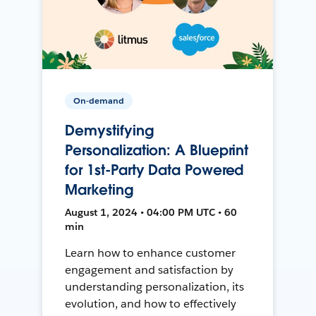
On-demand
Demystifying
Personalization: A Blueprint
for 1st-Party Data Powered
Marketing
August 1, 2024 • 04:00 PM UTC • 60
min
Learn how to enhance customer
engagement and satisfaction by
understanding personalization, its
evolution, and how to effectively