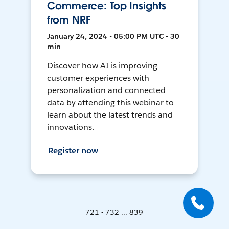
Commerce: Top Insights
from NRF
January 24, 2024 • 05:00 PM UTC • 30
min
Discover how AI is improving
customer experiences with
personalization and connected
data by attending this webinar to
learn about the latest trends and
innovations.
Register now
721 - 732 ... 839