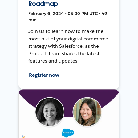
Roadmap
February 6, 2024 • 05:00 PM UTC • 49
min
Join us to learn how to make the
most out of your digital commerce
strategy with Salesforce, as the
Product Team shares the latest
features and updates.
Register now