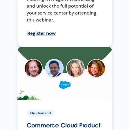
and unlock the full potential of
your service center by attending
this webinar.
Register now
On-demand
Commerce Cloud Product