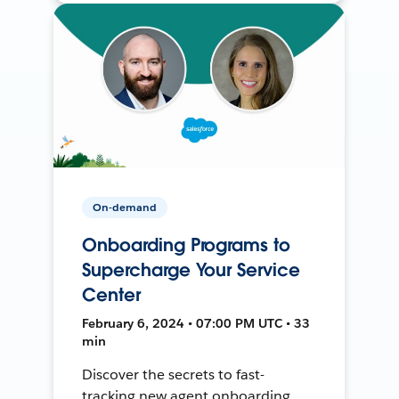
On-demand
Onboarding Programs to
Supercharge Your Service
Center
February 6, 2024 • 07:00 PM UTC • 33
min
Discover the secrets to fast-
tracking new agent onboarding