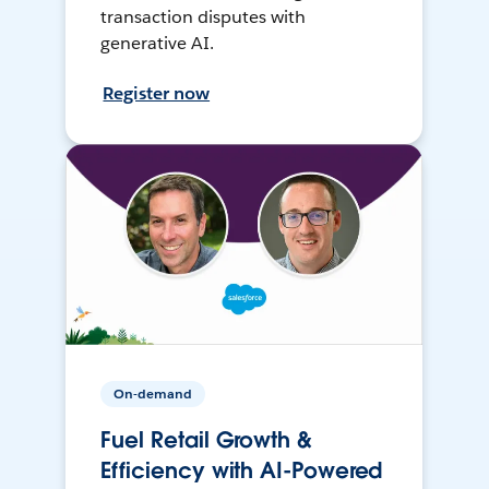
transaction disputes with
generative AI.
Register now
On-demand
Fuel Retail Growth &
Efficiency with AI-Powered