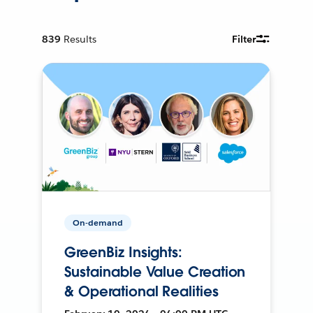
839
Results
Filter
On-demand
GreenBiz Insights:
Sustainable Value Creation
& Operational Realities