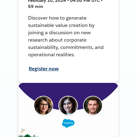
February 10, 2024 • 04:00 PM UTC •
59 min
Discover how to generate
sustainable value creation by
joining a discussion on new
research about corporate
sustainability, commitments, and
operational realities.
Register now