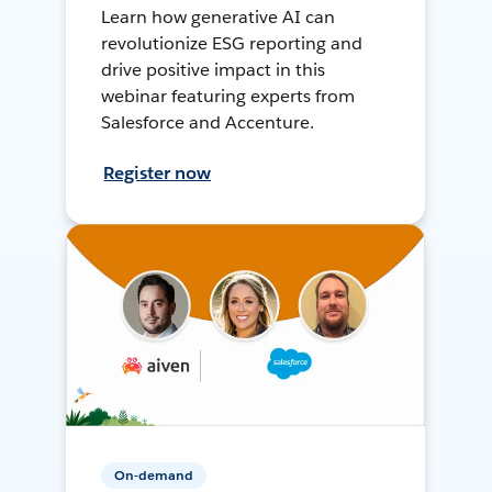
Learn how generative AI can
revolutionize ESG reporting and
drive positive impact in this
webinar featuring experts from
Salesforce and Accenture.
Register now
On-demand