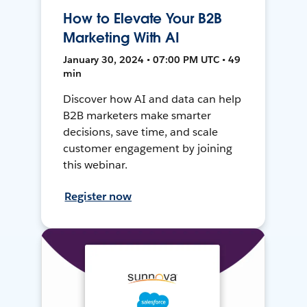
How to Elevate Your B2B
Marketing With AI
January 30, 2024 • 07:00 PM UTC • 49
min
Discover how AI and data can help
B2B marketers make smarter
decisions, save time, and scale
customer engagement by joining
this webinar.
Register now