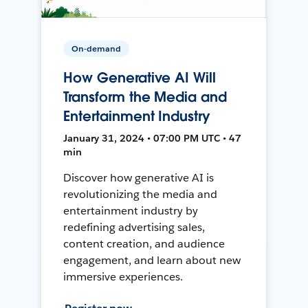
On-demand
How Generative AI Will
Transform the Media and
Entertainment Industry
January 31, 2024 • 07:00 PM UTC • 47
min
Discover how generative AI is
revolutionizing the media and
entertainment industry by
redefining advertising sales,
content creation, and audience
engagement, and learn about new
immersive experiences.