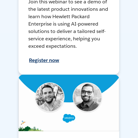
Join this webinar to see a demo of
the latest product innovations and
learn how Hewlett Packard
Enterprise is using AI-powered
solutions to deliver a tailored self-
service experience, helping you
exceed expectations.
Register now