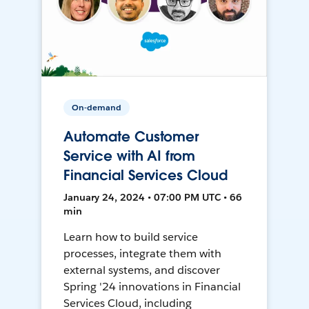
On-demand
Automate Customer
Service with AI from
Financial Services Cloud
January 24, 2024 • 07:00 PM UTC • 66
min
Learn how to build service
processes, integrate them with
external systems, and discover
Spring '24 innovations in Financial
Services Cloud, including