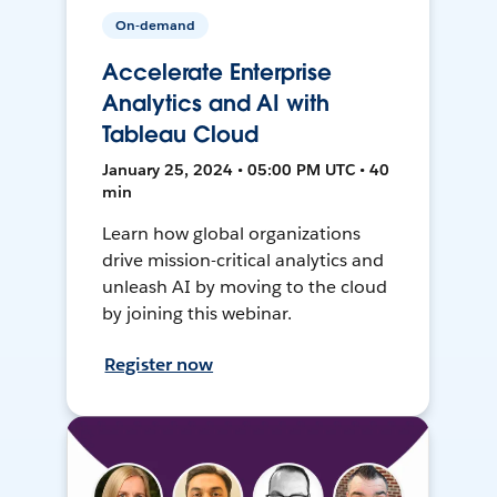
On-demand
Accelerate Enterprise
Analytics and AI with
Tableau Cloud
January 25, 2024 • 05:00 PM UTC • 40
min
Learn how global organizations
drive mission-critical analytics and
unleash AI by moving to the cloud
by joining this webinar.
Register now