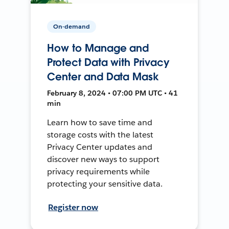
On-demand
How to Manage and
Protect Data with Privacy
Center and Data Mask
February 8, 2024 • 07:00 PM UTC • 41
min
Learn how to save time and
storage costs with the latest
Privacy Center updates and
discover new ways to support
privacy requirements while
protecting your sensitive data.
Register now