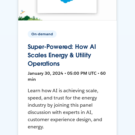
On-demand
Super-Powered: How AI
Scales Energy & Utility
Operations
January 30, 2024 • 05:00 PM UTC • 60
min
Learn how AI is achieving scale,
speed, and trust for the energy
industry by joining this panel
discussion with experts in AI,
customer experience design, and
energy.