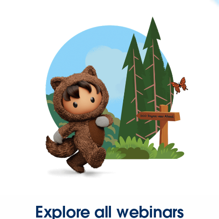
Explore all webinars