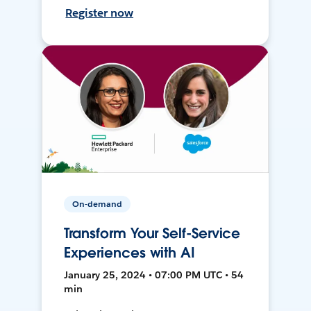
Register now
On-demand
Transform Your Self-Service
Experiences with AI
January 25, 2024 • 07:00 PM UTC • 54
min