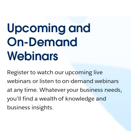
Upcoming and
On-Demand
Webinars
Register to watch our upcoming live
webinars or listen to on-demand webinars
at any time. Whatever your business needs,
you'll find a wealth of knowledge and
business insights.