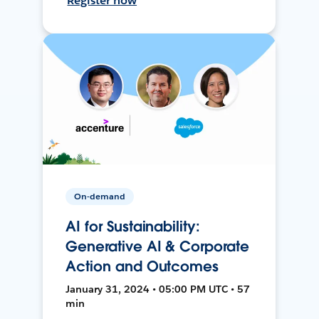
Register now
On-demand
AI for Sustainability:
Generative AI & Corporate
Action and Outcomes
January 31, 2024 • 05:00 PM UTC • 57
min