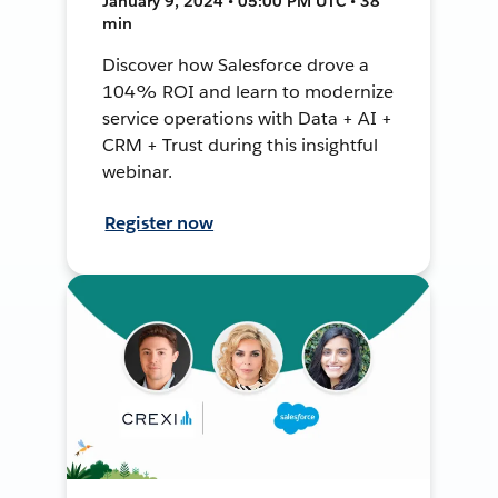
January 9, 2024 • 05:00 PM UTC • 38
min
Discover how Salesforce drove a
104% ROI and learn to modernize
service operations with Data + AI +
CRM + Trust during this insightful
webinar.
Register now