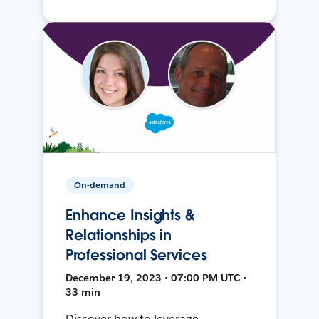
On-demand
Enhance Insights &
Relationships in
Professional Services
December 19, 2023 • 07:00 PM UTC •
33 min
Discover how to leverage