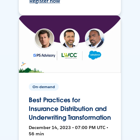
Register now
On-demand
Best Practices for
Insurance Distribution and
Underwriting Transformation
December 14, 2023 • 07:00 PM UTC •
56 min