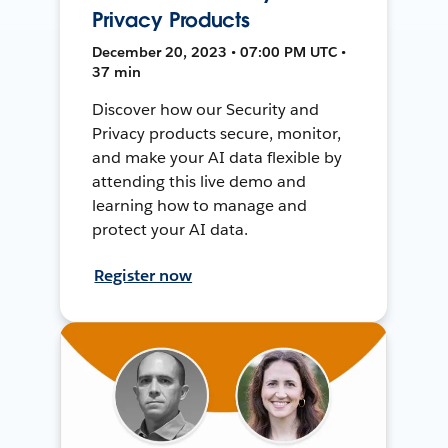
Privacy Products
December 20, 2023 • 07:00 PM UTC •
37 min
Discover how our Security and
Privacy products secure, monitor,
and make your AI data flexible by
attending this live demo and
learning how to manage and
protect your AI data.
Register now