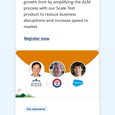
growth limit by amplifying the ALM
process with our Scale Test
product to reduce business
disruptions and increase speed to
market.
Register now
On-demand