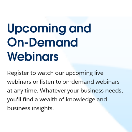
Upcoming and
On-Demand
Webinars
Register to watch our upcoming live
webinars or listen to on-demand webinars
at any time. Whatever your business needs,
you'll find a wealth of knowledge and
business insights.