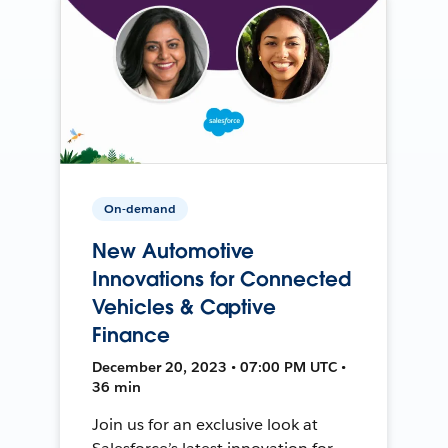
On-demand
New Automotive
Innovations for Connected
Vehicles & Captive
Finance
December 20, 2023 • 07:00 PM UTC •
36 min
Join us for an exclusive look at