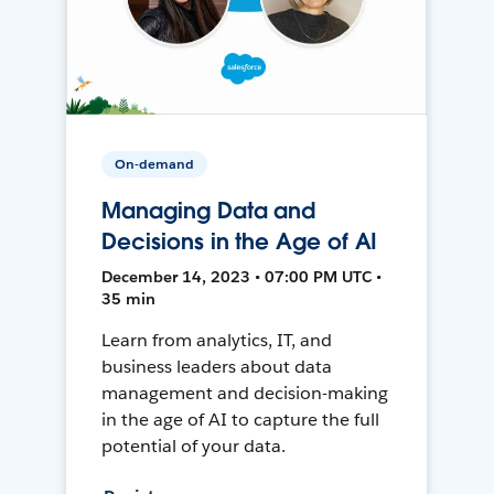
On-demand
Managing Data and
Decisions in the Age of AI
December 14, 2023 • 07:00 PM UTC •
35 min
Learn from analytics, IT, and
business leaders about data
management and decision-making
in the age of AI to capture the full
potential of your data.