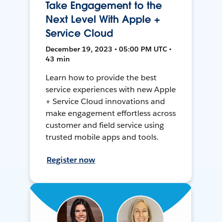
Take Engagement to the
Next Level With Apple +
Service Cloud
December 19, 2023 • 05:00 PM UTC •
43 min
Learn how to provide the best
service experiences with new Apple
+ Service Cloud innovations and
make engagement effortless across
customer and field service using
trusted mobile apps and tools.
Register now