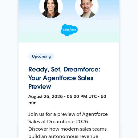
Upcoming
Ready, Set, Dreamforce:
Your Agentforce Sales
Preview
August 26, 2026 • 06:00 PM UTC • 60
min
Join us for a preview of Agentforce
Sales at Dreamforce 2026.
Discover how modern sales teams
build an autonomous revenue