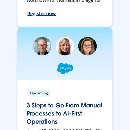
workflow - for humans and agents!
Register now
Upcoming
3 Steps to Go From Manual
Processes to AI-First
Operations