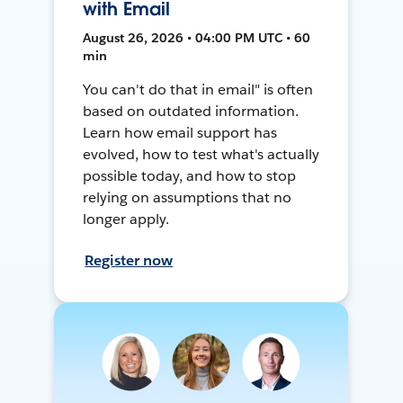
with Email
August 26, 2026 • 04:00 PM UTC • 60
min
You can't do that in email" is often
based on outdated information.
Learn how email support has
evolved, how to test what's actually
possible today, and how to stop
relying on assumptions that no
longer apply.
Register now