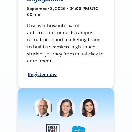
September 3, 2026 • 04:00 PM UTC •
60 min
Discover how intelligent
automation connects campus
recruitment and marketing teams
to build a seamless, high-touch
student journey from initial click to
enrollment.
Register now