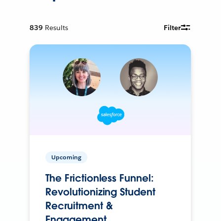
839
Results
Filter
Upcoming
The Frictionless Funnel:
Revolutionizing Student
Recruitment &
Engagement