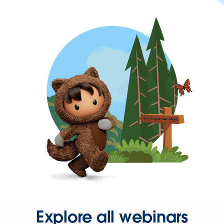
Explore all webinars