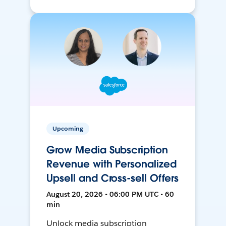
Upcoming
Grow Media Subscription
Revenue with Personalized
Upsell and Cross-sell Offers
August 20, 2026 • 06:00 PM UTC • 60
min
Unlock media subscription