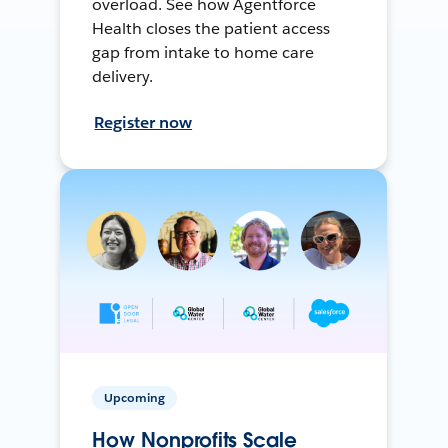
overload. See how Agentforce
Health closes the patient access
gap from intake to home care
delivery.
Register now
Upcoming
How Nonprofits Scale