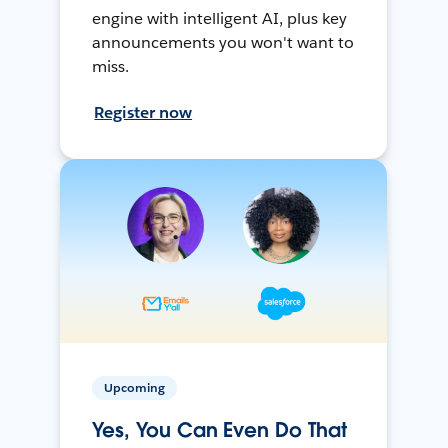
engine with intelligent AI, plus key
announcements you won't want to
miss.
Register now
Upcoming
Yes, You Can Even Do That