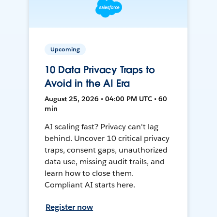
Upcoming
10 Data Privacy Traps to
Avoid in the AI Era
August 25, 2026 • 04:00 PM UTC • 60
min
AI scaling fast? Privacy can't lag
behind. Uncover 10 critical privacy
traps, consent gaps, unauthorized
data use, missing audit trails, and
learn how to close them.
Compliant AI starts here.
Register now