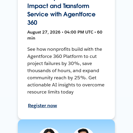
Impact and Transform
Service with Agentforce
360
August 27, 2026 • 04:00 PM UTC • 60
min
See how nonprofits build with the
Agentforce 360 Platform to cut
project failures by 30%, save
thousands of hours, and expand
community reach by 25%. Get
actionable AI insights to overcome
resource limits today
Register now