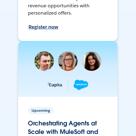
revenue opportunities with
personalized offers.
Register now
Upcoming
Orchestrating Agents at
Scale with MuleSoft and