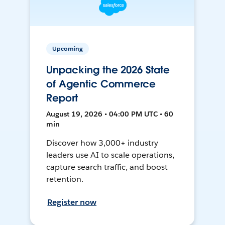
Upcoming
Unpacking the 2026 State
of Agentic Commerce
Report
August 19, 2026 • 04:00 PM UTC • 60
min
Discover how 3,000+ industry
leaders use AI to scale operations,
capture search traffic, and boost
retention.
Register now