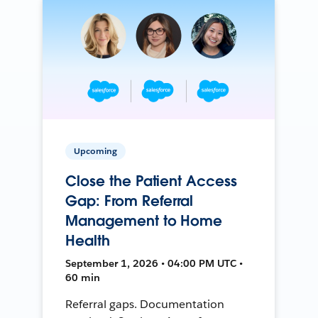
Upcoming
Close the Patient Access
Gap: From Referral
Management to Home
Health
September 1, 2026 • 04:00 PM UTC •
60 min
Referral gaps. Documentation