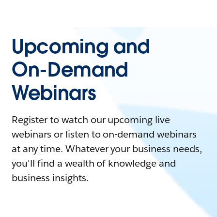
Upcoming and
On-Demand
Webinars
Register to watch our upcoming live
webinars or listen to on-demand webinars
at any time. Whatever your business needs,
you'll find a wealth of knowledge and
business insights.