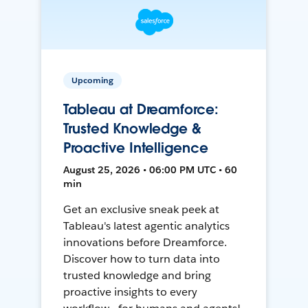
Upcoming
Tableau at Dreamforce:
Trusted Knowledge &
Proactive Intelligence
August 25, 2026 • 06:00 PM UTC • 60
min
Get an exclusive sneak peek at
Tableau's latest agentic analytics
innovations before Dreamforce.
Discover how to turn data into
trusted knowledge and bring
proactive insights to every