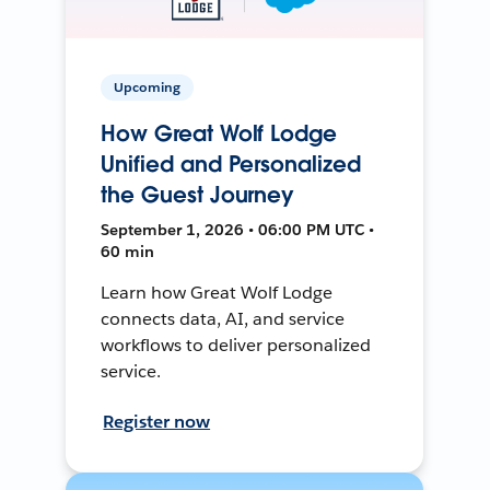
Upcoming
How Great Wolf Lodge
Unified and Personalized
the Guest Journey
September 1, 2026 • 06:00 PM UTC •
60 min
Learn how Great Wolf Lodge
connects data, AI, and service
workflows to deliver personalized
service.
Register now