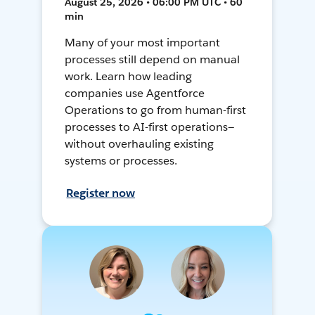
August 25, 2026 • 06:00 PM UTC • 60
min
Many of your most important
processes still depend on manual
work. Learn how leading
companies use Agentforce
Operations to go from human-first
processes to AI-first operations—
without overhauling existing
systems or processes.
Register now