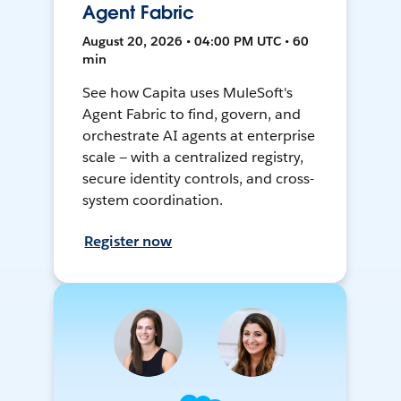
Agent Fabric
August 20, 2026 • 04:00 PM UTC • 60
min
See how Capita uses MuleSoft's
Agent Fabric to find, govern, and
orchestrate AI agents at enterprise
scale — with a centralized registry,
secure identity controls, and cross-
system coordination.
Register now