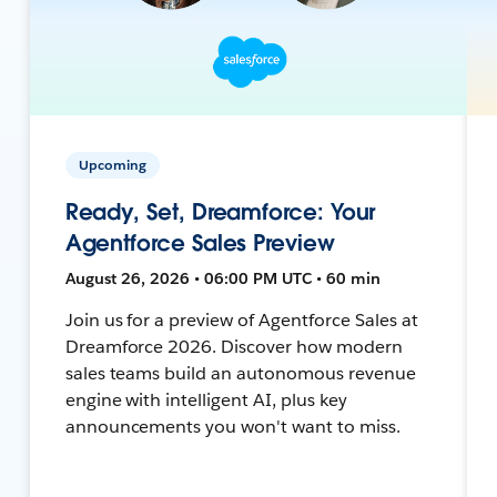
Upcoming
Ready, Set, Dreamforce: Your
Agentforce Sales Preview
August 26, 2026 • 06:00 PM UTC • 60 min
Join us for a preview of Agentforce Sales at
Dreamforce 2026. Discover how modern
sales teams build an autonomous revenue
engine with intelligent AI, plus key
announcements you won't want to miss.