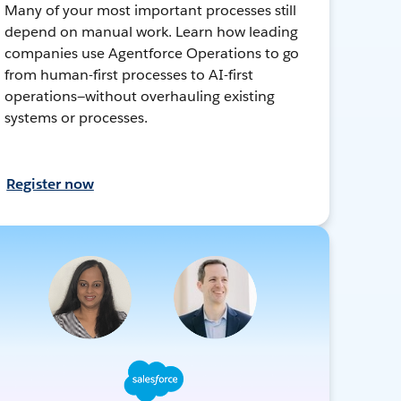
Many of your most important processes still
depend on manual work. Learn how leading
companies use Agentforce Operations to go
from human-first processes to AI-first
operations—without overhauling existing
systems or processes.
Register now