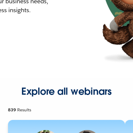
r business needs,
ss insights.
Explore all webinars
839
Results