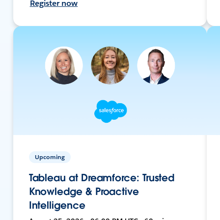
Register now
Upcoming
Tableau at Dreamforce: Trusted
Knowledge & Proactive
Intelligence