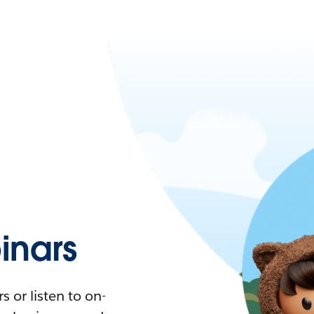
nars
 or listen to on-