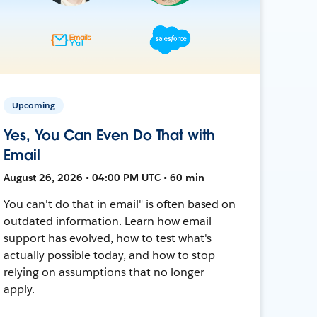
Upcoming
Yes, You Can Even Do That with
Email
August 26, 2026 • 04:00 PM UTC • 60 min
You can't do that in email" is often based on
outdated information. Learn how email
support has evolved, how to test what's
actually possible today, and how to stop
relying on assumptions that no longer
apply.