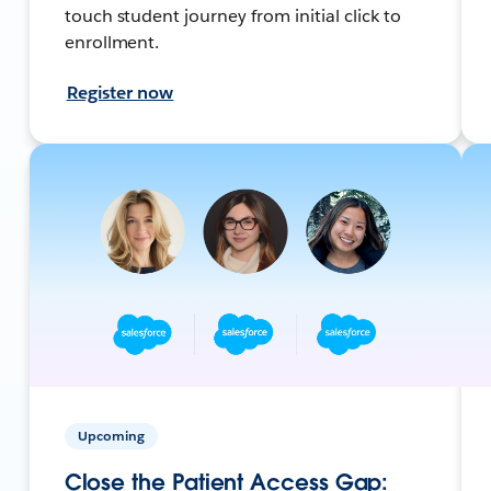
touch student journey from initial click to
enrollment.
Register now
Upcoming
Close the Patient Access Gap: