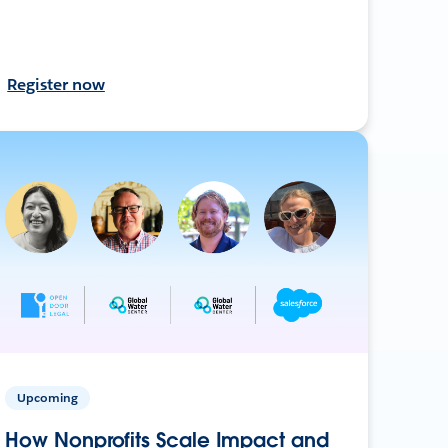
Register now
Upcoming
How Nonprofits Scale Impact and