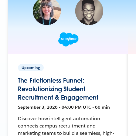
Upcoming
The Frictionless Funnel:
Revolutionizing Student
Recruitment & Engagement
September 3, 2026 • 04:00 PM UTC • 60 min
Discover how intelligent automation
connects campus recruitment and
marketing teams to build a seamless, high-