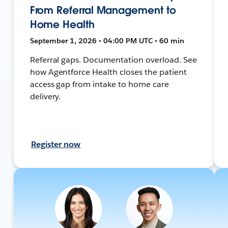
From Referral Management to
Home Health
September 1, 2026 • 04:00 PM UTC • 60 min
Referral gaps. Documentation overload. See
how Agentforce Health closes the patient
access gap from intake to home care
delivery.
Register now