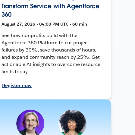
Transform Service with Agentforce
360
August 27, 2026 • 04:00 PM UTC • 60 min
See how nonprofits build with the
Agentforce 360 Platform to cut project
failures by 30%, save thousands of hours,
and expand community reach by 25%. Get
actionable AI insights to overcome resource
limits today
Register now