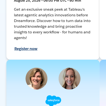
August 25, 2026 • 06:00 PM UTC • 60 min
Get an exclusive sneak peek at Tableau's
latest agentic analytics innovations before
Dreamforce. Discover how to turn data into
trusted knowledge and bring proactive
insights to every workflow - for humans and
agents!
Register now