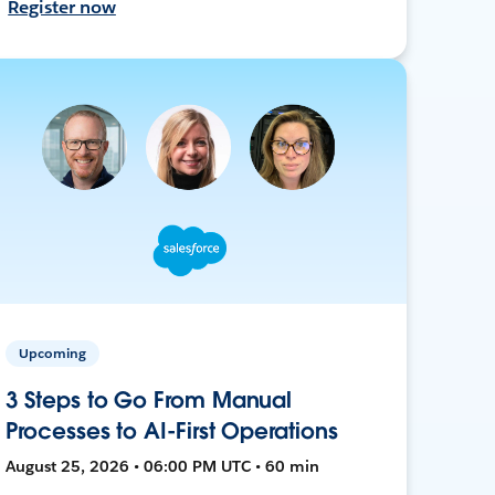
Register now
Upcoming
3 Steps to Go From Manual
Processes to AI-First Operations
August 25, 2026 • 06:00 PM UTC • 60 min