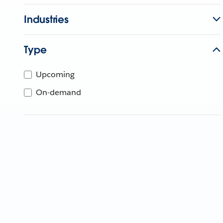
Industries
Type
Upcoming
On-demand