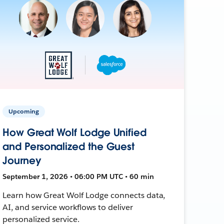
Upcoming
How Great Wolf Lodge Unified
and Personalized the Guest
Journey
September 1, 2026 • 06:00 PM UTC • 60 min
Learn how Great Wolf Lodge connects data,
AI, and service workflows to deliver
personalized service.