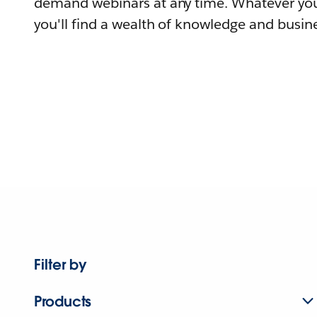
demand webinars at any time. Whatever you
you'll find a wealth of knowledge and busine
Filter by
Products