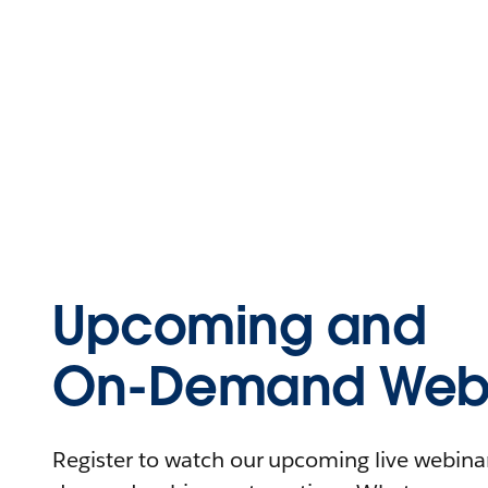
Upcoming and
On-Demand Webi
Register to watch our upcoming live webinars