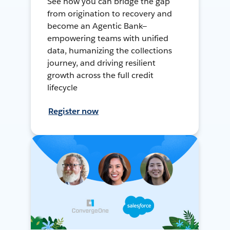
See how you can bridge the gap
from origination to recovery and
become an Agentic Bank—
empowering teams with unified
data, humanizing the collections
journey, and driving resilient
growth across the full credit
lifecycle
Register now