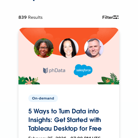
839
Results
Filter
On-demand
5 Ways to Turn Data into
Insights: Get Started with
Tableau Desktop for Free