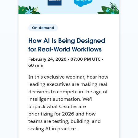
On-demand
How AI Is Being Designed
for Real-World Workflows
February 24, 2026 • 07:00 PM UTC •
60 min
In this exclusive webinar, hear how
leading executives are making real
decisions to compete in the age of
intelligent automation. We’ll
unpack what C-suites are
prioritizing for 2026 and how
teams are testing, building, and
scaling AI in practice.