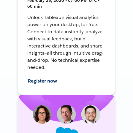
February 25, 2026 • 07:00 PM UTC •
60 min
Unlock Tableau's visual analytics
power on your desktop, for free.
Connect to data instantly, analyze
with visual feedback, build
interactive dashboards, and share
insights—all through intuitive drag-
and-drop. No technical expertise
needed.
Register now