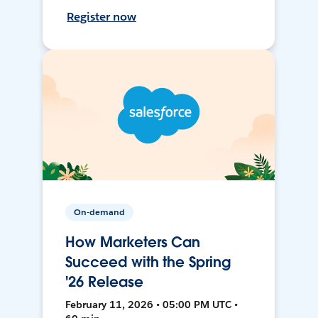
Register now
On-demand
How Marketers Can
Succeed with the Spring
'26 Release
February 11, 2026 • 05:00 PM UTC •