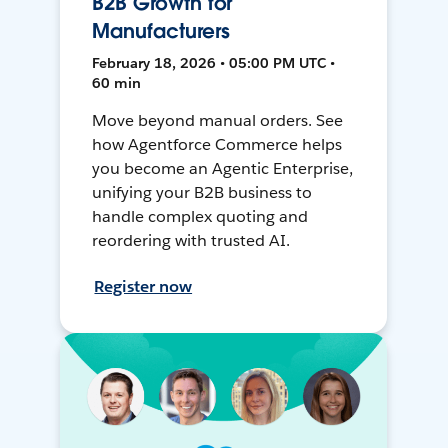
B2B Growth for
Manufacturers
February 18, 2026 • 05:00 PM UTC •
60 min
Move beyond manual orders. See
how Agentforce Commerce helps
you become an Agentic Enterprise,
unifying your B2B business to
handle complex quoting and
reordering with trusted AI.
Register now