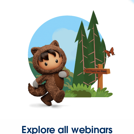
Explore all webinars