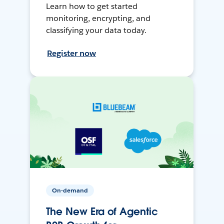
Learn how to get started
monitoring, encrypting, and
classifying your data today.
Register now
On-demand
The New Era of Agentic