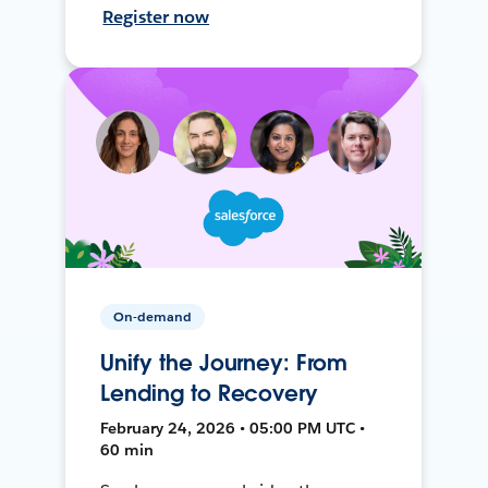
Register now
On-demand
Unify the Journey: From
Lending to Recovery
February 24, 2026 • 05:00 PM UTC •
60 min