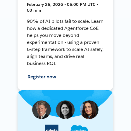
February 25, 2026 • 05:00 PM UTC •
60 min
90% of AI pilots fail to scale. Learn
how a dedicated Agentforce CoE
helps you move beyond
experimentation - using a proven
6-step framework to scale AI safely,
align teams, and drive real
business ROI.
Register now