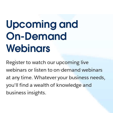
Upcoming and
On-Demand
Webinars
Register to watch our upcoming live
webinars or listen to on-demand webinars
at any time. Whatever your business needs,
you'll find a wealth of knowledge and
business insights.