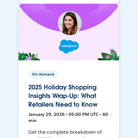
On-demand
2025 Holiday Shopping
Insights Wrap-Up: What
Retailers Need to Know
January 29, 2026 • 05:00 PM UTC • 60
min
Get the complete breakdown of