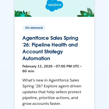
On-demand
Agentforce Sales Spring
’26: Pipeline Health and
Account Strategy
Automation
February 11, 2026 • 07:00 PM UTC •
60 min
What’s new in Agentforce Sales
Spring ’26? Explore agent-driven
updates that help sellers protect
pipeline, prioritize actions, and
grow accounts faster.