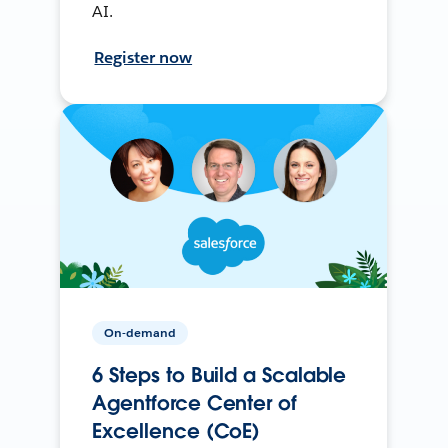
AI.
Register now
On-demand
6 Steps to Build a Scalable
Agentforce Center of
Excellence (CoE)