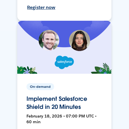
Register now
On-demand
Implement Salesforce
Shield in 20 Minutes
February 18, 2026 • 07:00 PM UTC •
60 min