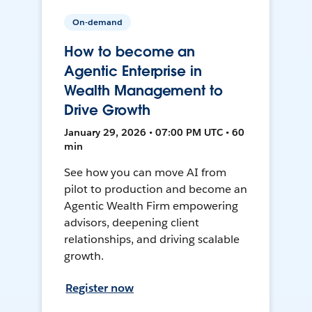
On-demand
How to become an
Agentic Enterprise in
Wealth Management to
Drive Growth
January 29, 2026 • 07:00 PM UTC • 60
min
See how you can move AI from
pilot to production and become an
Agentic Wealth Firm empowering
advisors, deepening client
relationships, and driving scalable
growth.
Register now