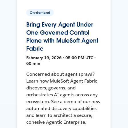
On-demand
Bring Every Agent Under
One Governed Control
Plane with MuleSoft Agent
Fabric
February 19, 2026 • 05:00 PM UTC •
60 min
Concerned about agent sprawl?
Learn how MuleSoft Agent Fabric
discovers, governs, and
orchestrates AI agents across any
ecosystem. See a demo of our new
automated discovery capabilities
and learn to architect a secure,
cohesive Agentic Enterprise.