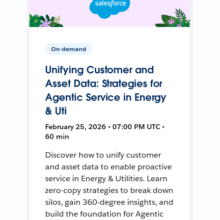
On-demand
Unifying Customer and
Asset Data: Strategies for
Agentic Service in Energy
& Uti
February 25, 2026 • 07:00 PM UTC •
60 min
Discover how to unify customer
and asset data to enable proactive
service in Energy & Utilities. Learn
zero-copy strategies to break down
silos, gain 360-degree insights, and
build the foundation for Agentic