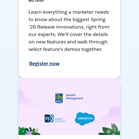
60 min
Learn everything a marketer needs
to know about the biggest Spring
'26 Release innovations, right from
our experts. We'll cover the details
on new features and walk through
select feature's demos together.
Register now